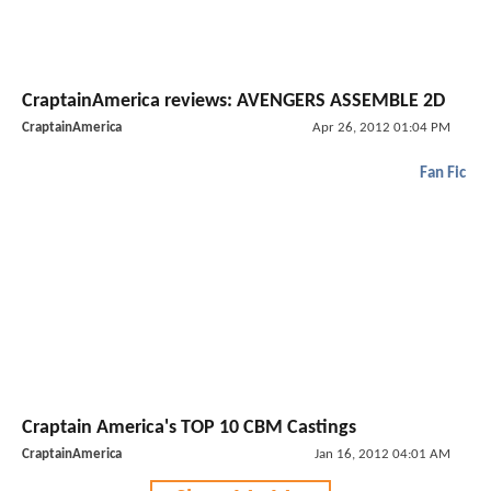
CraptainAmerica reviews: AVENGERS ASSEMBLE 2D
CraptainAmerica
Apr 26, 2012 01:04 PM
Fan Fic
Craptain America's TOP 10 CBM Castings
CraptainAmerica
Jan 16, 2012 04:01 AM