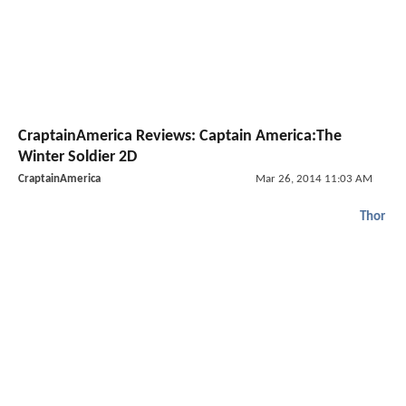
CraptainAmerica Reviews: Captain America:The
Winter Soldier 2D
CraptainAmerica
Mar 26, 2014 11:03 AM
Thor