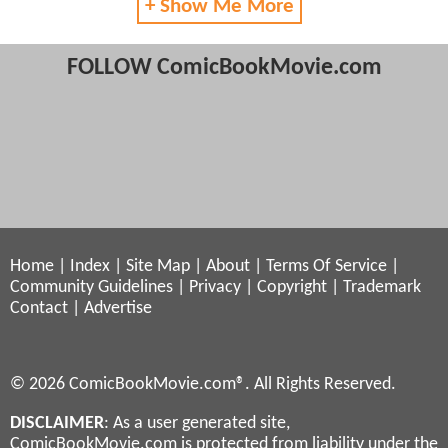
+ Show Me More
FOLLOW ComicBookMovie.com
Home
|
Index
|
Site Map
|
About
|
Terms Of Service
|
Community Guidelines
|
Privacy
|
Copyright
|
Trademark
Contact
|
Advertise
© 2026 ComicBookMovie.com®. All Rights Reserved.
DISCLAIMER
: As a user generated site,
ComicBookMovie.com is protected from liability under the