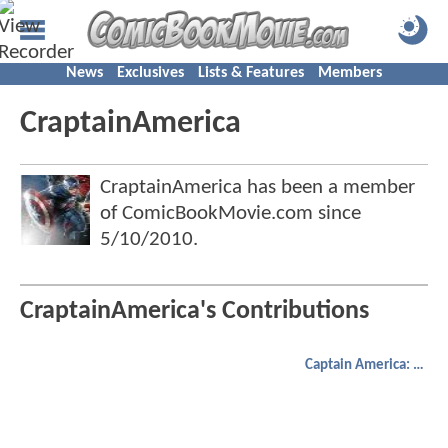
News
Exclusives
Lists & Features
Members
CraptainAmerica
CraptainAmerica has been a member
of ComicBookMovie.com since
5/10/2010
.
CraptainAmerica's Contributions
Captain America: The Winter Soldier