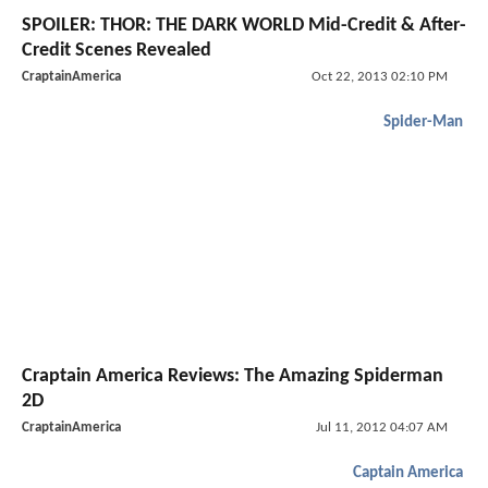
SPOILER: THOR: THE DARK WORLD Mid-Credit & After-
Credit Scenes Revealed
CraptainAmerica
Oct 22, 2013 02:10 PM
Spider-Man
Craptain America Reviews: The Amazing Spiderman
2D
CraptainAmerica
Jul 11, 2012 04:07 AM
Captain America