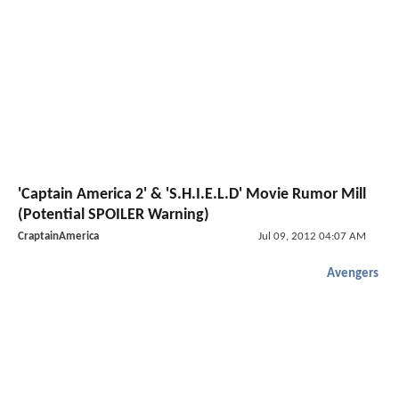
'Captain America 2' & 'S.H.I.E.L.D' Movie Rumor Mill
(Potential SPOILER Warning)
CraptainAmerica
Jul 09, 2012 04:07 AM
Avengers