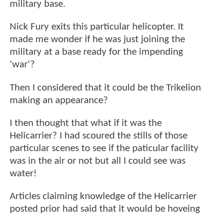
military base.
Nick Fury exits this particular helicopter. It
made me wonder if he was just joining the
military at a base ready for the impending
'war'?
Then I considered that it could be the Trikelion
making an appearance?
I then thought that what if it was the
Helicarrier? I had scoured the stills of those
particular scenes to see if the paticular facility
was in the air or not but all I could see was
water!
Articles claiming knowledge of the Helicarrier
posted prior had said that it would be hoveing