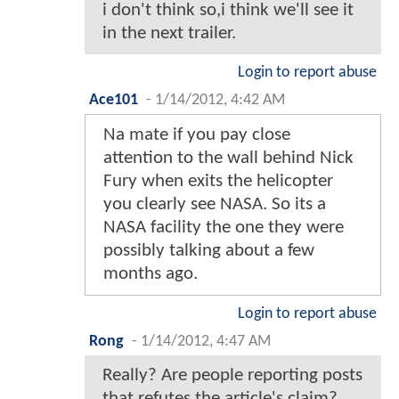
i don't think so,i think we'll see it
in the next trailer.
Login to report abuse
Ace101
-
1/14/2012, 4:42 AM
Na mate if you pay close
attention to the wall behind Nick
Fury when exits the helicopter
you clearly see NASA. So its a
NASA facility the one they were
possibly talking about a few
months ago.
Login to report abuse
Rong
-
1/14/2012, 4:47 AM
Really? Are people reporting posts
that refutes the article's claim?