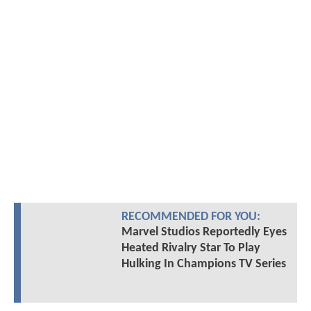
RECOMMENDED FOR YOU:
Marvel Studios Reportedly Eyes
Heated Rivalry Star To Play
Hulking In Champions TV Series