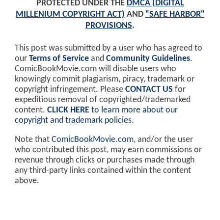
PROTECTED UNDER THE
DMCA (DIGITAL
MILLENIUM COPYRIGHT ACT)
AND
"SAFE HARBOR"
PROVISIONS
.
This post was submitted by a user who has agreed to
our
Terms of Service
and
Community Guidelines
.
ComicBookMovie.com will disable users who
knowingly commit plagiarism, piracy, trademark or
copyright infringement. Please
CONTACT US
for
expeditious removal of copyrighted/trademarked
content.
CLICK HERE
to learn more about our
copyright and trademark policies
.
Note that
ComicBookMovie.com
, and/or the user
who contributed this post, may earn commissions or
revenue through clicks or purchases made through
any third-party links contained within the content
above.