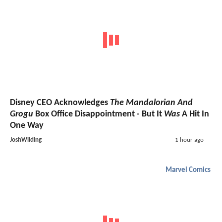
Disney CEO Acknowledges
The Mandalorian And
Grogu
Box Office Disappointment - But It
Was
A Hit In
One Way
JoshWilding
1 hour ago
Marvel Comics