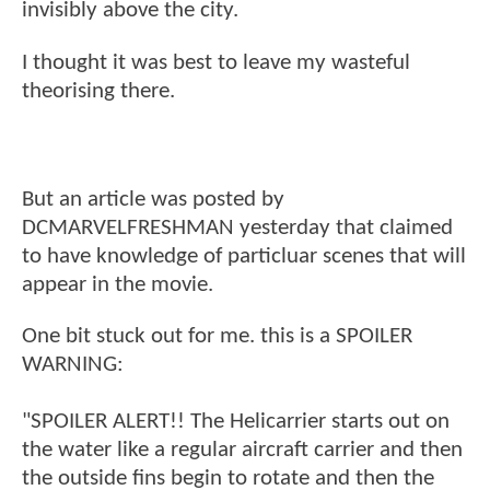
invisibly above the city.
I thought it was best to leave my wasteful
theorising there.
But an article was posted by
DCMARVELFRESHMAN yesterday that claimed
to have knowledge of particluar scenes that will
appear in the movie.
One bit stuck out for me. this is a SPOILER
WARNING:
"SPOILER ALERT!! The Helicarrier starts out on
the water like a regular aircraft carrier and then
the outside fins begin to rotate and then the