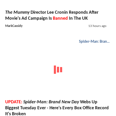
The Mummy
Director Lee Cronin Responds After
Movie's Ad Campaign Is
Banned
In The UK
MarkCassidy
13 hours ago
Spider-Man: Brand New Day
UPDATE:
Spider-Man: Brand New Day
Webs Up
Biggest Tuesday Ever - Here's Every Box Office Record
It's Broken