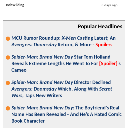
JoshWilding
3 days ago
Popular Headlines
MCU Rumor Roundup:
X-Men
Casting Latest; An
Avengers: Doomsday
Return, & More -
Spoilers
Spider-Man: Brand New Day
Star Tom Holland
Reveals Extreme Lengths He Went To For
[Spoiler]
's
Cameo
Spider-Man: Brand New Day
Director Declined
Avengers: Doomsday
Which, Along With
Secret
Wars
, Taps New Writers
Spider-Man: Brand New Day
: The Boyfriend's Real
Name Has Been Revealed - And He's A Hated Comic
Book Character