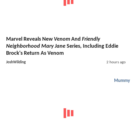
Marvel Reveals New
Venom
And
Friendly
Neighborhood Mary Jane
Series, Including Eddie
Brock's Return As Venom
JoshWilding
2 hours ago
Mummy