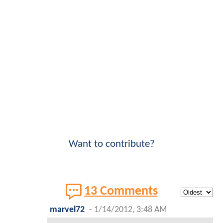
Want to contribute?
13 Comments
marvel72
-
1/14/2012, 3:48 AM