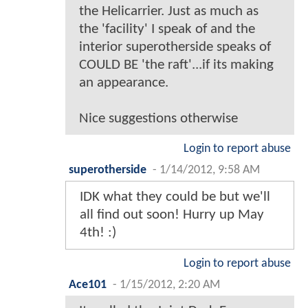
the Helicarrier. Just as much as
the 'facility' I speak of and the
interior superotherside speaks of
COULD BE 'the raft'...if its making
an appearance.
Nice suggestions otherwise
Login to report abuse
superotherside
-
1/14/2012, 9:58 AM
IDK what they could be but we'll
all find out soon! Hurry up May
4th! :)
Login to report abuse
Ace101
-
1/15/2012, 2:20 AM