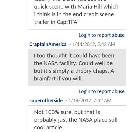
quick scene with Maria Hill which
i think is in the end credit scene
trailer in Cap:TFA
Login to report abuse
CraptainAmerica
-
1/14/2012, 5:42 AM
I too thought it could have been
the NASA facility. Could well be
but it's simply a theory chaps. A
brainfart if you will.
Login to report abuse
superotherside
-
1/14/2012, 7:32 AM
Not 100% sure, but that is
probably just the NASA place still
cool article.