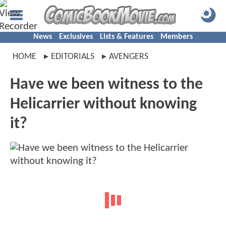
News
Exclusives
Lists & Features
Members
HOME
EDITORIALS
AVENGERS
Have we been witness to the
Helicarrier without knowing
it?