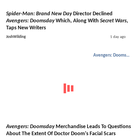
Spider-Man: Brand New Day
Director Declined
Avengers: Doomsday
Which, Along With
Secret Wars
,
Taps New Writers
JoshWilding
1 day ago
Avengers: Doomsday
Avengers: Doomsday
Merchandise Leads To Questions
About The Extent Of Doctor Doom's Facial Scars