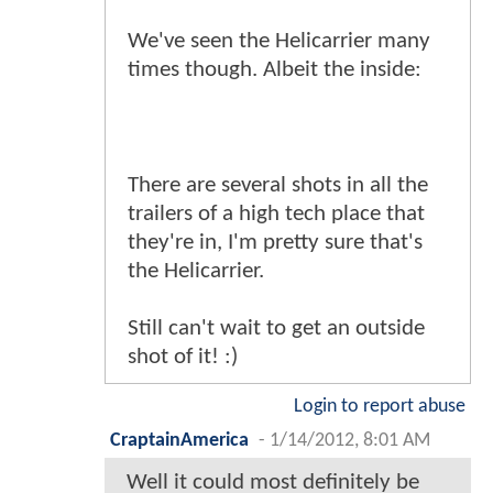
We've seen the Helicarrier many
times though. Albeit the inside:
There are several shots in all the
trailers of a high tech place that
they're in, I'm pretty sure that's
the Helicarrier.
Still can't wait to get an outside
shot of it! :)
Login to report abuse
CraptainAmerica
-
1/14/2012, 8:01 AM
Well it could most definitely be