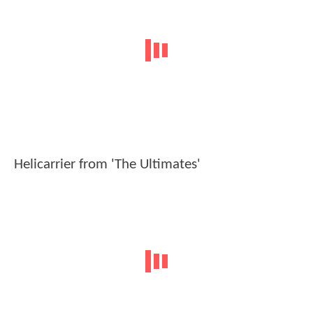
Helicarrier from 'The Ultimates'