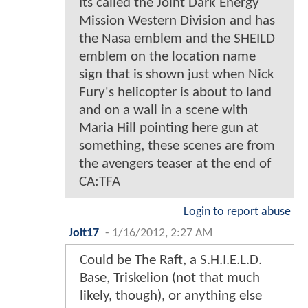
Its called the Joint Dark Energy
Mission Western Division and has
the Nasa emblem and the SHEILD
emblem on the location name
sign that is shown just when Nick
Fury's helicopter is about to land
and on a wall in a scene with
Maria Hill pointing here gun at
something, these scenes are from
the avengers teaser at the end of
CA:TFA
Login to report abuse
Jolt17
-
1/16/2012, 2:27 AM
Could be The Raft, a S.H.I.E.L.D.
Base, Triskelion (not that much
likely, though), or anything else