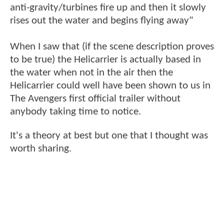
anti-gravity/turbines fire up and then it slowly
rises out the water and begins flying away"
When I saw that (if the scene description proves
to be true) the Helicarrier is actually based in
the water when not in the air then the
Helicarrier could well have been shown to us in
The Avengers first official trailer without
anybody taking time to notice.
It's a theory at best but one that I thought was
worth sharing.