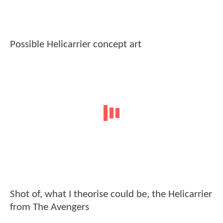
Possible Helicarrier concept art
Shot of, what I theorise could be, the Helicarrier
from The Avengers