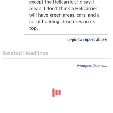
except the Helicarrier, I'd say. I
mean, I don't think a Helicarrier
will have green areas, cars, and a
lot of building structures on its
top.
Login to report abuse
Related Headlines
Avengers: Doomsday