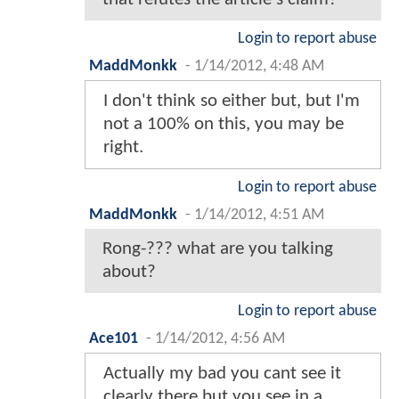
Login to report abuse
MaddMonkk
-
1/14/2012, 4:48 AM
I don't think so either but, but I'm
not a 100% on this, you may be
right.
Login to report abuse
MaddMonkk
-
1/14/2012, 4:51 AM
Rong-??? what are you talking
about?
Login to report abuse
Ace101
-
1/14/2012, 4:56 AM
Actually my bad you cant see it
clearly there but you see in a