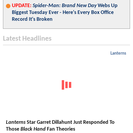
UPDATE:
Spider-Man: Brand New Day
Webs Up
Biggest Tuesday Ever - Here's Every Box Office
Record It's Broken
Latest Headlines
Lanterns
Lanterns
Star Garret Dillahunt Just Responded To
Those
Black Hand
Fan Theories