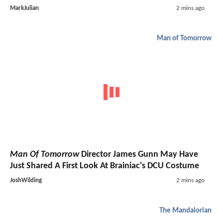
MarkJulian
2 mins ago
Man of Tomorrow
Man Of Tomorrow
Director James Gunn May Have
Just Shared A First Look At Brainiac's DCU Costume
JoshWilding
2 mins ago
The Mandalorian