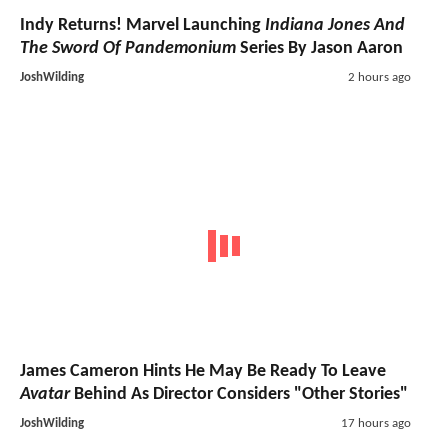
Indy Returns! Marvel Launching
Indiana Jones And
The Sword Of Pandemonium
Series By Jason Aaron
JoshWilding
2 hours ago
James Cameron Hints He May Be Ready To Leave
Avatar
Behind As Director Considers "Other Stories"
JoshWilding
17 hours ago