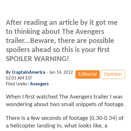
After reading an article by it got me
to thinking about The Avengers
trailer...Beware, there are possible
spoilers ahead so this is your first
SPOILER WARNING!
By
CraptainAmerica
-
Jan 14, 2012
Editorial
Opinion
02:01 AM EST
Filed Under:
Avengers
When I first watched The Avengers trailer I was
wondering about two small snippets of footage.
There is a few seconds of footage (0.30-0.34) of
a helicopter landing in, what looks like, a