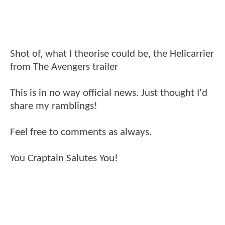
Shot of, what I theorise could be, the Helicarrier
from The Avengers trailer
This is in no way official news. Just thought I'd
share my ramblings!
Feel free to comments as always.
You Craptain Salutes You!