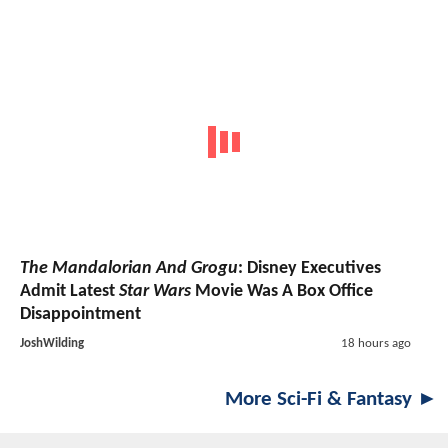
The Mandalorian And Grogu
: Disney Executives
Admit Latest
Star Wars
Movie Was A Box Office
Disappointment
JoshWilding
18 hours ago
More Sci-Fi & Fantasy ►