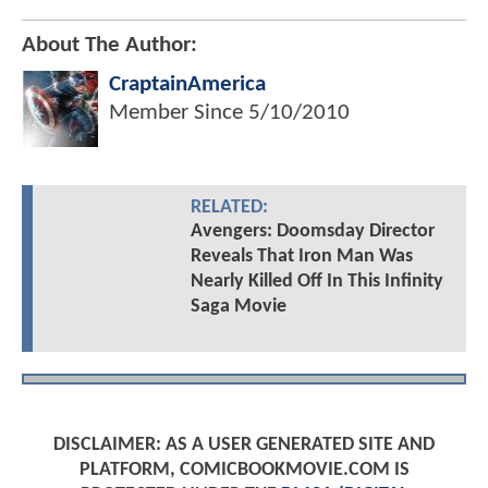
About The Author:
CraptainAmerica
Member Since
5/10/2010
RELATED:
Avengers: Doomsday Director
Reveals That Iron Man Was
Nearly Killed Off In This Infinity
Saga Movie
DISCLAIMER: AS A USER GENERATED SITE AND
PLATFORM, COMICBOOKMOVIE.COM IS