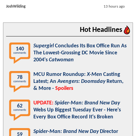
JoshWilding
13 hours ago
Hot Headlines
Supergirl
Concludes Its Box Office Run As
140
The Lowest-Grossing DC Movie Since
comments
2004's
Catwoman
MCU Rumor Roundup:
X-Men
Casting
78
Latest; An
Avengers: Doomsday
Return,
comments
& More -
Spoilers
UPDATE:
Spider-Man: Brand New Day
62
Webs Up Biggest Tuesday Ever - Here's
comments
Every Box Office Record It's Broken
Spider-Man: Brand New Day
Director
59