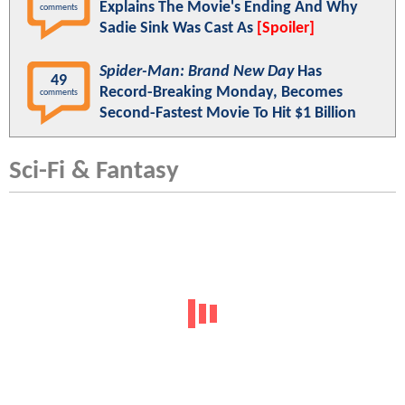
Explains The Movie's Ending And Why
comments
Sadie Sink Was Cast As
[Spoiler]
Spider-Man: Brand New Day
Has
49
Record-Breaking Monday, Becomes
comments
Second-Fastest Movie To Hit $1 Billion
Sci-Fi & Fantasy