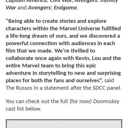
Captain America: Civil War, Avengers: Infinity
War
and
Avengers: Endgame
.
"Being able to create stories and explore
characters within the Marvel Universe fulfilled
a life-long dream of ours, and we discovered a
powerful connection with audiences in each
film that we made. We’re thrilled to
collaborate once again with Kevin, Lou and the
entire Marvel team to bring this epic
adventure in storytelling to new and surprising
places for both the fans and ourselves”,
said
The Russos in a statement after the SDCC panel.
You can check out the full (for now)
Doomsday
cast list below.