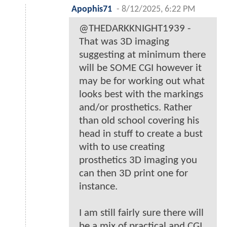
Apophis71
-
8/12/2025, 6:22 PM
@THEDARKKNIGHT1939 -
That was 3D imaging
suggesting at minimum there
will be SOME CGI however it
may be for working out what
looks best with the markings
and/or prosthetics. Rather
than old school covering his
head in stuff to create a bust
with to use creating
prosthetics 3D imaging you
can then 3D print one for
instance.
I am still fairly sure there will
be a mix of practical and CGI,