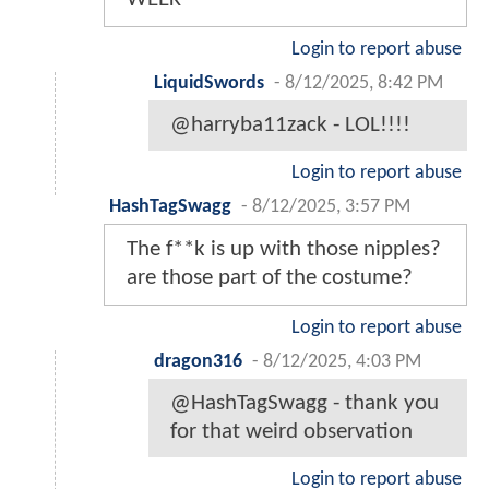
Login to report abuse
LiquidSwords
-
8/12/2025, 8:42 PM
@harryba11zack - LOL!!!!
Login to report abuse
HashTagSwagg
-
8/12/2025, 3:57 PM
The f**k is up with those nipples?
are those part of the costume?
Login to report abuse
dragon316
-
8/12/2025, 4:03 PM
@HashTagSwagg - thank you
for that weird observation
Login to report abuse