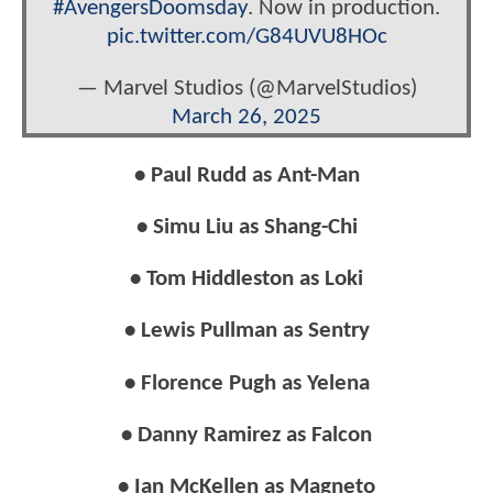
#AvengersDoomsday
. Now in production.
pic.twitter.com/G84UVU8HOc
— Marvel Studios (@MarvelStudios)
March 26, 2025
• Paul Rudd as Ant-Man
• Simu Liu as Shang-Chi
• Tom Hiddleston as Loki
• Lewis Pullman as Sentry
• Florence Pugh as Yelena
• Danny Ramirez as Falcon
• Ian McKellen as Magneto