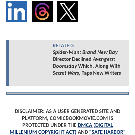
RELATED:
Spider-Man: Brand New Day
Director Declined
Avengers:
Doomsday
Which, Along With
Secret Wars
, Taps New Writers
DISCLAIMER: AS A USER GENERATED SITE AND
PLATFORM, COMICBOOKMOVIE.COM IS
PROTECTED UNDER THE
DMCA (DIGITAL
MILLENIUM COPYRIGHT ACT)
AND
"SAFE HARBOR"