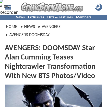
News
Exclusives
Lists & Features
Members
HOME
NEWS
AVENGERS
AVENGERS DOOMSDAY
AVENGERS: DOOMSDAY Star
Alan Cumming Teases
Nightcrawler Transformation
With New BTS Photos/Video