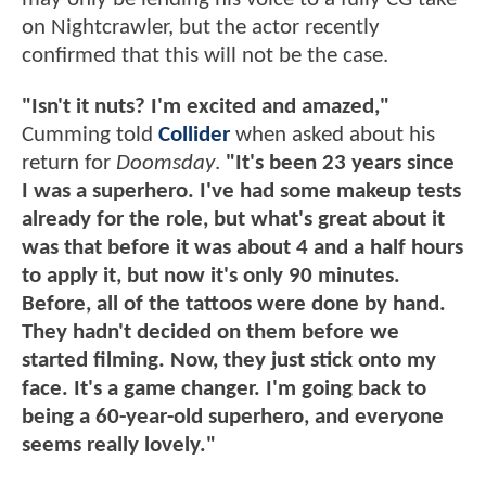
on Nightcrawler, but the actor recently
confirmed that this will not be the case.
"Isn't it nuts? I'm excited and amazed,"
Cumming told
Collider
when asked about his
return for
Doomsday
.
"It's been 23 years since
I was a superhero. I've had some makeup tests
already for the role, but what's great about it
was that before it was about 4 and a half hours
to apply it, but now it's only 90 minutes.
Before, all of the tattoos were done by hand.
They hadn't decided on them before we
started filming. Now, they just stick onto my
face. It's a game changer. I'm going back to
being a 60-year-old superhero, and everyone
seems really lovely."