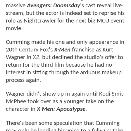
massive
Avengers: Doomsday
's cast reveal live-
stream, but the actor is indeed set to reprise his
role as Nightcrawler for the next big MCU event
movie.
Cumming made his one and only appearance in
20th Century Fox's
X-Men
franchise as Kurt
Wagner in
X2
, but declined the studio's offer to
return for the third film because he had no
interest in sitting through the arduous makeup
process again.
Wagner didn't show up in again until Kodi Smit-
McPhee took over as a younger take on the
character in
X-Men: Apocalypse
.
There's been some speculation that Cumming
may only be lending his voice to a fully CG take