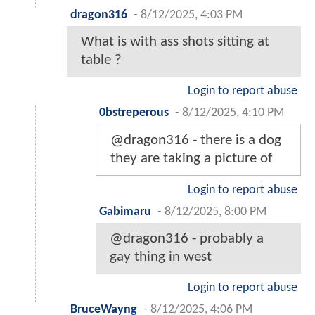
dragon316
-
8/12/2025, 4:03 PM
What is with ass shots sitting at
table ?
Login to report abuse
0bstreperous
-
8/12/2025, 4:10 PM
@dragon316 - there is a dog
they are taking a picture of
Login to report abuse
Gabimaru
-
8/12/2025, 8:00 PM
@dragon316 - probably a
gay thing in west
Login to report abuse
BruceWayng
-
8/12/2025, 4:06 PM