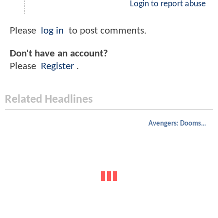
Login to report abuse
Please
log in
to post comments.
Don't have an account?
Please
Register
.
Related Headlines
Avengers: Doomsday