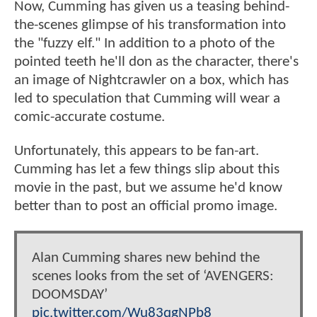
Now, Cumming has given us a teasing behind-
the-scenes glimpse of his transformation into
the "fuzzy elf." In addition to a photo of the
pointed teeth he'll don as the character, there's
an image of Nightcrawler on a box, which has
led to speculation that Cumming will wear a
comic-accurate costume.
Unfortunately, this appears to be fan-art.
Cumming has let a few things slip about this
movie in the past, but we assume he'd know
better than to post an official promo image.
Alan Cumming shares new behind the
scenes looks from the set of ‘AVENGERS:
DOOMSDAY’
pic.twitter.com/Wu83qgNPb8