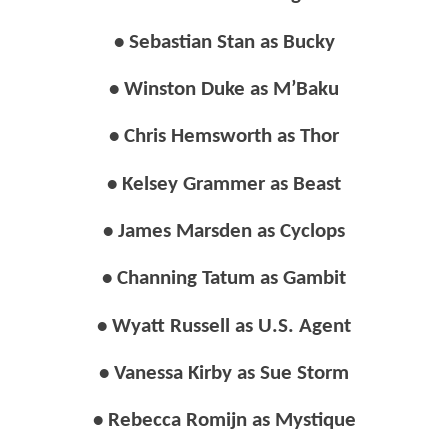
• Sebastian Stan as Bucky
• Winston Duke as M’Baku
• Chris Hemsworth as Thor
• Kelsey Grammer as Beast
• James Marsden as Cyclops
• Channing Tatum as Gambit
• Wyatt Russell as U.S. Agent
• Vanessa Kirby as Sue Storm
• Rebecca Romijn as Mystique