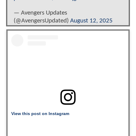
— Avengers Updates
(@AvengersUpdated)
August 12, 2025
View this post on Instagram