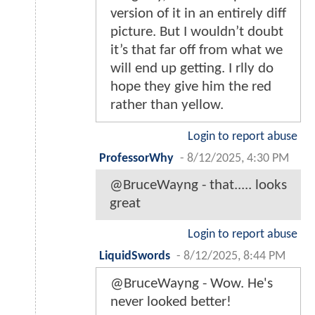
version of it in an entirely diff
picture. But I wouldn’t doubt
it’s that far off from what we
will end up getting. I rlly do
hope they give him the red
rather than yellow.
Login to report abuse
ProfessorWhy
-
8/12/2025, 4:30 PM
@BruceWayng - that..... looks
great
Login to report abuse
LiquidSwords
-
8/12/2025, 8:44 PM
@BruceWayng - Wow. He's
never looked better!