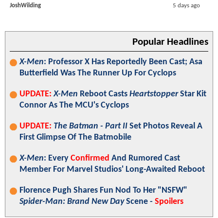
JoshWilding
5 days ago
Popular Headlines
X-Men
: Professor X Has Reportedly Been Cast; Asa
Butterfield Was The Runner Up For Cyclops
UPDATE:
X-Men
Reboot Casts
Heartstopper
Star Kit
Connor As The MCU's Cyclops
UPDATE:
The Batman - Part II
Set Photos Reveal A
First Glimpse Of The Batmobile
X-Men
: Every
Confirmed
And Rumored Cast
Member For Marvel Studios' Long-Awaited Reboot
Florence Pugh Shares Fun Nod To Her "NSFW"
Spider-Man: Brand New Day
Scene -
Spoilers