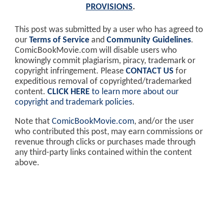
PROVISIONS
.
This post was submitted by a user who has agreed to
our
Terms of Service
and
Community Guidelines
.
ComicBookMovie.com will disable users who
knowingly commit plagiarism, piracy, trademark or
copyright infringement. Please
CONTACT US
for
expeditious removal of copyrighted/trademarked
content.
CLICK HERE
to learn more about our
copyright and trademark policies
.
Note that
ComicBookMovie.com
, and/or the user
who contributed this post, may earn commissions or
revenue through clicks or purchases made through
any third-party links contained within the content
above.