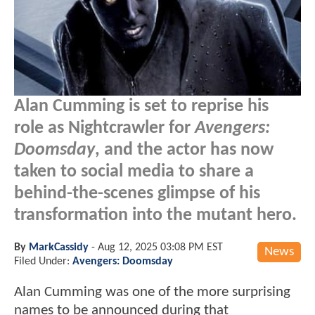
Alan Cumming is set to reprise his
role as Nightcrawler for
Avengers:
Doomsday
, and the actor has now
taken to social media to share a
behind-the-scenes glimpse of his
transformation into the mutant hero.
By
MarkCassidy
-
Aug 12, 2025 03:08 PM EST
News
Filed Under:
Avengers: Doomsday
Alan Cumming was one of the more surprising
names to be announced during that