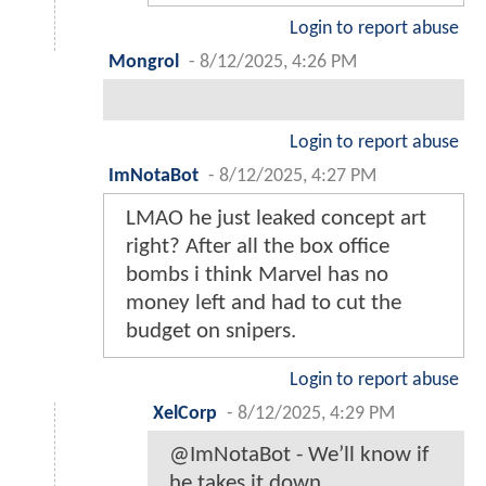
Login to report abuse
Mongrol
-
8/12/2025, 4:26 PM
Login to report abuse
ImNotaBot
-
8/12/2025, 4:27 PM
LMAO he just leaked concept art
right? After all the box office
bombs i think Marvel has no
money left and had to cut the
budget on snipers.
Login to report abuse
XelCorp
-
8/12/2025, 4:29 PM
@ImNotaBot - We’ll know if
he takes it down