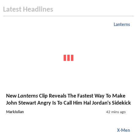
Latest Headlines
Lanterns
New
Lanterns
Clip Reveals The Fastest Way To Make
John Stewart Angry Is To Call Him Hal Jordan's Sidekick
MarkJulian
42 mins ago
X-Men