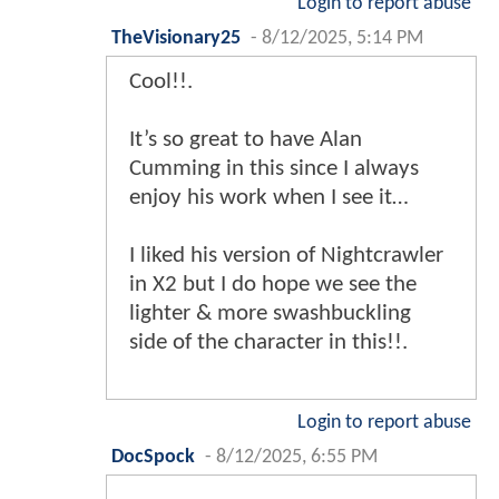
Login to report abuse
TheVisionary25
-
8/12/2025, 5:14 PM
Cool!!.
It’s so great to have Alan
Cumming in this since I always
enjoy his work when I see it…
I liked his version of Nightcrawler
in X2 but I do hope we see the
lighter & more swashbuckling
side of the character in this!!.
Login to report abuse
DocSpock
-
8/12/2025, 6:55 PM