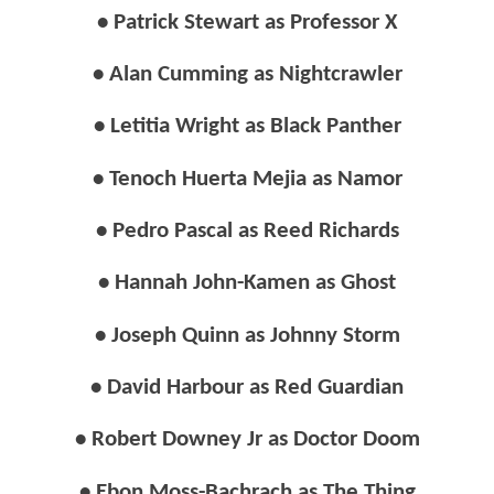
• Patrick Stewart as Professor X
• Alan Cumming as Nightcrawler
• Letitia Wright as Black Panther
• Tenoch Huerta Mejia as Namor
• Pedro Pascal as Reed Richards
• Hannah John-Kamen as Ghost
• Joseph Quinn as Johnny Storm
• David Harbour as Red Guardian
• Robert Downey Jr as Doctor Doom
• Ebon Moss-Bachrach as The Thing