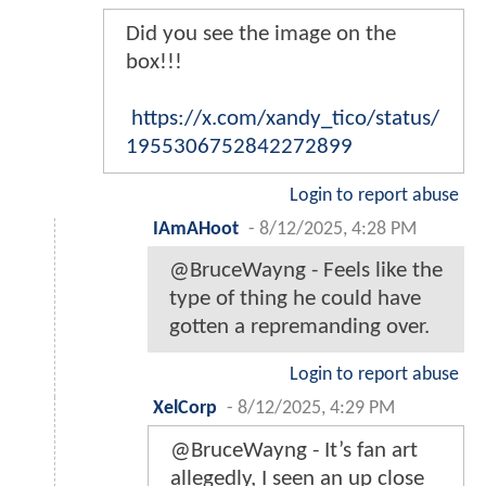
Did you see the image on the
box!!!
https://x.com/xandy_tico/status/
1955306752842272899
Login to report abuse
IAmAHoot
-
8/12/2025, 4:28 PM
@BruceWayng - Feels like the
type of thing he could have
gotten a repremanding over.
Login to report abuse
XelCorp
-
8/12/2025, 4:29 PM
@BruceWayng - It’s fan art
allegedly, I seen an up close