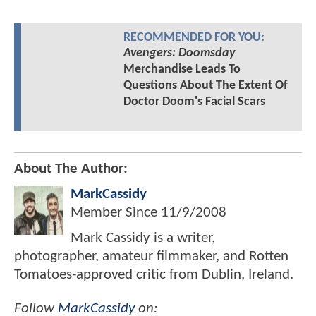
RECOMMENDED FOR YOU:
Avengers: Doomsday
Merchandise Leads To
Questions About The Extent Of
Doctor Doom's Facial Scars
About The Author:
MarkCassidy
Member Since
11/9/2008
Mark Cassidy is a writer,
photographer, amateur filmmaker, and Rotten
Tomatoes-approved critic from Dublin, Ireland.
Follow
MarkCassidy
on: