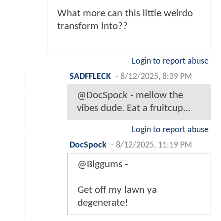
What more can this little weirdo
transform into??
Login to report abuse
SADFFLECK
-
8/12/2025, 8:39 PM
@DocSpock - mellow the
vibes dude. Eat a fruitcup...
Login to report abuse
DocSpock
-
8/12/2025, 11:19 PM
@Biggums -
Get off my lawn ya
degenerate!