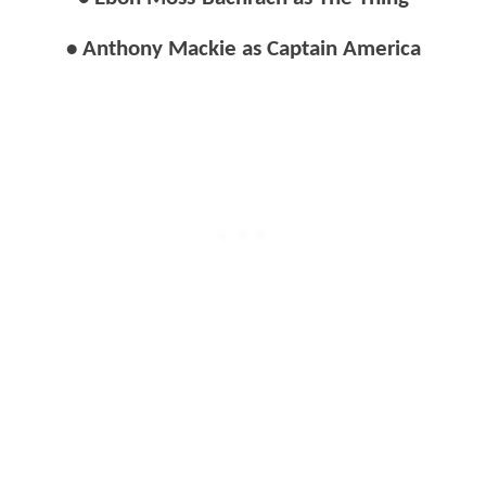
• Anthony Mackie as Captain America