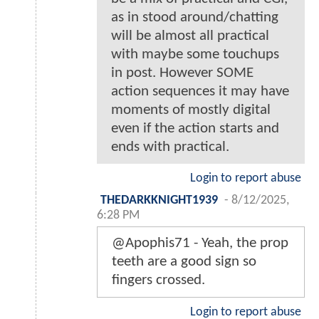
as in stood around/chatting
will be almost all practical
with maybe some touchups
in post. However SOME
action sequences it may have
moments of mostly digital
even if the action starts and
ends with practical.
Login to report abuse
THEDARKKNIGHT1939
-
8/12/2025,
6:28 PM
@Apophis71 - Yeah, the prop
teeth are a good sign so
fingers crossed.
Login to report abuse