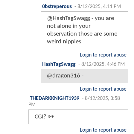
0bstreperous
-
8/12/2025, 4:11 PM
@HashTagSwagg - you are
not alone in your
observation those are some
weird nipples
Login to report abuse
HashTagSwagg
-
8/12/2025, 4:46 PM
@dragon316 -
Login to report abuse
THEDARKKNIGHT1939
-
8/12/2025, 3:58
PM
CGI? 👀
Login to report abuse