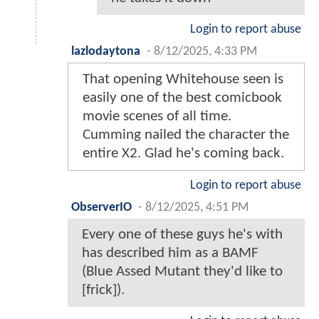
Login to report abuse
lazlodaytona
-
8/12/2025, 4:33 PM
That opening Whitehouse seen is
easily one of the best comicbook
movie scenes of all time.
Cumming nailed the character the
entire X2. Glad he's coming back.
Login to report abuse
ObserverIO
-
8/12/2025, 4:51 PM
Every one of these guys he's with
has described him as a BAMF
(Blue Assed Mutant they'd like to
[frick]).