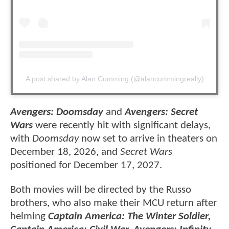
A post shared by Alan Cumming (@alancummingreally)
Avengers: Doomsday
and
Avengers: Secret
Wars
were recently hit with significant delays,
with
Doomsday
now set to arrive in theaters on
December 18, 2026, and
Secret Wars
positioned for December 17, 2027.
Both movies will be directed by the Russo
brothers, who also make their MCU return after
helming
Captain America: The Winter Soldier,