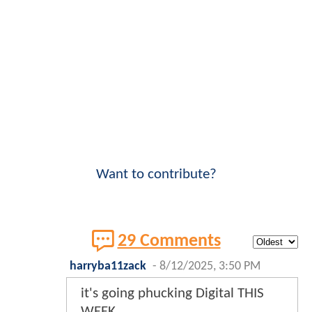
Want to contribute?
29 Comments
harryba11zack
-
8/12/2025, 3:50 PM
it's going phucking Digital THIS
WEEK