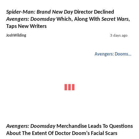
Spider-Man: Brand New Day
Director Declined
Avengers: Doomsday
Which, Along With
Secret Wars
,
Taps New Writers
JoshWilding
3 days ago
Avengers: Doomsday
Avengers: Doomsday
Merchandise Leads To Questions
About The Extent Of Doctor Doom's Facial Scars