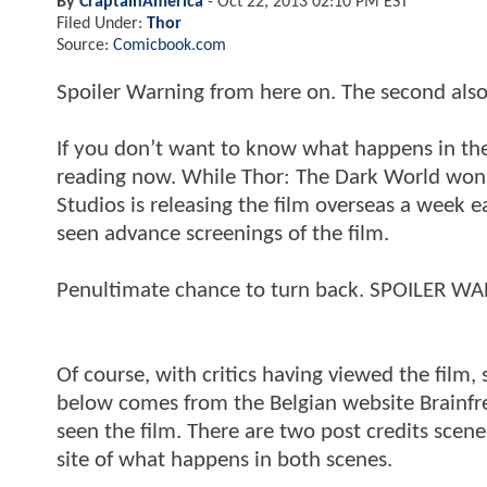
By
CraptainAmerica
-
Oct 22, 2013 02:10 PM EST
Filed Under:
Thor
Source:
Comicbook.com
Spoiler Warning from here on. The second also
If you don’t want to know what happens in the 
reading now. While Thor: The Dark World won’
Studios is releasing the film overseas a week 
seen advance screenings of the film.
Penultimate chance to turn back. SPOILER W
Of course, with critics having viewed the film, 
below comes from the Belgian website Brainfr
seen the film. There are two post credits scen
site of what happens in both scenes.