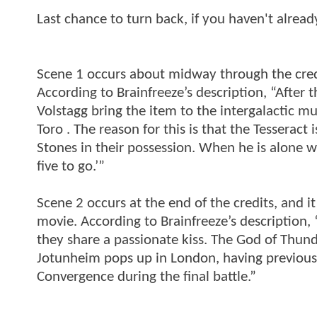
Last chance to turn back, if you haven't alrea
Scene 1 occurs about midway through the credit
According to Brainfreeze’s description, “After t
Volstagg bring the item to the intergalactic m
Toro . The reason for this is that the Tesserac
Stones in their possession. When he is alone w
five to go.’”
Scene 2 occurs at the end of the credits, and it
movie. According to Brainfreeze’s description, 
they share a passionate kiss. The God of Thunde
Jotunheim pops up in London, having previous
Convergence during the final battle.”