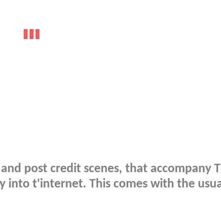
id and post credit scenes, that accompany 
into t'internet. This comes with the usua