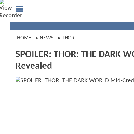
HOME
NEWS
THOR
SPOILER: THOR: THE DARK WOR
Revealed