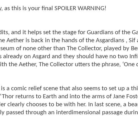
dy, as this is your final SPOILER WARNING!
s, and it helps set the stage for Guardians of the Ga
he Aether is back in the hands of the Asgardians , Sif
useum of none other than The Collector, played by Be
t is already on Asgard and they should have no two Infi
ith the Aether, The Collector utters the phrase, ‘One
 is a comic relief scene that also seems to set up a th
“Thor returns to Earth and into the arms of Jane Fost
r clearly chooses to be with her. In last scene, a be
ly passed through an interdimensional passage durin