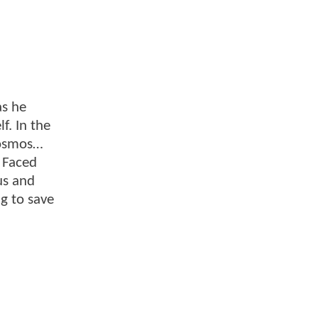
as he
f. In the
 cosmos…
. Faced
us and
ng to save