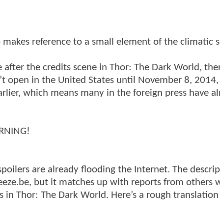
 makes reference to a small element of the climatic 
after the credits scene in Thor: The Dark World, the
t open in the United States until November 8, 2014,
earlier, which means many in the foreign press have a
ARNING!
spoilers are already flooding the Internet. The descri
eeze.be, but it matches up with reports from others
es in Thor: The Dark World. Here’s a rough translatio