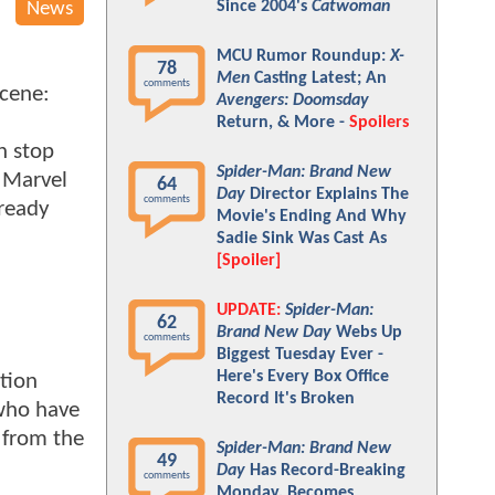
Since 2004's
Catwoman
News
MCU Rumor Roundup:
X-
78
Men
Casting Latest; An
comments
scene:
Avengers: Doomsday
Return, & More -
Spoilers
n stop
Spider-Man: Brand New
 Marvel
64
Day
Director Explains The
comments
lready
Movie's Ending And Why
Sadie Sink Was Cast As
[Spoiler]
UPDATE:
Spider-Man:
62
Brand New Day
Webs Up
comments
Biggest Tuesday Ever -
Here's Every Box Office
ption
Record It's Broken
 who have
n from the
Spider-Man: Brand New
49
Day
Has Record-Breaking
comments
Monday, Becomes