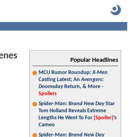
enes
Popular Headlines
MCU Rumor Roundup:
X-Men
Casting Latest; An
Avengers:
Doomsday
Return, & More -
Spoilers
Spider-Man: Brand New Day
Star
Tom Holland Reveals Extreme
Lengths He Went To For
[Spoiler]
's
Cameo
Spider-Man: Brand New Day