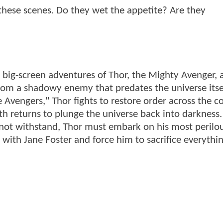
f these scenes. Do they wet the appetite? Are they
 big-screen adventures of Thor, the Mighty Avenger, 
from a shadowy enemy that predates the universe itsel
e Avengers," Thor fights to restore order across the
th returns to plunge the universe back into darkness
not withstand, Thor must embark on his most perilo
 with Jane Foster and force him to sacrifice everythi