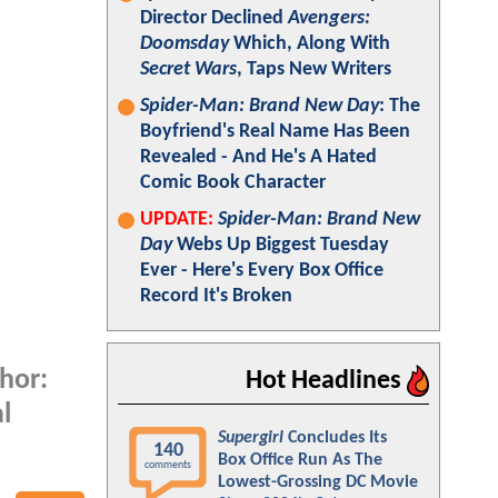
Director Declined
Avengers:
Doomsday
Which, Along With
Secret Wars
, Taps New Writers
Spider-Man: Brand New Day
: The
Boyfriend's Real Name Has Been
Revealed - And He's A Hated
Comic Book Character
UPDATE:
Spider-Man: Brand New
Day
Webs Up Biggest Tuesday
Ever - Here's Every Box Office
Record It's Broken
Thor:
Hot Headlines
l
Supergirl
Concludes Its
140
Box Office Run As The
comments
Lowest-Grossing DC Movie