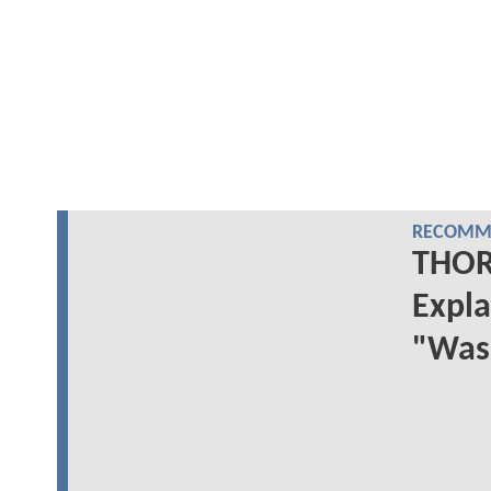
RECOMME
THOR:
Expla
"Was