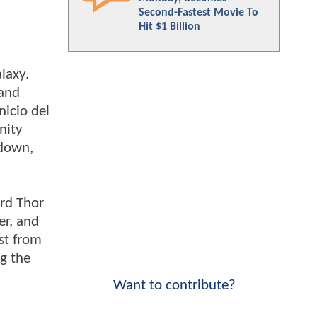
Second-Fastest Movie To
Hit $1 Billion
laxy.
 and
nicio del
nity
 down,
ird Thor
er, and
ast from
g the
Want to contribute?