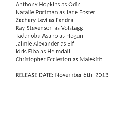
Anthony Hopkins as Odin
Natalie Portman as Jane Foster
Zachary Levi as Fandral
Ray Stevenson as Volstagg
Tadanobu Asano as Hogun
Jaimie Alexander as Sif
Idris Elba as Heimdall
Christopher Eccleston as Malekith
RELEASE DATE: November 8th, 2013