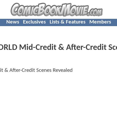
News
Exclusives
Lists & Features
Members
LD Mid-Credit & After-Credit Sc