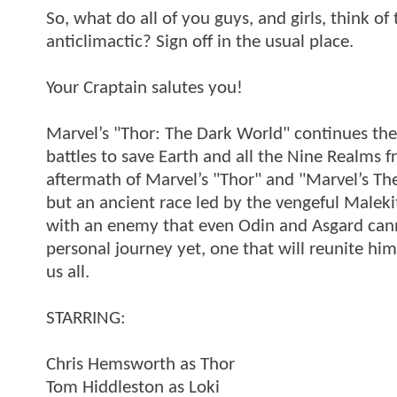
So, what do all of you guys, and girls, think o
anticlimactic? Sign off in the usual place.
Your Craptain salutes you!
Marvel’s "Thor: The Dark World" continues the
battles to save Earth and all the Nine Realms 
aftermath of Marvel’s "Thor" and "Marvel’s Th
but an ancient race led by the vengeful Maleki
with an enemy that even Odin and Asgard can
personal journey yet, one that will reunite him
us all.
STARRING:
Chris Hemsworth as Thor
Tom Hiddleston as Loki