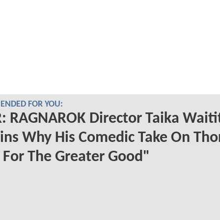
NDED FOR YOU:
 RAGNAROK Director Taika Waitit
ins Why His Comedic Take On Tho
 For The Greater Good"