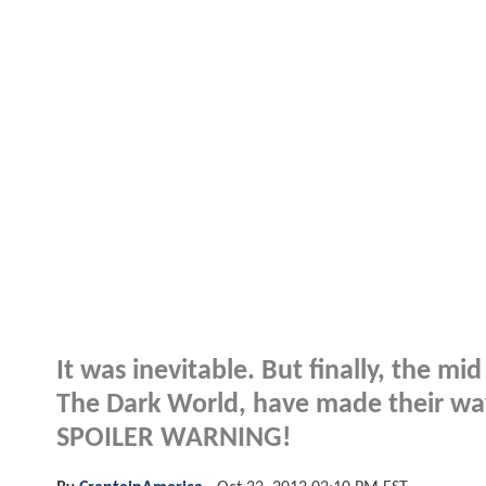
It was inevitable. But finally, the m
The Dark World, have made their way 
SPOILER WARNING!