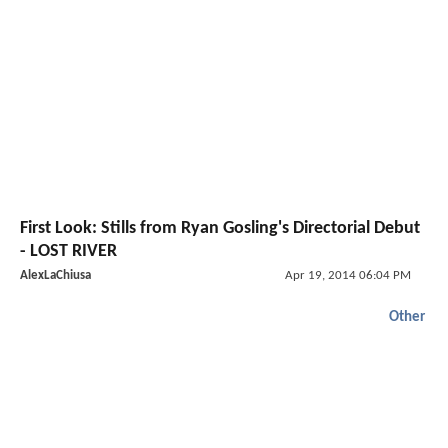
First Look: Stills from Ryan Gosling's Directorial Debut
- LOST RIVER
AlexLaChiusa
Apr 19, 2014 06:04 PM
Other