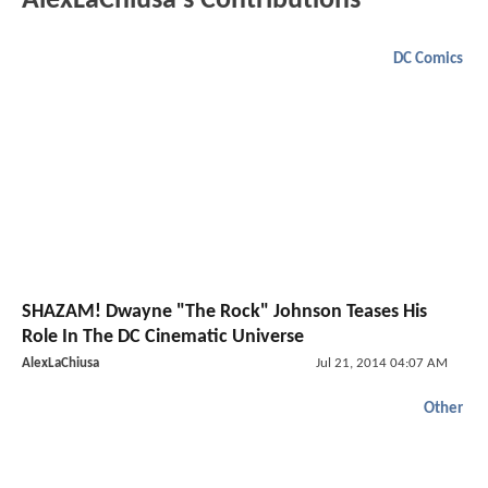
AlexLaChiusa's Contributions
DC Comics
SHAZAM! Dwayne "The Rock" Johnson Teases His
Role In The DC Cinematic Universe
AlexLaChiusa
Jul 21, 2014 04:07 AM
Other