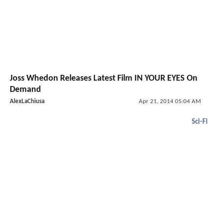
Joss Whedon Releases Latest Film IN YOUR EYES On
Demand
AlexLaChiusa
Apr 21, 2014 05:04 AM
Sci-Fi