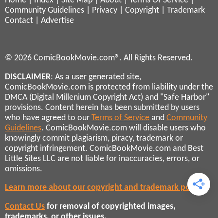
Home
|
Index
|
Site Map
|
About
|
Terms Of Service
|
Community Guidelines
|
Privacy
|
Copyright
|
Trademark
Contact
|
Advertise
© 2026 ComicBookMovie.com®. All Rights Reserved.
DISCLAIMER
: As a user generated site,
ComicBookMovie.com is protected from liability under the
DMCA (Digital Millenium Copyright Act) and "Safe Harbor"
provisions. Content herein has been submitted by users
who have agreed to our
Terms of Service
and
Community
Guidelines
. ComicBookMovie.com will disable users who
knowingly commit plagiarism, piracy, trademark or
copyright infringement. ComicBookMovie.com and Best
Little Sites LLC are not liable for inaccuracies, errors, or
omissions.
Learn more about our copyright and trademark policies
Contact Us
for removal of copyrighted images,
trademarks, or other issues.