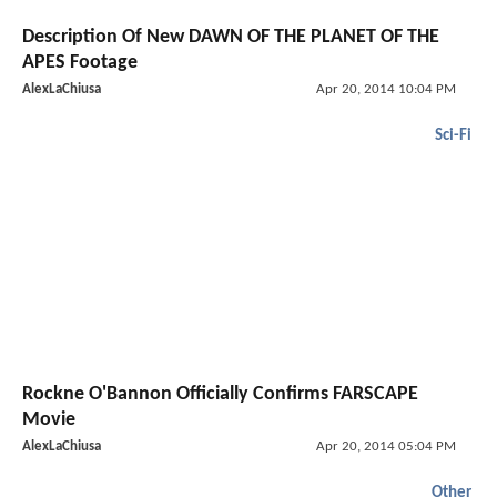
Description Of New DAWN OF THE PLANET OF THE
APES Footage
AlexLaChiusa
Apr 20, 2014 10:04 PM
Sci-Fi
Rockne O'Bannon Officially Confirms FARSCAPE
Movie
AlexLaChiusa
Apr 20, 2014 05:04 PM
Other