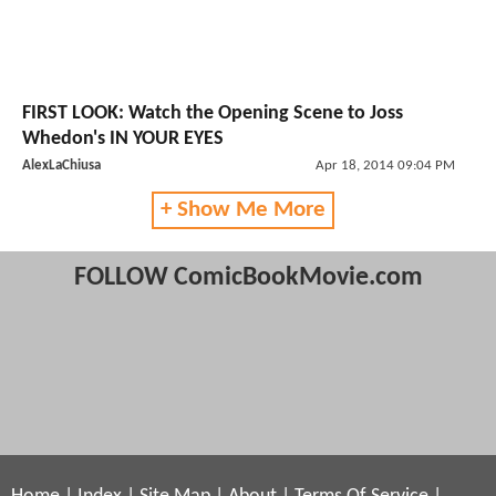
FIRST LOOK: Watch the Opening Scene to Joss
Whedon's IN YOUR EYES
AlexLaChiusa
Apr 18, 2014 09:04 PM
+ Show Me More
FOLLOW ComicBookMovie.com