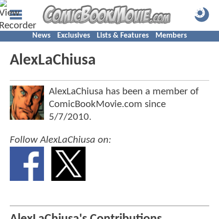
News
Exclusives
Lists & Features
Members
AlexLaChiusa
AlexLaChiusa has been a member of
ComicBookMovie.com since
5/7/2010
.
Follow AlexLaChiusa on: