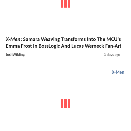
X-Men
: Samara Weaving Transforms Into The MCU's
Emma Frost In BossLogic And Lucas Werneck Fan-Art
JoshWilding
3 days ago
X-Men