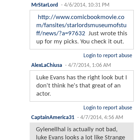
MrStarLord
-
4/6/2014, 10:31 PM
http://www.comicbookmovie.co
m/fansites/starlordsmuseumofstu
ff/news/?a=97632
Just wrote this
up for my picks. You check it out.
Login to report abuse
AlexLaChiusa
-
4/7/2014, 1:06 AM
Luke Evans has the right look but I
don't think he's that great of an
actor.
Login to report abuse
CaptainAmerica31
-
4/7/2014, 4:56 AM
Gylenellhal is actually not bad,
luke Evans looks a lot like Strange