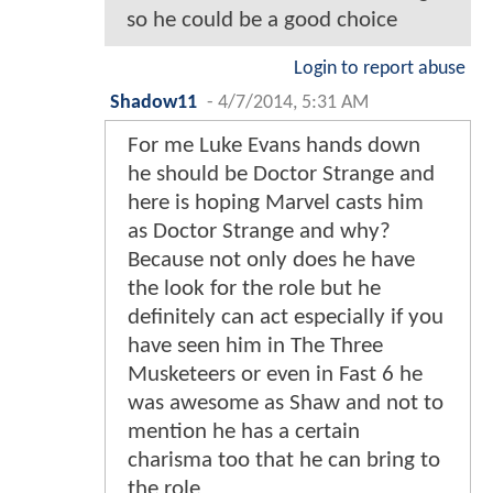
so he could be a good choice
Login to report abuse
Shadow11
-
4/7/2014, 5:31 AM
For me Luke Evans hands down
he should be Doctor Strange and
here is hoping Marvel casts him
as Doctor Strange and why?
Because not only does he have
the look for the role but he
definitely can act especially if you
have seen him in The Three
Musketeers or even in Fast 6 he
was awesome as Shaw and not to
mention he has a certain
charisma too that he can bring to
the role