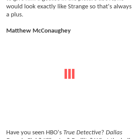
would look exactly like Strange so that's always
a plus.
Matthew McConaughey
Have you seen HBO's
True Detective
?
Dallas