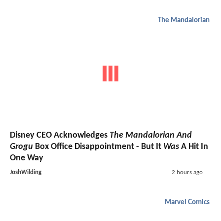
The Mandalorian
Disney CEO Acknowledges
The Mandalorian And
Grogu
Box Office Disappointment - But It
Was
A Hit In
One Way
JoshWilding
2 hours ago
Marvel Comics