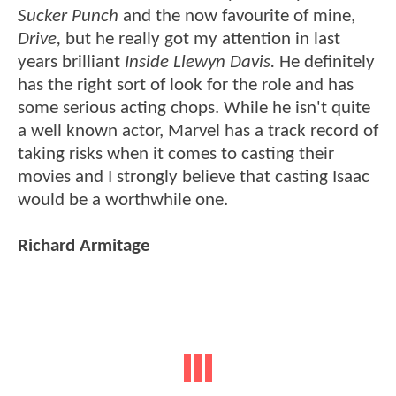
Sucker Punch
and the now favourite of mine,
Drive,
but he really got my attention in last
years brilliant
Inside Llewyn Davis.
He definitely
has the right sort of look for the role and has
some serious acting chops. While he isn't quite
a well known actor, Marvel has a track record of
taking risks when it comes to casting their
movies and I strongly believe that casting Isaac
would be a worthwhile one.
Richard Armitage