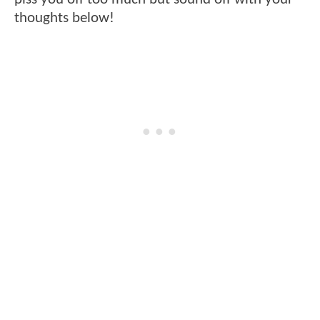
thoughts below!