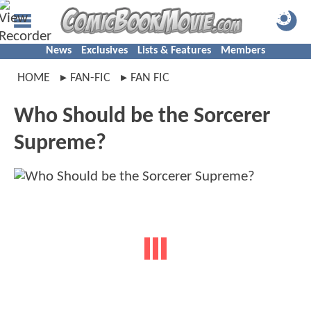
News
Exclusives
Lists & Features
Members
HOME
FAN-FIC
FAN FIC
Who Should be the Sorcerer
Supreme?