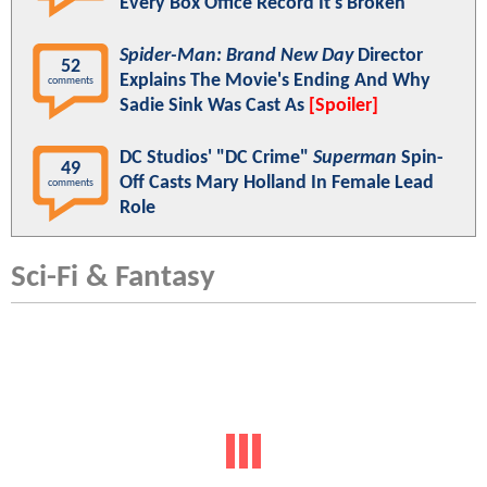
Every Box Office Record It's Broken
Spider-Man: Brand New Day
Director
52
Explains The Movie's Ending And Why
comments
Sadie Sink Was Cast As
[Spoiler]
DC Studios' "DC Crime"
Superman
Spin-
49
Off Casts Mary Holland In Female Lead
comments
Role
Sci-Fi & Fantasy