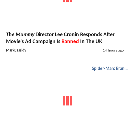
The Mummy
Director Lee Cronin Responds After
Movie's Ad Campaign Is
Banned
In The UK
MarkCassidy
14 hours ago
Spider-Man: Brand New Day