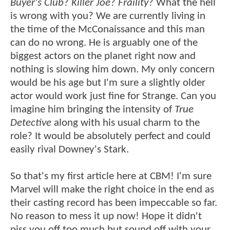
Buyer's Club
?
Killer Joe
?
Fraility
? What the hell
is wrong with you? We are currently living in
the time of the McConaissance and this man
can do no wrong. He is arguably one of the
biggest actors on the planet right now and
nothing is slowing him down. My only concern
would be his age but I'm sure a slightly older
actor would work just fine for Strange. Can you
imagine him bringing the intensity of
True
Detective
along with his usual charm to the
role? It would be absolutely perfect and could
easily rival Downey's Stark.
So that's my first article here at CBM! I'm sure
Marvel will make the right choice in the end as
their casting record has been impeccable so far.
No reason to mess it up now! Hope it didn't
piss you off too much but sound off with your