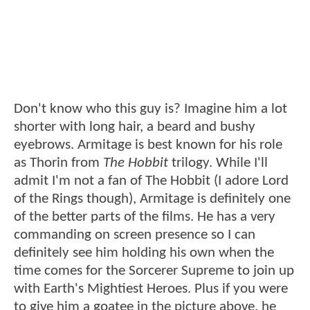
Don't know who this guy is? Imagine him a lot
shorter with long hair, a beard and bushy
eyebrows. Armitage is best known for his role
as Thorin from
The Hobbit
trilogy. While I'll
admit I'm not a fan of The Hobbit (I adore Lord
of the Rings though), Armitage is definitely one
of the better parts of the films. He has a very
commanding on screen presence so I can
definitely see him holding his own when the
time comes for the Sorcerer Supreme to join up
with Earth's Mightiest Heroes. Plus if you were
to give him a goatee in the picture above, he