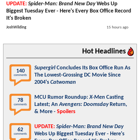
UPDATE:
Spider-Man: Brand New Day
Webs Up
Biggest Tuesday Ever - Here's Every Box Office Record
It's Broken
JoshWilding
15 hours ago
Hot Headlines
Supergirl
Concludes Its Box Office Run As
140
The Lowest-Grossing DC Movie Since
comments
2004's
Catwoman
MCU Rumor Roundup:
X-Men
Casting
78
Latest; An
Avengers: Doomsday
Return,
comments
& More -
Spoilers
UPDATE:
Spider-Man: Brand New Day
62
Webs Up Biggest Tuesday Ever - Here's
comments