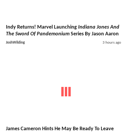
Indy Returns! Marvel Launching
Indiana Jones And
The Sword Of Pandemonium
Series By Jason Aaron
JoshWilding
3 hours ago
James Cameron Hints He May Be Ready To Leave