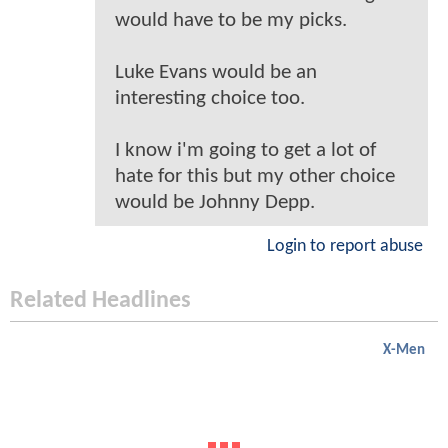
would have to be my picks.
Luke Evans would be an
interesting choice too.
I know i'm going to get a lot of
hate for this but my other choice
would be Johnny Depp.
Login to report abuse
Related Headlines
X-Men