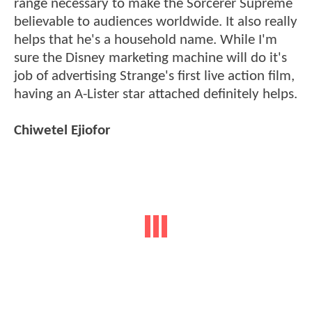
range necessary to make the Sorcerer Supreme
believable to audiences worldwide. It also really
helps that he's a household name. While I'm
sure the Disney marketing machine will do it's
job of advertising Strange's first live action film,
having an A-Lister star attached definitely helps.
Chiwetel Ejiofor