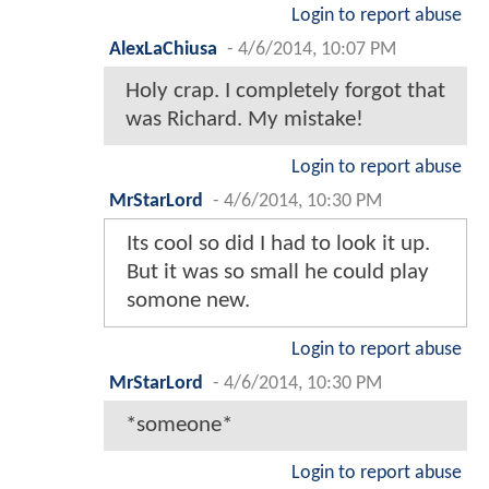
Login to report abuse
AlexLaChiusa
-
4/6/2014, 10:07 PM
Holy crap. I completely forgot that
was Richard. My mistake!
Login to report abuse
MrStarLord
-
4/6/2014, 10:30 PM
Its cool so did I had to look it up.
But it was so small he could play
somone new.
Login to report abuse
MrStarLord
-
4/6/2014, 10:30 PM
*someone*
Login to report abuse