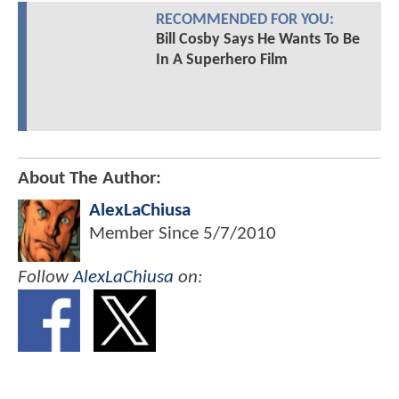
RECOMMENDED FOR YOU:
Bill Cosby Says He Wants To Be
In A Superhero Film
About The Author:
AlexLaChiusa
Member Since
5/7/2010
Follow
AlexLaChiusa
on: