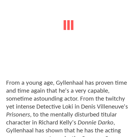
From a young age, Gyllenhaal has proven time
and time again that he's a very capable,
sometime astounding actor. From the twitchy
yet intense Detective Loki in Denis Villeneuve's
Prisoners
, to the mentally disturbed titular
character in Richard Kelly's
Donnie Darko
,
Gyllenhaal has shown that he has the acting