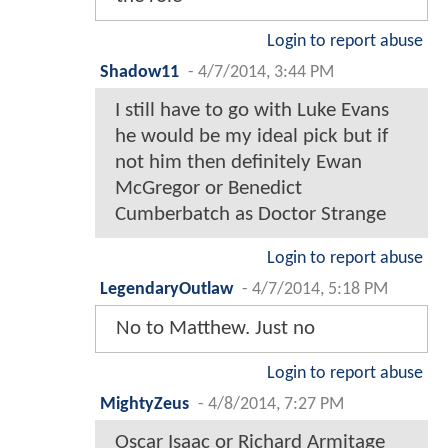
Login to report abuse
Shadow11
-
4/7/2014, 3:44 PM
I still have to go with Luke Evans
he would be my ideal pick but if
not him then definitely Ewan
McGregor or Benedict
Cumberbatch as Doctor Strange
Login to report abuse
LegendaryOutlaw
-
4/7/2014, 5:18 PM
No to Matthew. Just no
Login to report abuse
MightyZeus
-
4/8/2014, 7:27 PM
Oscar Isaac or Richard Armitage