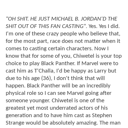
"OH SHIT. HE JUST MICHAEL B. JORDAN'D THE
SHIT OUT OF THIS FAN CASTING"
. Yes. Yes I did.
I'm one of these crazy people who believe that,
for the most part, race does not matter when it
comes to casting certain characters. Now I
know that for some of you, Chiwetel is your top
choice to play Black Panther. If Marvel were to
cast him as T'Challa, I'd be happy as Larry but
due to his age (36), I don't think that will
happen. Black Panther will be an incredibly
physical role so I can see Marvel going after
someone younger. Chiwetel is one of the
greatest yet most underrated actors of his
generation and to have him cast as Stephen
Strange would be absolutely amazing. The man