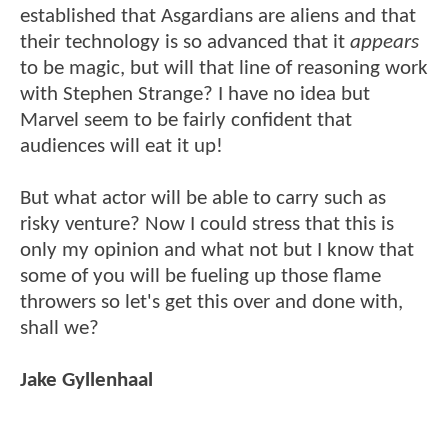
established that Asgardians are aliens and that
their technology is so advanced that it
appears
to be magic, but will that line of reasoning work
with Stephen Strange? I have no idea but
Marvel seem to be fairly confident that
audiences will eat it up!
But what actor will be able to carry such as
risky venture? Now I could stress that this is
only my opinion and what not but I know that
some of you will be fueling up those flame
throwers so let's get this over and done with,
shall we?
Jake Gyllenhaal