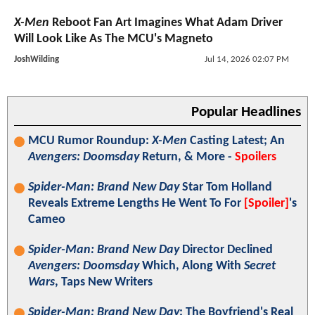
X-Men
Reboot Fan Art Imagines What Adam Driver
Will Look Like As The MCU's Magneto
JoshWilding
Jul 14, 2026 02:07 PM
Popular Headlines
MCU Rumor Roundup:
X-Men
Casting Latest; An
Avengers: Doomsday
Return, & More -
Spoilers
Spider-Man: Brand New Day
Star Tom Holland
Reveals Extreme Lengths He Went To For
[Spoiler]
's
Cameo
Spider-Man: Brand New Day
Director Declined
Avengers: Doomsday
Which, Along With
Secret
Wars
, Taps New Writers
Spider-Man: Brand New Day
: The Boyfriend's Real