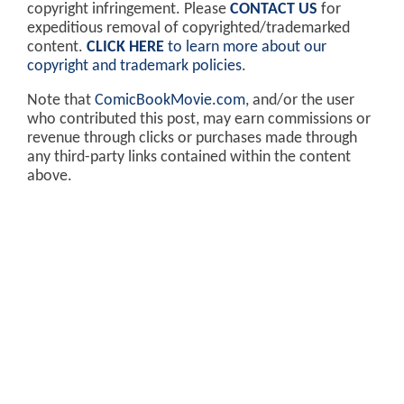
copyright infringement. Please
CONTACT US
for
expeditious removal of copyrighted/trademarked
content.
CLICK HERE
to learn more about our
copyright and trademark policies
.
Note that
ComicBookMovie.com
, and/or the user
who contributed this post, may earn commissions or
revenue through clicks or purchases made through
any third-party links contained within the content
above.