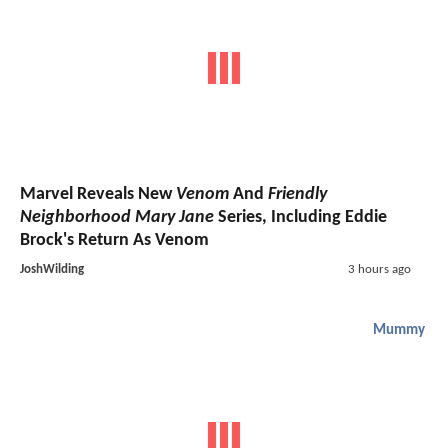
Marvel Reveals New
Venom
And
Friendly
Neighborhood Mary Jane
Series, Including Eddie
Brock's Return As Venom
JoshWilding
3 hours ago
Mummy