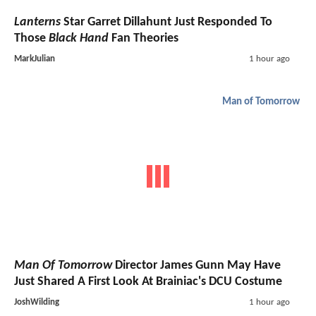
Lanterns
Star Garret Dillahunt Just Responded To
Those
Black Hand
Fan Theories
MarkJulian
1 hour ago
Man of Tomorrow
Man Of Tomorrow
Director James Gunn May Have
Just Shared A First Look At Brainiac's DCU Costume
JoshWilding
1 hour ago