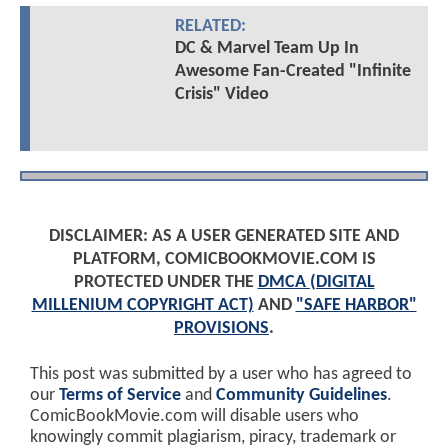
RELATED:
DC & Marvel Team Up In
Awesome Fan-Created "Infinite
Crisis" Video
DISCLAIMER: AS A USER GENERATED SITE AND
PLATFORM, COMICBOOKMOVIE.COM IS
PROTECTED UNDER THE
DMCA (DIGITAL
MILLENIUM COPYRIGHT ACT)
AND
"SAFE HARBOR"
PROVISIONS
.
This post was submitted by a user who has agreed to
our
Terms of Service
and
Community Guidelines
.
ComicBookMovie.com will disable users who
knowingly commit plagiarism, piracy, trademark or