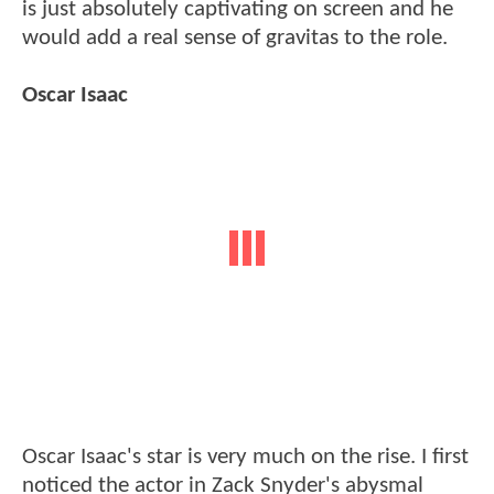
is just absolutely captivating on screen and he
would add a real sense of gravitas to the role.
Oscar Isaac
Oscar Isaac's star is very much on the rise. I first
noticed the actor in Zack Snyder's abysmal