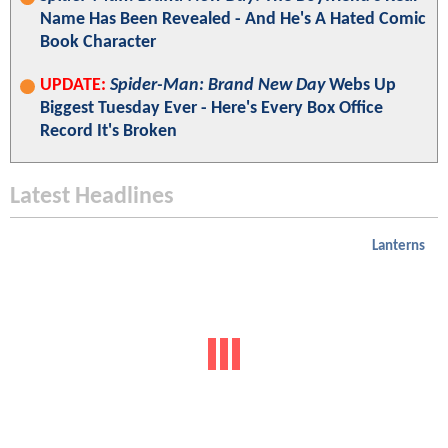
Name Has Been Revealed - And He's A Hated Comic
Book Character
UPDATE:
Spider-Man: Brand New Day
Webs Up
Biggest Tuesday Ever - Here's Every Box Office
Record It's Broken
Latest Headlines
Lanterns