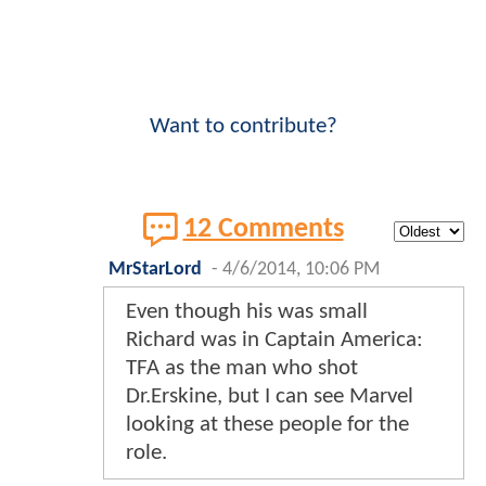
Want to contribute?
12 Comments
MrStarLord
-
4/6/2014, 10:06 PM
Even though his was small
Richard was in Captain America:
TFA as the man who shot
Dr.Erskine, but I can see Marvel
looking at these people for the
role.