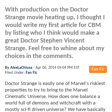
With production on the Doctor
Strange movie heating up, I thought I
would write my first article for CBM
by listing who I think would make a
great Doctor Stephen Vincent
Strange. Feel free to whine about my
choices in the comments.
By
AlexLaChiusa
-
Apr 06, 2014 09:04 PM EST
Fan Fic
Filed Under:
Fan Fic
Doctor Strange is easily one of Marvel's riskiest
properties to try to bring to the Marvel
Cinematic Universe. How does one balance a
world full of demons and witchcraft with a
mostly sci-fi driven universe? We have basically