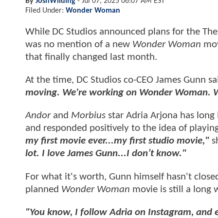
By
JoshWilding
-
Jul 07, 2025 06:07 AM EST
Filed Under:
Wonder Woman
While DC Studios announced plans for the Th
was no mention of a new
Wonder Woman
mov
that finally changed last month.
At the time, DC Studios co-CEO James Gunn sa
moving. We're working on Wonder Woman. W
Andor
and
Morbius
star Adria Arjona has long
and responded positively to the idea of playin
my first movie ever...my first studio movie,"
s
lot. I love James Gunn...I don’t know."
For what it's worth, Gunn himself hasn't closed
planned
Wonder Woman
movie is still a lon
"You know, I follow Adria on Instagram, and 