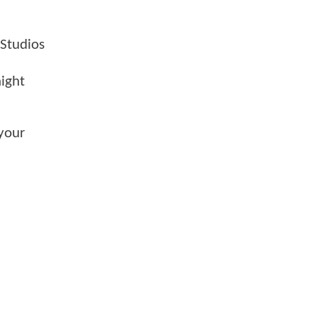
 Studios
aight
your