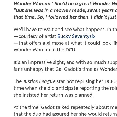
Wonder Woman.' She'd be a great Wonder W
"But she was in a movie I made, seven years 
that time. So, I followed her then, I didn't jus
We'll have to wait and see what happens. In t
—courtesy of artist
Bucky Seventysix
—that offers a glimpse at what it could look li
Wonder Woman in the DCU.
It's an impressive sight, and with so much supp
fans unhappy that Gal Gadot's time as Wonde
The
Justice League
star not reprising her DCEU
time when she did anticipate reporting the rol
she insisted her return was planned.
At the time, Gadot talked repeatedly about me
that the duo had assured her she would return