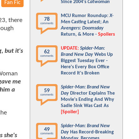
Since 2004's
Catwoman
Fan Fic
MCU Rumor Roundup:
X-
78
23, there
Men
Casting Latest; An
comments
hough
Avengers: Doomsday
Return, & More -
Spoilers
UPDATE:
Spider-Man:
 but it's
62
Brand New Day
Webs Up
comments
Biggest Tuesday Ever -
Here's Every Box Office
r Woman
Record It's Broken
gave me
Spider-Man: Brand New
 him a
59
Day
Director Explains The
comments
Movie's Ending And Why
Sadie Sink Was Cast As
the
[Spoiler]
Spider-Man: Brand New
49
Day
Has Record-Breaking
comments
s she's
Monday, Becomes