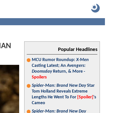
MAN
Popular Headlines
MCU Rumor Roundup:
X-Men
Casting Latest; An
Avengers:
Doomsday
Return, & More -
Spoilers
Spider-Man: Brand New Day
Star
Tom Holland Reveals Extreme
Lengths He Went To For
[Spoiler]
's
Cameo
Spider-Man: Brand New Day