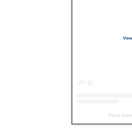
View
A post shar