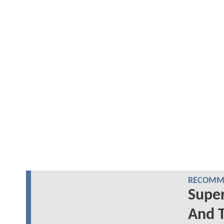
RECOMME
Supe
And T