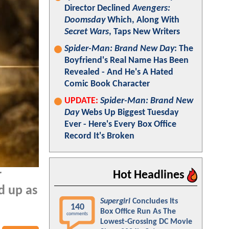
Director Declined
Avengers:
Doomsday
Which, Along With
Secret Wars
, Taps New Writers
Spider-Man: Brand New Day
: The
Boyfriend's Real Name Has Been
Revealed - And He's A Hated
Comic Book Character
UPDATE:
Spider-Man: Brand New
Day
Webs Up Biggest Tuesday
Ever - Here's Every Box Office
Record It's Broken
r
Hot Headlines
d up as
Supergirl
Concludes Its
140
Box Office Run As The
comments
Lowest-Grossing DC Movie