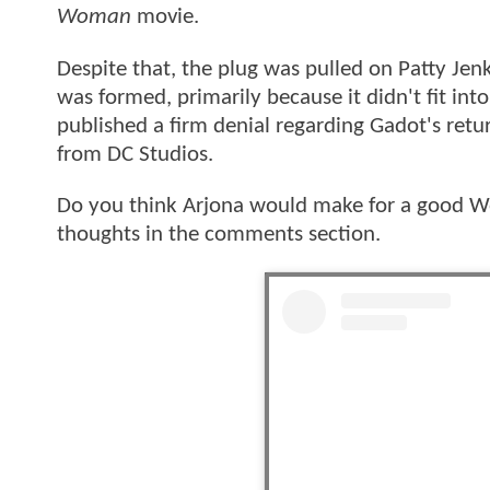
Woman
movie.
Despite that, the plug was pulled on Patty Jen
was formed, primarily because it didn't fit in
published a firm denial regarding Gadot's retu
from DC Studios.
Do you think Arjona would make for a good Wo
thoughts in the comments section.