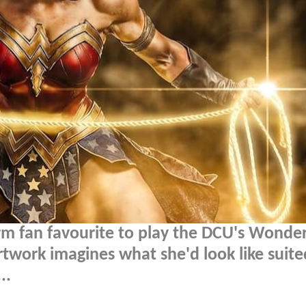
irm fan favourite to play the DCU's Wonde
work imagines what she'd look like suite
..