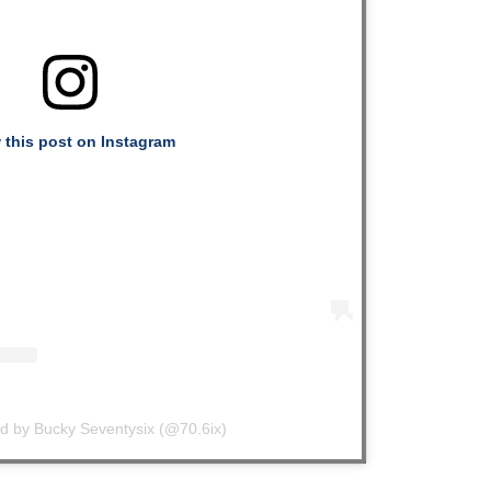
 this post on Instagram
ed by Bucky Seventysix (@70.6ix)