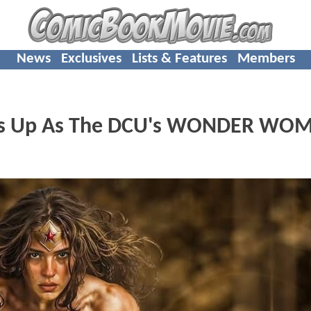
News
Exclusives
Lists & Features
Members
uits Up As The DCU's WONDER WO