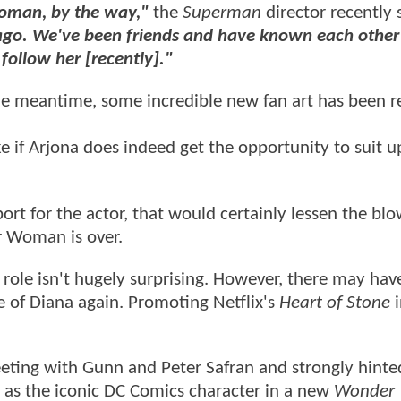
oman, by the way,"
the
Superman
director recently 
ago. We've been friends and have known each other
t follow her [recently]."
he meantime, some incredible new fan art has been r
ke if Arjona does indeed get the opportunity to suit u
ort for the actor, that would certainly lessen the blo
r Woman is over.
 role isn't hugely surprising. However, there may hav
e of Diana again. Promoting Netflix's
Heart of Stone
i
eting with Gunn and Peter Safran and strongly hinte
 as the iconic DC Comics character in a new
Wonder