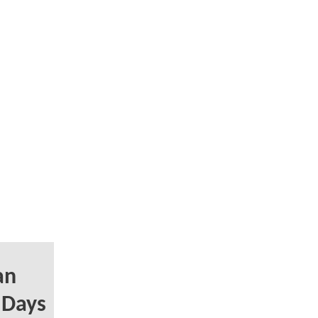
an
y Days