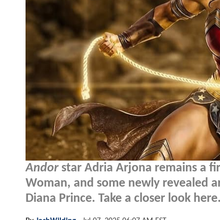
Andor
star Adria Arjona remains a f
Woman, and some newly revealed art
Diana Prince. Take a closer look here.