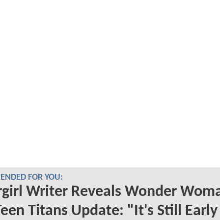
NDED FOR YOU:
rgirl Writer Reveals Wonder Wom
een Titans Update: "It's Still Earl