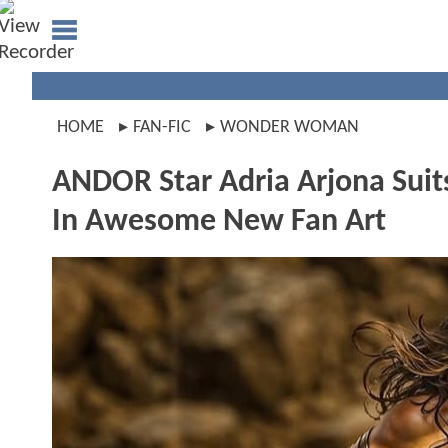
HOME
FAN-FIC
WONDER WOMAN
ANDOR Star Adria Arjona S
In Awesome New Fan Art