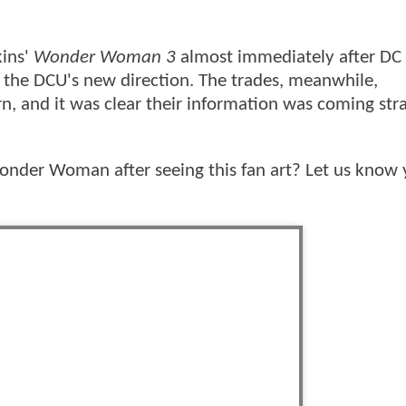
kins'
Wonder Woman 3
almost immediately after DC
to the DCU's new direction. The trades, meanwhile,
rn, and it was clear their information was coming str
nder Woman after seeing this fan art? Let us know 