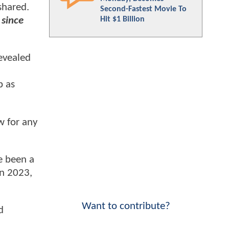
shared.
Second-Fastest Movie To
Hit $1 Billion
 since
evealed
p as
w for any
e been a
n 2023,
Want to contribute?
d