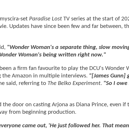
emyscira-set
Paradise Lost
TV series at the start of 20
ie. Updates have since been few and far between, t
id,
"Wonder Woman's a separate thing, slow moving,
onder Woman's being written right now."
 been a firm fan favourite to play the DCU's Wonde
g the Amazon in multiple interviews.
"[James Gunn] 
he said, referring to
The Belko Experiment
.
"So I owe
 the door on casting Arjona as Diana Prince, even if 
g way from beginning production.
everyone came out, 'He just followed her. That mean