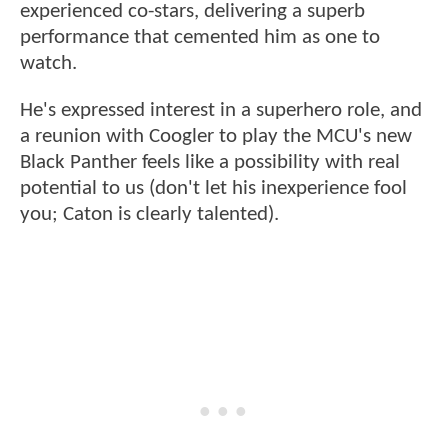
experienced co-stars, delivering a superb
performance that cemented him as one to
watch.
He's expressed interest in a superhero role, and
a reunion with Coogler to play the MCU's new
Black Panther feels like a possibility with real
potential to us (don't let his inexperience fool
you; Caton is clearly talented).