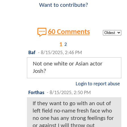
Want to contribute?
60 Comments
1
2
Baf
-
8/15/2025, 2:46 PM
Not one white or Asian actor
Josh?
Login to report abuse
Forthas
-
8/15/2025, 2:50 PM
If they want to go with an out of
left field no-name fresh face who
no one has any strong feelings for
or against I will throw out