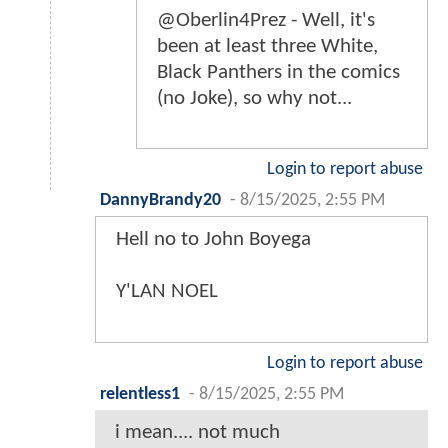
@Oberlin4Prez - Well, it's
been at least three White,
Black Panthers in the comics
(no Joke), so why not...
Login to report abuse
DannyBrandy20
-
8/15/2025, 2:55 PM
Hell no to John Boyega
Y'LAN NOEL
Login to report abuse
relentless1
-
8/15/2025, 2:55 PM
i mean.... not much