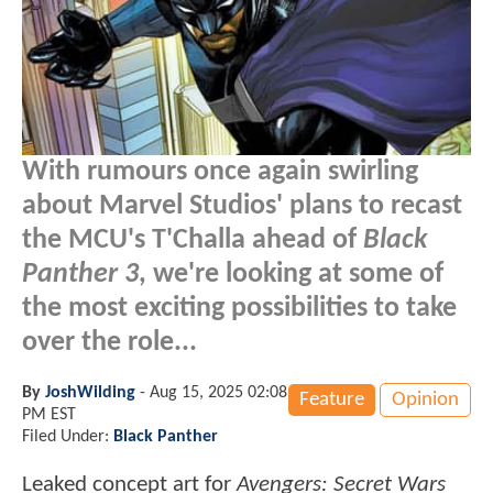
With rumours once again swirling
about Marvel Studios' plans to recast
the MCU's T'Challa ahead of
Black
Panther 3
, we're looking at some of
the most exciting possibilities to take
over the role...
By
JoshWilding
-
Aug 15, 2025 02:08
Feature
Opinion
PM EST
Filed Under:
Black Panther
Leaked concept art for
Avengers: Secret Wars