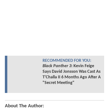
RECOMMENDED FOR YOU:
Black Panther 3
: Kevin Feige
Says David Jonsson Was Cast As
T'Challa II 6 Months Ago After A
"Secret Meeting"
About The Author: