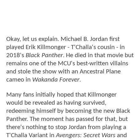
Okay, let us explain. Michael B. Jordan first
played Erik Killmonger - T'Challa's cousin - in
2018's
Black Panther
. He died in that movie but
remains one of the MCU's best-written villains
and stole the show with an Ancestral Plane
cameo in
Wakanda Forever
.
Many fans initially hoped that Killmonger
would be revealed as having survived,
redeeming himself by becoming the new Black
Panther. The moment has passed for that, but
there's nothing to stop Jordan from playing a
T'Challa Variant in
Avengers: Secret Wars
and