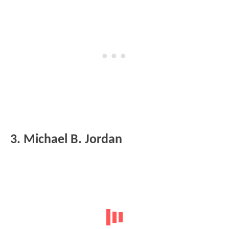
3. Michael B. Jordan