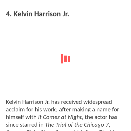
4. Kelvin Harrison Jr.
Kelvin Harrison Jr. has received widespread
acclaim for his work; after making a name for
himself with
It Comes at Night
, the actor has
since starred in
The Trial of the Chicago 7
,