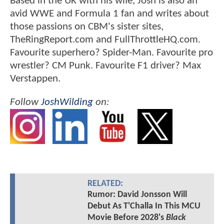
Based in the UK with his wife, Josh is also an
avid WWE and Formula 1 fan and writes about
those passions on CBM's sister sites,
TheRingReport.com and FullThrottleHQ.com.
Favourite superhero? Spider-Man. Favourite pro
wrestler? CM Punk. Favourite F1 driver? Max
Verstappen.
Follow
JoshWilding
on:
RELATED:
Rumor: David Jonsson Will
Debut As T'Challa In This MCU
Movie Before 2028's
Black