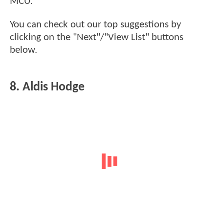
MCU.
You can check out our top suggestions by
clicking on the "Next"/"View List" buttons
below.
8. Aldis Hodge