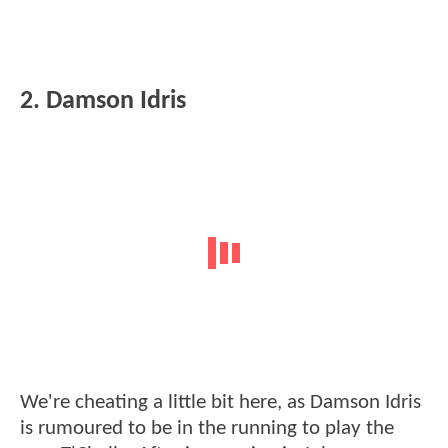
2. Damson Idris
We're cheating a little bit here, as Damson Idris
is rumoured to be in the running to play the