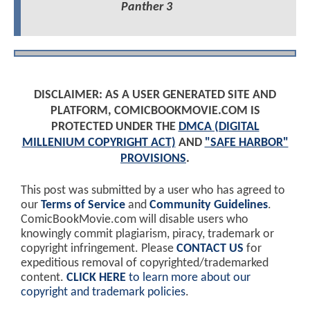
Panther 3
DISCLAIMER: AS A USER GENERATED SITE AND
PLATFORM, COMICBOOKMOVIE.COM IS
PROTECTED UNDER THE
DMCA (DIGITAL
MILLENIUM COPYRIGHT ACT)
AND
"SAFE HARBOR"
PROVISIONS
.
This post was submitted by a user who has agreed to
our
Terms of Service
and
Community Guidelines
.
ComicBookMovie.com will disable users who
knowingly commit plagiarism, piracy, trademark or
copyright infringement. Please
CONTACT US
for
expeditious removal of copyrighted/trademarked
content.
CLICK HERE
to learn more about our
copyright and trademark policies
.