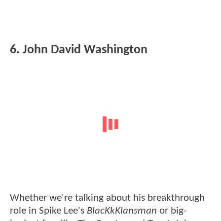
6. John David Washington
Whether we're talking about his breakthrough
role in Spike Lee's
BlacKkKlansman
or big-