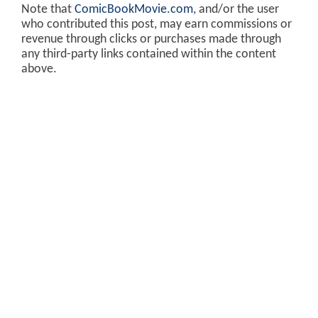
Note that
ComicBookMovie.com
, and/or the user
who contributed this post, may earn commissions or
revenue through clicks or purchases made through
any third-party links contained within the content
above.