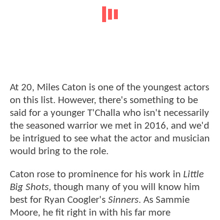
At 20, Miles Caton is one of the youngest actors
on this list. However, there's something to be
said for a younger T'Challa who isn't necessarily
the seasoned warrior we met in 2016, and we'd
be intrigued to see what the actor and musician
would bring to the role.
Caton rose to prominence for his work in
Little
Big Shots
, though many of you will know him
best for Ryan Coogler's
Sinners
. As Sammie
Moore, he fit right in with his far more