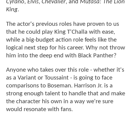
Cyrano
,
Elvis
,
Chevalier
, and
Mufasa: The Lion
King
.
The actor's previous roles have proven to us
that he could play King T'Challa with ease,
while a big-budget action role feels like the
logical next step for his career. Why not throw
him into the deep end with Black Panther?
Anyone who takes over this role - whether it's
as a Variant or Toussaint - is going to face
comparisons to Boseman. Harrison Jr. is a
strong enough talent to handle that and make
the character his own in a way we're sure
would resonate with fans.