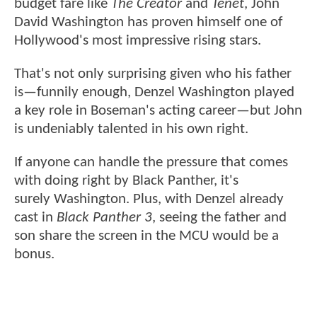
budget fare like
The Creator
and
Tenet
, John
David Washington has proven himself one of
Hollywood's most impressive rising stars.
That's not only surprising given who his father
is—funnily enough, Denzel Washington played
a key role in Boseman's acting career—but John
is undeniably talented in his own right.
If anyone can handle the pressure that comes
with doing right by Black Panther, it's
surely Washington. Plus, with Denzel already
cast in
Black Panther 3
, seeing the father and
son share the screen in the MCU would be a
bonus.