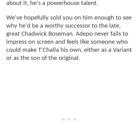
about it, he's a powerhouse talent.
We've hopefully sold you on him enough to see
why he'd be a worthy successor to the late,
great Chadwick Boseman. Adepo never fails to
impress on screen and feels like someone who
could make T'Challa his own, either as a Variant
or as the son of the original.