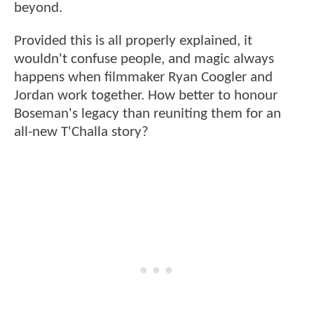
beyond.
Provided this is all properly explained, it
wouldn't confuse people, and magic always
happens when filmmaker Ryan Coogler and
Jordan work together. How better to honour
Boseman's legacy than reuniting them for an
all-new T'Challa story?