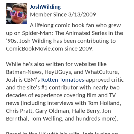
JoshWilding
Member Since
3/13/2009
A lifelong comic book fan who grew
up on Spider-Man: The Animated Series in the
'90s, Josh Wilding has been contributing to
ComicBookMovie.com since 2009.
While he's also written for websites like
Batman-News, HeyUGuys, and WhatCulture,
Josh is CBM's
Rotten Tomatoes
-approved critic
and the site's #1 contributor with nearly two
decades of experience covering film and TV
news (including interviews with Tom Holland,
Chris Pratt, Gary Oldman, Halle Berry, Jon
Bernthal, Tom Welling, and hundreds more).