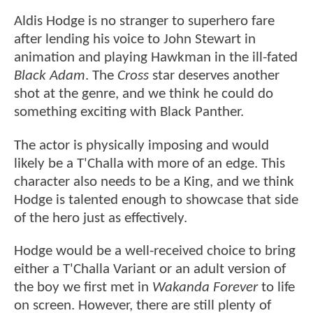
Aldis Hodge is no stranger to superhero fare
after lending his voice to John Stewart in
animation and playing Hawkman in the ill-fated
Black Adam
. The
Cross
star deserves another
shot at the genre, and we think he could do
something exciting with Black Panther.
The actor is physically imposing and would
likely be a T'Challa with more of an edge. This
character also needs to be a King, and we think
Hodge is talented enough to showcase that side
of the hero just as effectively.
Hodge would be a well-received choice to bring
either a T'Challa Variant or an adult version of
the boy we first met in
Wakanda Forever
to life
on screen. However, there are still plenty of