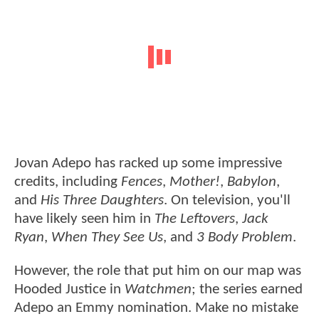
Jovan Adepo has racked up some impressive
credits, including
Fences
,
Mother!
,
Babylon
,
and
His Three Daughters
. On television, you'll
have likely seen him in
The Leftovers
,
Jack
Ryan
,
When They See Us
, and
3 Body Problem
.
However, the role that put him on our map was
Hooded Justice in
Watchmen
; the series earned
Adepo an Emmy nomination. Make no mistake