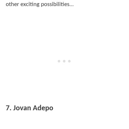
other exciting possibilities...
7. Jovan Adepo