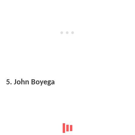
5. John Boyega