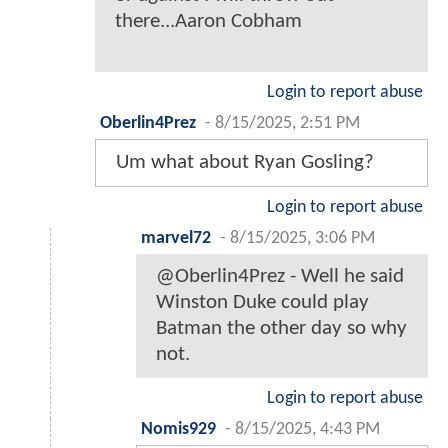
there...Aaron Cobham
Login to report abuse
Oberlin4Prez
-
8/15/2025, 2:51 PM
Um what about Ryan Gosling?
Login to report abuse
marvel72
-
8/15/2025, 3:06 PM
@Oberlin4Prez - Well he said
Winston Duke could play
Batman the other day so why
not.
Login to report abuse
Nomis929
-
8/15/2025, 4:43 PM