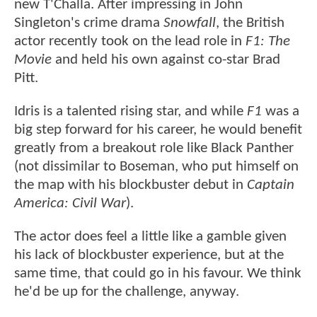
new T'Challa. After impressing in John
Singleton's crime drama
Snowfall
, the British
actor recently took on the lead role in
F1: The
Movie
and held his own against co-star Brad
Pitt.
Idris is a talented rising star, and while
F1
was a
big step forward for his career, he would benefit
greatly from a breakout role like Black Panther
(not dissimilar to Boseman, who put himself on
the map with his blockbuster debut in
Captain
America: Civil War
).
The actor does feel a little like a gamble given
his lack of blockbuster experience, but at the
same time, that could go in his favour. We think
he'd be up for the challenge, anyway.