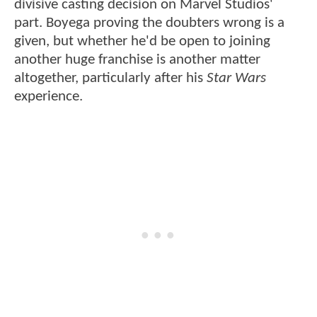
divisive casting decision on Marvel Studios'
part. Boyega proving the doubters wrong is a
given, but whether he'd be open to joining
another huge franchise is another matter
altogether, particularly after his
Star Wars
experience.