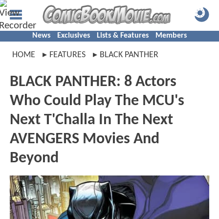
News
Exclusives
Lists & Features
Members
HOME
FEATURES
BLACK PANTHER
BLACK PANTHER: 8 Actors
Who Could Play The MCU's
Next T'Challa In The Next
AVENGERS Movies And
Beyond