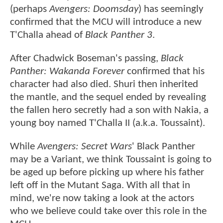
(perhaps
Avengers: Doomsday
) has seemingly
confirmed that the MCU will introduce a new
T'Challa ahead of
Black Panther 3
.
After Chadwick Boseman's passing,
Black
Panther: Wakanda Forever
confirmed that his
character had also died. Shuri then inherited
the mantle, and the sequel ended by revealing
the fallen hero secretly had a son with Nakia, a
young boy named T'Challa II (a.k.a. Toussaint).
While
Avengers: Secret Wars
' Black Panther
may be a Variant, we think Toussaint is going to
be aged up before picking up where his father
left off in the Mutant Saga. With all that in
mind, we're now taking a look at the actors
who we believe could take over this role in the