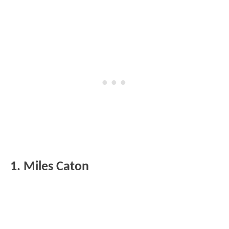
1. Miles Caton