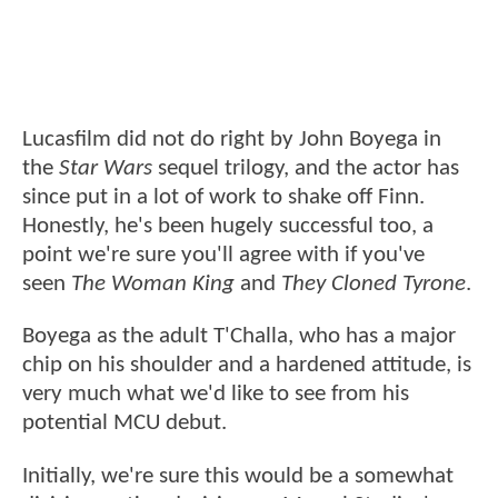
Lucasfilm did not do right by John Boyega in
the
Star Wars
sequel trilogy, and the actor has
since put in a lot of work to shake off Finn.
Honestly, he's been hugely successful too, a
point we're sure you'll agree with if you've
seen
The Woman King
and
They Cloned Tyrone
.
Boyega as the adult T'Challa, who has a major
chip on his shoulder and a hardened attitude, is
very much what we'd like to see from his
potential MCU debut.
Initially, we're sure this would be a somewhat