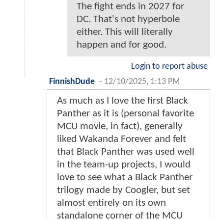
The fight ends in 2027 for
DC. That's not hyperbole
either. This will literally
happen and for good.
Login to report abuse
FinnishDude
-
12/10/2025, 1:13 PM
As much as I love the first Black
Panther as it is (personal favorite
MCU movie, in fact), generally
liked Wakanda Forever and felt
that Black Panther was used well
in the team-up projects, I would
love to see what a Black Panther
trilogy made by Coogler, but set
almost entirely on its own
standalone corner of the MCU