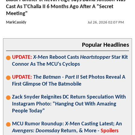
Cast As T'Challa II 6 Months Ago After A "Secret
Meeting"
MarkCassidy
Jul 26, 2026 02:07 PM
Popular Headlines
UPDATE:
X-Men
Reboot Casts
Heartstopper
Star Kit
Connor As The MCU's Cyclops
UPDATE:
The Batman - Part II
Set Photos Reveal A
First Glimpse Of The Batmobile
Zack Snyder Reignites DC Return Speculation With
Instagram Photo: "Hanging Out With Amazing
People Today"
MCU Rumor Roundup:
X-Men
Casting Latest; An
Avengers: Doomsday
Return, & More -
Spoilers