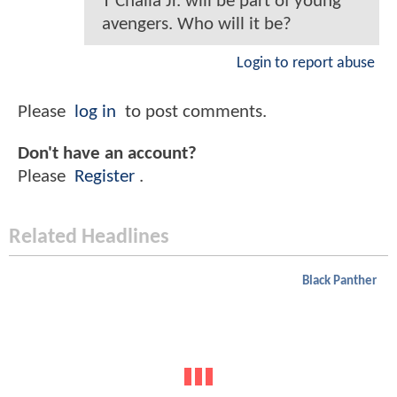
T'Challa Jr. will be part of young
avengers. Who will it be?
Login to report abuse
Please
log in
to post comments.
Don't have an account?
Please
Register
.
Related Headlines
Black Panther