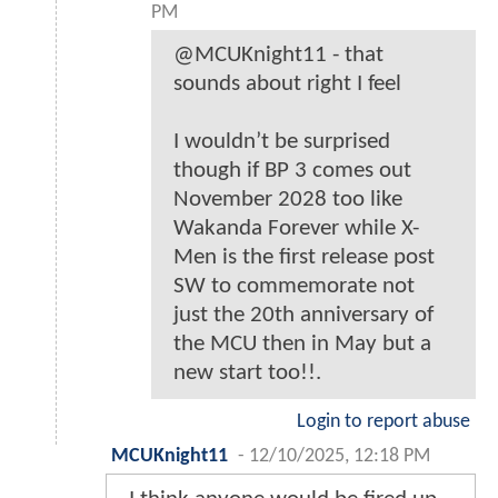
PM
@MCUKnight11 - that
sounds about right I feel
I wouldn’t be surprised
though if BP 3 comes out
November 2028 too like
Wakanda Forever while X-
Men is the first release post
SW to commemorate not
just the 20th anniversary of
the MCU then in May but a
new start too!!.
Login to report abuse
MCUKnight11
-
12/10/2025, 12:18 PM