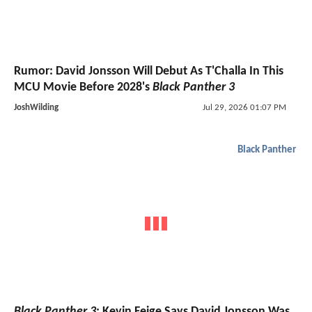
Rumor: David Jonsson Will Debut As T'Challa In This
MCU Movie Before 2028's
Black Panther 3
JoshWilding
Jul 29, 2026 01:07 PM
Black Panther
Black Panther 3
: Kevin Feige Says David Jonsson Was