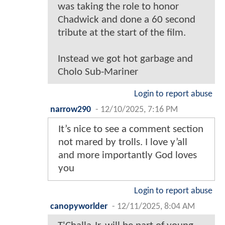
was taking the role to honor
Chadwick and done a 60 second
tribute at the start of the film.
Instead we got hot garbage and
Cholo Sub-Mariner
Login to report abuse
narrow290
-
12/10/2025, 7:16 PM
It’s nice to see a comment section
not mared by trolls. I love y’all
and more importantly God loves
you
Login to report abuse
canopyworlder
-
12/11/2025, 8:04 AM