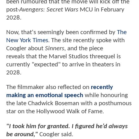
been rumoured that the movie will kick off the
post-
Avengers: Secret Wars
MCU in February
2028.
Now, that's seemingly been confirmed by
The
New York Times
. The site recently spoke with
Coogler about
Sinners
, and the piece
reveals that the Marvel Studios threequel is
currently "expected" to arrive in theaters in
2028.
The filmmaker also reflected on
recently
making an emotional speech
while honouring
the late Chadwick Boseman with a posthumous
star on the Hollywood Walk of Fame.
"I took him for granted. I figured he’d always
be around,"
Coogler said.