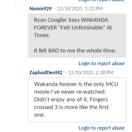
Nomis929
-
12/10/2025, 1:32 PM
Ryan Coogler Says WAKANDA
FOREVER "Felt Unfinishable" At
Times.
It felt BAD to me the whole time.
Login to report abuse
ZaphodDent42
-
12/10/2025, 2:38 PM
Wakanda forever is the only MCU
movie I've never re-watched.
Didn't enjoy any of it. Fingers
crossed 3 is more like the first
one.
Login to report abuse