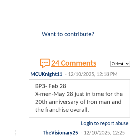
Want to contribute?
24 Comments
MCUKnight11
-
12/10/2025, 12:18 PM
BP3- Feb 28
X-men-May 28 just in time for the
20th anniversary of Iron man and
the franchise overall.
Login to report abuse
TheVisionary25
-
12/10/2025, 12:25