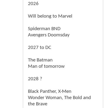
2026
Will belong to Marvel
Spiderman BND
Avengers Doomsday
2027 to DC
The Batman
Man of tomorrow
2028 ?
Black Panther, X-Men
Wonder Woman, The Bold and
the Brave