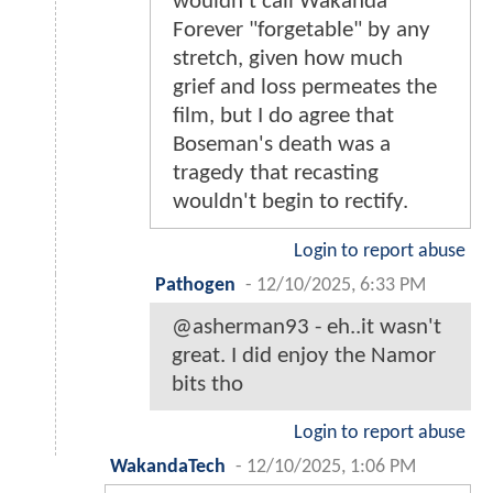
wouldn't call Wakanda
Forever "forgetable" by any
stretch, given how much
grief and loss permeates the
film, but I do agree that
Boseman's death was a
tragedy that recasting
wouldn't begin to rectify.
Login to report abuse
Pathogen
-
12/10/2025, 6:33 PM
@asherman93 - eh..it wasn't
great. I did enjoy the Namor
bits tho
Login to report abuse
WakandaTech
-
12/10/2025, 1:06 PM