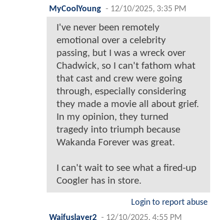
MyCoolYoung
-
12/10/2025, 3:35 PM
I've never been remotely
emotional over a celebrity
passing, but I was a wreck over
Chadwick, so I can't fathom what
that cast and crew were going
through, especially considering
they made a movie all about grief.
In my opinion, they turned
tragedy into triumph because
Wakanda Forever was great.
I can't wait to see what a fired-up
Coogler has in store.
Login to report abuse
Waifuslayer2
-
12/10/2025, 4:55 PM