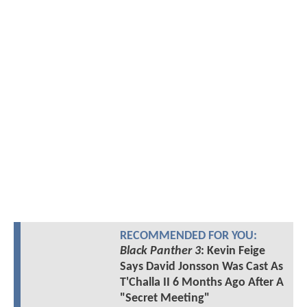
RECOMMENDED FOR YOU:
Black Panther 3
: Kevin Feige
Says David Jonsson Was Cast As
T'Challa II 6 Months Ago After A
"Secret Meeting"