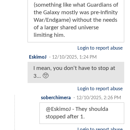
(something like what Guardians of
the Galaxy mostly was pre-Infinity
War/Endgame) without the needs
of a larger shared universe
limiting him.
Login to report abuse
EskimoJ
-
12/10/2025, 1:24 PM
I mean, you don't have to stop at
3... 🥺
Login to report abuse
soberchimera
-
12/10/2025, 2:26 PM
@EskimoJ - They shoulda
stopped after 1.
Login to report abuse