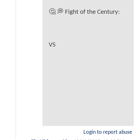
🤔 💭 Fight of the Century:
VS
Login to report abuse