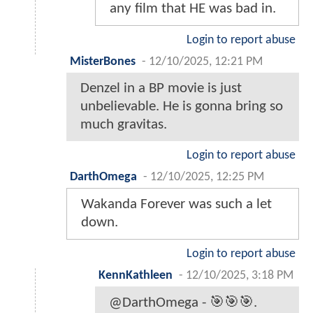
any film that HE was bad in.
Login to report abuse
MisterBones
-
12/10/2025, 12:21 PM
Denzel in a BP movie is just
unbelievable. He is gonna bring so
much gravitas.
Login to report abuse
DarthOmega
-
12/10/2025, 12:25 PM
Wakanda Forever was such a let
down.
Login to report abuse
KennKathleen
-
12/10/2025, 3:18 PM
@DarthOmega - 🎯🎯🎯.