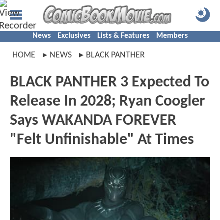
News
Exclusives
Lists & Features
Members
HOME
NEWS
BLACK PANTHER
BLACK PANTHER 3 Expected To
Release In 2028; Ryan Coogler
Says WAKANDA FOREVER
"Felt Unfinishable" At Times