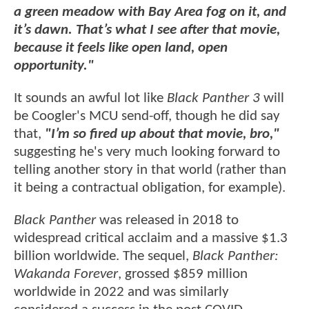
a green meadow with Bay Area fog on it, and
it’s dawn. That’s what I see after that movie,
because it feels like open land, open
opportunity."
It sounds an awful lot like
Black Panther 3
will
be Coogler's MCU send-off, though he did say
that,
"I’m so fired up about that movie, bro,"
suggesting he's very much looking forward to
telling another story in that world (rather than
it being a contractual obligation, for example).
Black Panther
was released in 2018 to
widespread critical acclaim and a massive $1.3
billion worldwide. The sequel,
Black Panther:
Wakanda Forever
, grossed $859 million
worldwide in 2022 and was similarly