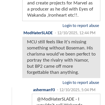
and create projects for Marvel as
a producer as he did with Eyes of
Wakanda ,Ironheart etc!!.
Login to report abuse
ModHaterSLADE
-
12/10/2025, 12:44 PM
MCU still feels like it's missing
something without Boseman. His
charisma would've been perfect to
portray the rivalry with Namor,
but BP2 came off more
forgettable than anything.
Login to report abuse
asherman93
-
12/10/2025, 5:04 PM
@ModHaterSLADE - I