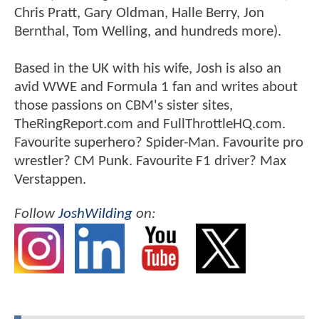
Chris Pratt, Gary Oldman, Halle Berry, Jon
Bernthal, Tom Welling, and hundreds more).
Based in the UK with his wife, Josh is also an
avid WWE and Formula 1 fan and writes about
those passions on CBM's sister sites,
TheRingReport.com and FullThrottleHQ.com.
Favourite superhero? Spider-Man. Favourite pro
wrestler? CM Punk. Favourite F1 driver? Max
Verstappen.
Follow
JoshWilding
on: