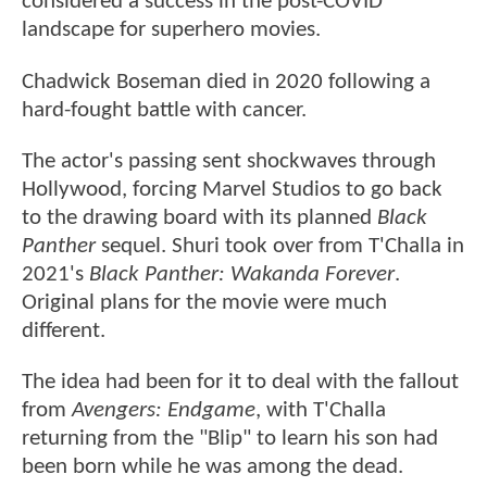
considered a success in the post-COVID
landscape for superhero movies.
Chadwick Boseman died in 2020 following a
hard-fought battle with cancer.
The actor's passing sent shockwaves through
Hollywood, forcing Marvel Studios to go back
to the drawing board with its planned
Black
Panther
sequel. Shuri took over from T'Challa in
2021's
Black Panther: Wakanda Forever
.
Original plans for the movie were much
different.
The idea had been for it to deal with the fallout
from
Avengers: Endgame
, with T'Challa
returning from the "Blip" to learn his son had
been born while he was among the dead.