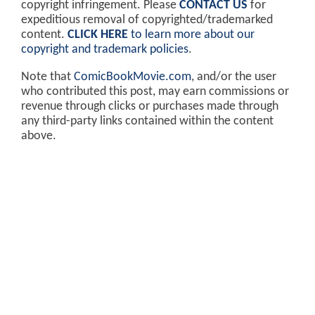
copyright infringement. Please
CONTACT US
for
expeditious removal of copyrighted/trademarked
content.
CLICK HERE
to learn more about our
copyright and trademark policies
.
Note that
ComicBookMovie.com
, and/or the user
who contributed this post, may earn commissions or
revenue through clicks or purchases made through
any third-party links contained within the content
above.