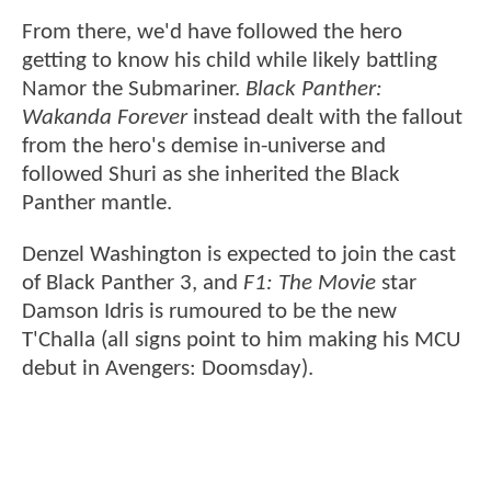
From there, we'd have followed the hero
getting to know his child while likely battling
Namor the Submariner.
Black Panther:
Wakanda Forever
instead dealt with the fallout
from the hero's demise in-universe and
followed Shuri as she inherited the Black
Panther mantle.
Denzel Washington is expected to join the cast
of Black Panther 3, and
F1: The Movie
star
Damson Idris is rumoured to be the new
T'Challa (all signs point to him making his MCU
debut in Avengers: Doomsday).