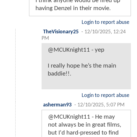
I think anyone would be fired up
having Denzel in their movie.
Login to report abuse
TheVisionary25
-
12/10/2025, 12:24
PM
@MCUKnight11 - yep
I really hope he’s the main
baddie!!.
Login to report abuse
asherman93
-
12/10/2025, 5:07 PM
@MCUKnight11 - He may
not always be in great films,
but I'd hard-pressed to find