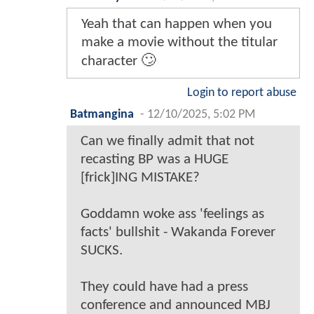
Yeah that can happen when you
make a movie without the titular
character 🙄
Login to report abuse
Batmangina
-
12/10/2025, 5:02 PM
Can we finally admit that not
recasting BP was a HUGE
[frick]ING MISTAKE?
Goddamn woke ass 'feelings as
facts' bullshit - Wakanda Forever
SUCKS.
They could have had a press
conference and announced MBJ