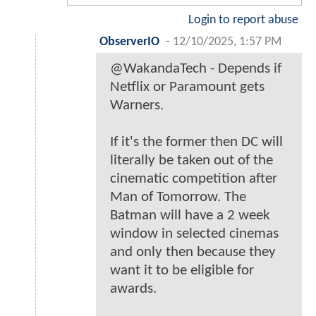
Login to report abuse
ObserverIO
-
12/10/2025, 1:57 PM
@WakandaTech - Depends if
Netflix or Paramount gets
Warners.
If it's the former then DC will
literally be taken out of the
cinematic competition after
Man of Tomorrow. The
Batman will have a 2 week
window in selected cinemas
and only then because they
want it to be eligible for
awards.