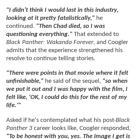
"I didn’t think I would last in this industry,
looking at it pretty fatalistically,"
he
continued.
"Then Chad died, so I was
questioning everything."
That extended to
Black Panther: Wakanda Forever
, and Coogler
admits that the experience strengthened his
resolve to continue telling stories.
"There were points in that movie where it felt
unfinishable,"
he said of the sequel,
"so when
we put it out and I was happy with the film, I
felt like, 'OK, I could do this for the rest of my
life.'"
Asked if he's contemplated what his post-
Black
Panther 3
career looks like, Coogler responded,
"To be honest with you, yes. The image I get is