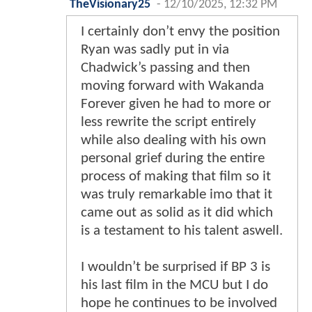
TheVisionary25
-
12/10/2025, 12:32 PM
I certainly don’t envy the position
Ryan was sadly put in via
Chadwick’s passing and then
moving forward with Wakanda
Forever given he had to more or
less rewrite the script entirely
while also dealing with his own
personal grief during the entire
process of making that film so it
was truly remarkable imo that it
came out as solid as it did which
is a testament to his talent aswell.
I wouldn’t be surprised if BP 3 is
his last film in the MCU but I do
hope he continues to be involved