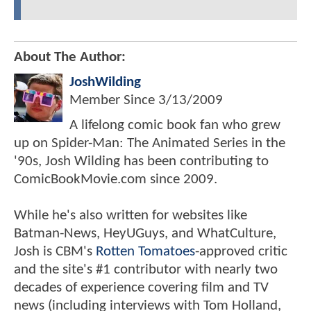
About The Author:
JoshWilding
Member Since
3/13/2009
A lifelong comic book fan who grew
up on Spider-Man: The Animated Series in the
'90s, Josh Wilding has been contributing to
ComicBookMovie.com since 2009.
While he's also written for websites like
Batman-News, HeyUGuys, and WhatCulture,
Josh is CBM's
Rotten Tomatoes
-approved critic
and the site's #1 contributor with nearly two
decades of experience covering film and TV
news (including interviews with Tom Holland,