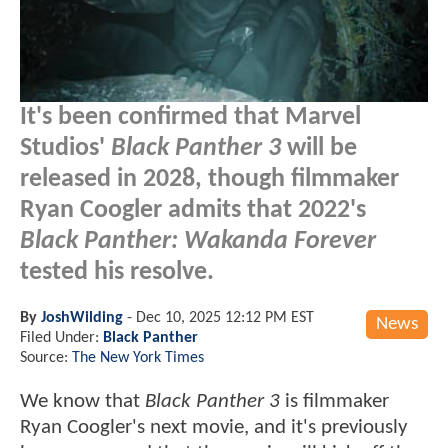
It's been confirmed that Marvel
Studios'
Black Panther 3
will be
released in 2028, though filmmaker
Ryan Coogler admits that 2022's
Black Panther: Wakanda Forever
tested his resolve.
By
JoshWilding
-
Dec 10, 2025 12:12 PM EST
News
Filed Under:
Black Panther
Source:
The New York Times
We know that
Black Panther 3
is filmmaker
Ryan Coogler's next movie, and it's previously