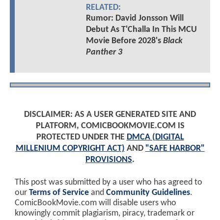
RELATED:
Rumor: David Jonsson Will
Debut As T'Challa In This MCU
Movie Before 2028's
Black
Panther 3
DISCLAIMER: AS A USER GENERATED SITE AND
PLATFORM, COMICBOOKMOVIE.COM IS
PROTECTED UNDER THE
DMCA (DIGITAL
MILLENIUM COPYRIGHT ACT)
AND
"SAFE HARBOR"
PROVISIONS
.
This post was submitted by a user who has agreed to
our
Terms of Service
and
Community Guidelines
.
ComicBookMovie.com will disable users who
knowingly commit plagiarism, piracy, trademark or