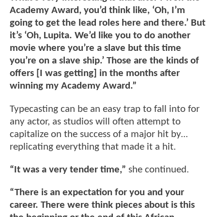
Academy Award, you’d think like, ‘Oh, I’m
going to get the lead roles here and there.’ But
it’s ‘Oh, Lupita. We’d like you to do another
movie where you’re a slave but this time
you’re on a slave ship.’ Those are the kinds of
offers [I was getting] in the months after
winning my Academy Award.”
Typecasting can be an easy trap to fall into for
any actor, as studios will often attempt to
capitalize on the success of a major hit by...
replicating everything that made it a hit.
“It was a very tender time,”
she continued.
“There is an expectation for you and your
career. There were think pieces about is this