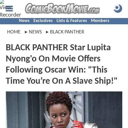
News
Exclusives
Lists & Features
Members
HOME
NEWS
BLACK PANTHER
BLACK PANTHER Star Lupita
Nyong'o On Movie Offers
Following Oscar Win: "This
Time You’re On A Slave Ship!"