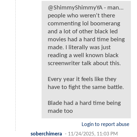
@ShimmyShimmyYA - man...
people who weren't there
commenting lol boomerang
and a lot of other black led
movies had a hard time being
made. I literally was just
reading a well known black
screenwriter talk about this.
Every year it feels like they
have to fight the same battle.
Blade had a hard time being
made too
Login to report abuse
soberchimera
-
11/24/2025, 11:03 PM