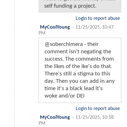
self funding a project.
Login to report abuse
MyCoolYoung
-
11/25/2025, 10:47
PM
@soberchimera - their
comment isn't negating the
success. The comments from
the likes of the Ike's do that.
There's still a stigma to this
day. Then you can add in any
time it's a black lead it's
woke and/or DEI
Login to report abuse
MyCoolYoung
-
11/25/2025, 10:58
PM