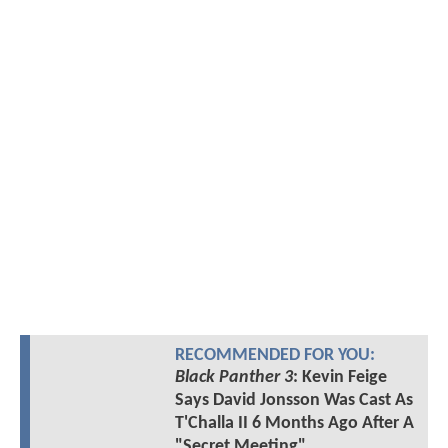
RECOMMENDED FOR YOU:
Black Panther 3
: Kevin Feige
Says David Jonsson Was Cast As
T'Challa II 6 Months Ago After A
"Secret Meeting"