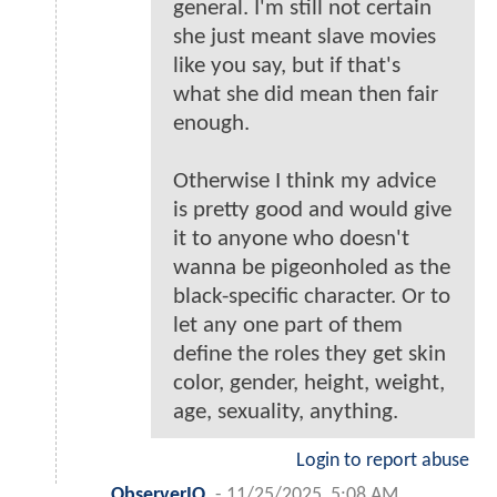
general. I'm still not certain
she just meant slave movies
like you say, but if that's
what she did mean then fair
enough.
Otherwise I think my advice
is pretty good and would give
it to anyone who doesn't
wanna be pigeonholed as the
black-specific character. Or to
let any one part of them
define the roles they get skin
color, gender, height, weight,
age, sexuality, anything.
Login to report abuse
ObserverIO
-
11/25/2025, 5:08 AM