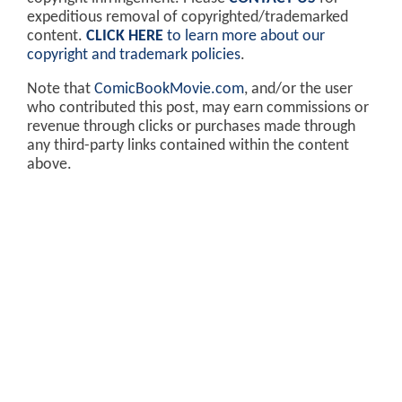
expeditious removal of copyrighted/trademarked
content.
CLICK HERE
to learn more about our
copyright and trademark policies
.
Note that
ComicBookMovie.com
, and/or the user
who contributed this post, may earn commissions or
revenue through clicks or purchases made through
any third-party links contained within the content
above.