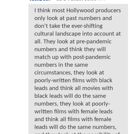
I think most Hollywood producers
only look at past numbers and
don't take the ever-shifting
cultural landscape into account at
all. They look at pre-pandemic
numbers and think they will
match up with post-pandemic
numbers in the same
circumstances, they look at
poorly-written films with black
leads and think all movies with
black leads will do the same
numbers, they look at poorly-
written films with female leads
and think all films with female
leads will do the same numbers,