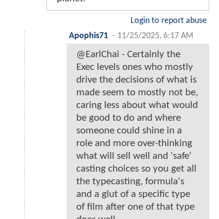
Login to report abuse
Apophis71
-
11/25/2025, 6:17 AM
@EarlChai - Certainly the
Exec levels ones who mostly
drive the decisions of what is
made seem to mostly not be,
caring less about what would
be good to do and where
someone could shine in a
role and more over-thinking
what will sell well and 'safe'
casting choices so you get all
the typecasting, formula's
and a glut of a specific type
of film after one of that type