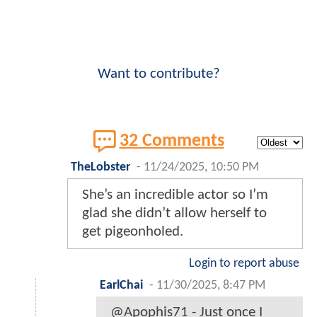
Want to contribute?
32 Comments
TheLobster
-
11/24/2025, 10:50 PM
She’s an incredible actor so I’m
glad she didn’t allow herself to
get pigeonholed.
Login to report abuse
EarlChai
-
11/30/2025, 8:47 PM
@Apophis71 - Just once I