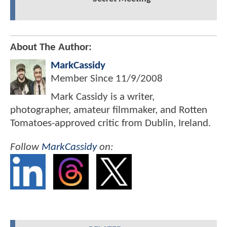
About The Author:
MarkCassidy
Member Since
11/9/2008
Mark Cassidy is a writer,
photographer, amateur filmmaker, and Rotten
Tomatoes-approved critic from Dublin, Ireland.
Follow
MarkCassidy
on: