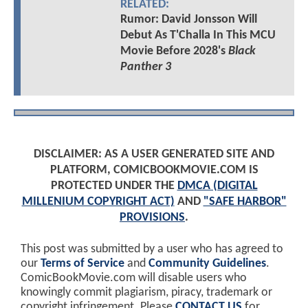
RELATED:
Rumor: David Jonsson Will
Debut As T'Challa In This MCU
Movie Before 2028's
Black
Panther 3
DISCLAIMER: AS A USER GENERATED SITE AND
PLATFORM, COMICBOOKMOVIE.COM IS
PROTECTED UNDER THE
DMCA (DIGITAL
MILLENIUM COPYRIGHT ACT)
AND
"SAFE HARBOR"
PROVISIONS
.
This post was submitted by a user who has agreed to
our
Terms of Service
and
Community Guidelines
.
ComicBookMovie.com will disable users who
knowingly commit plagiarism, piracy, trademark or
copyright infringement. Please
CONTACT US
for