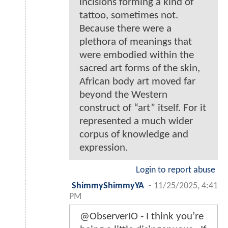
incisions forming a kind of
tattoo, sometimes not.
Because there were a
plethora of meanings that
were embodied within the
sacred art forms of the skin,
African body art moved far
beyond the Western
construct of “art” itself. For it
represented a much wider
corpus of knowledge and
expression.
Login to report abuse
ShimmyShimmyYA
-
11/25/2025, 4:41
PM
@ObserverIO - I think you’re