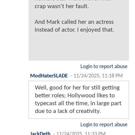
crap wasn't her fault.
And Mark called her an actress
instead of actor. I enjoyed that.
Login to report abuse
ModHaterSLADE
-
11/24/2025, 11:18 PM
Well, good for her for still getting
better roles; Hollywood likes to
typecast all the time, in large part
due to a lack of creativity.
Login to report abuse
JackDeth
-
11/24/2025, 11:33 PM