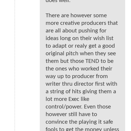
does well.
There are however some
more creative producers that
are all about pushing for
ideas long on their wish list
to adapt or realy get a good
original pitch when they see
them but those TEND to be
the ones who worked their
way up to producer from
writer thru director first with
a string of hits giving them a
lot more Exec like
control/power. Even those
however still have to
convince the playing it safe
fools to get the money unless