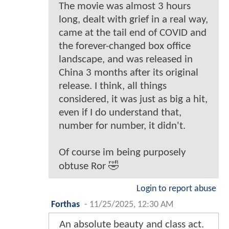
The movie was almost 3 hours
long, dealt with grief in a real way,
came at the tail end of COVID and
the forever-changed box office
landscape, and was released in
China 3 months after its original
release. I think, all things
considered, it was just as big a hit,
even if I do understand that,
number for number, it didn't.
Of course im being purposely
obtuse Ror 🤣
Login to report abuse
Forthas
-
11/25/2025, 12:30 AM
An absolute beauty and class act.