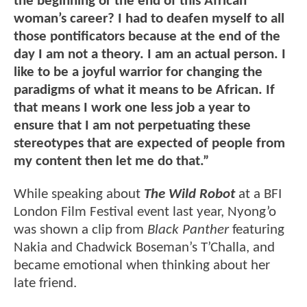
the beginning or the end of this African
woman’s career? I had to deafen myself to all
those pontificators because at the end of the
day I am not a theory. I am an actual person. I
like to be a joyful warrior for changing the
paradigms of what it means to be African. If
that means I work one less job a year to
ensure that I am not perpetuating these
stereotypes that are expected of people from
my content then let me do that.”
While speaking about
The Wild Robot
at a BFI
London Film Festival event last year, Nyong’o
was shown a clip from
Black Panther
featuring
Nakia and Chadwick Boseman’s T’Challa, and
became emotional when thinking about her
late friend.