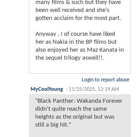
many films & such but they have
been well received and she’s
gotten acclaim for the most part.
Anyway , I of course have liked
her as Nakia in the BP films but
also enjoyed her as Maz Kanata in
the sequel trilogy aswell!!.
Login to report abuse
MyCoolYoung
-
11/25/2025, 12:19 AM
"Black Panther: Wakanda Forever
didn't quite reach the same
heights as the original but was
still a big hit."