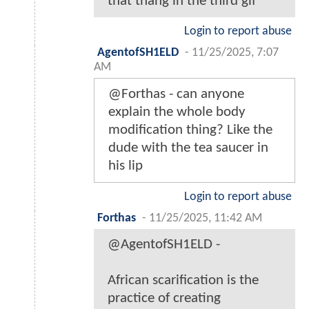
that thang in the third gif
Login to report abuse
AgentofSH1ELD
-
11/25/2025, 7:07
AM
@Forthas - can anyone
explain the whole body
modification thing? Like the
dude with the tea saucer in
his lip
Login to report abuse
Forthas
-
11/25/2025, 11:42 AM
@AgentofSH1ELD -
African scarification is the
practice of creating