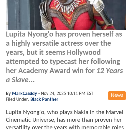
Lupita Nyong'o has proven herself as
a highly versatile actress over the
years, but it seems Hollywood
attempted to typecast her following
her Academy Award win for
12 Years
a Slave
...
By
MarkCassidy
-
Nov 24, 2025 10:11 PM EST
News
Filed Under:
Black Panther
Lupita Nyong'o, who plays Nakia in the Marvel
Cinematic Universe, has more than proven her
versatility over the years with memorable roles