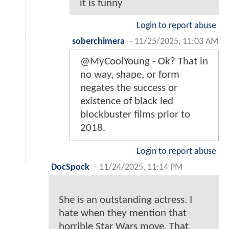
it is funny
Login to report abuse
soberchimera
-
11/25/2025, 11:03 AM
@MyCoolYoung - Ok? That in
no way, shape, or form
negates the success or
existence of black led
blockbuster films prior to
2018.
Login to report abuse
DocSpock
-
11/24/2025, 11:14 PM
She is an outstanding actress. I
hate when they mention that
horrible Star Wars move. That