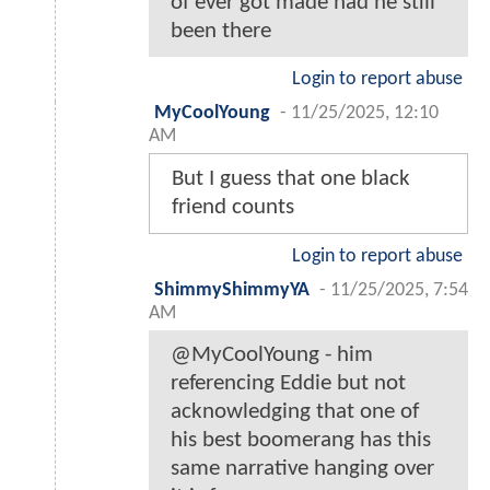
of ever got made had he still
been there
Login to report abuse
MyCoolYoung
-
11/25/2025, 12:10
AM
But I guess that one black
friend counts
Login to report abuse
ShimmyShimmyYA
-
11/25/2025, 7:54
AM
@MyCoolYoung - him
referencing Eddie but not
acknowledging that one of
his best boomerang has this
same narrative hanging over