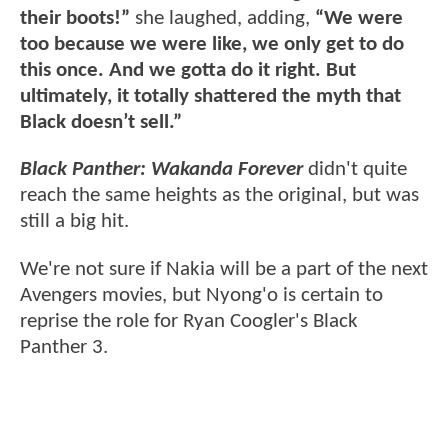
their boots!”
she laughed, adding,
“We were
too because we were like, we only get to do
this once. And we gotta do it right. But
ultimately, it totally shattered the myth that
Black doesn’t sell.”
Black Panther: Wakanda Forever
didn't quite
reach the same heights as the original, but was
still a big hit.
We're not sure if Nakia will be a part of the next
Avengers movies, but Nyong'o is certain to
reprise the role for Ryan Coogler's Black
Panther 3.