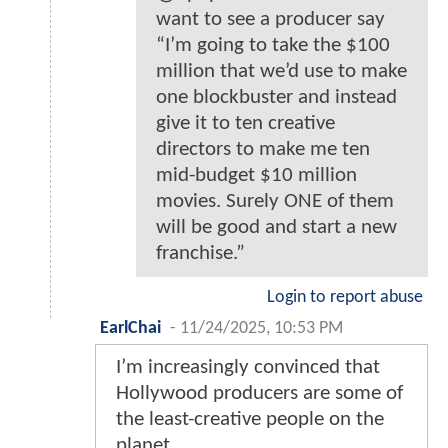
want to see a producer say
“I’m going to take the $100
million that we’d use to make
one blockbuster and instead
give it to ten creative
directors to make me ten
mid-budget $10 million
movies. Surely ONE of them
will be good and start a new
franchise.”
Login to report abuse
EarlChai
-
11/24/2025, 10:53 PM
I’m increasingly convinced that
Hollywood producers are some of
the least-creative people on the
planet.