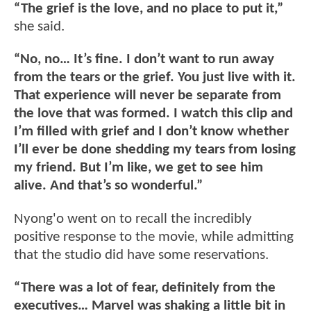
“The grief is the love, and no place to put it,”
she said.
“No, no… It’s fine. I don’t want to run away
from the tears or the grief. You just live with it.
That experience will never be separate from
the love that was formed. I watch this clip and
I’m filled with grief and I don’t know whether
I’ll ever be done shedding my tears from losing
my friend. But I’m like, we get to see him
alive. And that’s so wonderful.”
Nyong'o went on to recall the incredibly
positive response to the movie, while admitting
that the studio did have some reservations.
“There was a lot of fear, definitely from the
executives… Marvel was shaking a little bit in