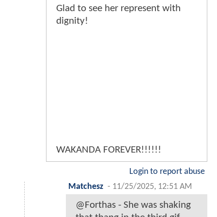
Glad to see her represent with
dignity!
WAKANDA FOREVER!!!!!!
Login to report abuse
Matchesz
-
11/25/2025, 12:51 AM
@Forthas - She was shaking