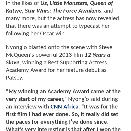
in the likes of
Us, Little Monsters, Queen of
Katwe, Star Wars: The Force Awakens
, and
many more, but the actress has now revealed
that there was an attempt to typecast her
following her Oscar win.
Nyong'o blasted onto the scene with Steve
McQueen's powerful 2013 film
12 Years a
Slave
, winning a Best Supporting Actress
Academy Award for her feature debut as
Patsey.
“My winning an Academy Award came at the
very start of my career,”
Nyong’o said during
an interview with
CNN Africa
.
“It was for the
first film I had ever done. So, it really did set
the paces for everything I’ve done since.
What’s very interesting is that after I won the