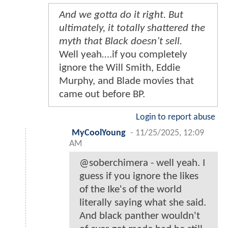
And we gotta do it right. But
ultimately, it totally shattered the
myth that Black doesn’t sell.
Well yeah….if you completely
ignore the Will Smith, Eddie
Murphy, and Blade movies that
came out before BP.
Login to report abuse
MyCoolYoung
-
11/25/2025, 12:09
AM
@soberchimera - well yeah. I
guess if you ignore the likes
of the Ike's of the world
literally saying what she said.
And black panther wouldn't