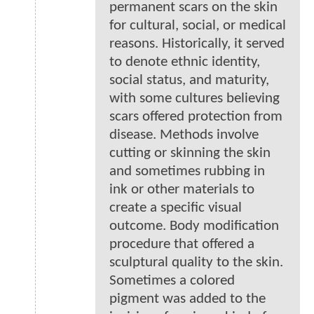
permanent scars on the skin
for cultural, social, or medical
reasons. Historically, it served
to denote ethnic identity,
social status, and maturity,
with some cultures believing
scars offered protection from
disease. Methods involve
cutting or skinning the skin
and sometimes rubbing in
ink or other materials to
create a specific visual
outcome. Body modification
procedure that offered a
sculptural quality to the skin.
Sometimes a colored
pigment was added to the