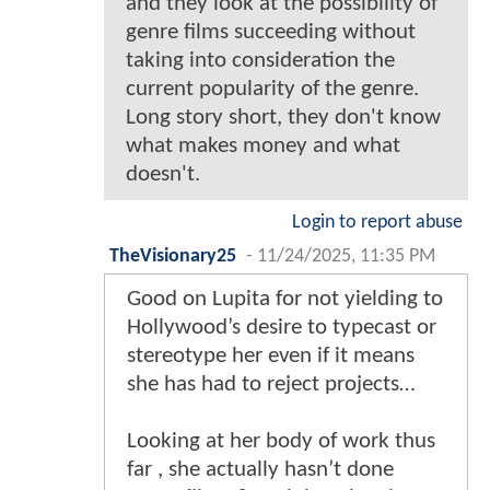
and they look at the possibility of
genre films succeeding without
taking into consideration the
current popularity of the genre.
Long story short, they don't know
what makes money and what
doesn't.
Login to report abuse
TheVisionary25
-
11/24/2025, 11:35 PM
Good on Lupita for not yielding to
Hollywood’s desire to typecast or
stereotype her even if it means
she has had to reject projects…
Looking at her body of work thus
far , she actually hasn’t done