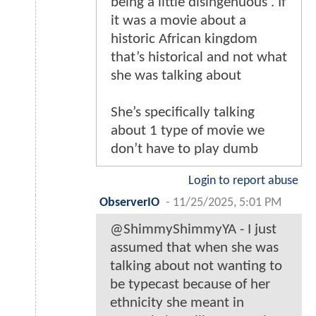
being a little disingenuous . If
it was a movie about a
historic African kingdom
that’s historical and not what
she was talking about
She’s specifically talking
about 1 type of movie we
don’t have to play dumb
Login to report abuse
ObserverIO
-
11/25/2025, 5:01 PM
@ShimmyShimmyYA - I just
assumed that when she was
talking about not wanting to
be typecast because of her
ethnicity she meant in