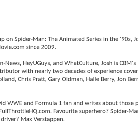
p on Spider-Man: The Animated Series in the '90s, J
ovie.com since 2009.
tman-News, HeyUGuys, and WhatCulture, Josh is CBM's
ntributor with nearly two decades of experience cover
land, Chris Pratt, Gary Oldman, Halle Berry, Jon Ber
n avid WWE and Formula 1 fan and writes about those 
 FullThrottleHQ.com. Favourite superhero? Spider-Ma
 driver? Max Verstappen.