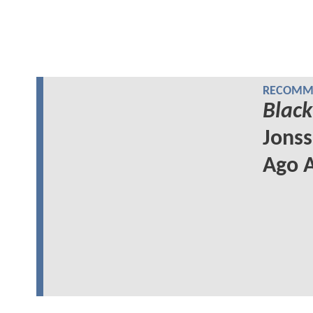
RECOMME
Black
Jonss
Ago A