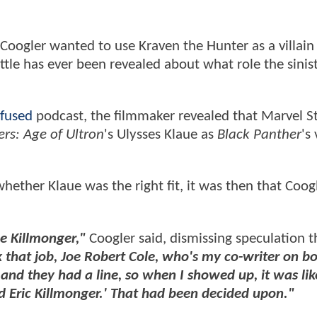
Coogler wanted to use Kraven the Hunter as a villain 
tle has ever been revealed about what role the sinis
fused
podcast, the filmmaker revealed that Marvel S
rs: Age of Ultron
's Ulysses Klaue as
Black Panther
's 
ether Klaue was the right fit, it was then that Coog
e Killmonger,"
Coogler said, dismissing speculation t
 that job, Joe Robert Cole, who's my co-writer on bo
nd they had a line, so when I showed up, it was like
nd Eric Killmonger.' That had been decided upon."