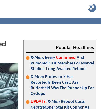
ed
Popular Headlines
X-Men
: Every
Confirmed
And
Rumored Cast Member For Marvel
Studios' Long-Awaited Reboot
X-Men
: Professor X Has
Reportedly Been Cast; Asa
Butterfield Was The Runner Up For
Cyclops
UPDATE:
X-Men
Reboot Casts
Heartstopper
Star Kit Connor As