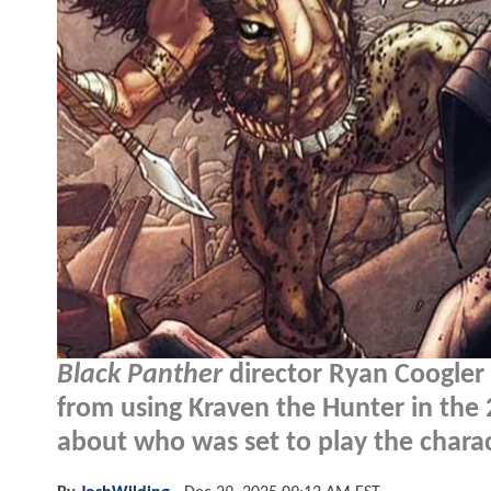
Black Panther
director Ryan Coogler 
from using Kraven the Hunter in th
about who was set to play the charac