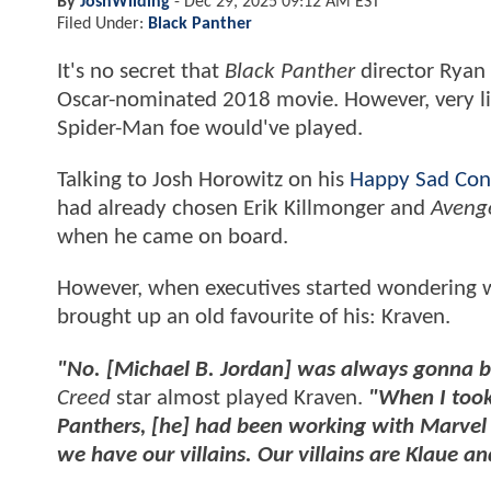
By
JoshWilding
-
Dec 29, 2025 09:12 AM EST
Filed Under:
Black Panther
It's no secret that
Black Panther
director Ryan 
Oscar-nominated 2018 movie. However, very lit
Spider-Man foe would've played.
Talking to Josh Horowitz on his
Happy Sad Con
had already chosen Erik Killmonger and
Avenge
when he came on board.
However, when executives started wondering wh
brought up an old favourite of his: Kraven.
"No. [Michael B. Jordan] was always gonna b
Creed
star almost played Kraven.
"When I took
Panthers, [he] had been working with Marvel a
we have our villains. Our villains are Klaue a