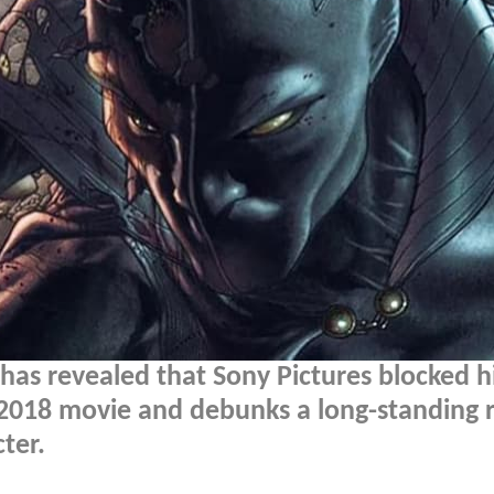
has revealed that Sony Pictures blocked 
e 2018 movie and debunks a long-standing
ter.