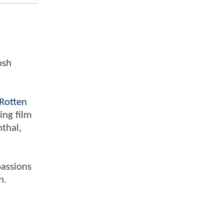
osh
Rotten
ing film
nthal,
passions
n.