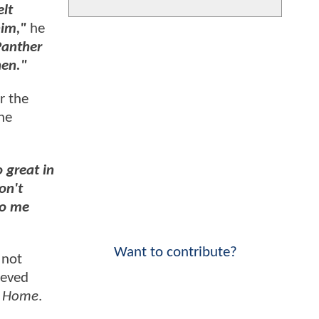
elt
him,"
he
 Panther
hen."
r the
the
 great in
on't
to me
Want to contribute?
 not
ieved
y Home
.