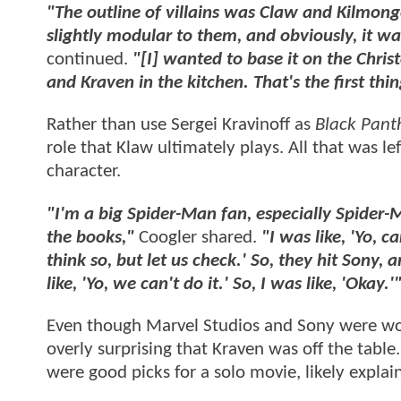
"The outline of villains was Claw and Kilmonge
slightly modular to them, and obviously, it w
continued.
"[I] wanted to base it on the Chris
and Kraven in the kitchen. That's the first thin
Rather than use Sergei Kravinoff as
Black Pant
role that Klaw ultimately plays. All that was l
character.
"I'm a big Spider-Man fan, especially Spider-M
the books,"
Coogler shared.
"I was like, 'Yo, 
think so, but let us check.' So, they hit Sony
like, 'Yo, we can't do it.' So, I was like, 'Okay.'
Even though Marvel Studios and Sony were work
overly surprising that Kraven was off the table
were good picks for a solo movie, likely expla