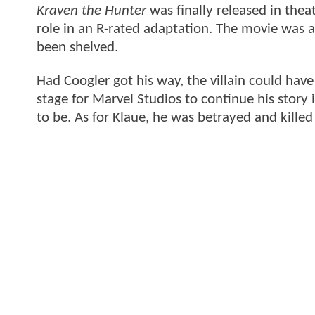
Kraven the Hunter
was finally released in theat
role in an R-rated adaptation. The movie was a
been shelved.
Had Coogler got his way, the villain could hav
stage for Marvel Studios to continue his story 
to be. As for Klaue, he was betrayed and killed