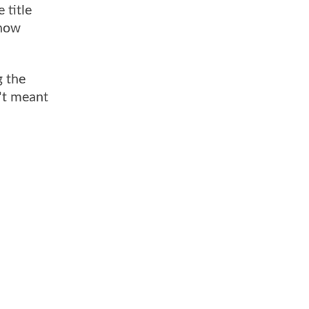
 title
 now
g the
n't meant