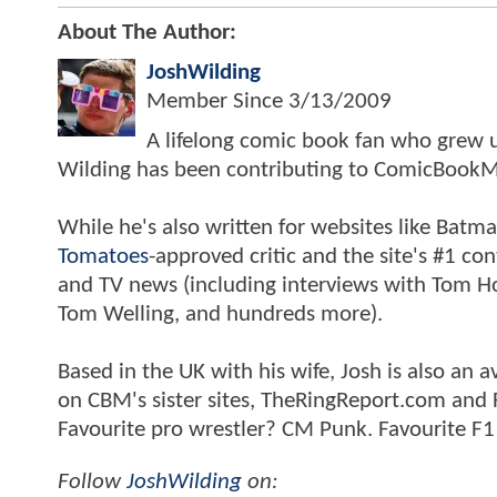
About The Author:
JoshWilding
Member Since
3/13/2009
A lifelong comic book fan who grew u
Wilding has been contributing to ComicBookM
While he's also written for websites like Ba
Tomatoes
-approved critic and the site's #1 co
and TV news (including interviews with Tom Hol
Tom Welling, and hundreds more).
Based in the UK with his wife, Josh is also a
on CBM's sister sites, TheRingReport.com and
Favourite pro wrestler? CM Punk. Favourite F1
Follow
JoshWilding
on: