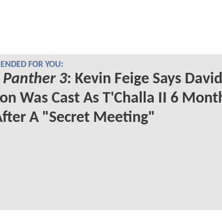
NDED FOR YOU:
 Panther 3
: Kevin Feige Says Davi
on Was Cast As T'Challa II 6 Mont
fter A "Secret Meeting"