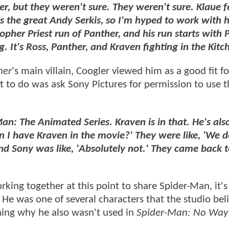
r, but they weren't sure. They weren't sure. Klaue f
as the great Andy Serkis, so I'm hyped to work with 
topher Priest run of Panther, and his run starts with
g. It's Ross, Panther, and Kraven fighting in the Kitc
her
's main villain, Coogler viewed him as a good fit fo
eft to do was ask Sony Pictures for permission to use 
an: The Animated Series. Kraven is in that. He's also
can I have Kraven in the movie?' They were like, 'We d
, and Sony was like, 'Absolutely not.' They came back 
"
ing together at this point to share Spider-Man, it's
. He was one of several characters that the studio bel
ining why he also wasn't used in
Spider-Man: No Wa