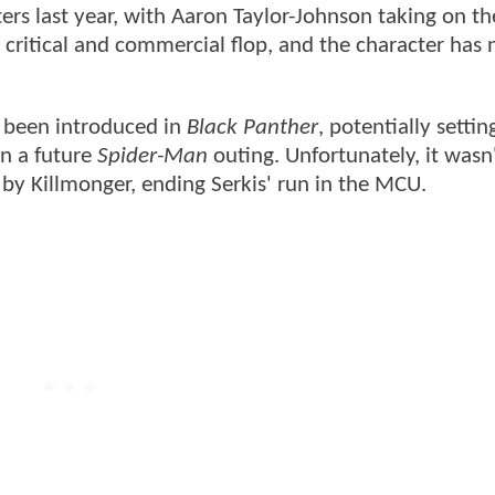
ers last year, with Aaron Taylor-Johnson taking on the
 critical and commercial flop, and the character has
e been introduced in
Black Panther
, potentially settin
in a future
Spider-Man
outing. Unfortunately, it was
 by Killmonger, ending Serkis' run in the MCU.