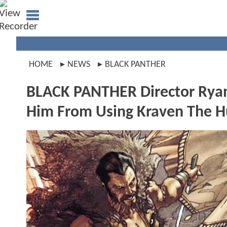
HOME
NEWS
BLACK PANTHER
BLACK PANTHER Director Ryan
Him From Using Kraven The H