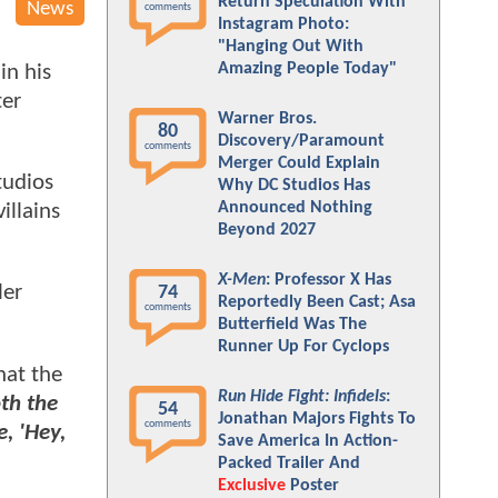
Return Speculation With
News
comments
Instagram Photo:
"Hanging Out With
Amazing People Today"
in his
ter
Warner Bros.
80
Discovery/Paramount
comments
Merger Could Explain
tudios
Why DC Studios Has
Announced Nothing
villains
Beyond 2027
X-Men
: Professor X Has
ler
74
Reportedly Been Cast; Asa
comments
Butterfield Was The
Runner Up For Cyclops
hat the
Run Hide Fight: Infidels
:
th the
54
Jonathan Majors Fights To
comments
, 'Hey,
Save America In Action-
Packed Trailer And
Exclusive
Poster