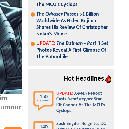
The MCU's Cyclops
The Odyssey
Passes $1 Billion
Worldwide As Hideo Kojima
Shares His Review Of Christopher
Nolan's Movie
UPDATE:
The Batman - Part II
Set
Photos Reveal A First Glimpse Of
The Batmobile
Hot Headlines
UPDATE:
X-Men
Reboot
150
him
Casts
Heartstopper
Star
comments
Kit Connor As The MCU's
 rumour
Cyclops
Zack Snyder Reignites DC
140