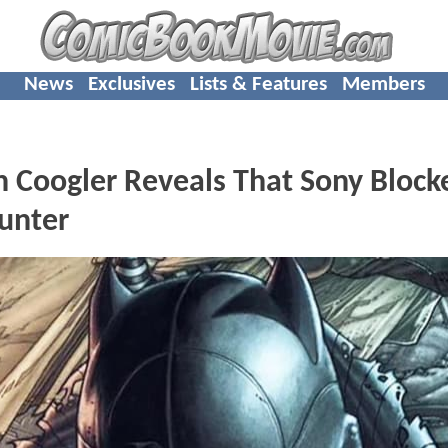
News
Exclusives
Lists & Features
Members
 Coogler Reveals That Sony Block
unter