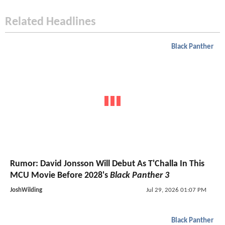
Related Headlines
Black Panther
Rumor: David Jonsson Will Debut As T'Challa In This
MCU Movie Before 2028's
Black Panther 3
JoshWilding
Jul 29, 2026 01:07 PM
Black Panther