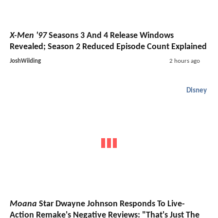
X-Men '97
Seasons 3 And 4 Release Windows
Revealed; Season 2 Reduced Episode Count Explained
JoshWilding
2 hours ago
Disney
Moana
Star Dwayne Johnson Responds To Live-
Action Remake's Negative Reviews: "That's Just The