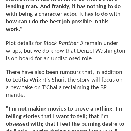
leading man. And frankly, it has nothing to do
with being a character actor. It has to do with
how can I do the best job possible in this
work.”
Plot details for
Black Panther 3
remain under
wraps, but we do know that Denzel Washington
is on board for an undisclosed role.
There have also been rumours that, in addition
to Letitia Wright's Shuri, the story will focus on
a new take on T'Challa reclaiming the BP
mantle.
"I'm not making movies to prove anything. I'm
telling stories that I want to tell; that I'm
obsessed with; that I feel the burning desire to