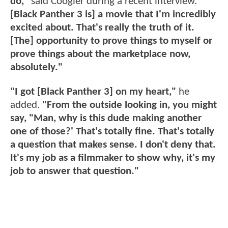
do,"
said Coogler during a recent interview.
"
[Black Panther 3 is] a movie that I'm incredibly
excited about. That's really the truth of it.
[The] opportunity to prove things to myself or
prove things about the marketplace now,
absolutely."
"I got [Black Panther 3] on my heart,"
he
added.
"From the outside looking in, you might
say, "Man, why is this dude making another
one of those?' That's totally fine. That's totally
a question that makes sense. I don't deny that.
It's my job as a filmmaker to show why, it's my
job to answer that question."