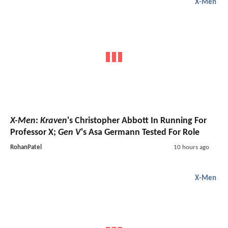
X-Men
X-Men
:
Kraven
's Christopher Abbott In Running For
Professor X;
Gen V
's Asa Germann Tested For Role
RohanPatel
10 hours ago
X-Men