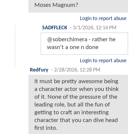
Moses Magnum?
Login to report abuse
SADFFLECK
-
3/1/2026, 12:14 PM
@soberchimera - rather he
wasn't a one n done
Login to report abuse
RedFury
-
2/28/2026, 12:28 PM
It must be pretty awesome being
a character actor when you think
of it. None of the pressure of the
leading role, but all the fun of
getting to craft an interesting
character that you can dive head
first into.