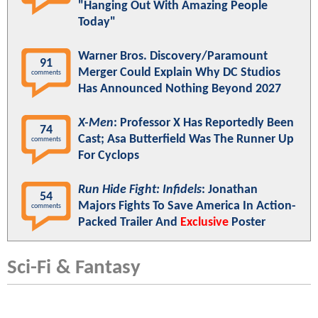
"Hanging Out With Amazing People
Today"
Warner Bros. Discovery/Paramount
91
Merger Could Explain Why DC Studios
comments
Has Announced Nothing Beyond 2027
X-Men
: Professor X Has Reportedly Been
74
Cast; Asa Butterfield Was The Runner Up
comments
For Cyclops
Run Hide Fight: Infidels
: Jonathan
54
Majors Fights To Save America In Action-
comments
Packed Trailer And
Exclusive
Poster
Sci-Fi & Fantasy