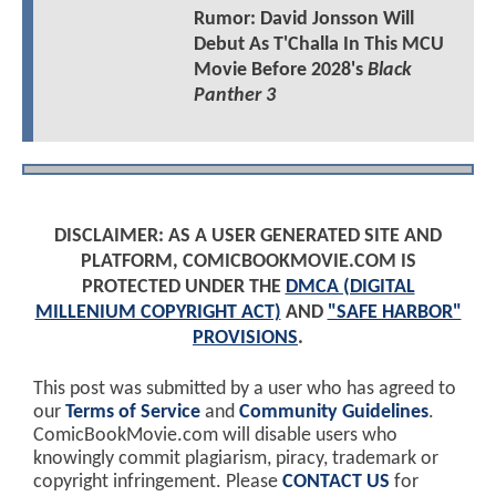
Rumor: David Jonsson Will
Debut As T'Challa In This MCU
Movie Before 2028's
Black
Panther 3
DISCLAIMER: AS A USER GENERATED SITE AND
PLATFORM, COMICBOOKMOVIE.COM IS
PROTECTED UNDER THE
DMCA (DIGITAL
MILLENIUM COPYRIGHT ACT)
AND
"SAFE HARBOR"
PROVISIONS
.
This post was submitted by a user who has agreed to
our
Terms of Service
and
Community Guidelines
.
ComicBookMovie.com will disable users who
knowingly commit plagiarism, piracy, trademark or
copyright infringement. Please
CONTACT US
for