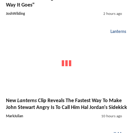
Way It Goes"
JoshWilding
2 hours ago
Lanterns
New
Lanterns
Clip Reveals The Fastest Way To Make
John Stewart Angry Is To Call Him Hal Jordan's Sidekick
MarkJulian
10 hours ago