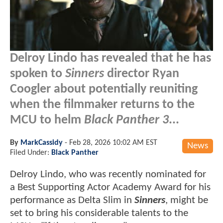
Delroy Lindo has revealed that he has
spoken to
Sinners
director Ryan
Coogler about potentially reuniting
when the filmmaker returns to the
MCU to helm
Black Panther 3
...
By
MarkCassidy
-
Feb 28, 2026 10:02 AM EST
News
Filed Under:
Black Panther
Delroy Lindo, who was recently nominated for
a Best Supporting Actor Academy Award for his
performance as Delta Slim in
Sinners
, might be
set to bring his considerable talents to the