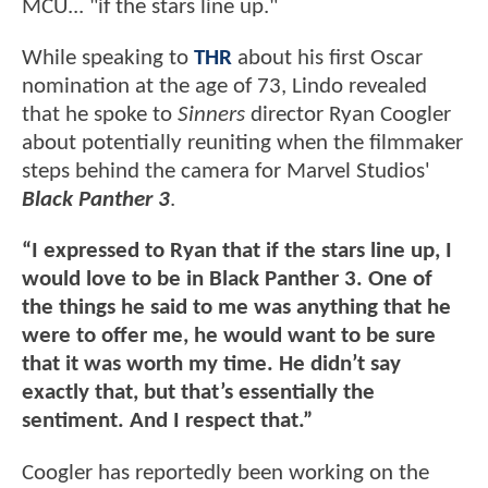
MCU... "if the stars line up."
While speaking to
THR
about his first Oscar
nomination at the age of 73, Lindo revealed
that he spoke to
Sinners
director Ryan Coogler
about potentially reuniting when the filmmaker
steps behind the camera for Marvel Studios'
Black Panther 3
.
“I expressed to Ryan that if the stars line up, I
would love to be in Black Panther 3. One of
the things he said to me was anything that he
were to offer me, he would want to be sure
that it was worth my time. He didn’t say
exactly that, but that’s essentially the
sentiment. And I respect that.”
Coogler has reportedly been working on the