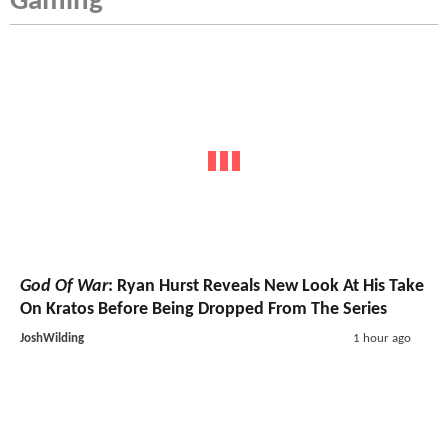
Gaming
God Of War
: Ryan Hurst Reveals New Look At His Take
On Kratos Before Being Dropped From The Series
JoshWilding
1 hour ago