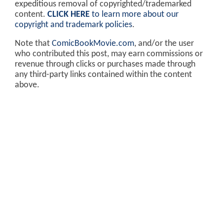
expeditious removal of copyrighted/trademarked
content.
CLICK HERE
to learn more about our
copyright and trademark policies
.
Note that
ComicBookMovie.com
, and/or the user
who contributed this post, may earn commissions or
revenue through clicks or purchases made through
any third-party links contained within the content
above.