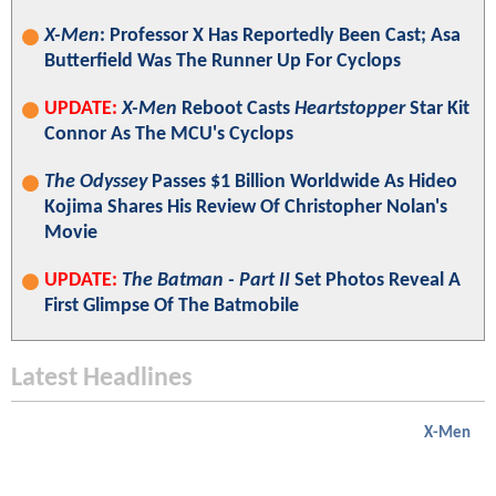
X-Men
: Professor X Has Reportedly Been Cast; Asa
Butterfield Was The Runner Up For Cyclops
UPDATE:
X-Men
Reboot Casts
Heartstopper
Star Kit
Connor As The MCU's Cyclops
The Odyssey
Passes $1 Billion Worldwide As Hideo
Kojima Shares His Review Of Christopher Nolan's
Movie
UPDATE:
The Batman - Part II
Set Photos Reveal A
First Glimpse Of The Batmobile
Latest Headlines
X-Men