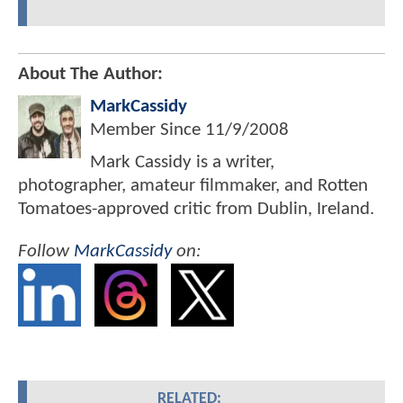
About The Author:
MarkCassidy
Member Since
11/9/2008
Mark Cassidy is a writer,
photographer, amateur filmmaker, and Rotten
Tomatoes-approved critic from Dublin, Ireland.
Follow
MarkCassidy
on:
RELATED: