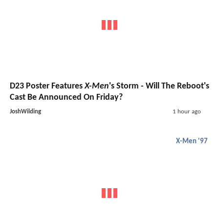
D23 Poster Features
X-Men
's Storm - Will The Reboot's
Cast Be Announced On Friday?
JoshWilding
1 hour ago
X-Men '97