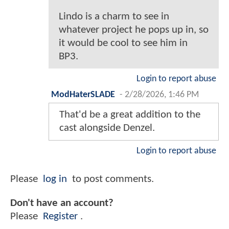
Lindo is a charm to see in
whatever project he pops up in, so
it would be cool to see him in
BP3.
Login to report abuse
ModHaterSLADE
-
2/28/2026, 1:46 PM
That'd be a great addition to the
cast alongside Denzel.
Login to report abuse
Please
log in
to post comments.
Don't have an account?
Please
Register
.