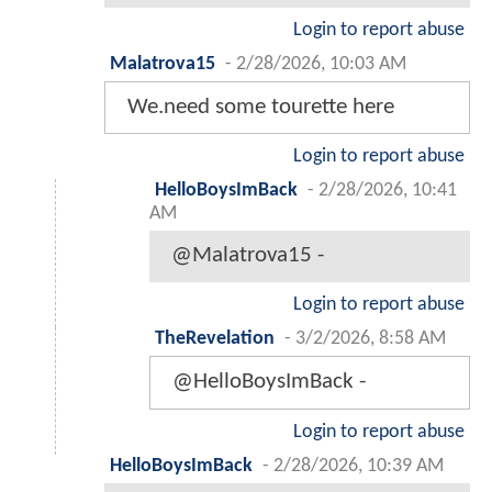
Login to report abuse
Malatrova15
-
2/28/2026, 10:03 AM
We.need some tourette here
Login to report abuse
HelloBoysImBack
-
2/28/2026, 10:41
AM
@Malatrova15 -
Login to report abuse
TheRevelation
-
3/2/2026, 8:58 AM
@HelloBoysImBack -
Login to report abuse
HelloBoysImBack
-
2/28/2026, 10:39 AM