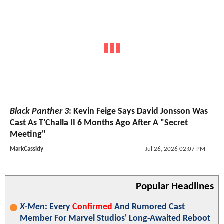
Black Panther 3
: Kevin Feige Says David Jonsson Was
Cast As T'Challa II 6 Months Ago After A "Secret
Meeting"
MarkCassidy
Jul 26, 2026 02:07 PM
Popular Headlines
X-Men
: Every
Confirmed
And Rumored Cast
Member For Marvel Studios' Long-Awaited Reboot