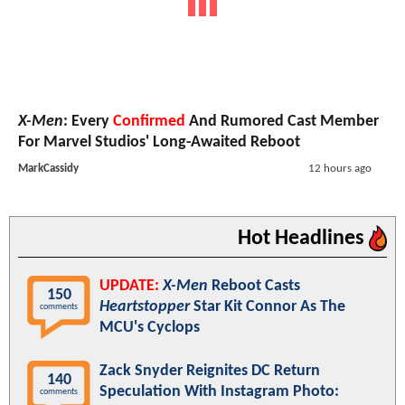
X-Men
: Every
Confirmed
And Rumored Cast Member
For Marvel Studios' Long-Awaited Reboot
MarkCassidy
12 hours ago
Hot Headlines
UPDATE:
X-Men
Reboot Casts
150
Heartstopper
Star Kit Connor As The
comments
MCU's Cyclops
Zack Snyder Reignites DC Return
140
Speculation With Instagram Photo:
comments