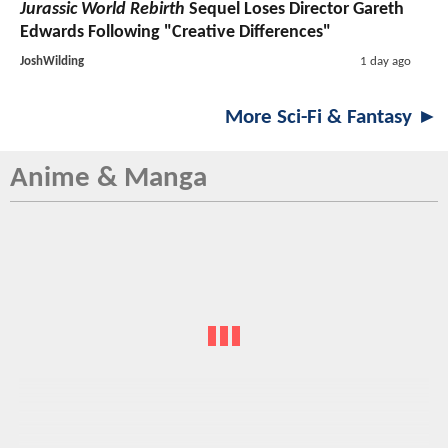
Jurassic World Rebirth
Sequel Loses Director Gareth
Edwards Following "Creative Differences"
JoshWilding
1 day ago
More Sci-Fi & Fantasy ►
Anime & Manga