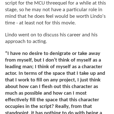
script for the MCU threequel for a while at this
stage, so he may not have a particular role in
mind that he does feel would be worth Lindo's
time - at least not for this movie.
Lindo went on to discuss his career and his
approach to acting.
“I have no desire to denigrate or take away
from myself, but I don’t think of myself as a
leading man; I think of myself as a character
actor. In terms of the space that I take up and
that I work to fill on any project, I just think
about how can I flesh out this character as
much as possible and how can I most
effectively fill the space that this character
occupies in the script? Really, from that
standpoint, it has nothing to do with being a