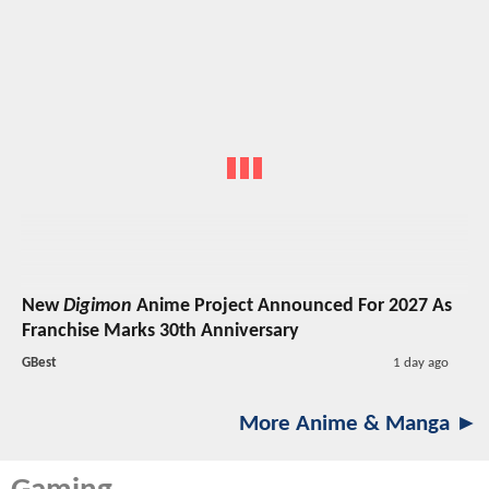
New
Digimon
Anime Project Announced For 2027 As
Franchise Marks 30th Anniversary
GBest
1 day ago
More Anime & Manga ►