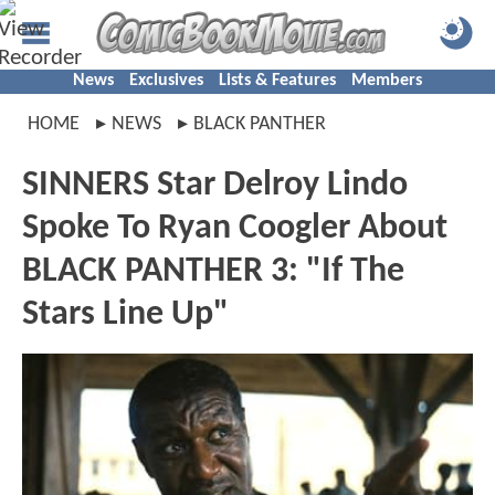
News
Exclusives
Lists & Features
Members
HOME
NEWS
BLACK PANTHER
SINNERS Star Delroy Lindo
Spoke To Ryan Coogler About
BLACK PANTHER 3: "If The
Stars Line Up"