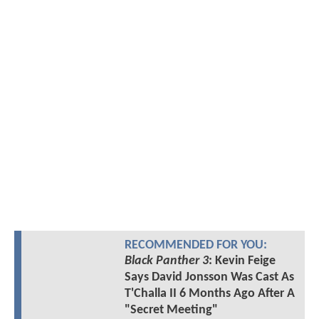
RECOMMENDED FOR YOU:
Black Panther 3
: Kevin Feige
Says David Jonsson Was Cast As
T'Challa II 6 Months Ago After A
"Secret Meeting"