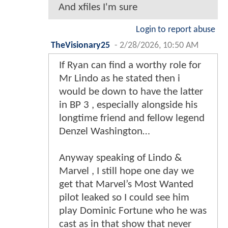
And xfiles I'm sure
Login to report abuse
TheVisionary25
-
2/28/2026, 10:50 AM
If Ryan can find a worthy role for
Mr Lindo as he stated then i
would be down to have the latter
in BP 3 , especially alongside his
longtime friend and fellow legend
Denzel Washington…
Anyway speaking of Lindo &
Marvel , I still hope one day we
get that Marvel’s Most Wanted
pilot leaked so I could see him
play Dominic Fortune who he was
cast as in that show that never