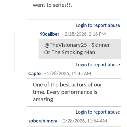
went to series!!.
Login to report abuse
90caliber
-
2/28/2026, 2:16 PM
@TheVisionary25 - Skinner
Or The Smoking Man.
Login to report abuse
Cap55
-
2/28/2026, 11:45 AM
One of the best actors of our
time. Every performance is
amazing.
Login to report abuse
soberchimera
-
2/28/2026, 11:54 AM