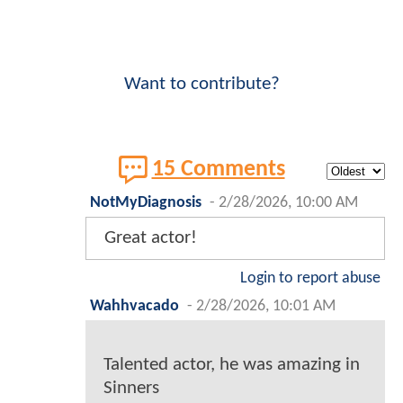
Want to contribute?
15 Comments
NotMyDiagnosis
-
2/28/2026, 10:00 AM
Great actor!
Login to report abuse
Wahhvacado
-
2/28/2026, 10:01 AM
Talented actor, he was amazing in
Sinners