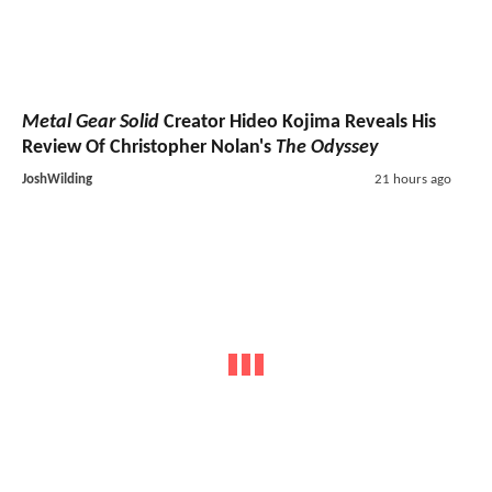
Metal Gear Solid
Creator Hideo Kojima Reveals His
Review Of Christopher Nolan's
The Odyssey
JoshWilding
21 hours ago