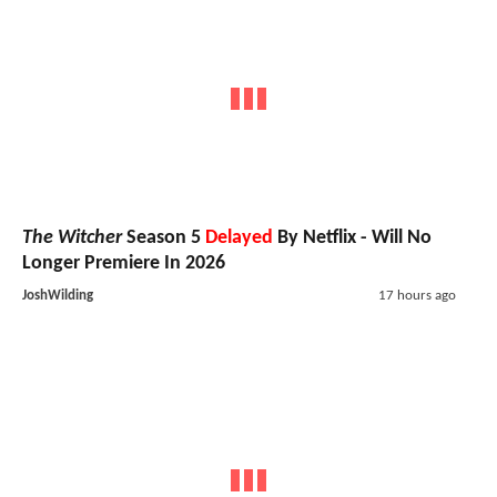
The Witcher
Season 5
Delayed
By Netflix - Will No
Longer Premiere In 2026
JoshWilding
17 hours ago