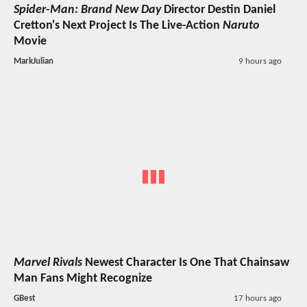
Spider-Man: Brand New Day
Director Destin Daniel
Cretton's Next Project Is The Live-Action
Naruto
Movie
MarkJulian
9 hours ago
Marvel Rivals
Newest Character Is One That Chainsaw
Man Fans Might Recognize
GBest
17 hours ago