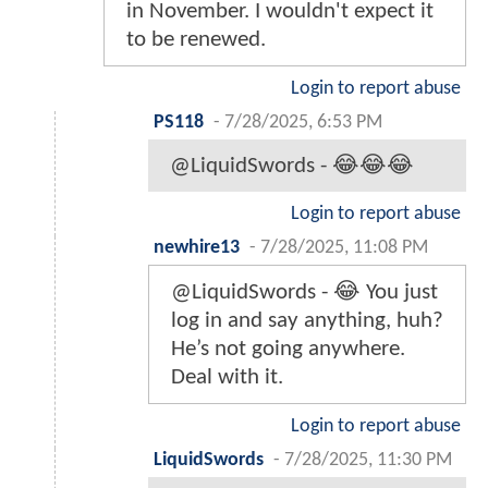
in November. I wouldn't expect it
to be renewed.
Login to report abuse
PS118
-
7/28/2025, 6:53 PM
@LiquidSwords - 😂😂😂
Login to report abuse
newhire13
-
7/28/2025, 11:08 PM
@LiquidSwords - 😂 You just
log in and say anything, huh?
He’s not going anywhere.
Deal with it.
Login to report abuse
LiquidSwords
-
7/28/2025, 11:30 PM