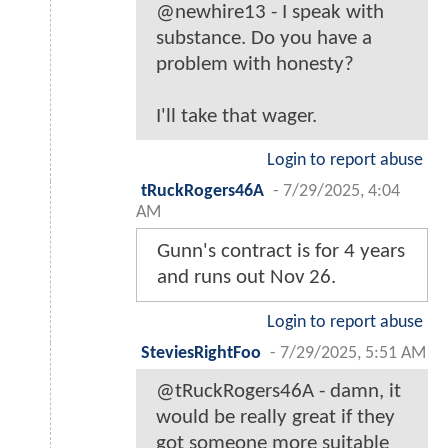
@newhire13 - I speak with
substance. Do you have a
problem with honesty?
I'll take that wager.
Login to report abuse
tRuckRogers46A
-
7/29/2025, 4:04
AM
Gunn's contract is for 4 years
and runs out Nov 26.
Login to report abuse
SteviesRightFoo
-
7/29/2025, 5:51 AM
@tRuckRogers46A - damn, it
would be really great if they
got someone more suitable