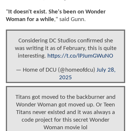
"
It doesn't exist. She's been on Wonder
Woman for a while
," said Gunn.
Considering DC Studios confirmed she
was writing it as of February, this is quite
interesting.
https://t.co/lPJumGWuNO
— Home of DCU (@homeofdcu)
July 28,
2025
Titans got moved to the backburner and
Wonder Woman got moved up. Or Teen
Titans never existed and it was always a
code project for this secret Wonder
Woman movie lol