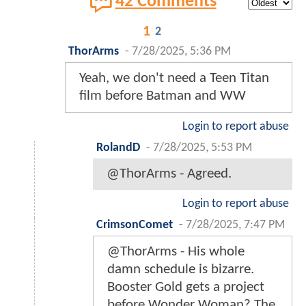
42 Comments
1
2
ThorArms
-
7/28/2025, 5:36 PM
Yeah, we don't need a Teen Titan
film before Batman and WW
Login to report abuse
RolandD
-
7/28/2025, 5:53 PM
@ThorArms - Agreed.
Login to report abuse
CrimsonComet
-
7/28/2025, 7:47 PM
@ThorArms - His whole
damn schedule is bizarre.
Booster Gold gets a project
before Wonder Woman? The