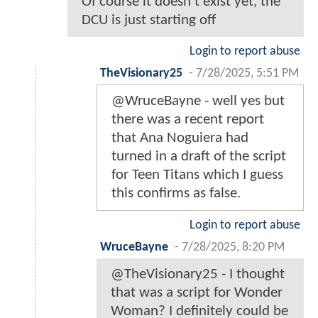
Of course it doesn’t exist yet, the
DCU is just starting off
Login to report abuse
TheVisionary25
-
7/28/2025, 5:51 PM
@WruceBayne - well yes but
there was a recent report
that Ana Noguiera had
turned in a draft of the script
for Teen Titans which I guess
this confirms as false.
Login to report abuse
WruceBayne
-
7/28/2025, 8:20 PM
@TheVisionary25 - I thought
that was a script for Wonder
Woman? I definitely could be