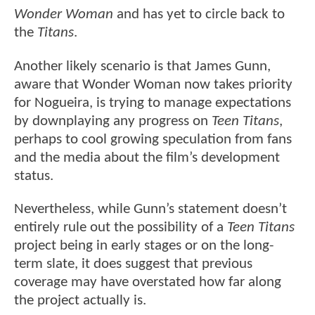
Wonder Woman
and has yet to circle back to
the
Titans
.
Another likely scenario is that James Gunn,
aware that Wonder Woman now takes priority
for Nogueira, is trying to manage expectations
by downplaying any progress on
Teen Titans
,
perhaps to cool growing speculation from fans
and the media about the film’s development
status.
Nevertheless, while Gunn’s statement doesn’t
entirely rule out the possibility of a
Teen Titans
project being in early stages or on the long-
term slate, it does suggest that previous
coverage may have overstated how far along
the project actually is.