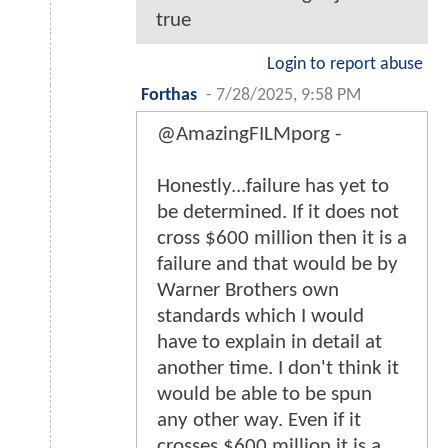
true
Login to report abuse
Forthas
-
7/28/2025, 9:58 PM
@AmazingFILMporg -
Honestly...failure has yet to
be determined. If it does not
cross $600 million then it is a
failure and that would be by
Warner Brothers own
standards which I would
have to explain in detail at
another time. I don't think it
would be able to be spun
any other way. Even if it
crosses $600 million it is a