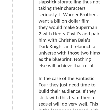
slapstick storytelling thus not
taking their characters
seriously. If Warner Brothers
want a billion dollar film
they would make Superman
2 with Henry Cavill's and pair
him with Christian Bale's
Dark Knight and relaunch a
universe with those two films
as the blueprint. Nothing
else will achieve that result.
In the case of the Fantastic
Four they just need time to
build their audience. If they
stick with this team then a
sequel will do very well. This