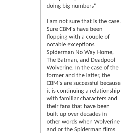
doing big numbers"
I am not sure that is the case.
Sure CBM's have been
flopping with a couple of
notable exceptions
Spiderman No Way Home,
The Batman, and Deadpool
Wolverine. In the case of the
former and the latter, the
CBM's are successful because
it is continuing a relationship
with familiar characters and
their fans that have been
built up over decades in
other words when Wolverine
and or the Spiderman films