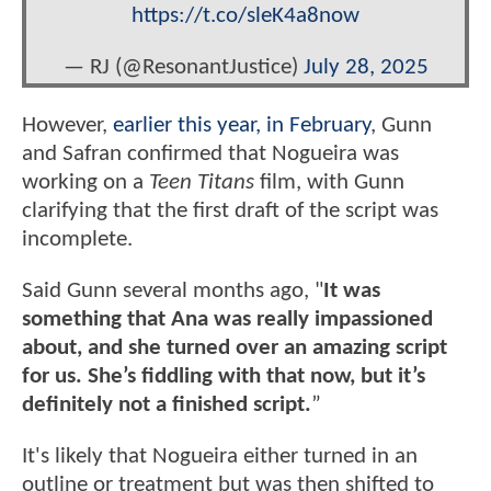
https://t.co/sleK4a8now
— RJ (@ResonantJustice)
July 28, 2025
However,
earlier this year, in February
, Gunn
and Safran confirmed that Nogueira was
working on a
Teen Titans
film, with Gunn
clarifying that the first draft of the script was
incomplete.
Said Gunn several months ago, "
It was
something that Ana was really impassioned
about, and she turned over an amazing script
for us. She’s fiddling with that now, but it’s
definitely not a finished script.
”
It's likely that Nogueira either turned in an
outline or treatment but was then shifted to