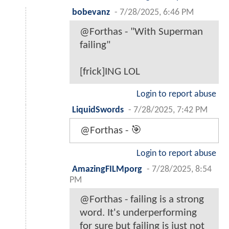
bobevanz
-
7/28/2025, 6:46 PM
@Forthas - "With Superman
failing"
[frick]ING LOL
Login to report abuse
LiquidSwords
-
7/28/2025, 7:42 PM
@Forthas - 🎯
Login to report abuse
AmazingFILMporg
-
7/28/2025, 8:54
PM
@Forthas - failing is a strong
word. It's underperforming
for sure but failing is just not