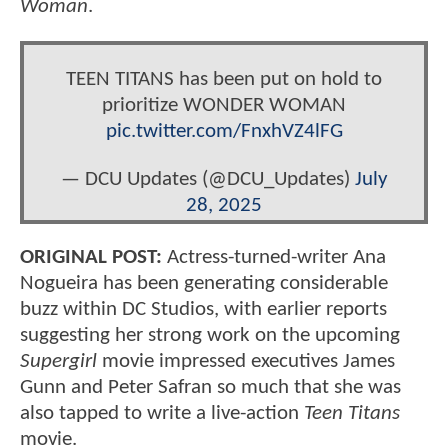
Woman
.
TEEN TITANS has been put on hold to
prioritize WONDER WOMAN
pic.twitter.com/FnxhVZ4lFG
— DCU Updates (@DCU_Updates)
July
28, 2025
ORIGINAL POST:
Actress-turned-writer Ana
Nogueira has been generating considerable
buzz within DC Studios, with earlier reports
suggesting her strong work on the upcoming
Supergirl
movie impressed executives James
Gunn and Peter Safran so much that she was
also tapped to write a live-action
Teen Titans
movie.