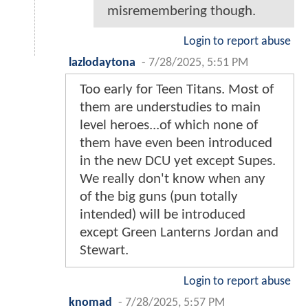
misremembering though.
Login to report abuse
lazlodaytona
-
7/28/2025, 5:51 PM
Too early for Teen Titans. Most of
them are understudies to main
level heroes...of which none of
them have even been introduced
in the new DCU yet except Supes.
We really don't know when any
of the big guns (pun totally
intended) will be introduced
except Green Lanterns Jordan and
Stewart.
Login to report abuse
knomad
-
7/28/2025, 5:57 PM