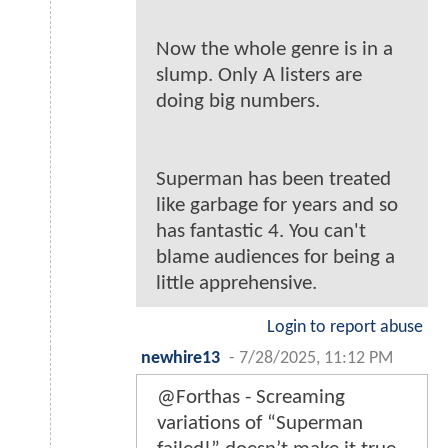
Now the whole genre is in a
slump. Only A listers are
doing big numbers.
Superman has been treated
like garbage for years and so
has fantastic 4. You can't
blame audiences for being a
little apprehensive.
Login to report abuse
newhire13
-
7/28/2025, 11:12 PM
@Forthas - Screaming
variations of “Superman