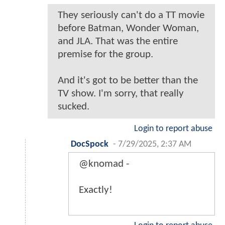
They seriously can't do a TT movie
before Batman, Wonder Woman,
and JLA. That was the entire
premise for the group.
And it's got to be better than the
TV show. I'm sorry, that really
sucked.
Login to report abuse
DocSpock
-
7/29/2025, 2:37 AM
@knomad -
Exactly!