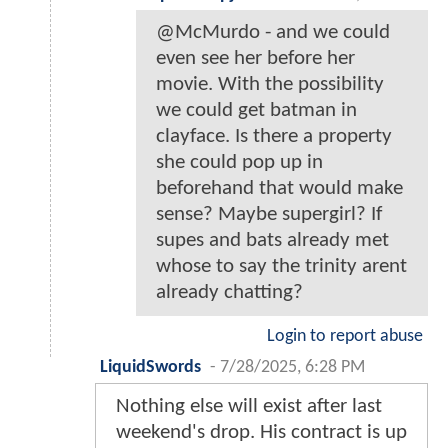
@McMurdo - and we could
even see her before her
movie. With the possibility
we could get batman in
clayface. Is there a property
she could pop up in
beforehand that would make
sense? Maybe supergirl? If
supes and bats already met
whose to say the trinity arent
already chatting?
Login to report abuse
LiquidSwords
-
7/28/2025, 6:28 PM
Nothing else will exist after last
weekend's drop. His contract is up