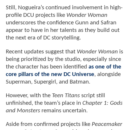
Still, Nogueira’s continued involvement in high-
profile DCU projects like
Wonder Woman
underscores the confidence Gunn and Safran
appear to have in her talents as they build out
the next era of DC storytelling.
Recent updates suggest that
Wonder Woman
is
being prioritized by the studio, especially since
the character has been identified
as one of the
core pillars of the new DC Universe
, alongside
Superman, Supergirl, and Batman.
However, with the
Teen Titans
script still
unfinished, the team’s place in
Chapter 1: Gods
and Monsters
remains uncertain.
Aside from confirmed projects like
Peacemaker