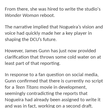
From there, she was hired to write the studio's
Wonder Woman
reboot.
The narrative implied that Nogueira’s vision and
voice had quickly made her a key player in
shaping the DCU’s future.
However, James Gunn has just now provided
clarification that throws some cold water on at
least part of that reporting.
In response to a fan question on social media,
Gunn confirmed that there is currently no script
for a
Teen Titans
movie in development,
seemingly contradicting the reports that
Nogueira had already been assigned to write it
and was in fact, working on a second draft.