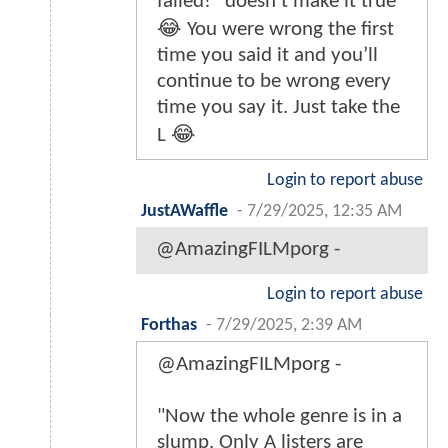
failed!” doesn’t make it true
😂 You were wrong the first
time you said it and you’ll
continue to be wrong every
time you say it. Just take the
L 😂
Login to report abuse
JustAWaffle
-
7/29/2025, 12:35 AM
@AmazingFILMporg -
Login to report abuse
Forthas
-
7/29/2025, 2:39 AM
@AmazingFILMporg -
"Now the whole genre is in a
slump. Only A listers are