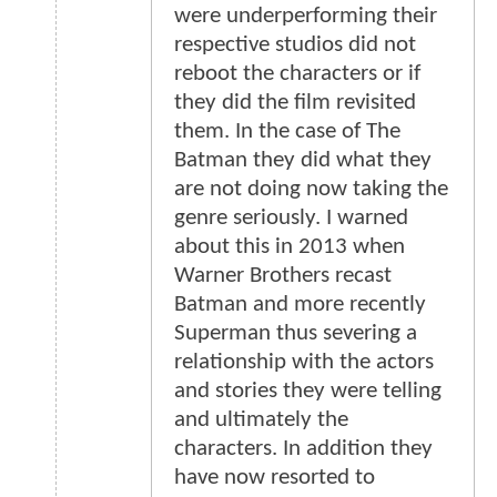
were underperforming their
respective studios did not
reboot the characters or if
they did the film revisited
them. In the case of The
Batman they did what they
are not doing now taking the
genre seriously. I warned
about this in 2013 when
Warner Brothers recast
Batman and more recently
Superman thus severing a
relationship with the actors
and stories they were telling
and ultimately the
characters. In addition they
have now resorted to