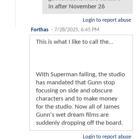
in after November 26
Login to report abuse
Forthas
-
7/28/2025, 6:45 PM
This is what I like to call the...
With Superman failing, the studio
has mandated that Gunn stop
focusing on side and obscure
characters and to make money
for the studio. Now all of James
Gunn's wet dream films are
suddenly dropping off the board.
Login to report abuse