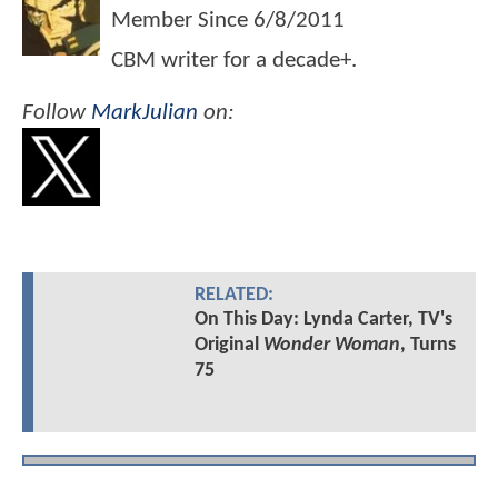
Member Since
6/8/2011
CBM writer for a decade+.
Follow
MarkJulian
on:
RELATED:
On This Day: Lynda Carter, TV's
Original
Wonder Woman
, Turns
75