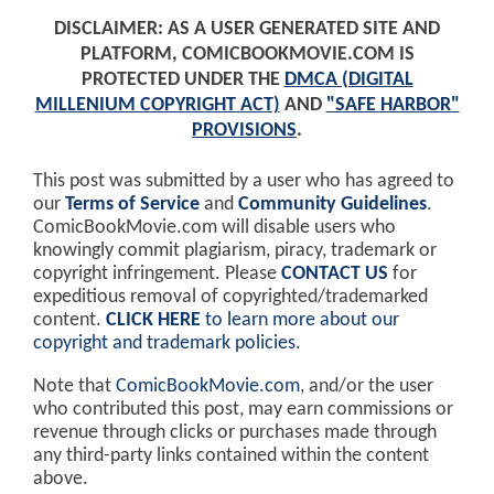
DISCLAIMER: AS A USER GENERATED SITE AND
PLATFORM, COMICBOOKMOVIE.COM IS
PROTECTED UNDER THE
DMCA (DIGITAL
MILLENIUM COPYRIGHT ACT)
AND
"SAFE HARBOR"
PROVISIONS
.
This post was submitted by a user who has agreed to
our
Terms of Service
and
Community Guidelines
.
ComicBookMovie.com will disable users who
knowingly commit plagiarism, piracy, trademark or
copyright infringement. Please
CONTACT US
for
expeditious removal of copyrighted/trademarked
content.
CLICK HERE
to learn more about our
copyright and trademark policies
.
Note that
ComicBookMovie.com
, and/or the user
who contributed this post, may earn commissions or
revenue through clicks or purchases made through
any third-party links contained within the content
above.