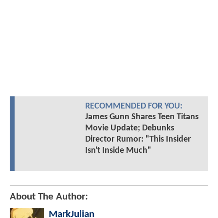
RECOMMENDED FOR YOU:
James Gunn Shares Teen Titans
Movie Update; Debunks
Director Rumor: "This Insider
Isn't Inside Much"
About The Author:
MarkJulian