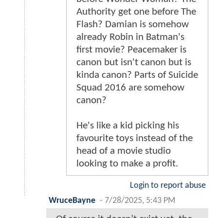
Authority get one before The
Flash? Damian is somehow
already Robin in Batman's
first movie? Peacemaker is
canon but isn't canon but is
kinda canon? Parts of Suicide
Squad 2016 are somehow
canon?
He's like a kid picking his
favourite toys instead of the
head of a movie studio
looking to make a profit.
Login to report abuse
WruceBayne
-
7/28/2025, 5:43 PM