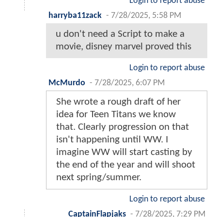
Login to report abuse
harryba11zack
-
7/28/2025, 5:58 PM
u don't need a Script to make a
movie, disney marvel proved this
Login to report abuse
McMurdo
-
7/28/2025, 6:07 PM
She wrote a rough draft of her
idea for Teen Titans we know
that. Clearly progression on that
isn't happening until WW. I
imagine WW will start casting by
the end of the year and will shoot
next spring/summer.
Login to report abuse
CaptainFlapjaks
-
7/28/2025, 7:29 PM