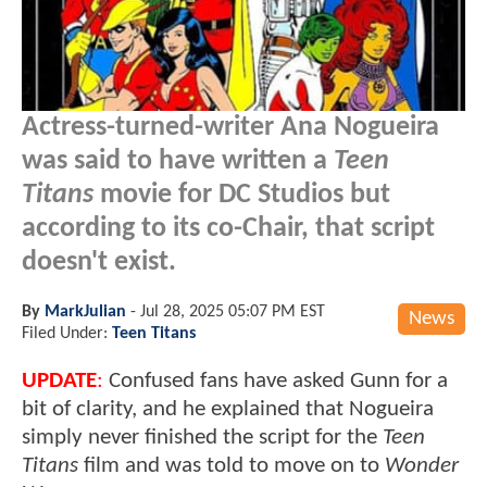
Actress-turned-writer Ana Nogueira
was said to have written a
Teen
Titans
movie for DC Studios but
according to its co-Chair, that script
doesn't exist.
By
MarkJulian
-
Jul 28, 2025 05:07 PM EST
News
Filed Under:
Teen Titans
UPDATE
:
Confused fans have asked Gunn for a
bit of clarity, and he explained that Nogueira
simply never finished the script for the
Teen
Titans
film and was told to move on to
Wonder