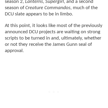
season 2,
Lanterns
,
Supergirl
, and a second
season of
Creature Commandos
, much of the
DCU slate appears to be in limbo.
At this point, it looks like most of the previously
announced DCU projects are waiting on strong
scripts to be turned in and, ultimately, whether
or not they receive the James Gunn seal of
approval.