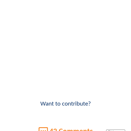
Want to contribute?