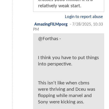
relatively weak start.
Login to report abuse
AmazingFILMporg
-
7/28/2025, 10:33
PM
@Forthas -
I think you have to put things
into perspective.
This isn't like when cbms
were thriving and Dceu was
flopping while marvel and
Sony were kicking ass.