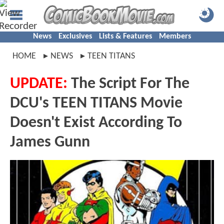
News
Exclusives
Lists & Features
Members
HOME
NEWS
TEEN TITANS
UPDATE:
The Script For The
DCU's TEEN TITANS Movie
Doesn't Exist According To
James Gunn