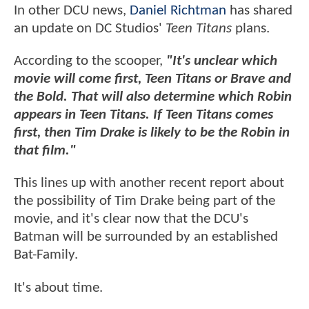
In other DCU news,
Daniel Richtman
has shared
an update on DC Studios'
Teen Titans
plans.
According to the scooper,
"It's unclear which
movie will come first, Teen Titans or Brave and
the Bold. That will also determine which Robin
appears in Teen Titans. If Teen Titans comes
first, then Tim Drake is likely to be the Robin in
that film."
This lines up with another recent report about
the possibility of Tim Drake being part of the
movie, and it's clear now that the DCU's
Batman will be surrounded by an established
Bat-Family.
It's about time.