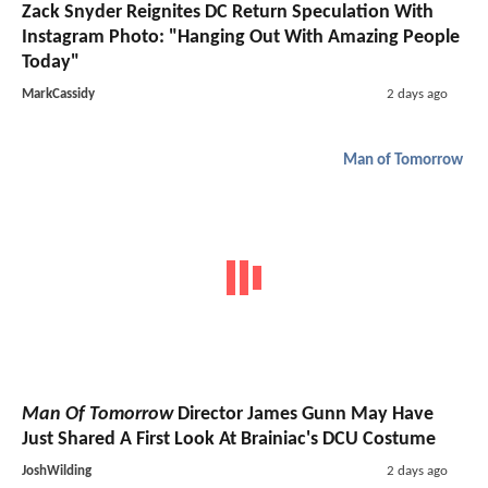
Zack Snyder Reignites DC Return Speculation With
Instagram Photo: "Hanging Out With Amazing People
Today"
MarkCassidy
2 days ago
Man of Tomorrow
Man Of Tomorrow
Director James Gunn May Have
Just Shared A First Look At Brainiac's DCU Costume
JoshWilding
2 days ago