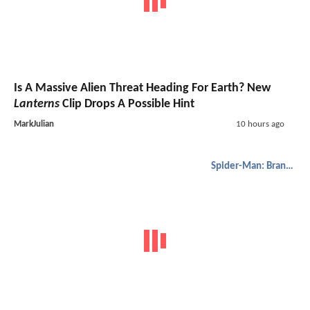
Is A Massive Alien Threat Heading For Earth? New
Lanterns
Clip Drops A Possible Hint
MarkJulian
10 hours ago
Spider-Man: Brand New Day