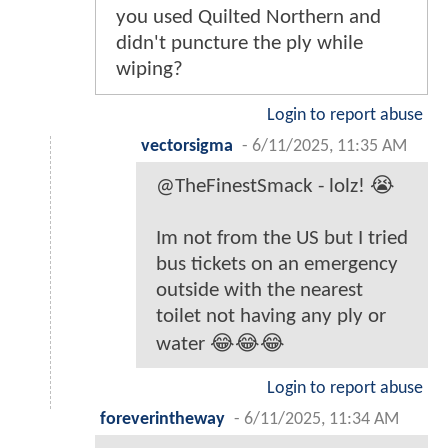
you used Quilted Northern and
didn't puncture the ply while
wiping?
Login to report abuse
vectorsigma
-
6/11/2025, 11:35 AM
@TheFinestSmack - lolz! 😭
Im not from the US but I tried
bus tickets on an emergency
outside with the nearest
toilet not having any ply or
water 😂😂😂
Login to report abuse
foreverintheway
-
6/11/2025, 11:34 AM