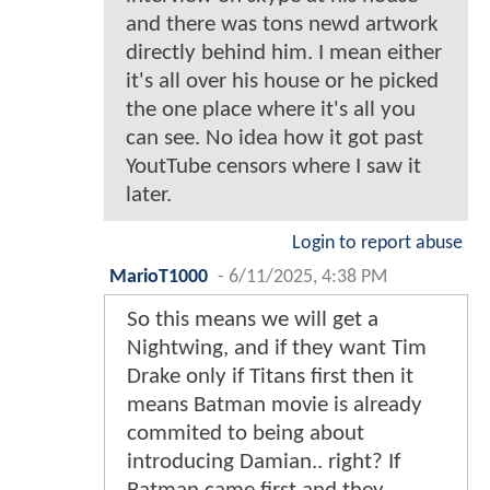
and there was tons newd artwork
directly behind him. I mean either
it's all over his house or he picked
the one place where it's all you
can see. No idea how it got past
YoutTube censors where I saw it
later.
Login to report abuse
MarioT1000
-
6/11/2025, 4:38 PM
So this means we will get a
Nightwing, and if they want Tim
Drake only if Titans first then it
means Batman movie is already
commited to being about
introducing Damian.. right? If