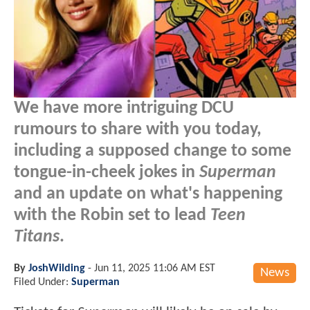
We have more intriguing DCU
rumours to share with you today,
including a supposed change to some
tongue-in-cheek jokes in
Superman
and an update on what's happening
with the Robin set to lead
Teen
Titans
.
By
JoshWilding
-
Jun 11, 2025 11:06 AM EST
News
Filed Under:
Superman