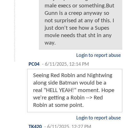
male execs or something.But
Gunn is a creep anyway so
not surprised at any of this. I
just don't see how a Supes
movie needs that sht in any
way.
Login to report abuse
PC04
-
6/11/2025, 12:14 PM
Seeing Red Robin and Nightwing
along side Batman would be a
real "HELL YEAH!" moment. Hope
we're getting a Robin --> Red
Robin at some point.
Login to report abuse
TK420
-
6/11/2025, 12:27 PM