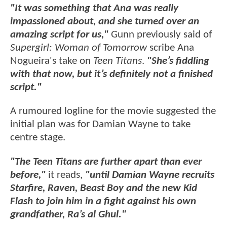
"It was something that Ana was really
impassioned about, and she turned over an
amazing script for us,"
Gunn previously said of
Supergirl: Woman of Tomorrow
scribe Ana
Nogueira's take on
Teen Titans
.
"She’s fiddling
with that now, but it’s definitely not a finished
script."
A rumoured logline for the movie suggested the
initial plan was for Damian Wayne to take
centre stage.
"The Teen Titans are further apart than ever
before,"
it reads,
"until Damian Wayne recruits
Starfire, Raven, Beast Boy and the new Kid
Flash to join him in a fight against his own
grandfather, Ra’s al Ghul."