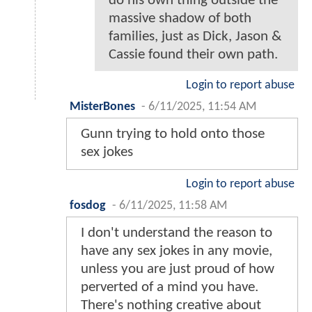
do his own thing outside the
massive shadow of both
families, just as Dick, Jason &
Cassie found their own path.
Login to report abuse
MisterBones
-
6/11/2025, 11:54 AM
Gunn trying to hold onto those
sex jokes
Login to report abuse
fosdog
-
6/11/2025, 11:58 AM
I don't understand the reason to
have any sex jokes in any movie,
unless you are just proud of how
perverted of a mind you have.
There's nothing creative about