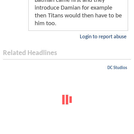
Batman came first and they
introduce Damian for example
then Titans would then have to be
him too.
Login to report abuse
Related Headlines
DC Studios