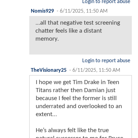
Login to report abuse
Nomis929
-
6/11/2025, 11:50 AM
...all that negative test screening
chatter feels like a distant
memory.
Login to report abuse
TheVisionary25
-
6/11/2025, 11:50 AM
I hope we get Tim Drake in Teen
Titans rather then Damian just
because I feel the former is still
underrated and overlooked to an
extent…
He’s always felt like the true