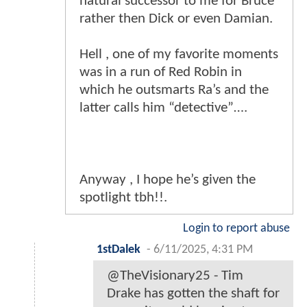
natural successor to me for Bruce
rather then Dick or even Damian.
Hell , one of my favorite moments
was in a run of Red Robin in
which he outsmarts Ra’s and the
latter calls him “detective”….
Anyway , I hope he’s given the
spotlight tbh!!.
Login to report abuse
1stDalek
-
6/11/2025, 4:31 PM
@TheVisionary25 - Tim
Drake has gotten the shaft for