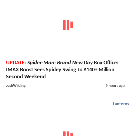
UPDATE:
Spider-Man: Brand New Day
Box Office:
IMAX Boost Sees Spidey Swing To $140+ Million
Second Weekend
JoshWilding
9 hours ago
Lanterns