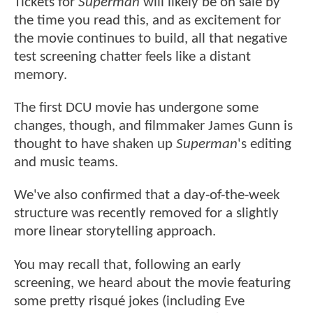
Tickets for
Superman
will likely be on sale by
the time you read this, and as excitement for
the movie continues to build, all that negative
test screening chatter feels like a distant
memory.
The first DCU movie has undergone some
changes, though, and filmmaker James Gunn is
thought to have shaken up
Superman
's editing
and music teams.
We've also confirmed that a day-of-the-week
structure was recently removed for a slightly
more linear storytelling approach.
You may recall that, following an early
screening, we heard about the movie featuring
some pretty risqué jokes (including Eve