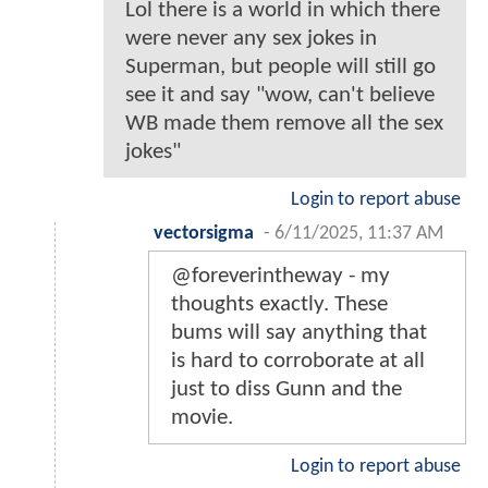
Lol there is a world in which there
were never any sex jokes in
Superman, but people will still go
see it and say "wow, can't believe
WB made them remove all the sex
jokes"
Login to report abuse
vectorsigma
-
6/11/2025, 11:37 AM
@foreverintheway - my
thoughts exactly. These
bums will say anything that
is hard to corroborate at all
just to diss Gunn and the
movie.
Login to report abuse