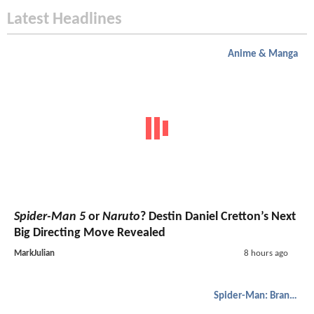
Latest Headlines
Anime & Manga
Spider-Man 5
or
Naruto
? Destin Daniel Cretton’s Next
Big Directing Move Revealed
MarkJulian
8 hours ago
Spider-Man: Brand New Day