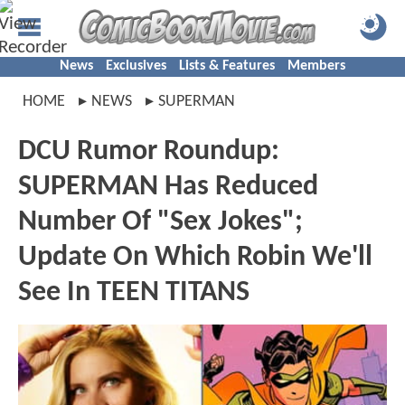
News
Exclusives
Lists & Features
Members
HOME
NEWS
SUPERMAN
DCU Rumor Roundup:
SUPERMAN Has Reduced
Number Of "Sex Jokes";
Update On Which Robin We'll
See In TEEN TITANS