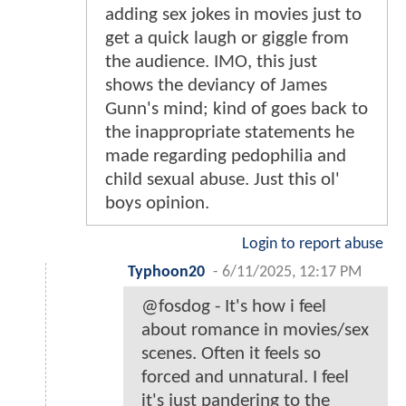
adding sex jokes in movies just to
get a quick laugh or giggle from
the audience. IMO, this just
shows the deviancy of James
Gunn's mind; kind of goes back to
the inappropriate statements he
made regarding pedophilia and
child sexual abuse. Just this ol'
boys opinion.
Login to report abuse
Typhoon20
-
6/11/2025, 12:17 PM
@fosdog - It's how i feel
about romance in movies/sex
scenes. Often it feels so
forced and unnatural. I feel
it's just pandering to the