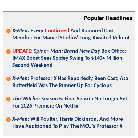
Popular Headlines
X-Men
: Every
Confirmed
And Rumored Cast
Member For Marvel Studios' Long-Awaited Reboot
UPDATE:
Spider-Man: Brand New Day
Box Office:
IMAX Boost Sees Spidey Swing To $140+ Million
Second Weekend
X-Men
: Professor X Has Reportedly Been Cast; Asa
Butterfield Was The Runner Up For Cyclops
The Witcher
Season 5: Final Season No Longer Set
For 2026 Premiere On Netflix
X-Men
: Will Poulter, Harris Dickinson, And More
Have Auditioned To Play The MCU's Professor X