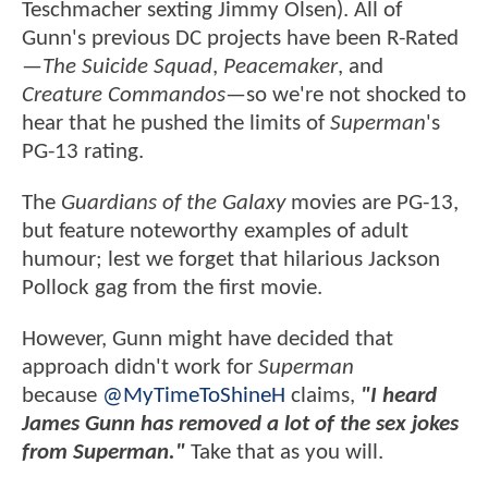
Teschmacher sexting Jimmy Olsen). All of
Gunn's previous DC projects have been R-Rated
—
The Suicide Squad
,
Peacemaker
, and
Creature Commandos
—so we're not shocked to
hear that he pushed the limits of
Superman
's
PG-13 rating.
The
Guardians of the Galaxy
movies are PG-13,
but feature noteworthy examples of adult
humour; lest we forget that hilarious Jackson
Pollock gag from the first movie.
However, Gunn might have decided that
approach didn't work for
Superman
because
@MyTimeToShineH
claims,
"I heard
James Gunn has removed a lot of the sex jokes
from Superman."
Take that as you will.