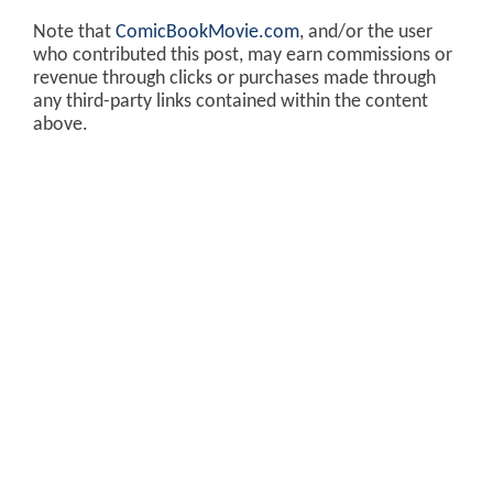
Note that
ComicBookMovie.com
, and/or the user
who contributed this post, may earn commissions or
revenue through clicks or purchases made through
any third-party links contained within the content
above.