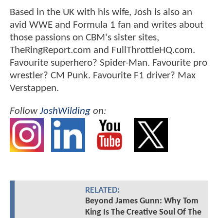
Based in the UK with his wife, Josh is also an
avid WWE and Formula 1 fan and writes about
those passions on CBM's sister sites,
TheRingReport.com and FullThrottleHQ.com.
Favourite superhero? Spider-Man. Favourite pro
wrestler? CM Punk. Favourite F1 driver? Max
Verstappen.
Follow
JoshWilding
on:
RELATED:
Beyond James Gunn: Why Tom
King Is The Creative Soul Of The