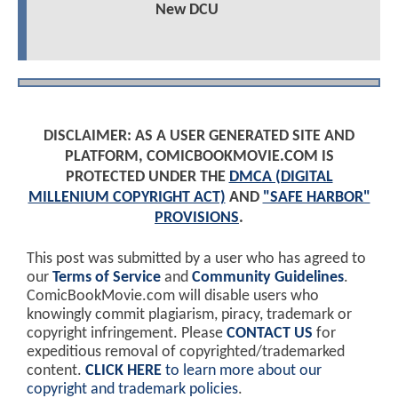
New DCU
DISCLAIMER: AS A USER GENERATED SITE AND
PLATFORM, COMICBOOKMOVIE.COM IS
PROTECTED UNDER THE
DMCA (DIGITAL
MILLENIUM COPYRIGHT ACT)
AND
"SAFE HARBOR"
PROVISIONS
.
This post was submitted by a user who has agreed to
our
Terms of Service
and
Community Guidelines
.
ComicBookMovie.com will disable users who
knowingly commit plagiarism, piracy, trademark or
copyright infringement. Please
CONTACT US
for
expeditious removal of copyrighted/trademarked
content.
CLICK HERE
to learn more about our
copyright and trademark policies
.