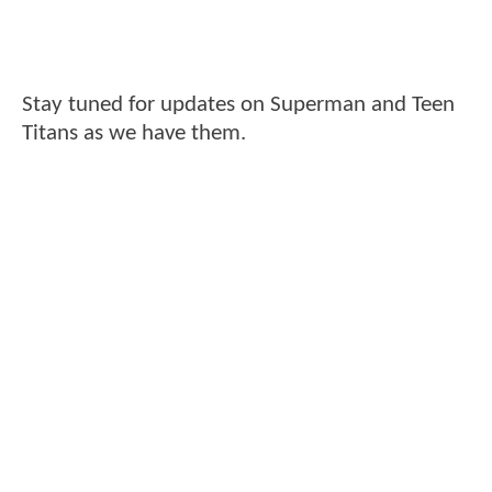
Stay tuned for updates on Superman and Teen
Titans as we have them.