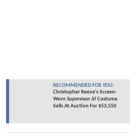
RECOMMENDED FOR YOU:
Christopher Reeve's Screen-
Worn
Superman III
Costume
Sells At Auction For $53,550