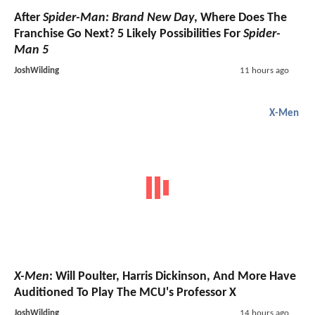
After
Spider-Man: Brand New Day
, Where Does The
Franchise Go Next? 5 Likely Possibilities For
Spider-
Man 5
JoshWilding
11 hours ago
X-Men
X-Men
: Will Poulter, Harris Dickinson, And More Have
Auditioned To Play The MCU's Professor X
JoshWilding
14 hours ago