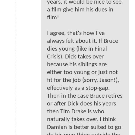
years, it would be nice to see
a film give him his dues in
film!
I agree, that's how I've
always felt about it. If Bruce
dies young (like in Final
Crisis), Dick takes over
because his siblings are
either too young or just not
fit for the job (sorry, Jason!),
effectively as a stop-gap.
Then in the case Bruce retires
or after Dick does his years
then Tim Drake is who
naturally takes over. I think
Damian is better suited to go