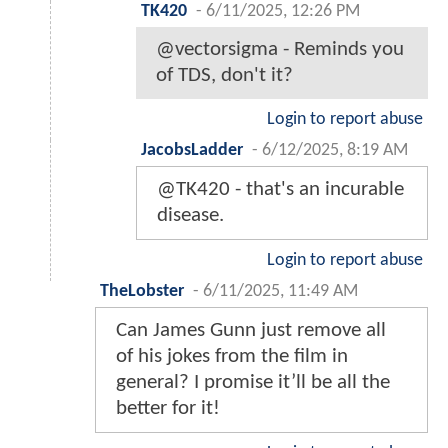
TK420
-
6/11/2025, 12:26 PM
@vectorsigma - Reminds you
of TDS, don't it?
Login to report abuse
JacobsLadder
-
6/12/2025, 8:19 AM
@TK420 - that's an incurable
disease.
Login to report abuse
TheLobster
-
6/11/2025, 11:49 AM
Can James Gunn just remove all
of his jokes from the film in
general? I promise it’ll be all the
better for it!