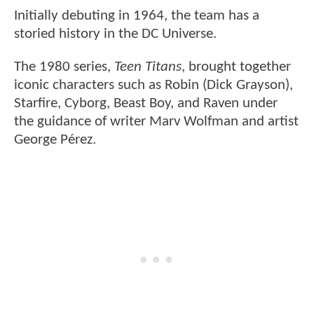
Initially debuting in 1964, the team has a
storied history in the DC Universe.
The 1980 series,
Teen Titans
, brought together
iconic characters such as Robin (Dick Grayson),
Starfire, Cyborg, Beast Boy, and Raven under
the guidance of writer Marv Wolfman and artist
George Pérez.