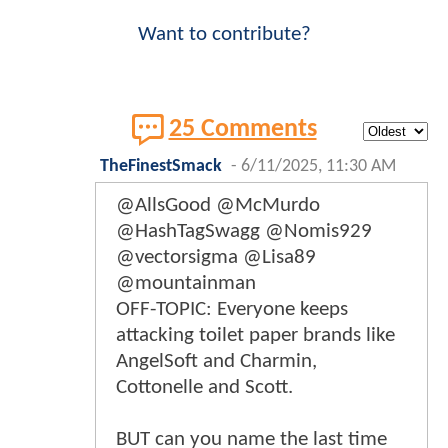
Want to contribute?
25 Comments
TheFinestSmack
-
6/11/2025, 11:30 AM
@AllsGood @McMurdo
@HashTagSwagg @Nomis929
@vectorsigma @Lisa89
@mountainman
OFF-TOPIC: Everyone keeps
attacking toilet paper brands like
AngelSoft and Charmin,
Cottonelle and Scott.
BUT can you name the last time