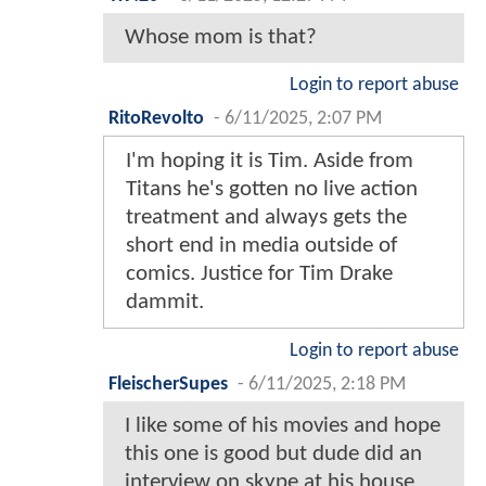
Whose mom is that?
Login to report abuse
RitoRevolto
-
6/11/2025, 2:07 PM
I'm hoping it is Tim. Aside from
Titans he's gotten no live action
treatment and always gets the
short end in media outside of
comics. Justice for Tim Drake
dammit.
Login to report abuse
FleischerSupes
-
6/11/2025, 2:18 PM
I like some of his movies and hope
this one is good but dude did an
interview on skype at his house