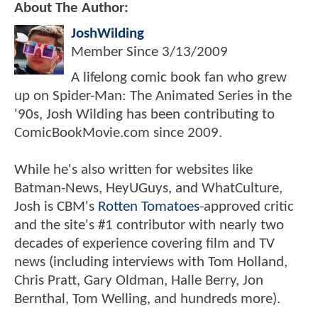
About The Author:
JoshWilding
Member Since
3/13/2009
A lifelong comic book fan who grew
up on Spider-Man: The Animated Series in the
'90s, Josh Wilding has been contributing to
ComicBookMovie.com since 2009.
While he's also written for websites like
Batman-News, HeyUGuys, and WhatCulture,
Josh is CBM's
Rotten Tomatoes
-approved critic
and the site's #1 contributor with nearly two
decades of experience covering film and TV
news (including interviews with Tom Holland,
Chris Pratt, Gary Oldman, Halle Berry, Jon
Bernthal, Tom Welling, and hundreds more).