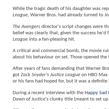
While the tragic death of his daughter was r
League
, Warner Bros. had already turned to J
The Avengers
director's script changes were t
belief was clearly that, given the success he
League
into a fan-pleasing hit.
A critical and commercial bomb, the movie ru
about his behaviour on set. Those opened the
After years of fans demanding that Warner Br
got
Zack Snyder's Justice League
on HBO Max in
or his fans had hoped for, but it was a definit
During a recent interview with the
Happy Sad 
Dawn of Justice
's clunky title (meant to set u