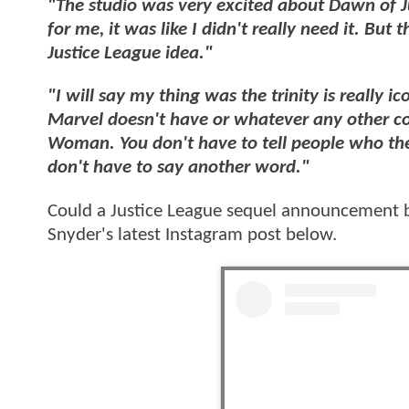
"The studio was very excited about Dawn of Jus
for me, it was like I didn't really need it. Bu
Justice League idea."
"I will say my thing was the trinity is really ic
Marvel doesn't have or whatever any other 
Woman. You don't have to tell people who they
don't have to say another word."
Could a Justice League sequel announcement 
Snyder's latest Instagram post below.