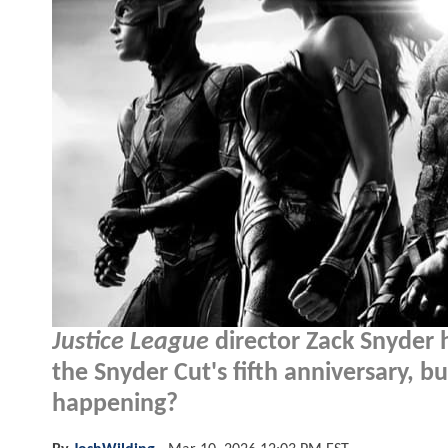
Justice League
director Zack Snyder 
the Snyder Cut's fifth anniversary, bu
happening?