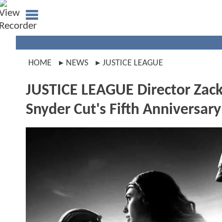
HOME
NEWS
JUSTICE LEAGUE
JUSTICE LEAGUE Director Zack
Snyder Cut's Fifth Anniversary