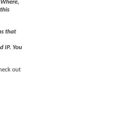
"Where,
this
as that
d IP. You
heck out