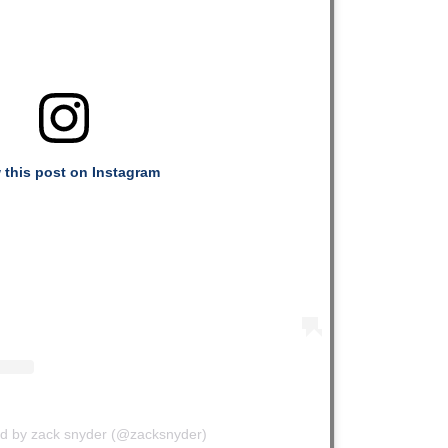
 this post on Instagram
ed by zack snyder (@zacksnyder)