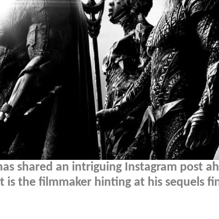
has shared an intriguing Instagram post a
t is the filmmaker hinting at his sequels fi