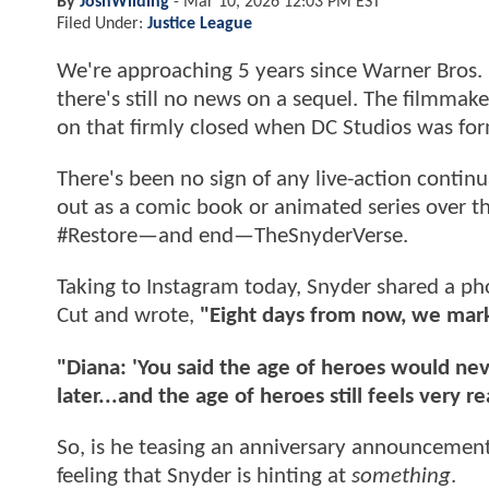
By
JoshWilding
-
Mar 10, 2026 12:03 PM EST
Filed Under:
Justice League
We're approaching 5 years since Warner Bros.
there's still no news on a sequel. The filmmake
on that firmly closed when DC Studios was fo
There's been no sign of any live-action continua
out as a comic book or animated series over th
#Restore—and end—TheSnyderVerse.
Taking to Instagram today, Snyder shared a p
Cut and wrote,
"Eight days from now, we mark 
"Diana: 'You said the age of heroes would never
later...and the age of heroes still feels very re
So, is he teasing an anniversary announcement?
feeling that Snyder is hinting at
something
.