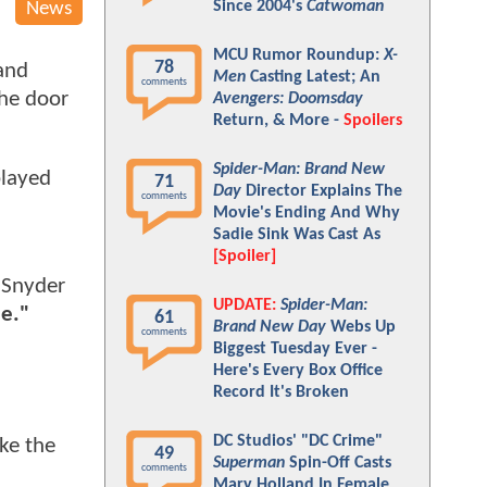
Since 2004's
Catwoman
News
MCU Rumor Roundup:
X-
78
and
Men
Casting Latest; An
comments
the door
Avengers: Doomsday
Return, & More -
Spoilers
Spider-Man: Brand New
played
71
Day
Director Explains The
comments
Movie's Ending And Why
Sadie Sink Was Cast As
[Spoiler]
Snyder
UPDATE:
Spider-Man:
ue."
61
Brand New Day
Webs Up
comments
Biggest Tuesday Ever -
Here's Every Box Office
Record It's Broken
DC Studios' "DC Crime"
ke the
49
Superman
Spin-Off Casts
comments
Mary Holland In Female