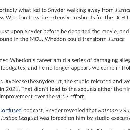
eportedly what led to Snyder walking away from
Justic
oss Whedon to write extensive reshoots for the DCEU
hrust upon Snyder before he departed the movie, and
'd found in the MCU, Whedon could transform
Justice
ined Whedon's career amid a series of damaging alle
 floodgates, and he no longer appears welcome in H
os. #ReleaseTheSnyderCut, the studio relented and w
 2021. That didn't lead to the sequels either the f
e improvement over the 2017 effort.
Confused
podcast, Snyder revealed that
Batman v S
p
Justice League
) was forced on him by studio executi