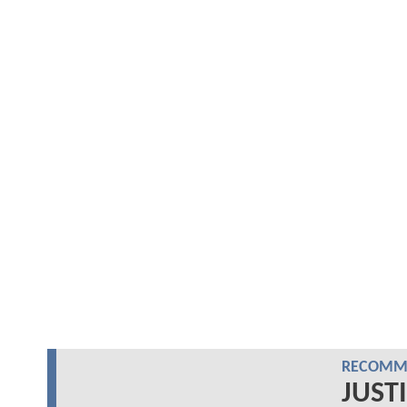
RECOMME
JUSTI