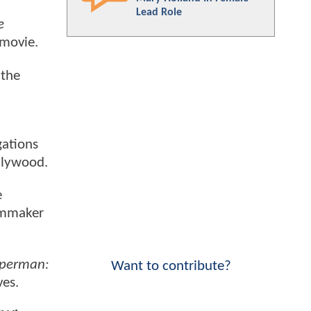
Lead Role
e
 movie.
 the
gations
ollywood.
e
ilmmaker
uperman:
Want to contribute?
ves.