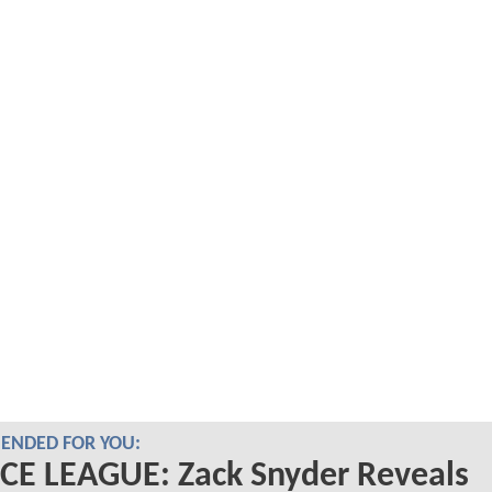
NDED FOR YOU:
CE LEAGUE: Zack Snyder Reveals