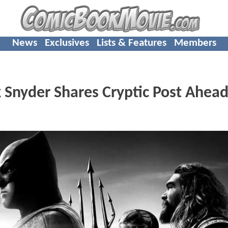
News
Exclusives
Lists & Features
Members
 Snyder Shares Cryptic Post Ahead