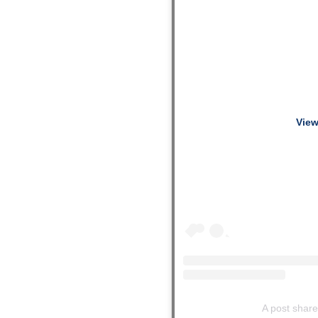
View
A post shar