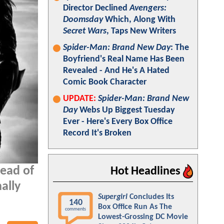
Director Declined
Avengers:
Doomsday
Which, Along With
Secret Wars
, Taps New Writers
Spider-Man: Brand New Day
: The
Boyfriend's Real Name Has Been
Revealed - And He's A Hated
Comic Book Character
UPDATE:
Spider-Man: Brand New
Day
Webs Up Biggest Tuesday
Ever - Here's Every Box Office
Record It's Broken
head of
Hot Headlines
nally
Supergirl
Concludes Its
140
Box Office Run As The
comments
Lowest-Grossing DC Movie