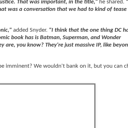
tice. That was important, in the title,"
he shared.
t that was a conversation that we had to kind of tease 
onic,"
added Snyder.
"I think that the one thing DC h
comic book has is Batman, Superman, and Wonder
 are, you know? They're just massive IP, like beyon
be imminent? We wouldn't bank on it, but you can c