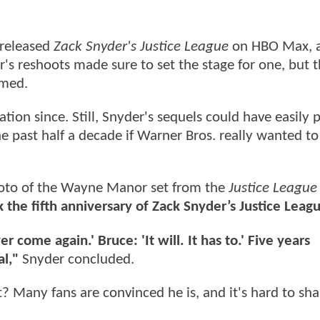
 released
Zack Snyder's Justice League
on HBO Max, 
r's reshoots made sure to set the stage for one, but 
rmed.
tion since. Still, Snyder's sequels could have easily 
e past half a decade if Warner Bros. really wanted to
hoto of the Wayne Manor set from the
Justice League
the fifth anniversary of Zack Snyder’s Justice Leag
 come again.' Bruce: 'It will. It has to.' Five years
al,"
Snyder concluded.
 Many fans are convinced he is, and it's hard to sha