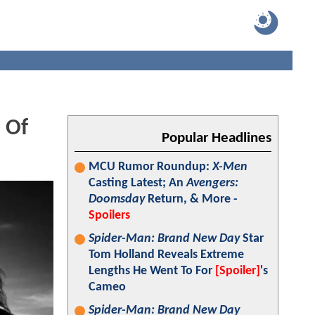
 Of
Popular Headlines
MCU Rumor Roundup:
X-Men
Casting Latest; An
Avengers:
Doomsday
Return, & More -
Spoilers
Spider-Man: Brand New Day
Star
Tom Holland Reveals Extreme
Lengths He Went To For
[Spoiler]
's
Cameo
Spider-Man: Brand New Day