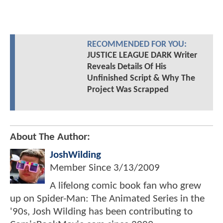
RECOMMENDED FOR YOU:
JUSTICE LEAGUE DARK Writer
Reveals Details Of His
Unfinished Script & Why The
Project Was Scrapped
About The Author:
JoshWilding
Member Since
3/13/2009
A lifelong comic book fan who grew
up on Spider-Man: The Animated Series in the
'90s, Josh Wilding has been contributing to