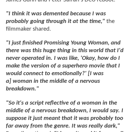
"I think it was demented because I was
probably going through it at the time,"
the
filmmaker shared.
"I just finished Promising Young Woman, and
there was this huge thing in this world that I'd
never operated in. I was like, 'Okay, how do I
make the version of a superhero movie that I
would connect to emotionally?' [I was
a] woman in the middle of a nervous
breakdown."
"So it's a script reflective of a woman in the
middle of a nervous breakdown, I would say. I
suppose it just meant that it was probably too
far away from the genre. It was really dark,"