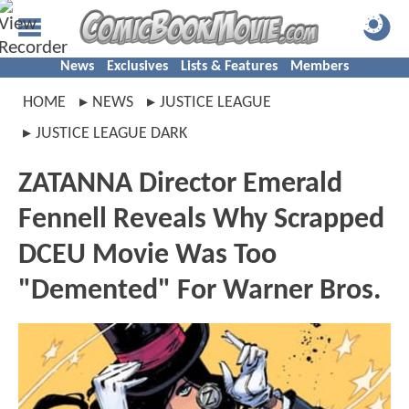
News
Exclusives
Lists & Features
Members
HOME
NEWS
JUSTICE LEAGUE
JUSTICE LEAGUE DARK
ZATANNA Director Emerald
Fennell Reveals Why Scrapped
DCEU Movie Was Too
"Demented" For Warner Bros.