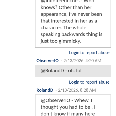
@InfinitePunches - Who
knows? Other than her
appearance, I’ve never been
that interested in her as a
character. The whole
speaking backwards thing is
just too gimmicky.
Login to report abuse
ObserverIO
-
2/13/2026, 4:20 AM
@RolandD - ofc lol
Login to report abuse
RolandD
-
2/13/2026, 8:28 AM
@ObserverIO - Whew. I
thought you had to be . I
don’t know if many here