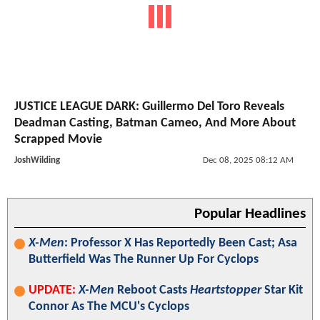
JUSTICE LEAGUE DARK: Guillermo Del Toro Reveals
Deadman Casting, Batman Cameo, And More About
Scrapped Movie
JoshWilding
Dec 08, 2025 08:12 AM
Popular Headlines
X-Men
: Professor X Has Reportedly Been Cast; Asa
Butterfield Was The Runner Up For Cyclops
UPDATE:
X-Men
Reboot Casts
Heartstopper
Star Kit
Connor As The MCU's Cyclops