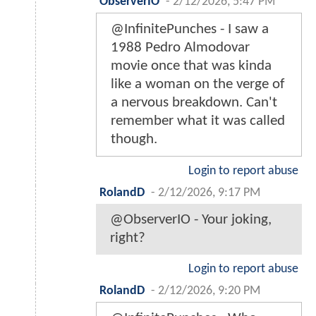
ObserverIO
-
2/12/2026, 5:47 PM
@InfinitePunches - I saw a
1988 Pedro Almodovar
movie once that was kinda
like a woman on the verge of
a nervous breakdown. Can't
remember what it was called
though.
Login to report abuse
RolandD
-
2/12/2026, 9:17 PM
@ObserverIO - Your joking,
right?
Login to report abuse
RolandD
-
2/12/2026, 9:20 PM