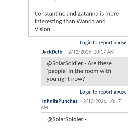
Constantine and Zatanna is more
interesting than Wanda and
Vision.
Login to report abuse
JackDeth
-
2/12/2026, 10:17 AM
@SolarSoldier - Are these
'people' in the room with
you right now?
Login to report abuse
InfinitePunches
-
2/12/2026, 10:17
AM
@SolarSoldier -