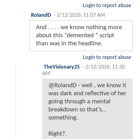
Login to report abuse
RolandD
-
2/12/2026, 11:07 AM
And . . . . we know nothing more
about this “demented “ script
than was in the headline.
Login to report abuse
TheVisionary25
-
2/12/2026, 11:30
AM
@RolandD - well , we know it
was dark and reflective of her
going through a mental
breakdown so that’s…
something.
Right?.