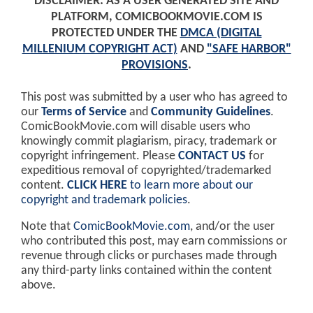
DISCLAIMER: AS A USER GENERATED SITE AND
PLATFORM, COMICBOOKMOVIE.COM IS
PROTECTED UNDER THE
DMCA (DIGITAL
MILLENIUM COPYRIGHT ACT)
AND
"SAFE HARBOR"
PROVISIONS
.
This post was submitted by a user who has agreed to
our
Terms of Service
and
Community Guidelines
.
ComicBookMovie.com will disable users who
knowingly commit plagiarism, piracy, trademark or
copyright infringement. Please
CONTACT US
for
expeditious removal of copyrighted/trademarked
content.
CLICK HERE
to learn more about our
copyright and trademark policies
.
Note that
ComicBookMovie.com
, and/or the user
who contributed this post, may earn commissions or
revenue through clicks or purchases made through
any third-party links contained within the content
above.