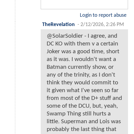
Login to report abuse
TheRevelation
-
2/12/2026, 2:26 PM
@SolarSoldier - I agree, and
DC KO with them v a certain
Joker was a good time, short
as it was. I wouldn't want a
Batman currently show, or
any of the trinity, as I don't
think they would commit to
it given what I've seen so far
from most of the D+ stuff and
some of the DCU, but, yeah,
Swamp Thing still hurts a
little. Superman and Lois was
probably the last thing that