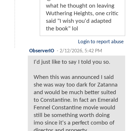
what he thought on leaving
Wuthering Heights, one critic
said "I wish you'd adapted
the book" lol
Login to report abuse
ObserverIO
-
2/12/2026, 5:42 PM
I'd just like to say I told you so.
When this was announced I said
she was way too dark for Zatanna
and would be much better suited
to Constantine. In fact an Emerald
Fennel Constantine movie would
still be something worth doing
imo since it's a perfect combo of
director and property.