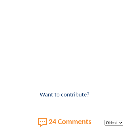
Want to contribute?
24 Comments