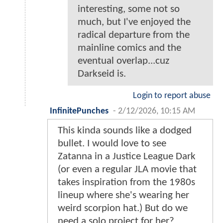
interesting, some not so
much, but I've enjoyed the
radical departure from the
mainline comics and the
eventual overlap...cuz
Darkseid is.
Login to report abuse
InfinitePunches
-
2/12/2026, 10:15 AM
This kinda sounds like a dodged
bullet. I would love to see
Zatanna in a Justice League Dark
(or even a regular JLA movie that
takes inspiration from the 1980s
lineup where she's wearing her
weird scorpion hat.) But do we
need a solo project for her?