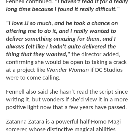
Fennell continued.
"I haven't read it for a really
long time because I found it really difficult."
"I love JJ so much, and he took a chance on
offering me to do it, and I really wanted to
deliver something amazing for them, and I
always felt like I hadn't quite delivered the
thing that they wanted,"
the director added,
confirming she would be open to taking a crack
at a project like
Wonder Woman
if DC Studios
were to come calling.
Fennell also said she hasn't read the script since
writing it, but wonders if she'd view it in a more
positive light now that a few years have passed.
Zatanna Zatara is a powerful half-Homo Magi
sorcerer, whose distinctive magical abilities