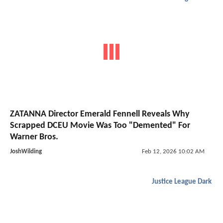
ZATANNA Director Emerald Fennell Reveals Why
Scrapped DCEU Movie Was Too "Demented" For
Warner Bros.
JoshWilding
Feb 12, 2026 10:02 AM
Justice League Dark