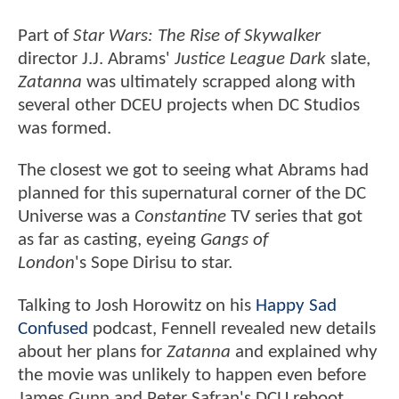
Part of
Star Wars: The Rise of Skywalker
director J.J. Abrams'
Justice League Dark
slate,
Zatanna
was ultimately scrapped along with
several other DCEU projects when DC Studios
was formed.
The closest we got to seeing what Abrams had
planned for this supernatural corner of the DC
Universe was a
Constantine
TV series that got
as far as casting, eyeing
Gangs of
London
's Sope Dirisu to star.
Talking to Josh Horowitz on his
Happy Sad
Confused
podcast, Fennell revealed new details
about her plans for
Zatanna
and explained why
the movie was unlikely to happen even before
James Gunn and Peter Safran's DCU reboot.