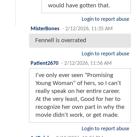
would have gotten that.
Login to report abuse
MisterBones
-
2/12/2026, 11:35 AM
Fennell is overrated
Login to report abuse
Patient2670
-
2/12/2026, 11:56 AM
I've only ever seen "Promising
Young Woman" of hers, so I can't
really speak on her entire career.
At the very least, Good for her to
recognize her own part in why the
movie didn't work, or get made.
Login to report abuse