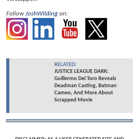
Follow
JoshWilding
on:
RELATED:
JUSTICE LEAGUE DARK:
Guillermo Del Toro Reveals
Deadman Casting, Batman
Cameo, And More About
Scrapped Movie