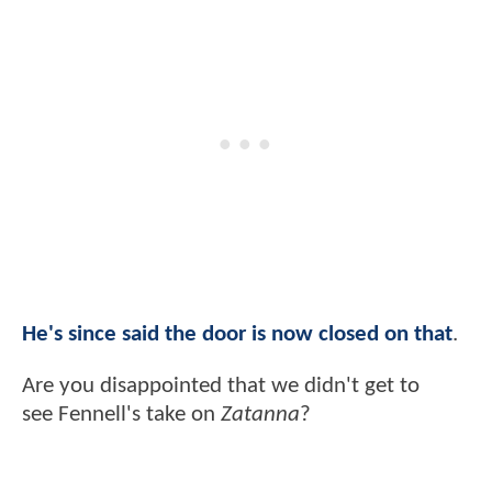
He's since said the door is now closed on that
.
Are you disappointed that we didn't get to
see Fennell's take on
Zatanna
?