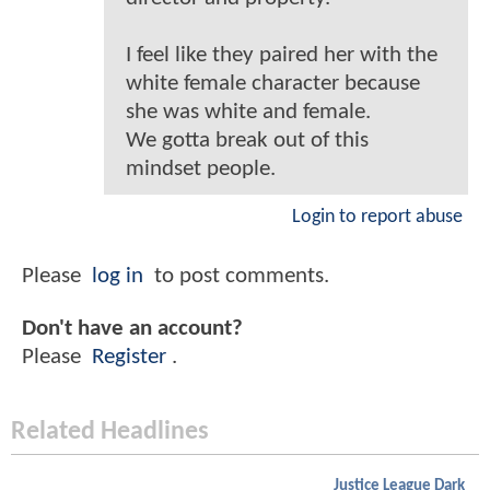
I feel like they paired her with the
white female character because
she was white and female.
We gotta break out of this
mindset people.
Login to report abuse
Please
log in
to post comments.
Don't have an account?
Please
Register
.
Related Headlines
Justice League Dark