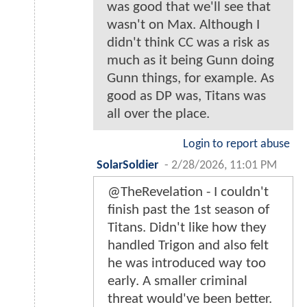
was good that we'll see that
wasn't on Max. Although I
didn't think CC was a risk as
much as it being Gunn doing
Gunn things, for example. As
good as DP was, Titans was
all over the place.
Login to report abuse
SolarSoldier
-
2/28/2026, 11:01 PM
@TheRevelation - I couldn't
finish past the 1st season of
Titans. Didn't like how they
handled Trigon and also felt
he was introduced way too
early. A smaller criminal
threat would've been better.