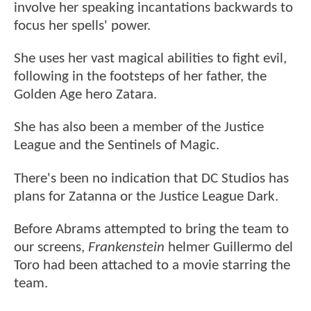
involve her speaking incantations backwards to
focus her spells' power.
She uses her vast magical abilities to fight evil,
following in the footsteps of her father, the
Golden Age hero Zatara.
She has also been a member of the Justice
League and the Sentinels of Magic.
There's been no indication that DC Studios has
plans for Zatanna or the Justice League Dark.
Before Abrams attempted to bring the team to
our screens,
Frankenstein
helmer Guillermo del
Toro had been attached to a movie starring the
team.