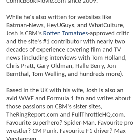
ComicBookMovie.com since 2009.
While he's also written for websites like
Batman-News, HeyUGuys, and WhatCulture,
Josh is CBM's
Rotten Tomatoes
-approved critic
and the site's #1 contributor with nearly two
decades of experience covering film and TV
news (including interviews with Tom Holland,
Chris Pratt, Gary Oldman, Halle Berry, Jon
Bernthal, Tom Welling, and hundreds more).
Based in the UK with his wife, Josh is also an
avid WWE and Formula 1 fan and writes about
those passions on CBM's sister sites,
TheRingReport.com and FullThrottleHQ.com.
Favourite superhero? Spider-Man. Favourite pro
wrestler? CM Punk. Favourite F1 driver? Max
Verstappen.