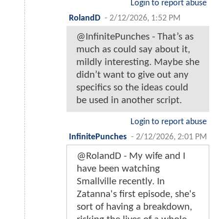
Login to report abuse
RolandD
-
2/12/2026, 1:52 PM
@InfinitePunches - That’s as
much as could say about it,
mildly interesting. Maybe she
didn’t want to give out any
specifics so the ideas could
be used in another script.
Login to report abuse
InfinitePunches
-
2/12/2026, 2:01 PM
@RolandD - My wife and I
have been watching
Smallville recently. In
Zatanna's first episode, she's
sort of having a breakdown,