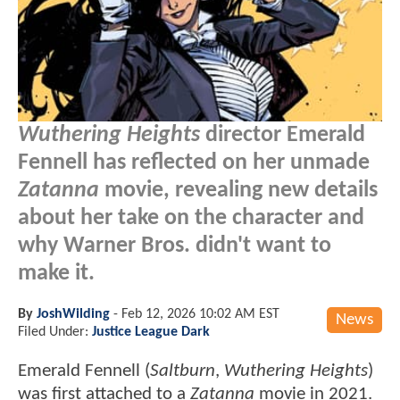
Wuthering Heights
director Emerald
Fennell has reflected on her unmade
Zatanna
movie, revealing new details
about her take on the character and
why Warner Bros. didn't want to
make it.
By
JoshWilding
-
Feb 12, 2026 10:02 AM EST
News
Filed Under:
Justice League Dark
Emerald Fennell (
Saltburn
,
Wuthering Heights
)
was first attached to a
Zatanna
movie in 2021.