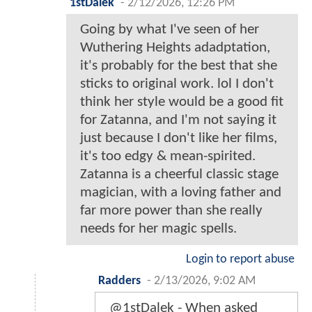
1stDalek
-
2/12/2026, 12:26 PM
Going by what I've seen of her
Wuthering Heights adadptation,
it's probably for the best that she
sticks to original work. lol I don't
think her style would be a good fit
for Zatanna, and I'm not saying it
just because I don't like her films,
it's too edgy & mean-spirited.
Zatanna is a cheerful classic stage
magician, with a loving father and
far more power than she really
needs for her magic spells.
Login to report abuse
Radders
-
2/13/2026, 9:02 AM
@1stDalek - When asked