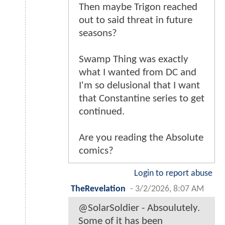
Then maybe Trigon reached
out to said threat in future
seasons?
Swamp Thing was exactly
what I wanted from DC and
I'm so delusional that I want
that Constantine series to get
continued.
Are you reading the Absolute
comics?
Login to report abuse
TheRevelation
-
3/2/2026, 8:07 AM
@SolarSoldier - Absoulutely.
Some of it has been