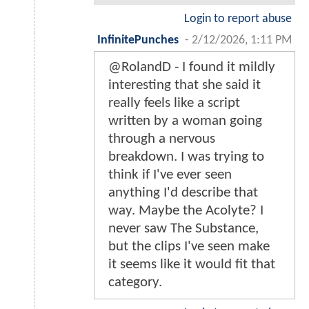
Login to report abuse
InfinitePunches
-
2/12/2026, 1:11 PM
@RolandD - I found it mildly
interesting that she said it
really feels like a script
written by a woman going
through a nervous
breakdown. I was trying to
think if I've ever seen
anything I'd describe that
way. Maybe the Acolyte? I
never saw The Substance,
but the clips I've seen make
it seems like it would fit that
category.