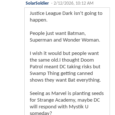
SolarSoldier
-
2/12/2026, 10:12 AM
Justice League Dark isn't going to
happen.
People just want Batman,
Superman and Wonder Woman.
I wish it would but people want
the same old.I thought Doom
Patrol meant DC taking risks but
Swamp Thing getting canned
shows they want Bat everything.
Seeing as Marvel is planting seeds
for Strange Academy, maybe DC
will respond with Mystik U
someday?