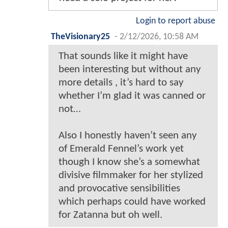
Login to report abuse
TheVisionary25
-
2/12/2026, 10:58 AM
That sounds like it might have
been interesting but without any
more details , it’s hard to say
whether I’m glad it was canned or
not…
Also I honestly haven’t seen any
of Emerald Fennel’s work yet
though I know she’s a somewhat
divisive filmmaker for her stylized
and provocative sensibilities
which perhaps could have worked
for Zatanna but oh well.