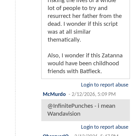
risking the lives of a whole
lot of people to try and
resurrect her father from the
dead. I wonder if this script
was at all similar
thematically.
Also, I wonder if this Zatanna
would have been childhood
friends with Batfleck.
Login to report abuse
McMurdo
-
2/12/2026, 5:09 PM
@InfinitePunches - i mean
Wandavision
Login to report abuse