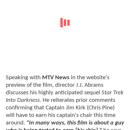
Speaking with
MTV News
in the website's
preview of the film, director J.J. Abrams
discusses his highly anticipated sequel
Star Trek
Into Darkness
. He reiterates prior comments
confirming that Captain Jim Kirk (Chris Pine)
will have to earn his captain's chair this time
around.
"In many ways, this film is about a guy