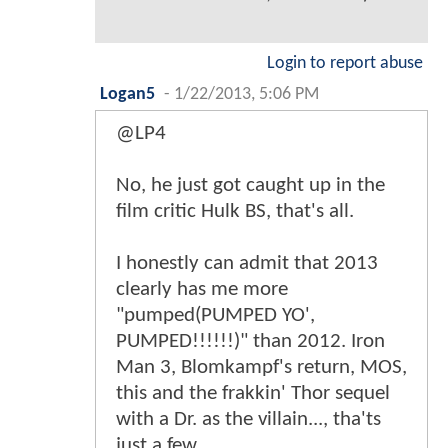
Login to report abuse
Logan5
-
1/22/2013, 5:06 PM
@LP4
No, he just got caught up in the
film critic Hulk BS, that's all.
I honestly can admit that 2013
clearly has me more
"pumped(PUMPED YO',
PUMPED!!!!!!)" than 2012. Iron
Man 3, Blomkampf's return, MOS,
this and the frakkin' Thor sequel
with a Dr. as the villain..., tha'ts
just a few.