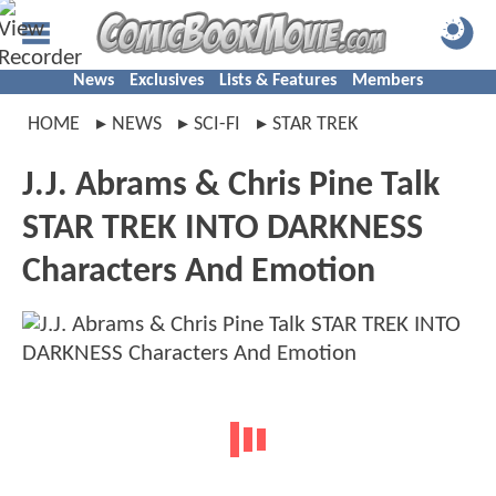
News
Exclusives
Lists & Features
Members
HOME
NEWS
SCI-FI
STAR TREK
J.J. Abrams & Chris Pine Talk
STAR TREK INTO DARKNESS
Characters And Emotion