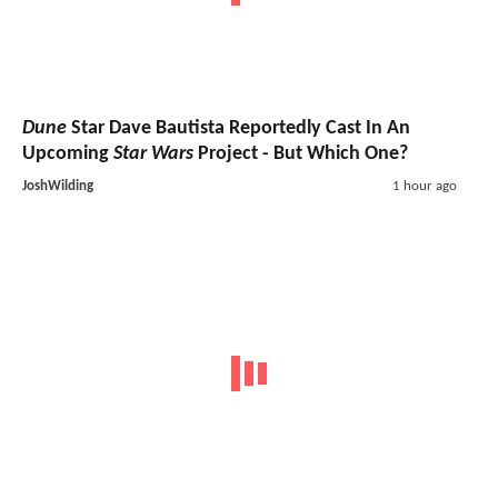
Dune
Star Dave Bautista Reportedly Cast In An
Upcoming
Star Wars
Project - But Which One?
JoshWilding
1 hour ago