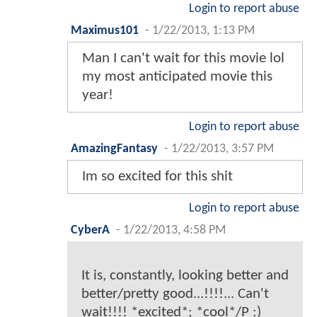
Login to report abuse
Maximus101
-
1/22/2013, 1:13 PM
Man I can't wait for this movie lol
my most anticipated movie this
year!
Login to report abuse
AmazingFantasy
-
1/22/2013, 3:57 PM
Im so excited for this shit
Login to report abuse
CyberA
-
1/22/2013, 4:58 PM
It is, constantly, looking better and
better/pretty good...!!!!... Can't
wait!!!! *excited*; *cool*/P :)