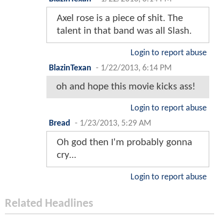
Axel rose is a piece of shit. The
talent in that band was all Slash.
Login to report abuse
BlazinTexan
-
1/22/2013, 6:14 PM
oh and hope this movie kicks ass!
Login to report abuse
Bread
-
1/23/2013, 5:29 AM
Oh god then I'm probably gonna
cry...
Login to report abuse
Related Headlines