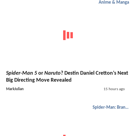
Anime & Manga
Spider-Man 5
or
Naruto
? Destin Daniel Cretton’s Next
Big Directing Move Revealed
MarkJulian
15 hours ago
Spider-Man: Brand New Day