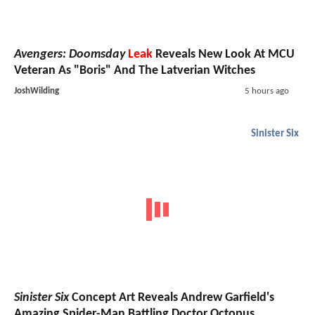
Avengers: Doomsday
Leak
Reveals New Look At MCU
Veteran As "Boris" And The Latverian Witches
JoshWilding
5 hours ago
Sinister Six
Sinister Six
Concept Art Reveals Andrew Garfield's
Amazing Spider-Man Battling Doctor Octopus