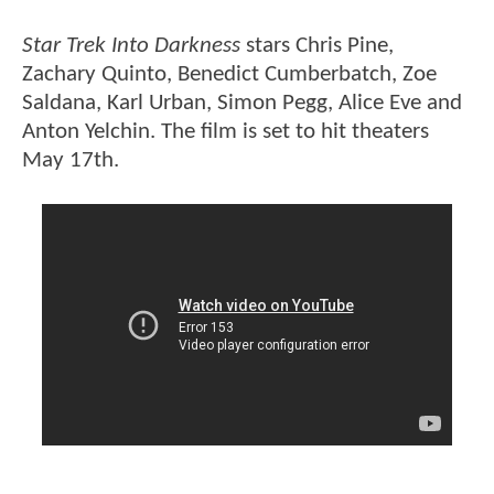
Star Trek Into Darkness
stars Chris Pine,
Zachary Quinto, Benedict Cumberbatch, Zoe
Saldana, Karl Urban, Simon Pegg, Alice Eve and
Anton Yelchin. The film is set to hit theaters
May 17th.