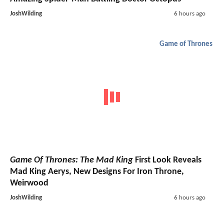
JoshWilding
6 hours ago
Game of Thrones
Game Of Thrones: The Mad King
First Look Reveals
Mad King Aerys, New Designs For Iron Throne,
Weirwood
JoshWilding
6 hours ago