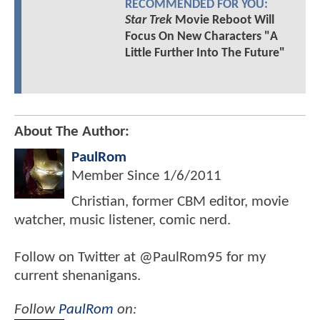
RECOMMENDED FOR YOU:
Star Trek
Movie Reboot Will
Focus On New Characters "A
Little Further Into The Future"
About The Author:
PaulRom
Member Since
1/6/2011
Christian, former CBM editor, movie
watcher, music listener, comic nerd.
Follow on Twitter at @PaulRom95 for my
current shenanigans.
Follow
PaulRom
on: