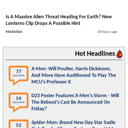
Is A Massive Alien Threat Heading For Earth? New
Lanterns
Clip Drops A Possible Hint
MarkJulian
18 hours ago
Hot Headlines
X-Men
: Will Poulter, Harris Dickinson,
77
And More Have Auditioned To Play The
comments
MCU's Professor X
D23 Poster Features
X-Men
's Storm - Will
54
The Reboot's Cast Be Announced On
comments
Friday?
Spider-Man: Brand New Day
Star Sadie
53