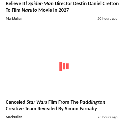
Believe It!
Spider-Man
Director Destin Daniel Cretton
To Film
Naruto
Movie In 2027
MarkJulian
20 hours ago
Canceled
Star Wars
Film From The
Paddington
Creative Team Revealed By Simon Farnaby
MarkJulian
23 hours ago