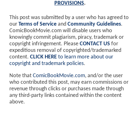
PROVISIONS
.
This post was submitted by a user who has agreed to
our
Terms of Service
and
Community Guidelines
.
ComicBookMovie.com will disable users who
knowingly commit plagiarism, piracy, trademark or
copyright infringement. Please
CONTACT US
for
expeditious removal of copyrighted/trademarked
content.
CLICK HERE
to learn more about our
copyright and trademark policies
.
Note that
ComicBookMovie.com
, and/or the user
who contributed this post, may earn commissions or
revenue through clicks or purchases made through
any third-party links contained within the content
above.