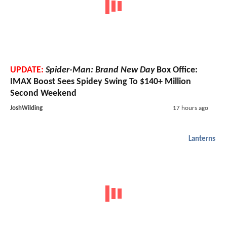
UPDATE:
Spider-Man: Brand New Day
Box Office:
IMAX Boost Sees Spidey Swing To $140+ Million
Second Weekend
JoshWilding
17 hours ago
Lanterns