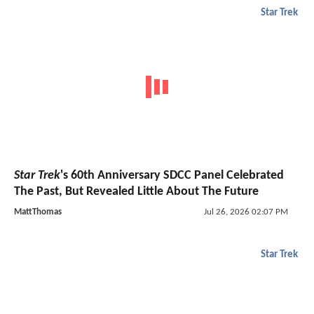
Star Trek
Star Trek
's 60th Anniversary SDCC Panel Celebrated
The Past, But Revealed Little About The Future
MattThomas
Jul 26, 2026 02:07 PM
Star Trek