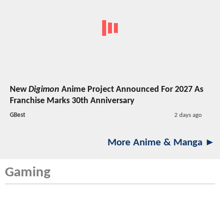
New
Digimon
Anime Project Announced For 2027 As
Franchise Marks 30th Anniversary
GBest
2 days ago
More Anime & Manga ►
Gaming