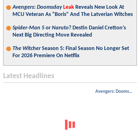
Avengers: Doomsday
Leak
Reveals New Look At
MCU Veteran As "Boris" And The Latverian Witches
Spider-Man 5
or
Naruto
? Destin Daniel Cretton’s
Next Big Directing Move Revealed
The Witcher
Season 5: Final Season No Longer Set
For 2026 Premiere On Netflix
Latest Headlines
Avengers: Doomsday