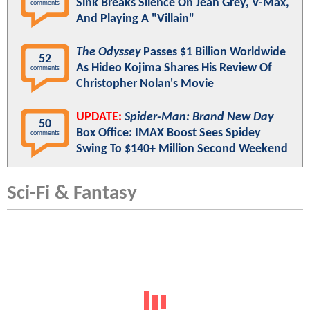
Sink Breaks Silence On Jean Grey, V-Max,
comments
And Playing A "Villain"
The Odyssey
Passes $1 Billion Worldwide
52
As Hideo Kojima Shares His Review Of
comments
Christopher Nolan's Movie
UPDATE:
Spider-Man: Brand New Day
50
Box Office: IMAX Boost Sees Spidey
comments
Swing To $140+ Million Second Weekend
Sci-Fi & Fantasy