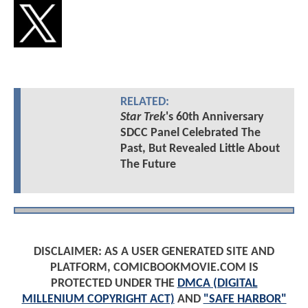
RELATED:
Star Trek
's 60th Anniversary
SDCC Panel Celebrated The
Past, But Revealed Little About
The Future
DISCLAIMER: AS A USER GENERATED SITE AND
PLATFORM, COMICBOOKMOVIE.COM IS
PROTECTED UNDER THE
DMCA (DIGITAL
MILLENIUM COPYRIGHT ACT)
AND
"SAFE HARBOR"