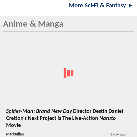
More Sci-Fi & Fantasy ►
Anime & Manga
Spider-Man: Brand New Day
Director Destin Daniel
Cretton's Next Project Is The Live-Action
Naruto
Movie
MarkJulian
1 day ago