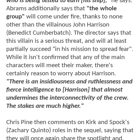
who is being tested to earn [his ship],"
he says.
Abrams additionally says that
"the whole
group"
will come under fire, thanks to none
other than the villainous John Harrison
(Benedict Cumberbatch). The director says that
this villain is a serious threat, and will at least
partially succeed "in his mission to spread fear".
While it isn't confirmed that any of the main
characters will meet their maker, there's
certainly reason to worry about Harrison.
"There is an insidiousness and ruthlessness and
fierce intelligence to [Harrison] that almost
undermines the interconnectivity of the crew.
The stakes are much higher."
Chris Pine then comments on Kirk and Spock's
(Zachary Quinto) roles in the sequel, saying that
they will once again share the spotlight and,