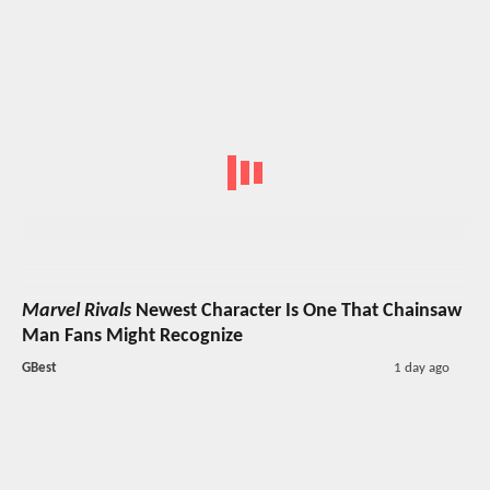
Marvel Rivals
Newest Character Is One That Chainsaw
Man Fans Might Recognize
GBest
1 day ago