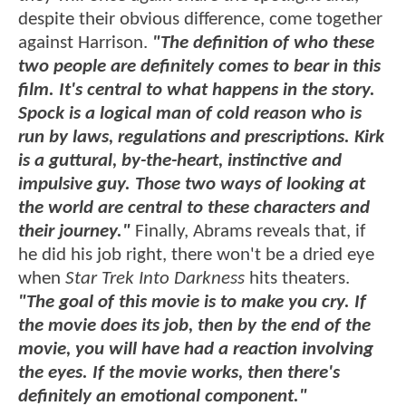
despite their obvious difference, come together
against Harrison.
"The definition of who these
two people are definitely comes to bear in this
film. It's central to what happens in the story.
Spock is a logical man of cold reason who is
run by laws, regulations and prescriptions. Kirk
is a guttural, by-the-heart, instinctive and
impulsive guy. Those two ways of looking at
the world are central to these characters and
their journey."
Finally, Abrams reveals that, if
he did his job right, there won't be a dried eye
when
Star Trek Into Darkness
hits theaters.
"The goal of this movie is to make you cry. If
the movie does its job, then by the end of the
movie, you will have had a reaction involving
the eyes. If the movie works, then there's
definitely an emotional component."