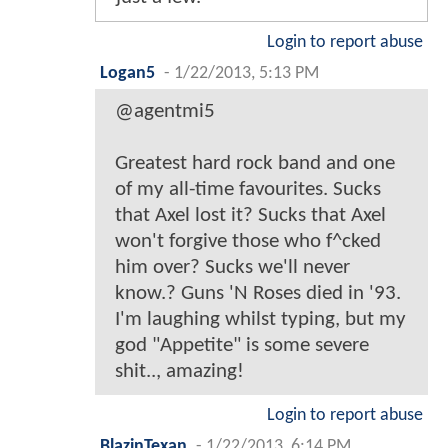
Login to report abuse
Logan5
-
1/22/2013, 5:13 PM
@agentmi5
Greatest hard rock band and one
of my all-time favourites. Sucks
that Axel lost it? Sucks that Axel
won't forgive those who f^cked
him over? Sucks we'll never
know.? Guns 'N Roses died in '93.
I'm laughing whilst typing, but my
god "Appetite" is some severe
shit.., amazing!
Login to report abuse
BlazinTexan
-
1/22/2013, 6:14 PM