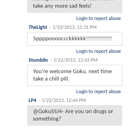
take any more sad feels!
Login to report abuse
TheLight
-
1/22/2013, 12:31 PM
Sppppooooccckkkkkk!!!!!!!!!!!!!
Login to report abuse
Stumblin
-
1/22/2013, 12:43 PM
You're welcome Goku, next time
take a chill pill.
Login to report abuse
LP4
-
1/22/2013, 12:44 PM
@GokuSSJ4- Are you on drugs or
something?