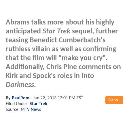
Abrams talks more about his highly
anticipated
Star Trek
sequel, further
teasing Benedict Cumberbatch's
ruthless villain as well as confirming
that the film will "make you cry".
Additionally, Chris Pine comments on
Kirk and Spock's roles in
Into
Darkness
.
By
PaulRom
-
Jan 22, 2013 12:01 PM EST
News
Filed Under:
Star Trek
Source:
MTV News