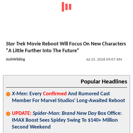
Star Trek
Movie Reboot Will Focus On New Characters
"A Little Further Into The Future"
JoshWilding
Jul 25, 2026 09:07 AM
Popular Headlines
X-Men
: Every
Confirmed
And Rumored Cast
Member For Marvel Studios' Long-Awaited Reboot
UPDATE:
Spider-Man: Brand New Day
Box Office:
IMAX Boost Sees Spidey Swing To $140+ Million
Second Weekend