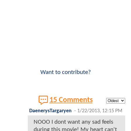
Want to contribute?
15 Comments
DaenerysTargaryen
-
1/22/2013, 12:15 PM
NOOO I dont want any sad feels
during this movie! My heart can't