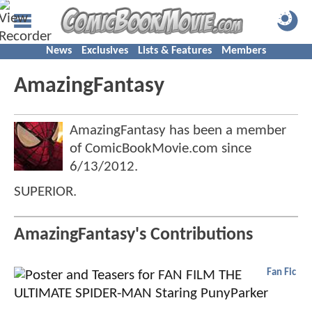
News
Exclusives
Lists & Features
Members
AmazingFantasy
AmazingFantasy has been a member
of ComicBookMovie.com since
6/13/2012
.
SUPERIOR.
AmazingFantasy's Contributions
Fan Fic