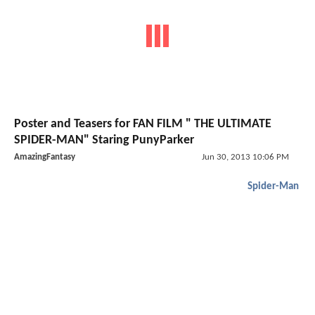
Poster and Teasers for FAN FILM " THE ULTIMATE
SPIDER-MAN" Staring PunyParker
AmazingFantasy
Jun 30, 2013 10:06 PM
Spider-Man