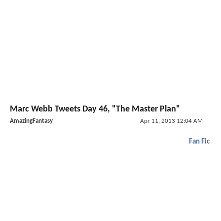
Marc Webb Tweets Day 46, "The Master Plan"
AmazingFantasy
Apr 11, 2013 12:04 AM
Fan Fic