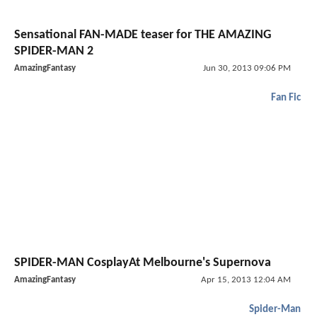
Sensational FAN-MADE teaser for THE AMAZING
SPIDER-MAN 2
AmazingFantasy
Jun 30, 2013 09:06 PM
Fan Fic
SPIDER-MAN CosplayAt Melbourne's Supernova
AmazingFantasy
Apr 15, 2013 12:04 AM
Spider-Man