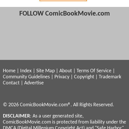
FOLLOW ComicBookMovie.com
Home
|
Index
|
Site Map
|
About
|
Terms Of Service
|
Community Guidelines
|
Privacy
|
Copyright
|
Trademark
Contact
|
Advertise
© 2026 ComicBookMovie.com®. All Rights Reserved.
DISCLAIMER
: As a user generated site,
ComicBookMovie.com is protected from liability under the
DMCA (Digital Millenium Copyright Act) and "Safe Harbor"