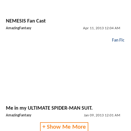
NEMESIS Fan Cast
AmazingFantasy
Apr 11, 2013 12:04 AM
Fan Fic
Me in my ULTIMATE SPIDER-MAN SUIT.
AmazingFantasy
Jan 09, 2013 12:01 AM
+ Show Me More