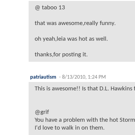
@ taboo 13
that was awesome,really funny.
oh yeah,leia was hot as well.
thanks,for posting it.
patriautism
-
8/13/2010, 1:24 PM
This is awesome!! Is that D.L. Hawkins
@grif
You have a problem with the hot Stor
I'd love to walk in on them.