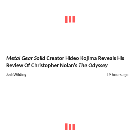
Metal Gear Solid
Creator Hideo Kojima Reveals His
Review Of Christopher Nolan's
The Odyssey
JoshWilding
19 hours ago