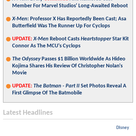
Member For Marvel Studios' Long-Awaited Reboot
X-Men
: Professor X Has Reportedly Been Cast; Asa
Butterfield Was The Runner Up For Cyclops
UPDATE:
X-Men
Reboot Casts
Heartstopper
Star Kit
Connor As The MCU's Cyclops
The Odyssey
Passes $1 Billion Worldwide As Hideo
Kojima Shares His Review Of Christopher Nolan's
Movie
UPDATE:
The Batman - Part II
Set Photos Reveal A
First Glimpse Of The Batmobile
Latest Headlines
Disney