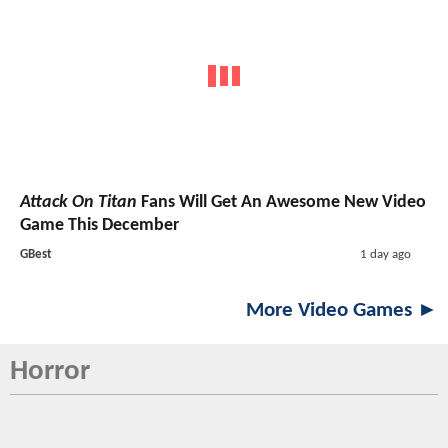
Attack On Titan
Fans Will Get An Awesome New Video
Game This December
GBest
1 day ago
More Video Games ►
Horror