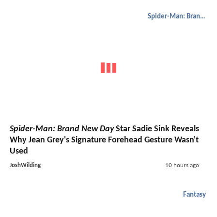
Spider-Man: Brand New Day
Spider-Man: Brand New Day
Star Sadie Sink Reveals
Why Jean Grey's Signature Forehead Gesture Wasn't
Used
JoshWilding
10 hours ago
Fantasy