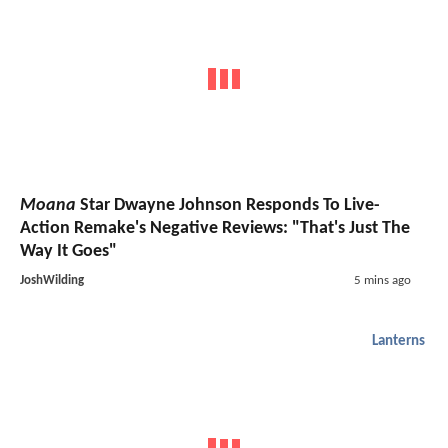
Moana
Star Dwayne Johnson Responds To Live-
Action Remake's Negative Reviews: "That's Just The
Way It Goes"
JoshWilding
5 mins ago
Lanterns