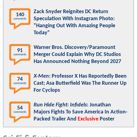
Zack Snyder Reignites DC Return
140
Speculation With Instagram Photo:
comments
"Hanging Out With Amazing People
Today"
Warner Bros. Discovery/Paramount
91
Merger Could Explain Why DC Studios
comments
Has Announced Nothing Beyond 2027
X-Men
: Professor X Has Reportedly Been
74
Cast; Asa Butterfield Was The Runner Up
comments
For Cyclops
Run Hide Fight: Infidels
: Jonathan
54
Majors Fights To Save America In Action-
comments
Packed Trailer And
Exclusive
Poster