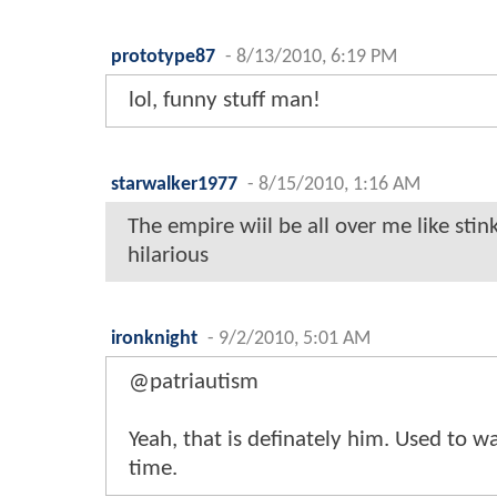
prototype87
-
8/13/2010, 6:19 PM
lol, funny stuff man!
starwalker1977
-
8/15/2010, 1:16 AM
The empire wiil be all over me like stin
hilarious
ironknight
-
9/2/2010, 5:01 AM
@patriautism
Yeah, that is definately him. Used to w
time.