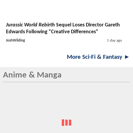
Jurassic World Rebirth
Sequel Loses Director Gareth
Edwards Following "Creative Differences"
JoshWilding
1 day ago
More Sci-Fi & Fantasy ►
Anime & Manga