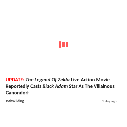
UPDATE:
The Legend Of Zelda
Live-Action Movie
Reportedly Casts
Black Adam
Star As The Villainous
Ganondorf
JoshWilding
1 day ago