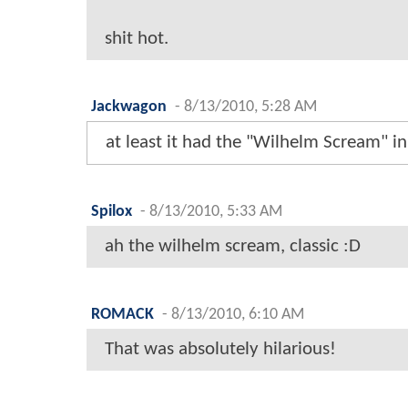
shit hot.
Jackwagon
-
8/13/2010, 5:28 AM
at least it had the "Wilhelm Scream" in 
Spilox
-
8/13/2010, 5:33 AM
ah the wilhelm scream, classic :D
ROMACK
-
8/13/2010, 6:10 AM
That was absolutely hilarious!