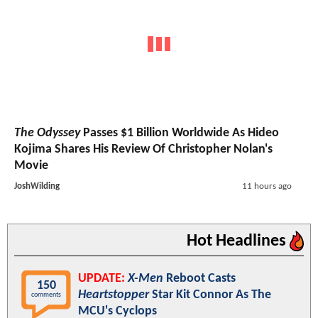
The Odyssey
Passes $1 Billion Worldwide As Hideo
Kojima Shares His Review Of Christopher Nolan's
Movie
JoshWilding
11 hours ago
Hot Headlines
UPDATE:
X-Men
Reboot Casts
150
Heartstopper
Star Kit Connor As The
comments
MCU's Cyclops