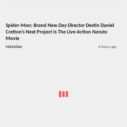
Spider-Man: Brand New Day
Director Destin Daniel
Cretton's Next Project Is The Live-Action
Naruto
Movie
MarkJulian
6 hours ago