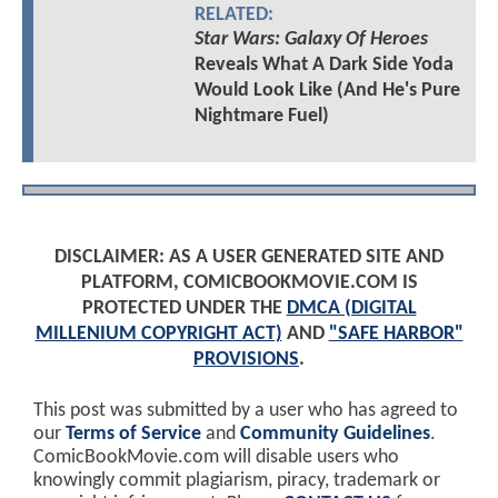
RELATED:
Star Wars: Galaxy Of Heroes
Reveals What A Dark Side Yoda
Would Look Like (And He's Pure
Nightmare Fuel)
DISCLAIMER: AS A USER GENERATED SITE AND
PLATFORM, COMICBOOKMOVIE.COM IS
PROTECTED UNDER THE
DMCA (DIGITAL
MILLENIUM COPYRIGHT ACT)
AND
"SAFE HARBOR"
PROVISIONS
.
This post was submitted by a user who has agreed to
our
Terms of Service
and
Community Guidelines
.
ComicBookMovie.com will disable users who
knowingly commit plagiarism, piracy, trademark or