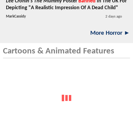
Lee Cronin's The Mummy
Poster
Banned
In The UK For
Depicting "A Realistic Impression Of A Dead Child"
MarkCassidy
2 days ago
More Horror ►
Cartoons & Animated Features