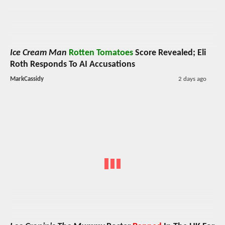
Ice Cream Man
Rotten Tomatoes
Score Revealed; Eli
Roth Responds To AI Accusations
MarkCassidy
2 days ago