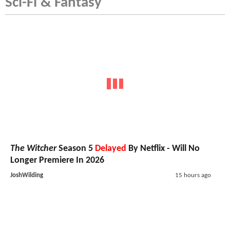
Sci-Fi & Fantasy
The Witcher
Season 5
Delayed
By Netflix - Will No
Longer Premiere In 2026
JoshWilding
15 hours ago