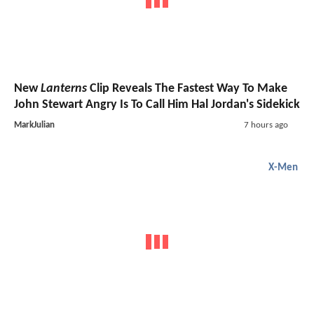
New
Lanterns
Clip Reveals The Fastest Way To Make
John Stewart Angry Is To Call Him Hal Jordan's Sidekick
MarkJulian
7 hours ago
X-Men