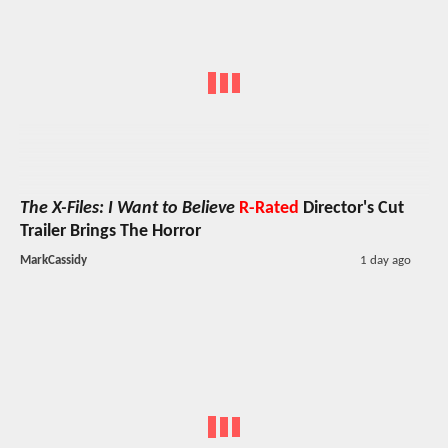
The X-Files: I Want to Believe
R-Rated
Director's Cut
Trailer Brings The Horror
MarkCassidy
1 day ago