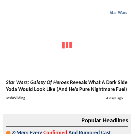
Star Wars
Star Wars: Galaxy Of Heroes
Reveals What A Dark Side
Yoda Would Look Like (And He's Pure Nightmare Fuel)
JoshWilding
4 days ago
Popular Headlines
X-Men
: Every
Confirmed
And Rumored Cast