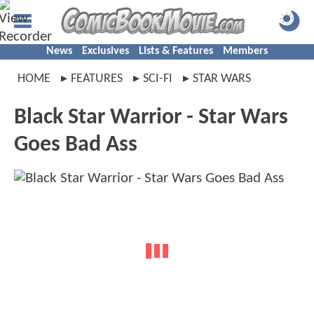
News
Exclusives
Lists & Features
Members
HOME
FEATURES
SCI-FI
STAR WARS
Black Star Warrior - Star Wars
Goes Bad Ass