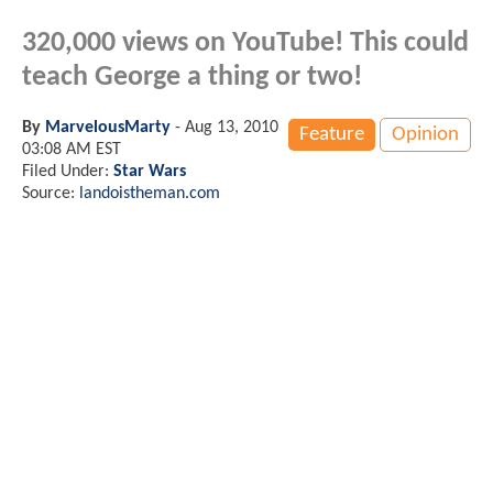
320,000 views on YouTube! This could
teach George a thing or two!
By
MarvelousMarty
-
Aug 13, 2010
Feature
Opinion
03:08 AM EST
Filed Under:
Star Wars
Source:
landoistheman.com