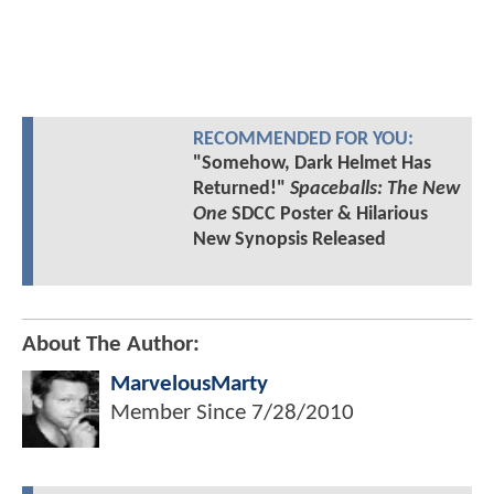
RECOMMENDED FOR YOU:
"Somehow, Dark Helmet Has
Returned!"
Spaceballs: The New
One
SDCC Poster & Hilarious
New Synopsis Released
About The Author:
MarvelousMarty
Member Since
7/28/2010