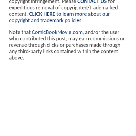
copyright infringement. Please
CONTACT US
for
expeditious removal of copyrighted/trademarked
content.
CLICK HERE
to learn more about our
copyright and trademark policies
.
Note that
ComicBookMovie.com
, and/or the user
who contributed this post, may earn commissions or
revenue through clicks or purchases made through
any third-party links contained within the content
above.