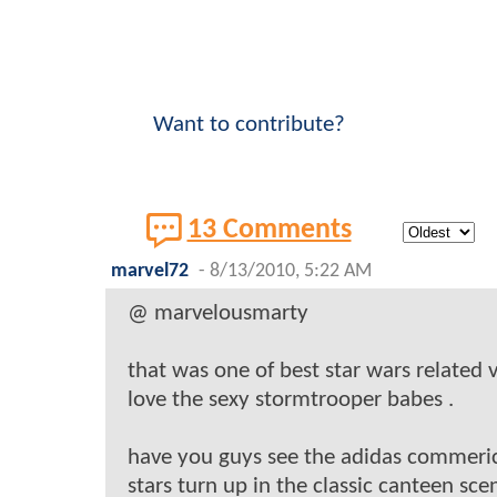
Want to contribute?
13 Comments
marvel72
-
8/13/2010, 5:22 AM
@ marvelousmarty
that was one of best star wars related v
love the sexy stormtrooper babes .
have you guys see the adidas commeri
stars turn up in the classic canteen sce