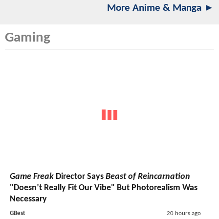
More Anime & Manga ►
Gaming
Game Freak
Director Says
Beast of Reincarnation
"Doesn’t Really Fit Our Vibe" But Photorealism Was
Necessary
GBest
20 hours ago