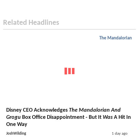
Related Headlines
The Mandalorian
Disney CEO Acknowledges
The Mandalorian And
Grogu
Box Office Disappointment - But It
Was
A Hit In
One Way
JoshWilding
1 day ago