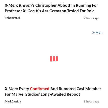
X-Men
:
Kraven
's Christopher Abbott In Running For
Professor X;
Gen V
's Asa Germann Tested For Role
RohanPatel
7 hours ago
X-Men
X-Men
: Every
Confirmed
And Rumored Cast Member
For Marvel Studios' Long-Awaited Reboot
MarkCassidy
9 hours ago