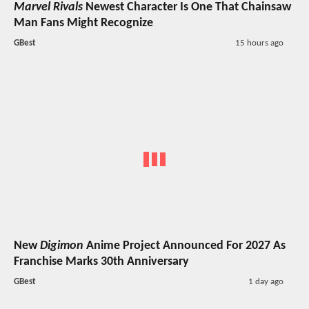
Marvel Rivals
Newest Character Is One That Chainsaw
Man Fans Might Recognize
GBest
15 hours ago
New
Digimon
Anime Project Announced For 2027 As
Franchise Marks 30th Anniversary
GBest
1 day ago