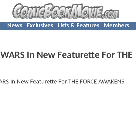
News
Exclusives
Lists & Features
Members
 WARS In New Featurette For THE