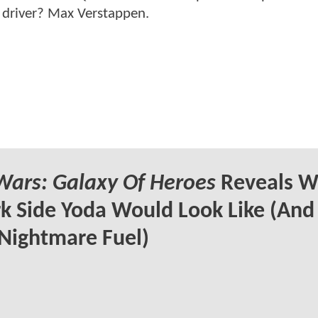
 driver? Max Verstappen.
Wars: Galaxy Of Heroes
Reveals W
k Side Yoda Would Look Like (And
Nightmare Fuel)