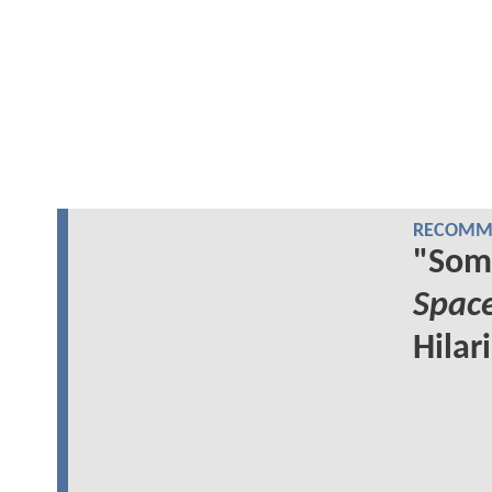
RECOMME
"Som
Spac
Hilar