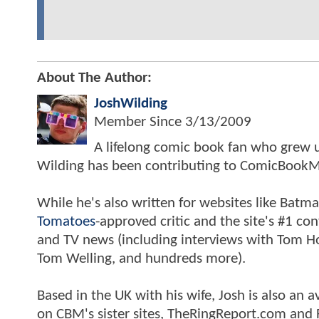
About The Author:
JoshWilding
Member Since
3/13/2009
A lifelong comic book fan who grew u
Wilding has been contributing to ComicBookM
While he's also written for websites like Ba
Tomatoes
-approved critic and the site's #1 co
and TV news (including interviews with Tom Hol
Tom Welling, and hundreds more).
Based in the UK with his wife, Josh is also a
on CBM's sister sites, TheRingReport.com and