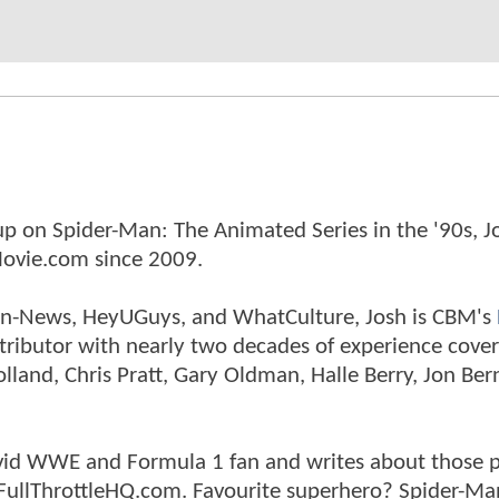
p on Spider-Man: The Animated Series in the '90s, J
ovie.com since 2009.
tman-News, HeyUGuys, and WhatCulture, Josh is CBM's
ntributor with nearly two decades of experience cover
land, Chris Pratt, Gary Oldman, Halle Berry, Jon Ber
n avid WWE and Formula 1 fan and writes about those 
 FullThrottleHQ.com. Favourite superhero? Spider-Ma