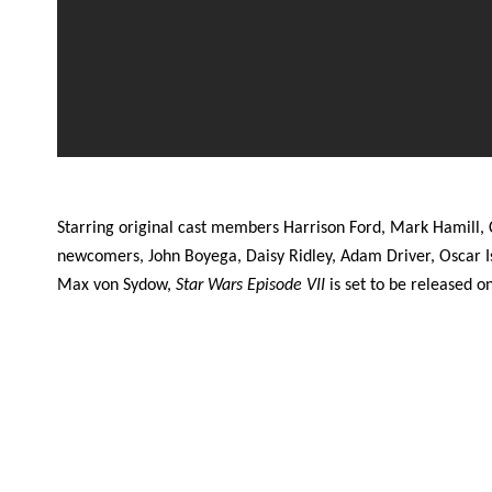
Starring original cast members Harrison Ford, Mark Hamill, 
newcomers, John Boyega, Daisy Ridley, Adam Driver, Oscar I
Max von Sydow,
Star Wars Episode VII
is set to be released 