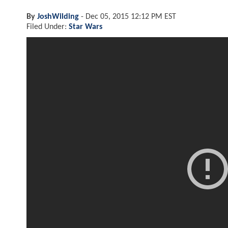
By
JoshWilding
-
Dec 05, 2015 12:12 PM EST
Filed Under:
Star Wars