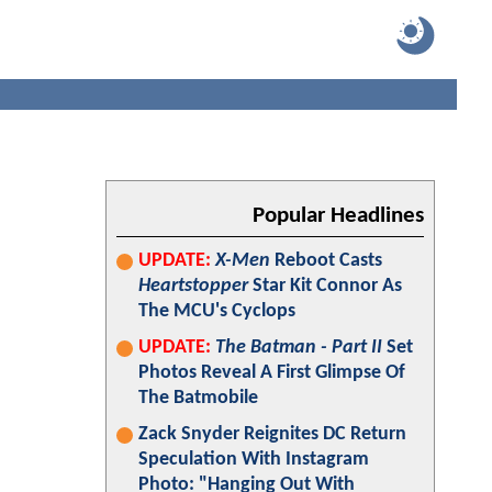
Popular Headlines
UPDATE:
X-Men
Reboot Casts
Heartstopper
Star Kit Connor As
The MCU's Cyclops
UPDATE:
The Batman - Part II
Set
Photos Reveal A First Glimpse Of
The Batmobile
Zack Snyder Reignites DC Return
Speculation With Instagram
Photo: "Hanging Out With