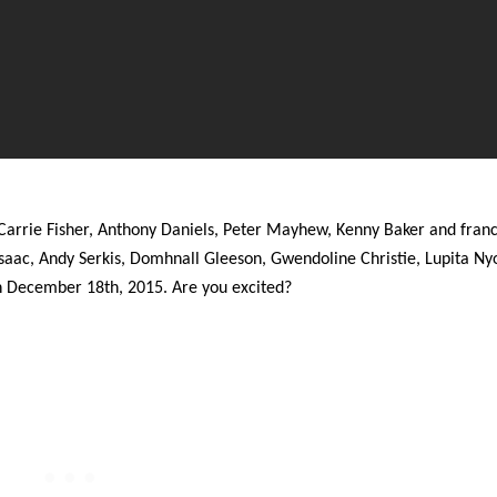
Carrie Fisher, Anthony Daniels, Peter Mayhew, Kenny Baker and fran
saac, Andy Serkis, Domhnall Gleeson, Gwendoline Christie, Lupita Ny
on December 18th, 2015. Are you excited?