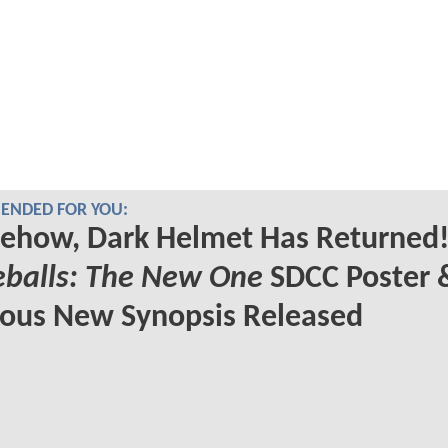
NDED FOR YOU:
ehow, Dark Helmet Has Returned!
eballs: The New One
SDCC Poster 
ious New Synopsis Released