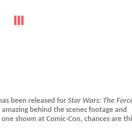
has been released for
Star Wars: The Forc
e amazing behind the scenes footage and
he one shown at Comic-Con, chances are thi