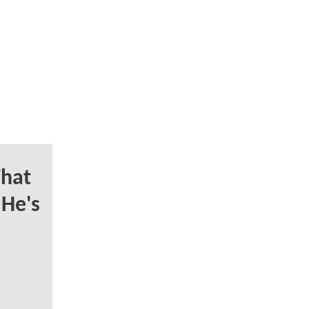
hat
 He's