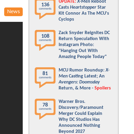
UPDATE:
X-Men
Reboot
136
Casts
Heartstopper
Star
comments
News
Kit Connor As The MCU's
Cyclops
Zack Snyder Reignites DC
108
Return Speculation With
comments
Instagram Photo:
"Hanging Out With
Amazing People Today"
MCU Rumor Roundup:
X-
81
Men
Casting Latest; An
comments
Avengers: Doomsday
Return, & More -
Spoilers
Warner Bros.
78
Discovery/Paramount
comments
Merger Could Explain
Why DC Studios Has
Announced Nothing
Beyond 2027