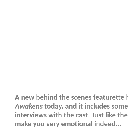
A new behind the scenes featurette 
Awakens
today, and it includes som
interviews with the cast. Just like t
make you very emotional indeed...