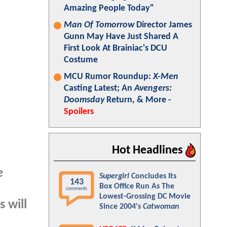
Amazing People Today"
Man Of Tomorrow
Director James
Gunn May Have Just Shared A
First Look At Brainiac's DCU
Costume
MCU Rumor Roundup:
X-Men
Casting Latest; An
Avengers:
Doomsday
Return, & More -
Spoilers
Hot Headlines
e
Supergirl
Concludes Its
143
Box Office Run As The
comments
Lowest-Grossing DC Movie
s will
Since 2004's
Catwoman