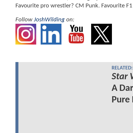
Favourite pro wrestler? CM Punk. Favourite F1
Follow
JoshWilding
on:
RELATED:
Star 
A Dar
Pure 