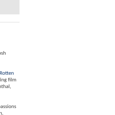
osh
Rotten
ing film
nthal,
passions
n.