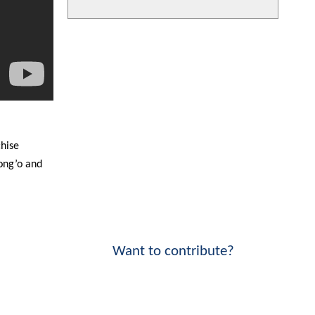
chise
ong’o and
Want to contribute?