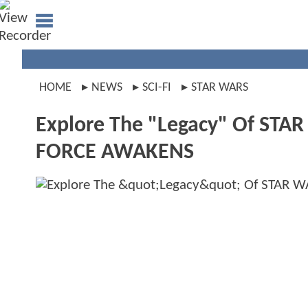
HOME
NEWS
SCI-FI
STAR WARS
Explore The "Legacy" Of STAR
FORCE AWAKENS