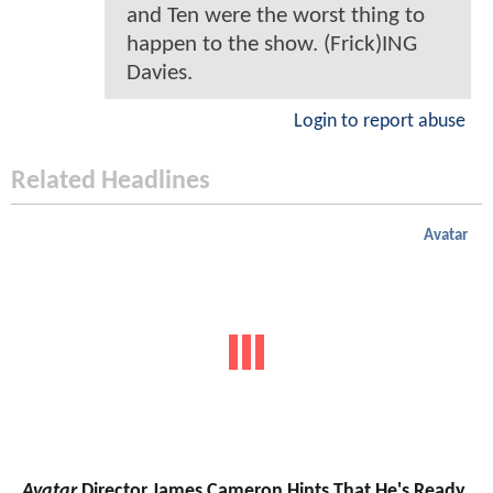
and Ten were the worst thing to
happen to the show. (Frick)ING
Davies.
Login to report abuse
Related Headlines
Avatar
Avatar
Director James Cameron Hints That He's Ready