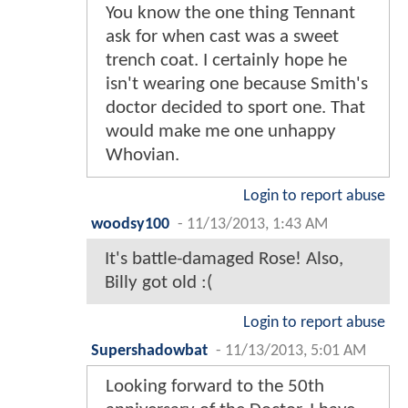
You know the one thing Tennant
ask for when cast was a sweet
trench coat. I certainly hope he
isn't wearing one because Smith's
doctor decided to sport one. That
would make me one unhappy
Whovian.
Login to report abuse
woodsy100
-
11/13/2013, 1:43 AM
It's battle-damaged Rose! Also,
Billy got old :(
Login to report abuse
Supershadowbat
-
11/13/2013, 5:01 AM
Looking forward to the 50th