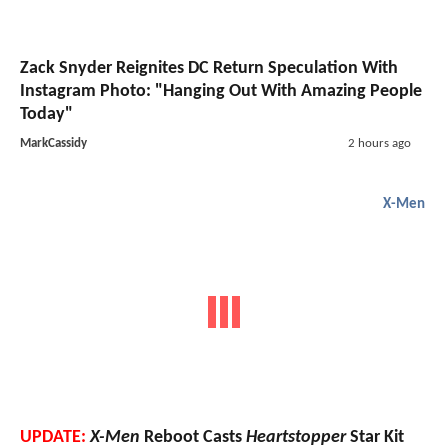
Zack Snyder Reignites DC Return Speculation With
Instagram Photo: "Hanging Out With Amazing People
Today"
MarkCassidy
2 hours ago
X-Men
UPDATE:
X-Men
Reboot Casts
Heartstopper
Star Kit