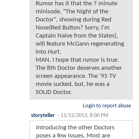
Rumor has it that the 7 minute
minisode, "The Night of the
Doctor", showing during Red
Nose(Red Button? Sorry, I'm
Captain Naive from the States),
will feature McGann regenerating
into Hurt.
MAN, I hope that rumor is true.
The 8th Doctor deserves another
screen appearance. The '95 TV
movie sucked, but, he was a
SOLID Doctor.
Login to report abuse
storyteller
-
11/12/2013, 8:00 PM
Introducing the other Doctors
poses a few issues. Most are