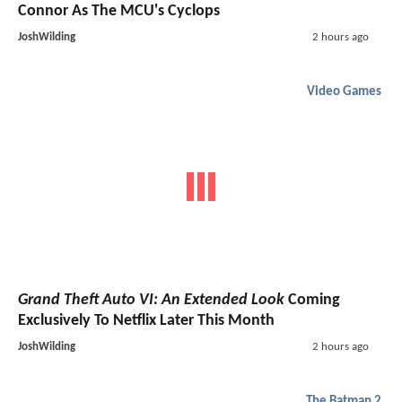
Connor As The MCU's Cyclops
JoshWilding
2 hours ago
Video Games
Grand Theft Auto VI: An Extended Look
Coming
Exclusively To Netflix Later This Month
JoshWilding
2 hours ago
The Batman 2