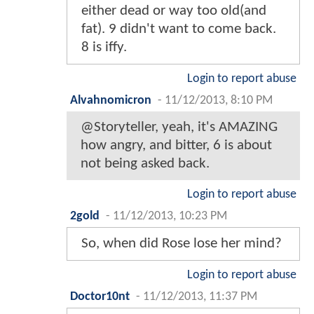
either dead or way too old(and
fat). 9 didn't want to come back.
8 is iffy.
Login to report abuse
Alvahnomicron
-
11/12/2013, 8:10 PM
@Storyteller, yeah, it's AMAZING
how angry, and bitter, 6 is about
not being asked back.
Login to report abuse
2gold
-
11/12/2013, 10:23 PM
So, when did Rose lose her mind?
Login to report abuse
Doctor10nt
-
11/12/2013, 11:37 PM