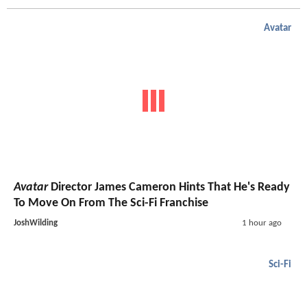
Avatar
Avatar
Director James Cameron Hints That He's Ready
To Move On From The Sci-Fi Franchise
JoshWilding
1 hour ago
Sci-Fi