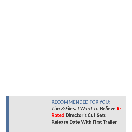
RECOMMENDED FOR YOU:
The X-Files: I Want To Believe
R-
Rated
Director's Cut Sets
Release Date With First Trailer