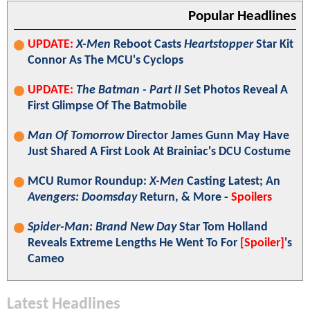
Popular Headlines
UPDATE:
X-Men
Reboot Casts
Heartstopper
Star Kit
Connor As The MCU's Cyclops
UPDATE:
The Batman - Part II
Set Photos Reveal A
First Glimpse Of The Batmobile
Man Of Tomorrow
Director James Gunn May Have
Just Shared A First Look At Brainiac's DCU Costume
MCU Rumor Roundup:
X-Men
Casting Latest; An
Avengers: Doomsday
Return, & More -
Spoilers
Spider-Man: Brand New Day
Star Tom Holland
Reveals Extreme Lengths He Went To For
[Spoiler]
's
Cameo
Latest Headlines