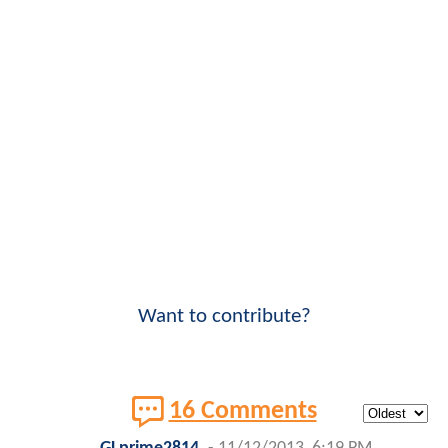
Want to contribute?
16 Comments