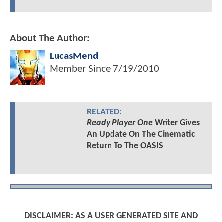
About The Author:
LucasMend
Member Since
7/19/2010
RELATED:
Ready Player One
Writer Gives
An Update On The Cinematic
Return To The OASIS
DISCLAIMER: AS A USER GENERATED SITE AND