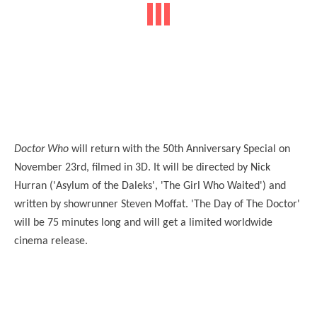
Doctor Who
will return with the 50th Anniversary Special on
November 23rd, filmed in 3D. It will be directed by Nick
Hurran ('Asylum of the Daleks', 'The Girl Who Waited') and
written by showrunner Steven Moffat. 'The Day of The Doctor'
will be 75 minutes long and will get a limited worldwide
cinema release.