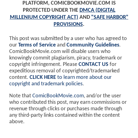
PLATFORM, COMICBOOKMOVIE.COM IS
PROTECTED UNDER THE
DMCA (DIGITAL
MILLENIUM COPYRIGHT ACT)
AND
"SAFE HARBOR"
PROVISIONS
.
This post was submitted by a user who has agreed to
our
Terms of Service
and
Community Guidelines
.
ComicBookMovie.com will disable users who
knowingly commit plagiarism, piracy, trademark or
copyright infringement. Please
CONTACT US
for
expeditious removal of copyrighted/trademarked
content.
CLICK HERE
to learn more about our
copyright and trademark policies
.
Note that
ComicBookMovie.com
, and/or the user
who contributed this post, may earn commissions or
revenue through clicks or purchases made through
any third-party links contained within the content
above.