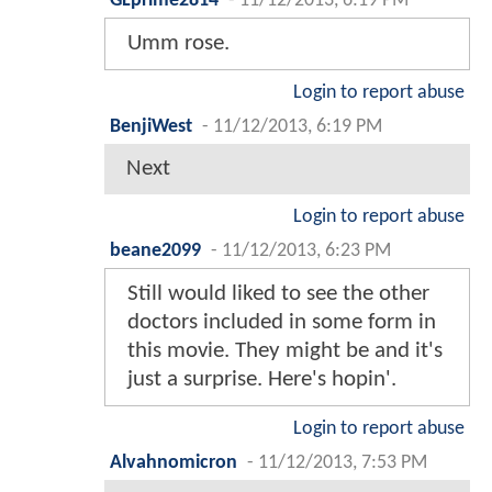
GLprime2814
-
11/12/2013, 6:19 PM
Umm rose.
Login to report abuse
BenjiWest
-
11/12/2013, 6:19 PM
Next
Login to report abuse
beane2099
-
11/12/2013, 6:23 PM
Still would liked to see the other
doctors included in some form in
this movie. They might be and it's
just a surprise. Here's hopin'.
Login to report abuse
Alvahnomicron
-
11/12/2013, 7:53 PM