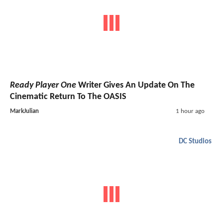
Ready Player One
Writer Gives An Update On The
Cinematic Return To The OASIS
MarkJulian
1 hour ago
DC Studios