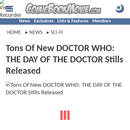
News
Exclusives
Lists & Features
Members
HOME
NEWS
SCI-FI
Tons Of New DOCTOR WHO:
THE DAY OF THE DOCTOR Stills
Released