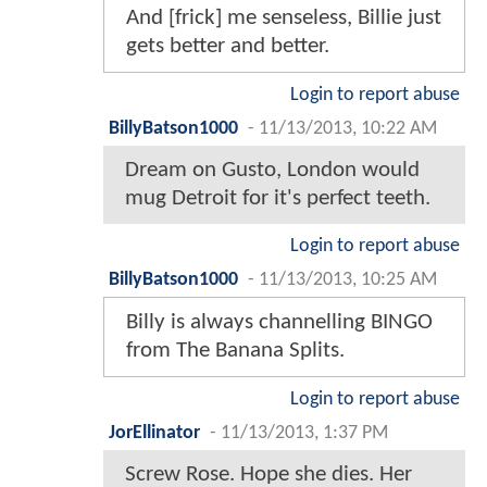
And [frick] me senseless, Billie just
gets better and better.
Login to report abuse
BillyBatson1000
-
11/13/2013, 10:22 AM
Dream on Gusto, London would
mug Detroit for it's perfect teeth.
Login to report abuse
BillyBatson1000
-
11/13/2013, 10:25 AM
Billy is always channelling BINGO
from The Banana Splits.
Login to report abuse
JorEllinator
-
11/13/2013, 1:37 PM
Screw Rose. Hope she dies. Her