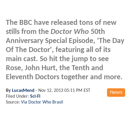
The BBC have released tons of new
stills from the
Doctor Who
50th
Anniversary Special Episode, 'The Day
Of The Doctor', featuring all of its
main cast. So hit the jump to see
Rose, John Hurt, the Tenth and
Eleventh Doctors together and more.
By
LucasMend
-
Nov 12, 2013 05:11 PM EST
News
Filed Under:
Sci-Fi
Source:
Via Doctor Who Brasil