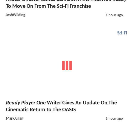
To Move On From The Sci-Fi Franchise
JoshWilding
1 hour ago
Sci-Fi
Ready Player One
Writer Gives An Update On The
Cinematic Return To The OASIS
MarkJulian
1 hour ago