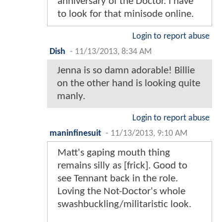
anniversary of the Doctor. I have
to look for that minisode online.
Login to report abuse
Dish
-
11/13/2013, 8:34 AM
Jenna is so damn adorable! Billie
on the other hand is looking quite
manly.
Login to report abuse
maninfinesuit
-
11/13/2013, 9:10 AM
Matt's gaping mouth thing
remains silly as [frick]. Good to
see Tennant back in the role.
Loving the Not-Doctor's whole
swashbuckling/militaristic look.