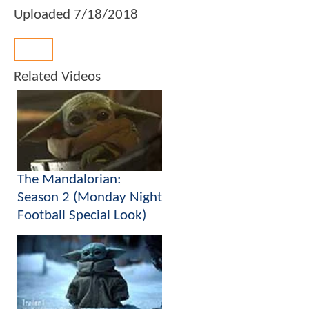
Uploaded
7/18/2018
Back
Related Videos
The Mandalorian:
Season 2 (Monday Night
Football Special Look)