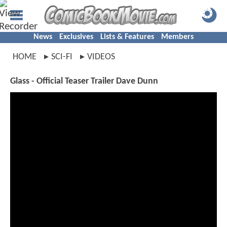
News
Exclusives
Lists & Features
Members
HOME
SCI-FI
VIDEOS
Glass - Official Teaser Trailer Dave Dunn