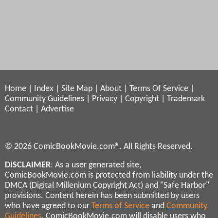
Home
|
Index
|
Site Map
|
About
|
Terms Of Service
|
Community Guidelines
|
Privacy
|
Copyright
|
Trademark
Contact
|
Advertise
© 2026 ComicBookMovie.com®. All Rights Reserved.
DISCLAIMER
: As a user generated site,
ComicBookMovie.com is protected from liability under the
DMCA (Digital Millenium Copyright Act) and "Safe Harbor"
provisions. Content herein has been submitted by users
who have agreed to our
Terms of Service
and
Community
Guidelines
. ComicBookMovie.com will disable users who