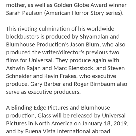
mother, as well as Golden Globe Award winner
Sarah Paulson (American Horror Story series).
This riveting culmination of his worldwide
blockbusters is produced by Shyamalan and
Blumhouse Production’s Jason Blum, who also
produced the writer/director’s previous two
films for Universal. They produce again with
Ashwin Rajan and Marc Bienstock, and Steven
Schneider and Kevin Frakes, who executive
produce. Gary Barber and Roger Birnbaum also
serve as executive producers.
A Blinding Edge Pictures and Blumhouse
production, Glass will be released by Universal
Pictures in North America on January 18, 2019,
and by Buena Vista International abroad.