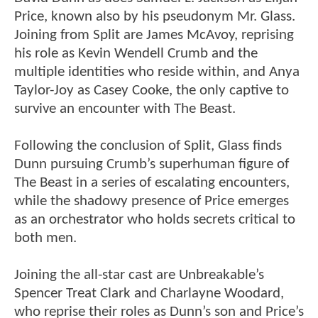
Price, known also by his pseudonym Mr. Glass.
Joining from Split are James McAvoy, reprising
his role as Kevin Wendell Crumb and the
multiple identities who reside within, and Anya
Taylor-Joy as Casey Cooke, the only captive to
survive an encounter with The Beast.
Following the conclusion of Split, Glass finds
Dunn pursuing Crumb’s superhuman figure of
The Beast in a series of escalating encounters,
while the shadowy presence of Price emerges
as an orchestrator who holds secrets critical to
both men.
Joining the all-star cast are Unbreakable’s
Spencer Treat Clark and Charlayne Woodard,
who reprise their roles as Dunn’s son and Price’s