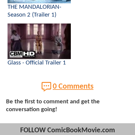
THE MANDALORIAN-
Season 2 (Trailer 1)
Glass - Official Trailer 1
0 Comments
Be the first to comment and get the
conversation going!
FOLLOW ComicBookMovie.com