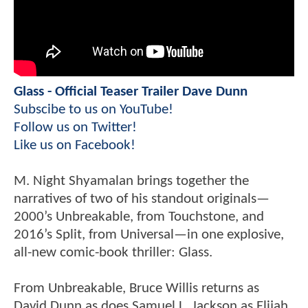
Glass - Official Teaser Trailer Dave Dunn
Subscibe to us on YouTube!
Follow us on Twitter!
Like us on Facebook!
M. Night Shyamalan brings together the
narratives of two of his standout originals—
2000’s Unbreakable, from Touchstone, and
2016’s Split, from Universal—in one explosive,
all-new comic-book thriller: Glass.
From Unbreakable, Bruce Willis returns as
David Dunn as does Samuel L. Jackson as Elijah