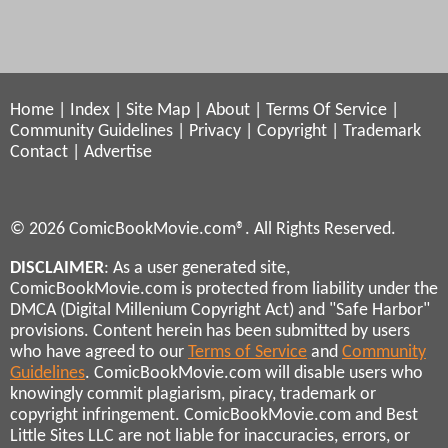
Home
|
Index
|
Site Map
|
About
|
Terms Of Service
|
Community Guidelines
|
Privacy
|
Copyright
|
Trademark
Contact
|
Advertise
© 2026 ComicBookMovie.com®. All Rights Reserved.
DISCLAIMER
: As a user generated site,
ComicBookMovie.com is protected from liability under the
DMCA (Digital Millenium Copyright Act) and "Safe Harbor"
provisions. Content herein has been submitted by users
who have agreed to our
Terms of Service
and
Community
Guidelines
. ComicBookMovie.com will disable users who
knowingly commit plagiarism, piracy, trademark or
copyright infringement. ComicBookMovie.com and Best
Little Sites LLC are not liable for inaccuracies, errors, or