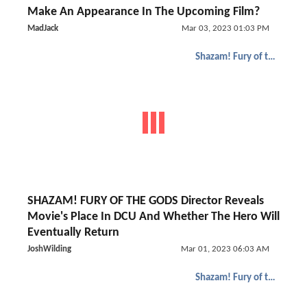
Make An Appearance In The Upcoming Film?
MadJack
Mar 03, 2023 01:03 PM
Shazam! Fury of the Gods
SHAZAM! FURY OF THE GODS Director Reveals
Movie's Place In DCU And Whether The Hero Will
Eventually Return
JoshWilding
Mar 01, 2023 06:03 AM
Shazam! Fury of the Gods