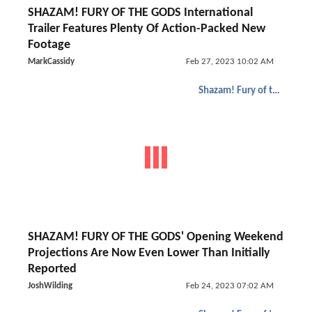
SHAZAM! FURY OF THE GODS International
Trailer Features Plenty Of Action-Packed New
Footage
MarkCassidy
Feb 27, 2023 10:02 AM
Shazam! Fury of the Gods
SHAZAM! FURY OF THE GODS' Opening Weekend
Projections Are Now Even Lower Than Initially
Reported
JoshWilding
Feb 24, 2023 07:02 AM