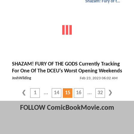
Shazam! Fury of the Gods
SHAZAM! FURY OF THE GODS Currently Tracking
For One Of The DCEU's Worst Opening Weekends
JoshWilding
Feb 23, 2023 06:02 AM
1
14
15
16
32
FOLLOW ComicBookMovie.com