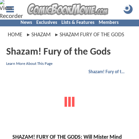
News
Exclusives
Lists & Features
Members
HOME
SHAZAM
SHAZAM FURY OF THE GODS
Shazam! Fury of the Gods
Learn More About This Page
Shazam! Fury of the Gods
SHAZAM! FURY OF THE GODS: Will Mister Mind