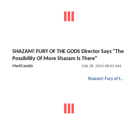
SHAZAM! FURY OF THE GODS Director Says "The
Possibility Of More Shazam Is There"
MarkCassidy
Feb 28, 2023 08:02 AM
Shazam! Fury of the Gods