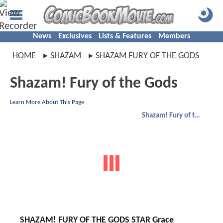
News
Exclusives
Lists & Features
Members
HOME
SHAZAM
SHAZAM FURY OF THE GODS
Shazam! Fury of the Gods
Learn More About This Page
Shazam! Fury of the Gods
SHAZAM! FURY OF THE GODS STAR Grace