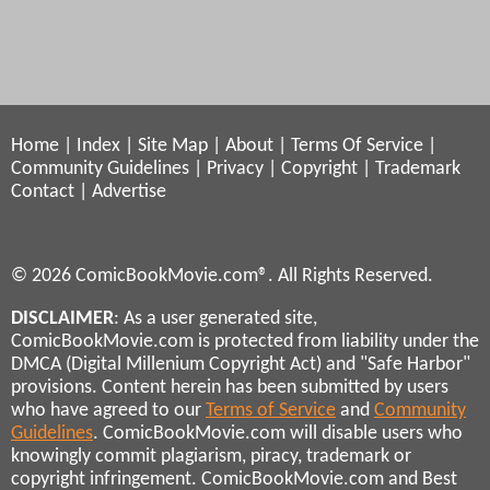
Home
|
Index
|
Site Map
|
About
|
Terms Of Service
|
Community Guidelines
|
Privacy
|
Copyright
|
Trademark
Contact
|
Advertise
© 2026 ComicBookMovie.com®. All Rights Reserved.
DISCLAIMER
: As a user generated site,
ComicBookMovie.com is protected from liability under the
DMCA (Digital Millenium Copyright Act) and "Safe Harbor"
provisions. Content herein has been submitted by users
who have agreed to our
Terms of Service
and
Community
Guidelines
. ComicBookMovie.com will disable users who
knowingly commit plagiarism, piracy, trademark or
copyright infringement. ComicBookMovie.com and Best