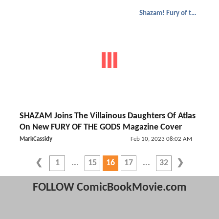
Shazam! Fury of the Gods
SHAZAM Joins The Villainous Daughters Of Atlas
On New FURY OF THE GODS Magazine Cover
MarkCassidy
Feb 10, 2023 08:02 AM
1
15
16
17
32
FOLLOW ComicBookMovie.com