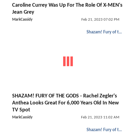
Caroline Currey Was Up For The Role Of X-MEN's
Jean Grey
MarkCassidy
Feb 21, 2023 07:02 PM
Shazam! Fury of the Gods
SHAZAM! FURY OF THE GODS - Rachel Zegler's
Anthea Looks Great For 6,000 Years Old In New
TV Spot
MarkCassidy
Feb 21, 2023 11:02 AM
Shazam! Fury of the Gods