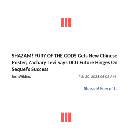
SHAZAM! FURY OF THE GODS Gets New Chinese
Poster; Zachary Levi Says DCU Future Hinges On
Sequel's Success
JoshWilding
Feb 20, 2023 06:02 AM
Shazam! Fury of the Gods