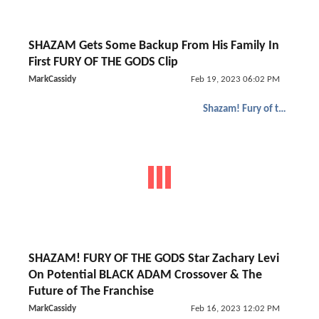
SHAZAM Gets Some Backup From His Family In
First FURY OF THE GODS Clip
MarkCassidy
Feb 19, 2023 06:02 PM
Shazam! Fury of the Gods
SHAZAM! FURY OF THE GODS Star Zachary Levi
On Potential BLACK ADAM Crossover & The
Future of The Franchise
MarkCassidy
Feb 16, 2023 12:02 PM