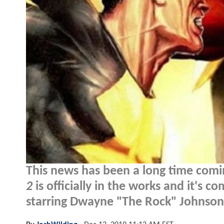
This news has been a long time comin
2
is officially in the works and it's c
starring Dwayne "The Rock" Johnson.