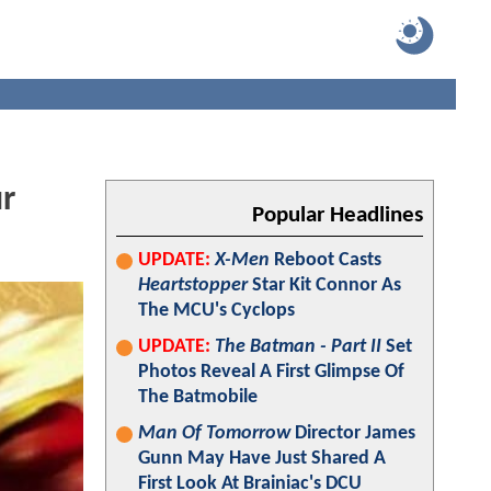
ur
Popular Headlines
UPDATE:
X-Men
Reboot Casts
Heartstopper
Star Kit Connor As
The MCU's Cyclops
UPDATE:
The Batman - Part II
Set
Photos Reveal A First Glimpse Of
The Batmobile
Man Of Tomorrow
Director James
Gunn May Have Just Shared A
First Look At Brainiac's DCU