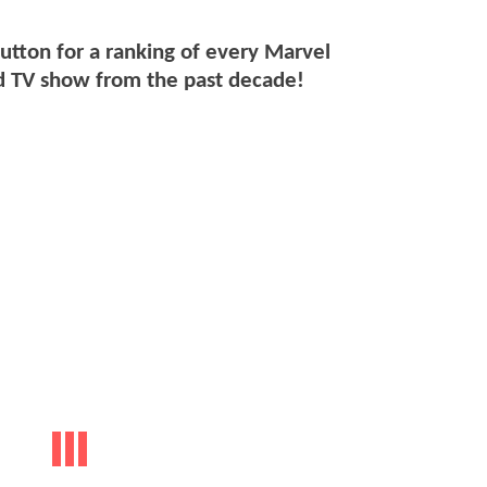
button for a ranking of every Marvel
 TV show from the past decade!