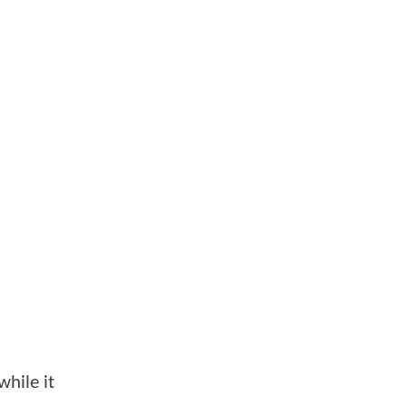
while it