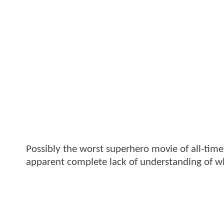
Possibly the worst superhero movie of all-tim
apparent complete lack of understanding of wh