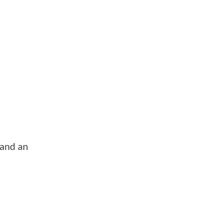
 and an