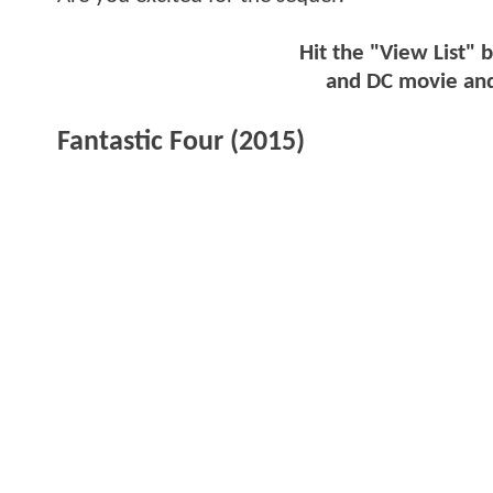
Hit the "View List" 
and DC movie and
Fantastic Four (2015)