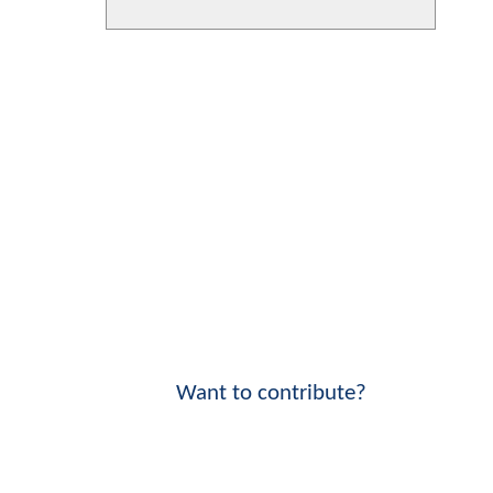
Want to contribute?