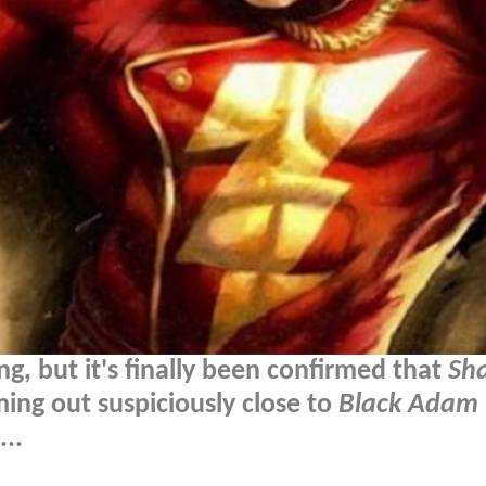
g, but it's finally been confirmed that
Sh
oming out suspiciously close to
Black Adam
..