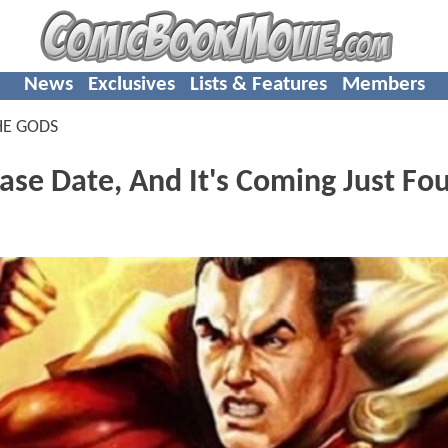
News
Exclusives
Lists & Features
Members
HE GODS
se Date, And It's Coming Just Fo