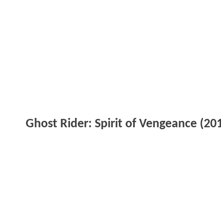
Ghost Rider: Spirit of Vengeance (20