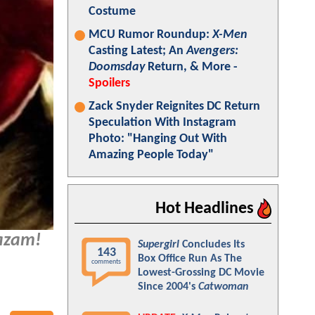
Costume
MCU Rumor Roundup:
X-Men
Casting Latest; An
Avengers:
Doomsday
Return, & More -
Spoilers
Zack Snyder Reignites DC Return
Speculation With Instagram
Photo: "Hanging Out With
Amazing People Today"
Hot Headlines
azam!
Supergirl
Concludes Its
143
Box Office Run As The
comments
Lowest-Grossing DC Movie
Since 2004's
Catwoman