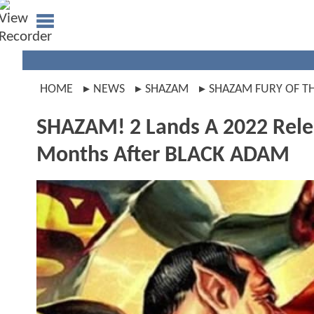
HOME
NEWS
SHAZAM
SHAZAM FURY OF T
SHAZAM! 2 Lands A 2022 Relea
Months After BLACK ADAM