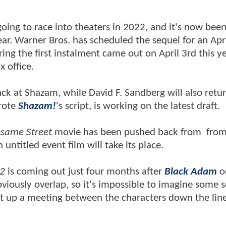
 going to race into theaters in 2022, and it's now bee
year. Warner Bros. has scheduled the sequel for an Apri
ng the first instalment came out on April 3rd this y
x office.
back at Shazam, while David F. Sandberg will also retu
rote
Shazam!
's script, is working on the latest draft.
same Street
movie has been pushed back from from
untitled event film will take its place.
2
is coming out just four months after
Black Adam
o
iously overlap, so it's impossible to imagine some s
set up a meeting between the characters down the lin