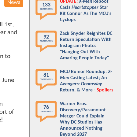
UPDATE:
X-Men
Reboot
News
133
Casts
Heartstopper
Star
comments
Kit Connor As The MCU's
n
Cyclops
l 1st,
ear and
Zack Snyder Reignites DC
92
Return Speculation With
comments
Instagram Photo:
"Hanging Out With
rn to
Amazing People Today"
MCU Rumor Roundup:
X-
81
Men
Casting Latest; An
 June
comments
Avengers: Doomsday
Return, & More -
Spoilers
n
Warner Bros.
76
Discovery/Paramount
ort of
comments
Merger Could Explain
e!
Why DC Studios Has
Announced Nothing
Beyond 2027