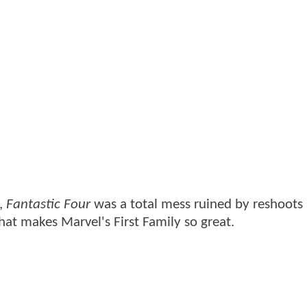
e,
Fantastic Four
was a total mess ruined by reshoots
at makes Marvel's First Family so great.