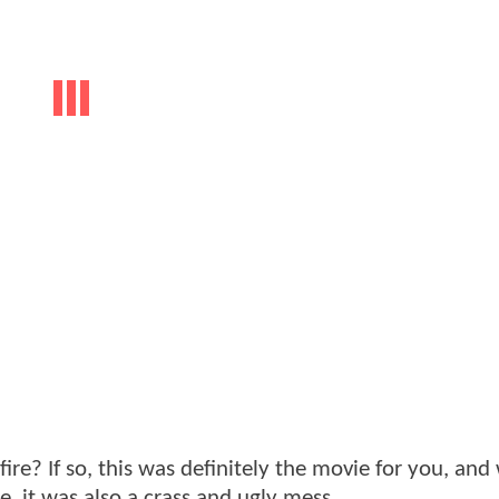
re? If so, this was definitely the movie for you, and 
, it was also a crass and ugly mess.