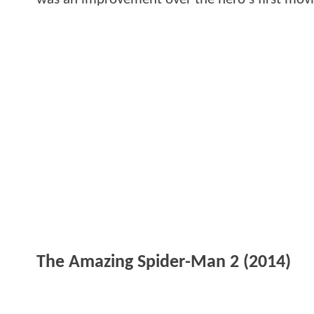
The Amazing Spider-Man 2 (2014)