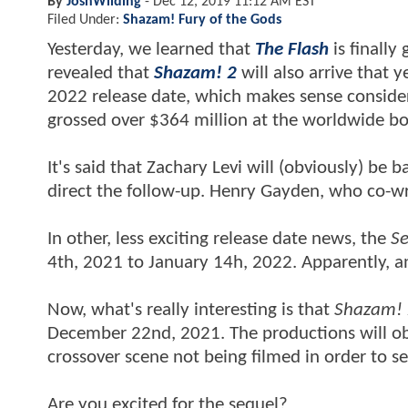
By
JoshWilding
-
Dec 12, 2019 11:12 AM EST
Filed Under:
Shazam! Fury of the Gods
Yesterday, we learned that
The Flash
is finally
revealed that
Shazam! 2
will also arrive that 
2022 release date, which makes sense consideri
grossed over $364 million at the worldwide bo
It's said that Zachary Levi will (obviously) be 
direct the follow-up. Henry Gayden, who co-w
In other, less exciting release date news, the
Se
4th, 2021 to January 14h, 2022. Apparently, an 
Now, what's really interesting is that
Shazam! 
December 22nd, 2021. The productions will obv
crossover scene not being filmed in order to 
Are you excited for the sequel?