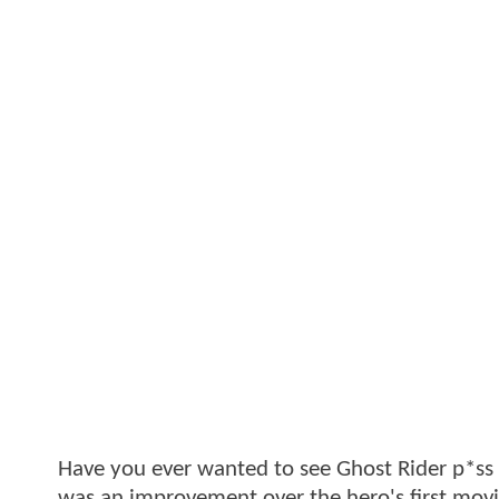
Have you ever wanted to see Ghost Rider p*ss fi
was an improvement over the hero's first movie