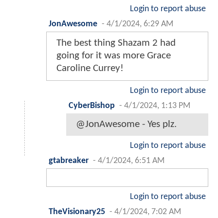
Login to report abuse
JonAwesome
-
4/1/2024, 6:29 AM
The best thing Shazam 2 had
going for it was more Grace
Caroline Currey!
Login to report abuse
CyberBishop
-
4/1/2024, 1:13 PM
@JonAwesome - Yes plz.
Login to report abuse
gtabreaker
-
4/1/2024, 6:51 AM
Login to report abuse
TheVisionary25
-
4/1/2024, 7:02 AM