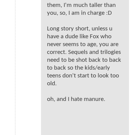
them, I'm much taller than
you, so, I am in charge :D
Long story short, unless u
have a dude like Fox who
never seems to age, you are
correct. Sequels and trilogies
need to be shot back to back
to back so the kids/early
teens don't start to look too
old.
oh, and I hate manure.