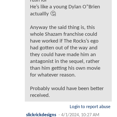
rush lol
He’s like a young Dylan O”Brien
actuallly 🤔
Anyway the said thing is, this
whole Shazam franchise could
have worked if The Rocks’s ego
had gotten out of the way and
they could have made him an
antagonist in the sequel, rather
than him getting his own movie
for whatever reason.
Probably would have been better
received.
Login to report abuse
slickrickdesigns
-
4/1/2024, 10:27 AM