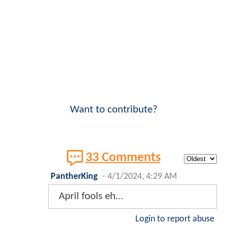
Want to contribute?
33 Comments
PantherKing
-
4/1/2024, 4:29 AM
April fools eh…
Login to report abuse