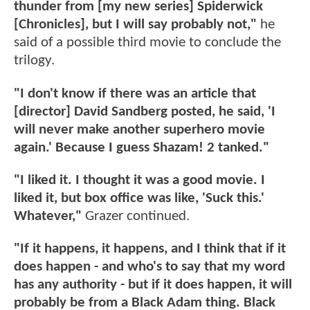
thunder from [my new series] Spiderwick
[Chronicles], but I will say probably not,"
he
said of a possible third movie to conclude the
trilogy.
"I don't know if there was an article that
[director] David Sandberg posted, he said, 'I
will never make another superhero movie
again.' Because I guess Shazam! 2 tanked."
"I liked it. I thought it was a good movie. I
liked it, but box office was like, 'Suck this.'
Whatever,"
Grazer continued.
"If it happens, it happens, and I think that if it
does happen - and who's to say that my word
has any authority - but if it does happen, it will
probably be from a Black Adam thing. Black