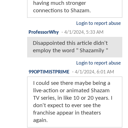
having much stronger
connections to Shazam.
Login to report abuse
ProfessorWhy
-
4/1/2024, 5:33 AM
Disappointed this article didn't
employ the word " Shazamily "
Login to report abuse
99OPTIMISTPRIME
-
4/1/2024, 6:01 AM
I could see there maybe being a
live-action or animated Shazam
TV series, in like 10 or 20 years. I
don't expect to ever see the
franchise appear in theaters
again.