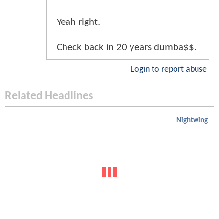
Yeah right.
Check back in 20 years dumba$$.
Login to report abuse
Related Headlines
Nightwing