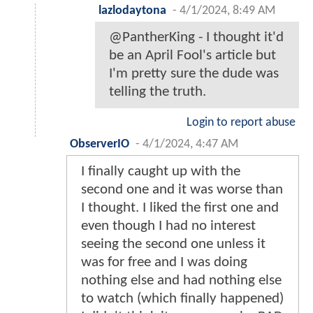
lazlodaytona
-
4/1/2024, 8:49 AM
@PantherKing - I thought it'd
be an April Fool's article but
I'm pretty sure the dude was
telling the truth.
Login to report abuse
ObserverIO
-
4/1/2024, 4:47 AM
I finally caught up with the
second one and it was worse than
I thought. I liked the first one and
even though I had no interest
seeing the second one unless it
was for free and I was doing
nothing else and had nothing else
to watch (which finally happened)