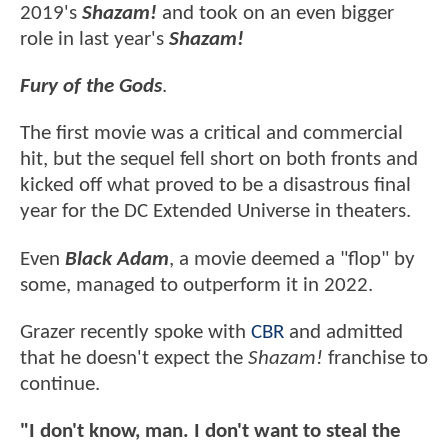
2019's
Shazam!
and took on an even bigger
role in last year's
Shazam!
Fury of the Gods
.
The first movie was a critical and commercial
hit, but the sequel fell short on both fronts and
kicked off what proved to be a disastrous final
year for the DC Extended Universe in theaters.
Even
Black Adam
, a movie deemed a "flop" by
some, managed to outperform it in 2022.
Grazer recently spoke with
CBR
and admitted
that he doesn't expect the
Shazam!
franchise to
continue.
"I don't know, man. I don't want to steal the