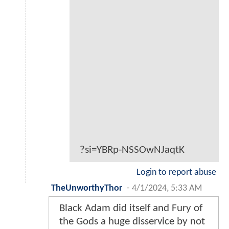
?si=YBRp-NSSOwNJaqtK
Login to report abuse
TheUnworthyThor
-
4/1/2024, 5:33 AM
Black Adam did itself and Fury of
the Gods a huge disservice by not