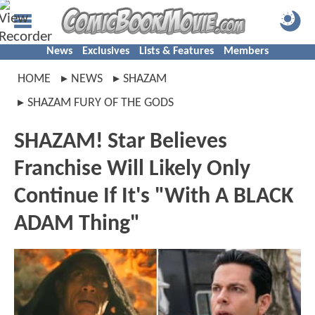
News
Exclusives
Lists & Features
Members
HOME
NEWS
SHAZAM
SHAZAM FURY OF THE GODS
SHAZAM! Star Believes
Franchise Will Likely Only
Continue If It's "With A BLACK
ADAM Thing"