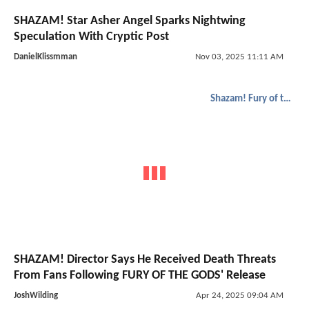
SHAZAM! Star Asher Angel Sparks Nightwing
Speculation With Cryptic Post
DanielKlissmman
Nov 03, 2025 11:11 AM
Shazam! Fury of the Gods
SHAZAM! Director Says He Received Death Threats
From Fans Following FURY OF THE GODS' Release
JoshWilding
Apr 24, 2025 09:04 AM