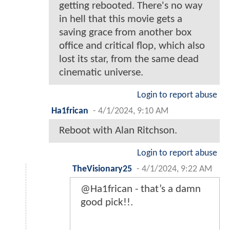
getting rebooted. There's no way
in hell that this movie gets a
saving grace from another box
office and critical flop, which also
lost its star, from the same dead
cinematic universe.
Login to report abuse
Ha1frican
-
4/1/2024, 9:10 AM
Reboot with Alan Ritchson.
Login to report abuse
TheVisionary25
-
4/1/2024, 9:22 AM
@Ha1frican - that’s a damn
good pick!!.