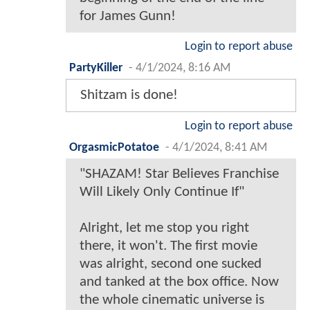
for James Gunn!
Login to report abuse
PartyKiller
-
4/1/2024, 8:16 AM
Shitzam is done!
Login to report abuse
OrgasmicPotatoe
-
4/1/2024, 8:41 AM
"SHAZAM! Star Believes Franchise
Will Likely Only Continue If"
Alright, let me stop you right
there, it won't. The first movie
was alright, second one sucked
and tanked at the box office. Now
the whole cinematic universe is