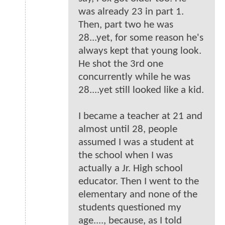
was already 23 in part 1.
Then, part two he was
28...yet, for some reason he's
always kept that young look.
He shot the 3rd one
concurrently while he was
28....yet still looked like a kid.
I became a teacher at 21 and
almost until 28, people
assumed I was a student at
the school when I was
actually a Jr. High school
educator. Then I went to the
elementary and none of the
students questioned my
age...., because, as I told