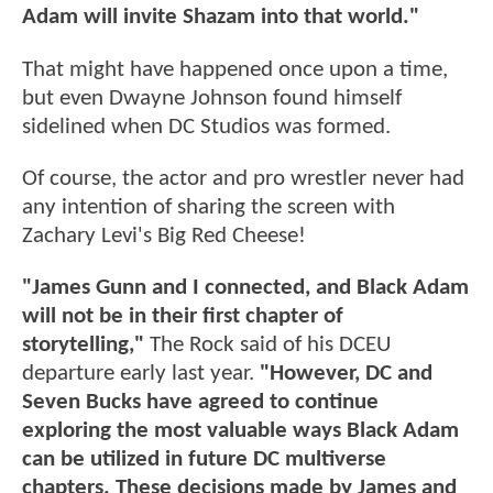
Adam will invite Shazam into that world."
That might have happened once upon a time,
but even Dwayne Johnson found himself
sidelined when DC Studios was formed.
Of course, the actor and pro wrestler never had
any intention of sharing the screen with
Zachary Levi's Big Red Cheese!
"James Gunn and I connected, and Black Adam
will not be in their first chapter of
storytelling,"
The Rock said of his DCEU
departure early last year.
"However, DC and
Seven Bucks have agreed to continue
exploring the most valuable ways Black Adam
can be utilized in future DC multiverse
chapters. These decisions made by James and