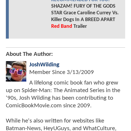
SHAZAM! FURY OF THE GODS
STAR Grace Caroline Currey Vs.
Killer Dogs In A BREED APART
Red Band
Trailer
About The Author:
JoshWilding
Member Since
3/13/2009
A lifelong comic book fan who grew
up on Spider-Man: The Animated Series in the
'90s, Josh Wilding has been contributing to
ComicBookMovie.com since 2009.
While he's also written for websites like
Batman-News, HeyUGuys, and WhatCulture,