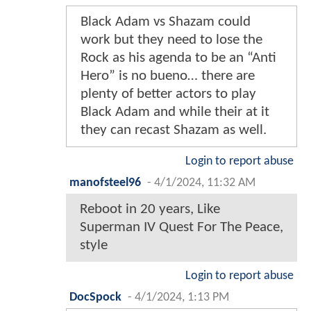
Black Adam vs Shazam could
work but they need to lose the
Rock as his agenda to be an “Anti
Hero” is no bueno… there are
plenty of better actors to play
Black Adam and while their at it
they can recast Shazam as well.
Login to report abuse
manofsteel96
-
4/1/2024, 11:32 AM
Reboot in 20 years, Like
Superman IV Quest For The Peace,
style
Login to report abuse
DocSpock
-
4/1/2024, 1:13 PM