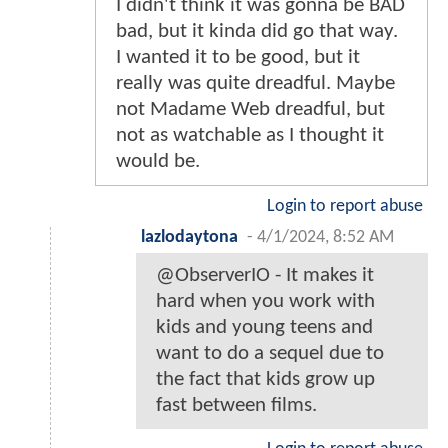
I didn't think it was gonna be BAD
bad, but it kinda did go that way.
I wanted it to be good, but it
really was quite dreadful. Maybe
not Madame Web dreadful, but
not as watchable as I thought it
would be.
Login to report abuse
lazlodaytona
-
4/1/2024, 8:52 AM
@ObserverIO - It makes it
hard when you work with
kids and young teens and
want to do a sequel due to
the fact that kids grow up
fast between films.