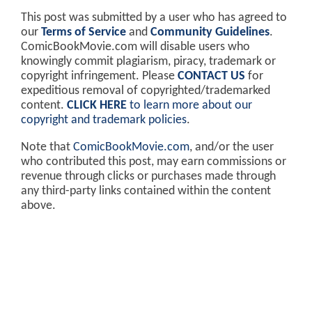
This post was submitted by a user who has agreed to
our
Terms of Service
and
Community Guidelines
.
ComicBookMovie.com will disable users who
knowingly commit plagiarism, piracy, trademark or
copyright infringement. Please
CONTACT US
for
expeditious removal of copyrighted/trademarked
content.
CLICK HERE
to learn more about our
copyright and trademark policies
.
Note that
ComicBookMovie.com
, and/or the user
who contributed this post, may earn commissions or
revenue through clicks or purchases made through
any third-party links contained within the content
above.