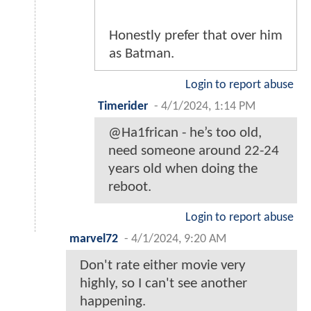
Honestly prefer that over him
as Batman.
Login to report abuse
Timerider
-
4/1/2024, 1:14 PM
@Ha1frican - he’s too old,
need someone around 22-24
years old when doing the
reboot.
Login to report abuse
marvel72
-
4/1/2024, 9:20 AM
Don't rate either movie very
highly, so I can't see another
happening.