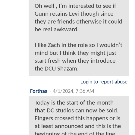
Oh well , I’m interested to see if
Gunn retains Levi though since
they are friends otherwise it could
be real awkward…
I like Zach in the role so I wouldn’t
mind but I think they might just
start fresh when they introduce
the DCU Shazam.
Login to report abuse
Forthas
-
4/1/2024, 7:36 AM
Today is the start of the month
that DC studios can now be sold.
Fingers crossed this happens or is
at least announced and this is the
beginning of the end of the line