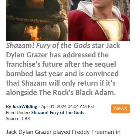
Shazam! Fury of the Gods
star Jack
Dylan Grazer has addressed the
franchise's future after the sequel
bombed last year and is convinced
that Shazam will only return if it's
alongside The Rock's Black Adam.
By
JoshWilding
-
Apr 01, 2024 04:04 AM EST
News
Filed Under:
Shazam! Fury of the Gods
Source:
CBR
Jack Dylan Grazer played Freddy Freeman in