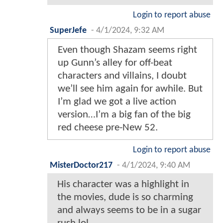
Login to report abuse
SuperJefe
-
4/1/2024, 9:32 AM
Even though Shazam seems right
up Gunn’s alley for off-beat
characters and villains, I doubt
we’ll see him again for awhile. But
I’m glad we got a live action
version…I’m a big fan of the big
red cheese pre-New 52.
Login to report abuse
MisterDoctor217
-
4/1/2024, 9:40 AM
His character was a highlight in
the movies, dude is so charming
and always seems to be in a sugar