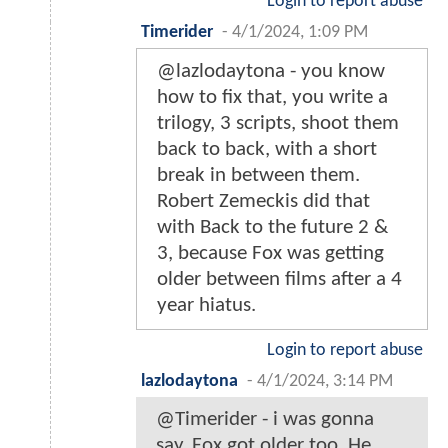
Login to report abuse
Timerider
-
4/1/2024, 1:09 PM
@lazlodaytona - you know
how to fix that, you write a
trilogy, 3 scripts, shoot them
back to back, with a short
break in between them.
Robert Zemeckis did that
with Back to the future 2 &
3, because Fox was getting
older between films after a 4
year hiatus.
Login to report abuse
lazlodaytona
-
4/1/2024, 3:14 PM
@Timerider - i was gonna
say, Fox got older too. He