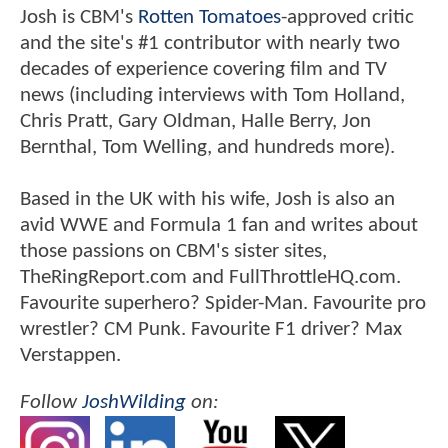
Josh is CBM's
Rotten Tomatoes
-approved critic
and the site's #1 contributor with nearly two
decades of experience covering film and TV
news (including interviews with Tom Holland,
Chris Pratt, Gary Oldman, Halle Berry, Jon
Bernthal, Tom Welling, and hundreds more).
Based in the UK with his wife, Josh is also an
avid WWE and Formula 1 fan and writes about
those passions on CBM's sister sites,
TheRingReport.com and FullThrottleHQ.com.
Favourite superhero? Spider-Man. Favourite pro
wrestler? CM Punk. Favourite F1 driver? Max
Verstappen.
Follow
JoshWilding
on: