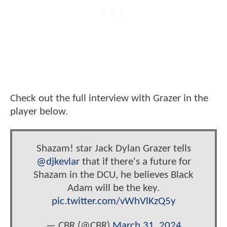
Check out the full interview with Grazer in the
player below.
Shazam! star Jack Dylan Grazer tells
@djkevlar
that if there's a future for
Shazam in the DCU, he believes Black
Adam will be the key.
pic.twitter.com/vWhVlKzQ5y
— CBR (@CBR)
March 31, 2024