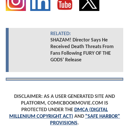
RELATED:
SHAZAM! Director Says He
Received Death Threats From
Fans Following FURY OF THE
GODS' Release
DISCLAIMER: AS A USER GENERATED SITE AND
PLATFORM, COMICBOOKMOVIE.COM IS
PROTECTED UNDER THE
DMCA (DIGITAL
MILLENIUM COPYRIGHT ACT)
AND
"SAFE HARBOR"
PROVISIONS
.