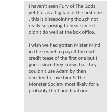
I haven’t seen Fury of The Gods
yet but as a big fan of the first one
, this is dissapointing though not
really surprising to hear since it
didn’t do well at the box office.
I wish we had gotten Mister Mind
in the sequel to payoff the end
credit tease of the first one but I
guess since they knew that they
couldn’t use Adam by then
decided to save him & The
Monster Society most likely for a
probably third and final one.