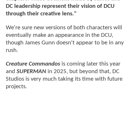
DC leadership represent their vision of DCU
through their creative lens."
We're sure new versions of both characters will
eventually make an appearance in the DCU,
though James Gunn doesn't appear to be in any
rush.
Creature Commandos
is coming later this year
and
SUPERMAN
in 2025, but beyond that, DC
Studios is very much taking its time with future
projects.