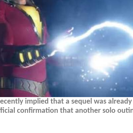
ecently implied that a sequel was already 
ficial confirmation that another solo outi