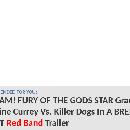
NDED FOR YOU:
AM! FURY OF THE GODS STAR Gra
ine Currey Vs. Killer Dogs In A BR
RT
Red Band
Trailer