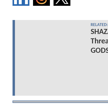
RELATED:
SHAZA
Threa
GODS