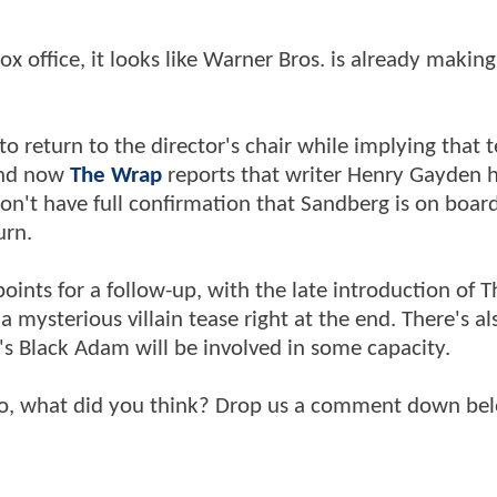
x office, it looks like Warner Bros. is already makin
o return to the director's chair while implying that t
 and now
The Wrap
reports that writer Henry Gayden 
don't have full confirmation that Sandberg is on boar
urn.
points for a follow-up, with the late introduction of T
mysterious villain tease right at the end. There's al
 Black Adam will be involved in some capacity.
so, what did you think? Drop us a comment down be