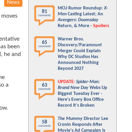
News
MCU Rumor Roundup:
X-
81
Men
Casting Latest; An
g moves
comments
Avengers: Doomsday
Return, & More -
Spoilers
entative
Warner Bros.
65
Discovery/Paramount
has been
comments
Merger Could Explain
d, he and
Why DC Studios Has
Announced Nothing
Beyond 2027
he
UPDATE:
Spider-Man:
so a
63
Brand New Day
Webs Up
comments
Biggest Tuesday Ever -
Here's Every Box Office
Record It's Broken
low.
The Mummy
Director Lee
58
Cronin Responds After
comments
Movie's Ad Campaign Is