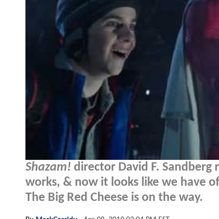
Shazam!
director David F. Sandberg r
works, & now it looks like we have of
The Big Red Cheese is on the way.