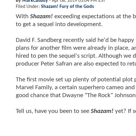
By
MarkCassidy
-
Apr 08, 2019 03:04 PM EST
Filed Under:
Shazam! Fury of the Gods
With
Shazam!
exceeding expectations at the bo
to get a sequel into development.
David F. Sandberg recently said he'd be happy t
plans for another film were already in place,
hired to pen the sequel's script. Although we 
producer Peter Safran are also expected to ret
The first movie set up plenty of potential plot 
Marvel Family, a certain superhero cameo and a 
good chance that Dwayne "The Rock" Johnson's
Tell us, have you been to see
Shazam!
yet? If 