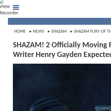
HOME
NEWS
SHAZAM
SHAZAM FURY OF T
SHAZAM! 2 Officially Moving 
Writer Henry Gayden Expecte