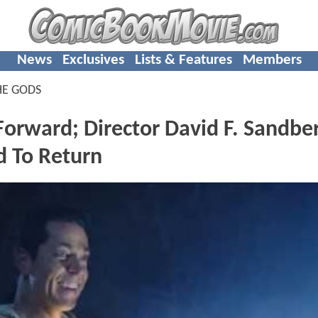
News
Exclusives
Lists & Features
Members
HE GODS
Forward; Director David F. Sandbe
d To Return