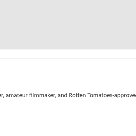
er, amateur filmmaker, and Rotten Tomatoes-approved