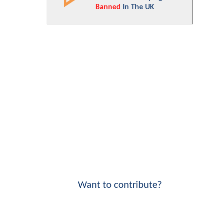
Banned
In The UK
Want to contribute?