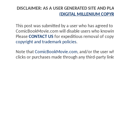
DISCLAIMER: AS A USER GENERATED SITE AND 
(DIGITAL MILLENIUM COPYR
This post was submitted by a user who has agreed to
ComicBookMovie.com will disable users who knowingl
Please
CONTACT US
for expeditious removal of cop
copyright and trademark policies
.
Note that
ComicBookMovie.com
, and/or the user w
clicks or purchases made through any third-party lin