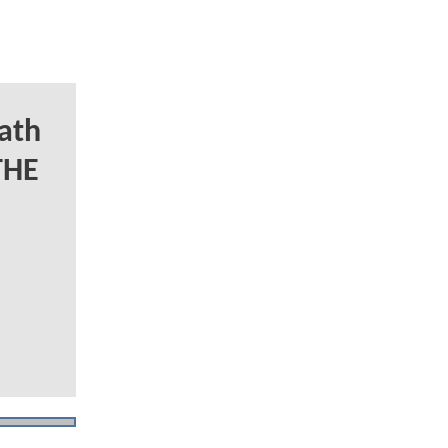
ath
THE