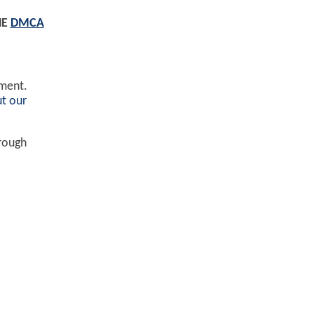
HE
DMCA
ement.
t our
hrough