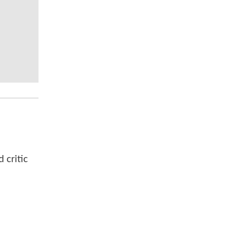
 critic