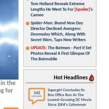
Tom Holland Reveals Extreme
Lengths He Went To For
[Spoiler]
's
Cameo
Spider-Man: Brand New Day
Director Declined
Avengers:
Doomsday
Which, Along With
Secret Wars
, Taps New Writers
UPDATE:
The Batman - Part II
Set
Photos Reveal A First Glimpse Of
The Batmobile
Hot Headlines
in the
ng for
Supergirl
Concludes Its
142
Box Office Run As The
comments
Lowest-Grossing DC Movie
Since 2004's
Catwoman