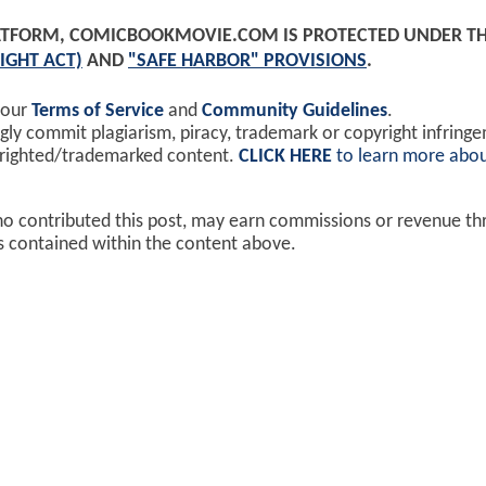
PLATFORM, COMICBOOKMOVIE.COM IS PROTECTED UNDER T
IGHT ACT)
AND
"SAFE HARBOR" PROVISIONS
.
 our
Terms of Service
and
Community Guidelines
.
y commit plagiarism, piracy, trademark or copyright infring
yrighted/trademarked content.
CLICK HERE
to learn more abou
ho contributed this post, may earn commissions or revenue t
ks contained within the content above.