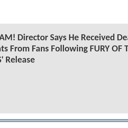
M! Director Says He Received De
ts From Fans Following FURY OF 
' Release