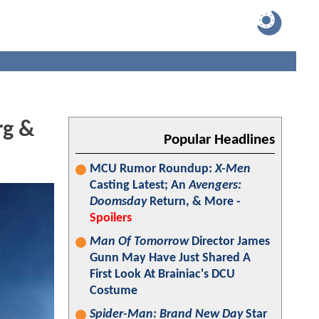
rg &
Popular Headlines
MCU Rumor Roundup:
X-Men
Casting Latest; An
Avengers:
Doomsday
Return, & More -
Spoilers
Man Of Tomorrow
Director James
Gunn May Have Just Shared A
First Look At Brainiac's DCU
Costume
Spider-Man: Brand New Day
Star