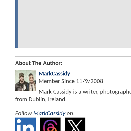
About The Author:
MarkCassidy
Member Since
11/9/2008
Mark Cassidy is a writer, photograph
from Dublin, Ireland.
Follow
MarkCassidy
on: