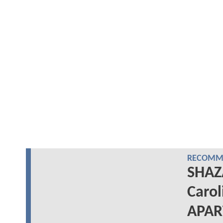
RECOMME
SHAZ
Carol
APA