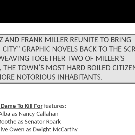
Z AND FRANK MILLER REUNITE TO BRING
N CITY" GRAPHIC NOVELS BACK TO THE SC
R. WEAVING TOGETHER TWO OF MILLER’S
, THE TOWN'S MOST HARD BOILED CITIZE
MORE NOTORIOUS INHABITANTS.
 Dame To Kill For
features:
 Alba as Nancy Callahan
oothe as Senator Roark
Clive Owen as Dwight McCarthy