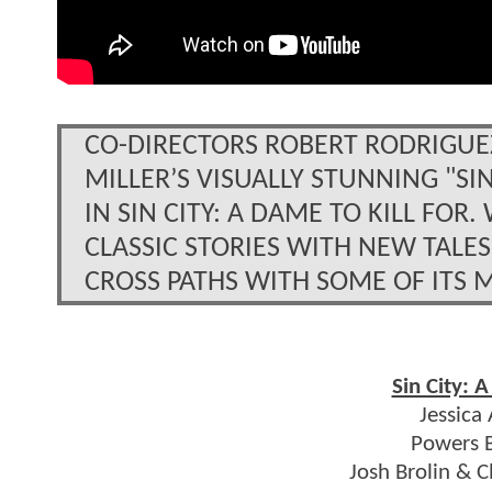
CO-DIRECTORS ROBERT RODRIGUE
MILLER’S VISUALLY STUNNING "SI
IN SIN CITY: A DAME TO KILL FO
CLASSIC STORIES WITH NEW TALES
CROSS PATHS WITH SOME OF ITS 
Sin City: A
Jessica
Powers B
Josh Brolin & 