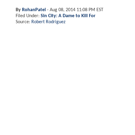
By
RohanPatel
-
Aug 08, 2014 11:08 PM EST
Filed Under:
Sin City: A Dame to Kill For
Source:
Robert Rodriguez