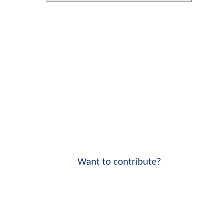
Want to contribute?