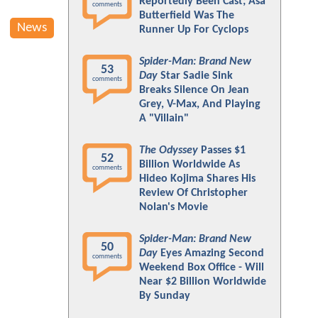
Reportedly Been Cast; Asa
comments
Butterfield Was The
News
Runner Up For Cyclops
Spider-Man: Brand New
53
Day
Star Sadie Sink
comments
Breaks Silence On Jean
Grey, V-Max, And Playing
A "Villain"
The Odyssey
Passes $1
52
Billion Worldwide As
comments
Hideo Kojima Shares His
Review Of Christopher
Nolan's Movie
Spider-Man: Brand New
50
Day
Eyes Amazing Second
comments
Weekend Box Office - Will
Near $2 Billion Worldwide
By Sunday