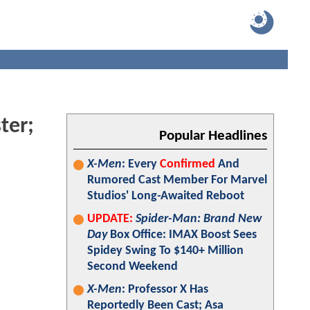
ter;
Popular Headlines
X-Men
: Every
Confirmed
And
Rumored Cast Member For Marvel
Studios' Long-Awaited Reboot
UPDATE:
Spider-Man: Brand New
Day
Box Office: IMAX Boost Sees
Spidey Swing To $140+ Million
Second Weekend
X-Men
: Professor X Has
Reportedly Been Cast; Asa