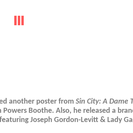
sed another poster from
Sin City: A Dame T
 on Powers Boothe. Also, he released a bra
m featuring Joseph Gordon-Levitt & Lady Ga