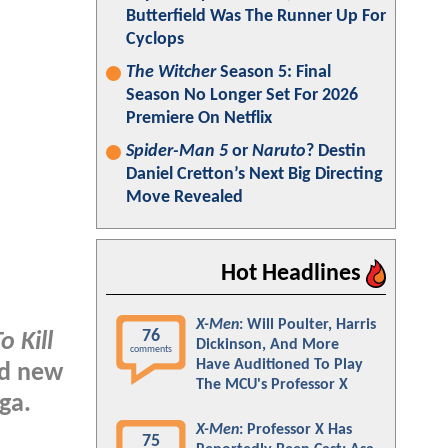
Butterfield Was The Runner Up For
Cyclops
The Witcher
Season 5: Final
Season No Longer Set For 2026
Premiere On Netflix
Spider-Man 5
or
Naruto
? Destin
Daniel Cretton’s Next Big Directing
Move Revealed
Hot Headlines
X-Men
: Will Poulter, Harris
76
o Kill
Dickinson, And More
comments
Have Auditioned To Play
nd new
The MCU's Professor X
ga.
X-Men
: Professor X Has
75