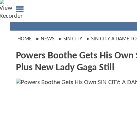
HOME
NEWS
SIN CITY
SIN CITY A DAME TO
Powers Boothe Gets His Own 
Plus New Lady Gaga Still