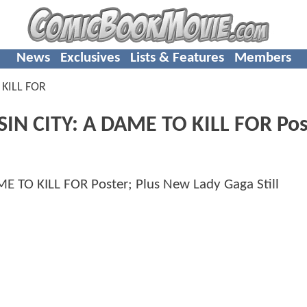
News
Exclusives
Lists & Features
Members
 KILL FOR
SIN CITY: A DAME TO KILL FOR Pos