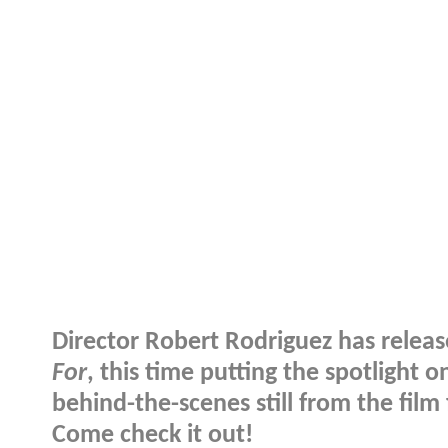
Director Robert Rodriguez has relea
For
, this time putting the spotlight
behind-the-scenes still from the fil
Come check it out!