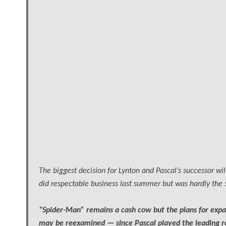
The biggest decision for Lynton and Pascal’s successor w
did respectable business last summer but was hardly the $1
“Spider-Man” remains a cash cow but the plans for expan
may be reexamined — since Pascal played the leading ro