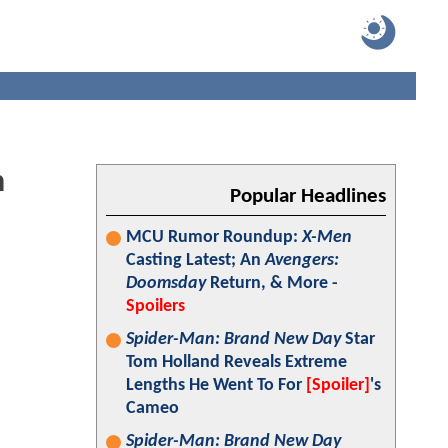
h
Popular Headlines
MCU Rumor Roundup:
X-Men
Casting Latest; An
Avengers:
Doomsday
Return, & More -
Spoilers
Spider-Man: Brand New Day
Star
Tom Holland Reveals Extreme
Lengths He Went To For
[Spoiler]
's
Cameo
Spider-Man: Brand New Day