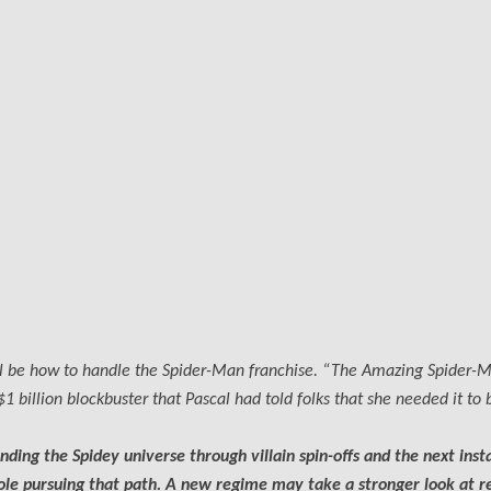
ill be how to handle the Spider-Man franchise. “The Amazing Spider-
 billion blockbuster that Pascal had told folks that she needed it to 
ding the Spidey universe through villain spin-offs and the next inst
le pursuing that path. A new regime may take a stronger look at r