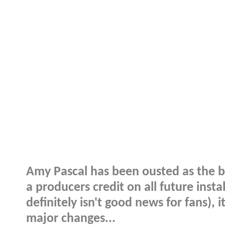
Amy Pascal has been ousted as the bo
a producers credit on all future inst
definitely isn't good news for fans), i
major changes...