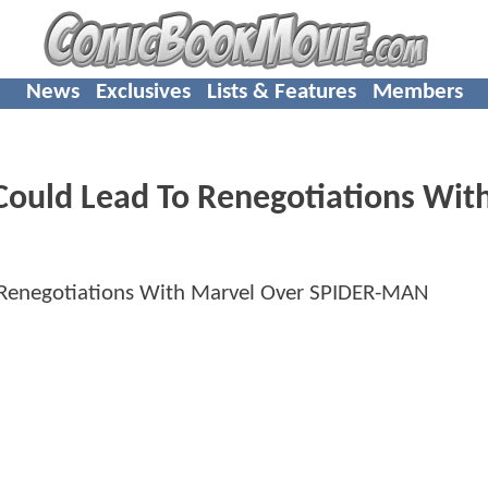
News
Exclusives
Lists & Features
Members
Could Lead To Renegotiations Wit