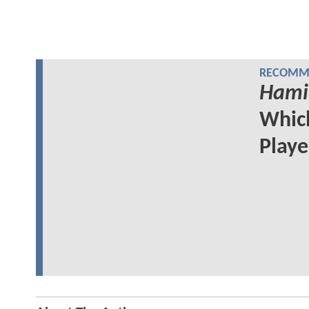
RECOMME
Hami
Whi
Play