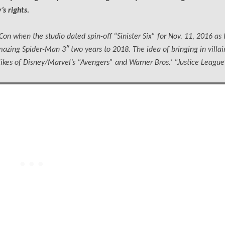
s rights.
on when the studio dated spin-off “Sinister Six” for Nov. 11, 2016 as 
zing Spider-Man 3″ two years to 2018. The idea of bringing in villain
ikes of Disney/Marvel’s “Avengers” and Warner Bros.’ “Justice League