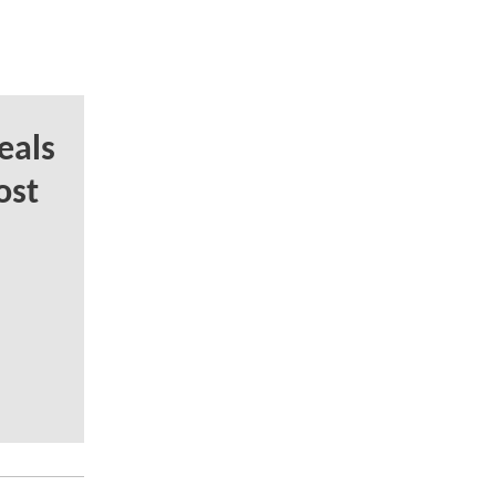
eals
ost