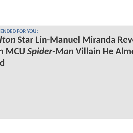
NDED FOR YOU:
lton
Star Lin-Manuel Miranda Rev
ch MCU
Spider-Man
Villain He Alm
ed