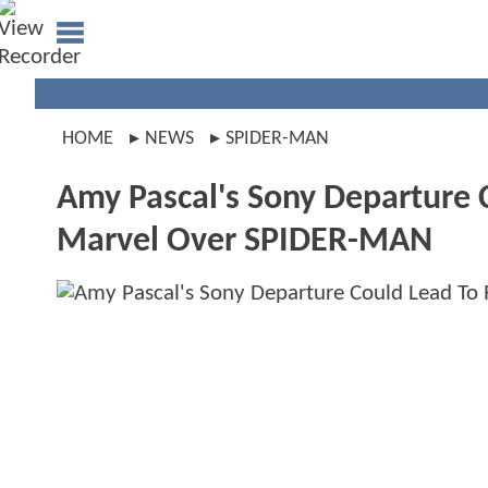
HOME
NEWS
SPIDER-MAN
Amy Pascal's Sony Departure 
Marvel Over SPIDER-MAN