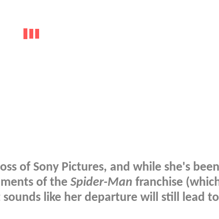
ss of Sony Pictures, and while she's been
alments of the
Spider-Man
franchise (whic
t sounds like her departure will still lead 