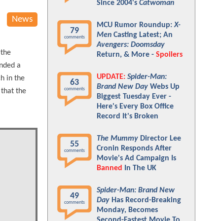
Since 2004's
Catwoman
News
MCU Rumor Roundup:
X-
79
Men
Casting Latest; An
comments
Avengers: Doomsday
 the
Return, & More -
Spoilers
anded a
UPDATE:
Spider-Man:
h in the
63
Brand New Day
Webs Up
comments
 that the
Biggest Tuesday Ever -
Here's Every Box Office
Record It's Broken
The Mummy
Director Lee
55
Cronin Responds After
comments
Movie's Ad Campaign Is
Banned
In The UK
Spider-Man: Brand New
49
Day
Has Record-Breaking
comments
Monday, Becomes
Second-Fastest Movie To