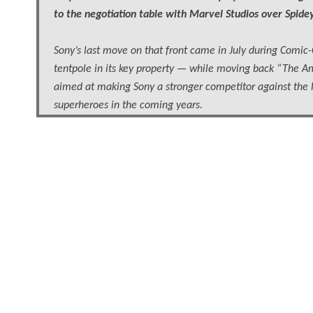
to the negotiation table with Marvel Studios over Spidey’
Sony’s last move on that front came in July during Comic-C
tentpole in its key property — while moving back “The Ama
aimed at making Sony a stronger competitor against the l
superheroes in the coming years.