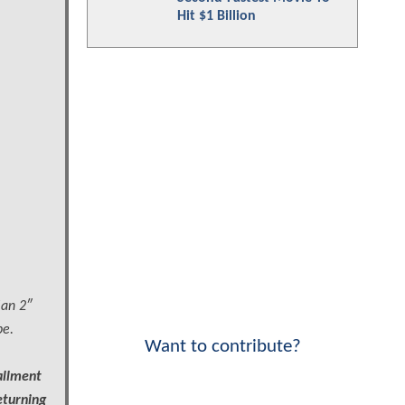
Hit $1 Billion
Man 2″
be.
Want to contribute?
allment
eturning