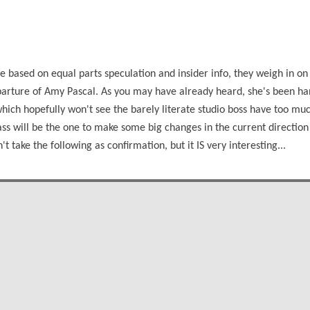
 based on equal parts speculation and insider info, they weigh in on
parture of Amy Pascal. As you may have already heard, she's been h
which hopefully won't see the barely literate studio boss have too muc
ass will be the one to make some big changes in the current direction
't take the following as confirmation, but it IS very interesting...