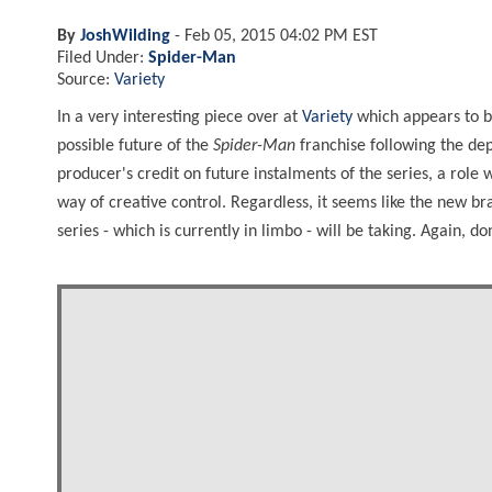
By
JoshWilding
-
Feb 05, 2015 04:02 PM EST
Filed Under:
Spider-Man
Source:
Variety
In a very interesting piece over at
Variety
which appears to be
possible future of the
Spider-Man
franchise following the de
producer's credit on future instalments of the series, a role 
way of creative control. Regardless, it seems like the new br
series - which is currently in limbo - will be taking. Again, don