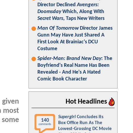
Director Declined
Avengers:
Doomsday
Which, Along With
Secret Wars
, Taps New Writers
Man Of Tomorrow
Director James
Gunn May Have Just Shared A
First Look At Brainiac's DCU
Costume
Spider-Man: Brand New Day
: The
Boyfriend's Real Name Has Been
Revealed - And He's A Hated
Comic Book Character
 given
Hot Headlines
h most
Supergirl
Concludes Its
to some
140
Box Office Run As The
comments
Lowest-Grossing DC Movie