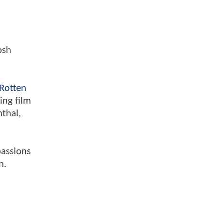
osh
Rotten
ing film
nthal,
passions
n.