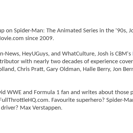
p on Spider-Man: The Animated Series in the '90s, J
ovie.com since 2009.
tman-News, HeyUGuys, and WhatCulture, Josh is CBM's
ntributor with nearly two decades of experience cover
land, Chris Pratt, Gary Oldman, Halle Berry, Jon Ber
n avid WWE and Formula 1 fan and writes about those 
 FullThrottleHQ.com. Favourite superhero? Spider-Ma
 driver? Max Verstappen.