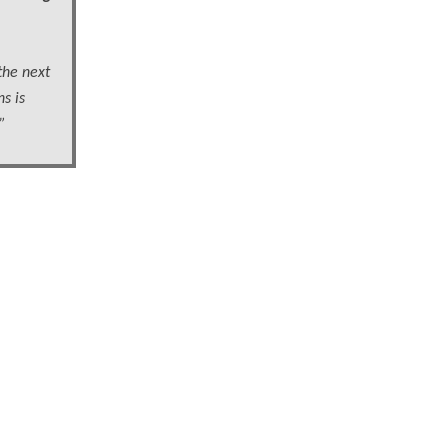
the next
s is
”