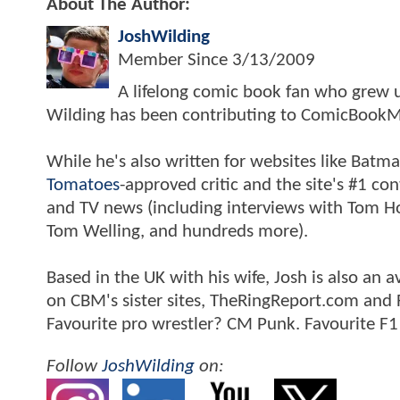
About The Author:
JoshWilding
Member Since
3/13/2009
A lifelong comic book fan who grew u
Wilding has been contributing to ComicBookM
While he's also written for websites like Ba
Tomatoes
-approved critic and the site's #1 co
and TV news (including interviews with Tom Hol
Tom Welling, and hundreds more).
Based in the UK with his wife, Josh is also a
on CBM's sister sites, TheRingReport.com and
Favourite pro wrestler? CM Punk. Favourite F1
Follow
JoshWilding
on: