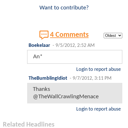
Want to contribute?
4 Comments
Boekelaar
-
9/5/2012, 2:52 AM
An*
Login to report abuse
TheBumblingIdiot
-
9/7/2012, 3:11 PM
Thanks
@TheWallCrawlingMenace
Login to report abuse
Related Headlines