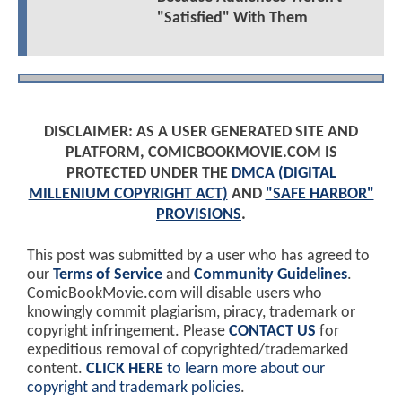
"Satisfied" With Them
DISCLAIMER: AS A USER GENERATED SITE AND
PLATFORM, COMICBOOKMOVIE.COM IS
PROTECTED UNDER THE
DMCA (DIGITAL
MILLENIUM COPYRIGHT ACT)
AND
"SAFE HARBOR"
PROVISIONS
.
This post was submitted by a user who has agreed to
our
Terms of Service
and
Community Guidelines
.
ComicBookMovie.com will disable users who
knowingly commit plagiarism, piracy, trademark or
copyright infringement. Please
CONTACT US
for
expeditious removal of copyrighted/trademarked
content.
CLICK HERE
to learn more about our
copyright and trademark policies
.