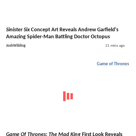
Sinister Six
Concept Art Reveals Andrew Garfield's
Amazing Spider-Man Battling Doctor Octopus
JoshWilding
21 mins ago
Game of Thrones
Game Of Thrones: The Mad King
First Look Reveals