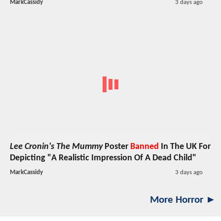
MarkCassidy
3 days ago
Lee Cronin's The Mummy
Poster
Banned
In The UK For
Depicting "A Realistic Impression Of A Dead Child"
MarkCassidy
3 days ago
More Horror ►