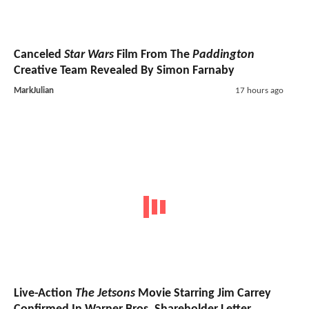
Canceled
Star Wars
Film From The
Paddington
Creative Team Revealed By Simon Farnaby
MarkJulian
17 hours ago
Live-Action
The Jetsons
Movie Starring Jim Carrey