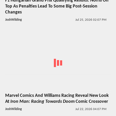
F1 Hungarian Grand Prix Qualifying Results: Norris On
Top As Penalties Lead To Some Big Post-Session
Changes
JoshWilding
Jul 25, 2026 02:07 PM
Marvel Comics And Williams Racing Reveal New Look
At
Iron Man: Racing Towards Doom
Comic Crossover
JoshWilding
Jul 22, 2026 04:07 PM