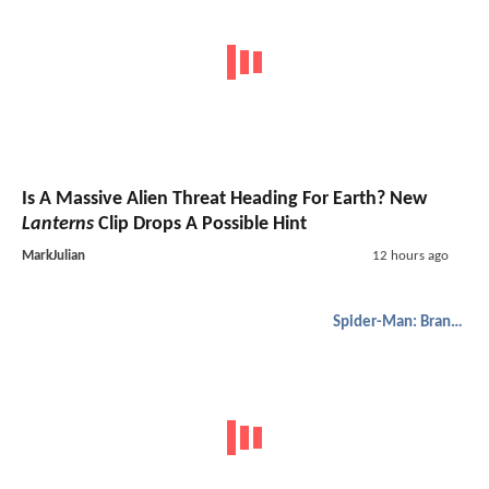
Is A Massive Alien Threat Heading For Earth? New
Lanterns
Clip Drops A Possible Hint
MarkJulian
12 hours ago
Spider-Man: Brand New Day