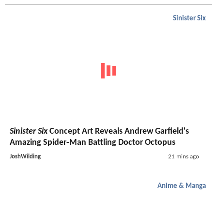
Sinister Six
Sinister Six
Concept Art Reveals Andrew Garfield's
Amazing Spider-Man Battling Doctor Octopus
JoshWilding
21 mins ago
Anime & Manga