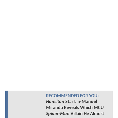
RECOMMENDED FOR YOU:
Hamilton
Star Lin-Manuel
Miranda Reveals Which MCU
Spider-Man
Villain He Almost