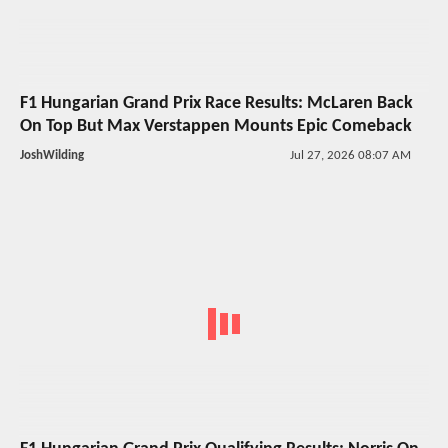
F1 Hungarian Grand Prix Race Results: McLaren Back
On Top But Max Verstappen Mounts Epic Comeback
JoshWilding
Jul 27, 2026 08:07 AM