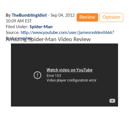
By
TheBumblingIdiot
-
Sep 04, 2012
Review
Opinion
10:09 AM EST
Filed Under:
Spider-Man
Source:
http://www.youtube.com/user/jamesreddevil666?
feature=mhee
Amazing Spider-Man Video Review