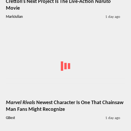
Cretton's Next Project Is The Live-Action
Naruto
Movie
MarkJulian
1 day ago
Marvel Rivals
Newest Character Is One That Chainsaw
Man Fans Might Recognize
GBest
1 day ago