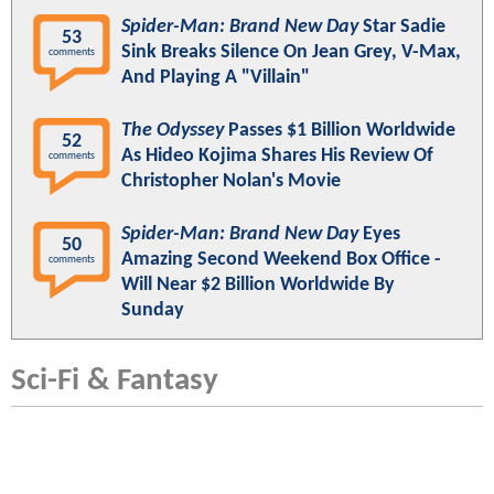
Spider-Man: Brand New Day
Star Sadie
53
Sink Breaks Silence On Jean Grey, V-Max,
comments
And Playing A "Villain"
The Odyssey
Passes $1 Billion Worldwide
52
As Hideo Kojima Shares His Review Of
comments
Christopher Nolan's Movie
Spider-Man: Brand New Day
Eyes
50
Amazing Second Weekend Box Office -
comments
Will Near $2 Billion Worldwide By
Sunday
Sci-Fi & Fantasy