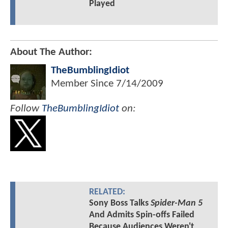
Played
About The Author:
TheBumblingIdiot
Member Since
7/14/2009
Follow
TheBumblingIdiot
on:
RELATED:
Sony Boss Talks
Spider-Man 5
And Admits Spin-offs Failed
Because Audiences Weren't