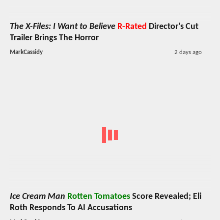
The X-Files: I Want to Believe
R-Rated
Director's Cut
Trailer Brings The Horror
MarkCassidy
2 days ago
Ice Cream Man
Rotten Tomatoes
Score Revealed; Eli
Roth Responds To AI Accusations