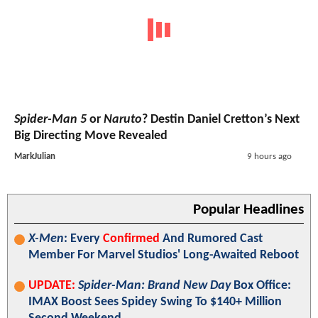
Spider-Man 5
or
Naruto
? Destin Daniel Cretton’s Next
Big Directing Move Revealed
MarkJulian
9 hours ago
Popular Headlines
X-Men
: Every
Confirmed
And Rumored Cast
Member For Marvel Studios' Long-Awaited Reboot
UPDATE:
Spider-Man: Brand New Day
Box Office:
IMAX Boost Sees Spidey Swing To $140+ Million