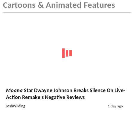
Cartoons & Animated Features
Moana
Star Dwayne Johnson Breaks Silence On Live-
Action Remake's Negative Reviews
JoshWilding
1 day ago