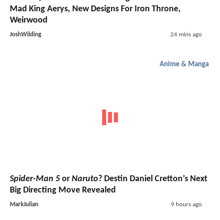
Mad King Aerys, New Designs For Iron Throne,
Weirwood
JoshWilding
24 mins ago
Anime & Manga
Spider-Man 5
or
Naruto
? Destin Daniel Cretton’s Next
Big Directing Move Revealed
MarkJulian
9 hours ago