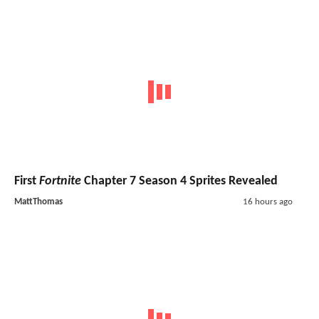
First
Fortnite
Chapter 7 Season 4 Sprites Revealed
MattThomas
16 hours ago