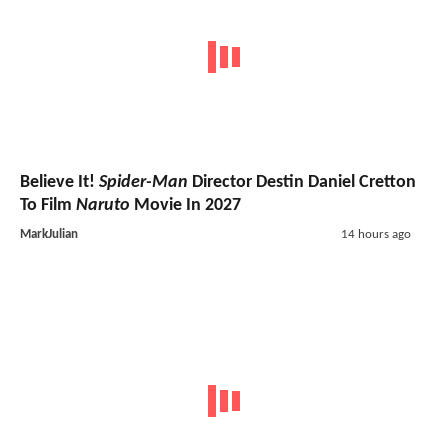
Believe It!
Spider-Man
Director Destin Daniel Cretton
To Film
Naruto
Movie In 2027
MarkJulian
14 hours ago