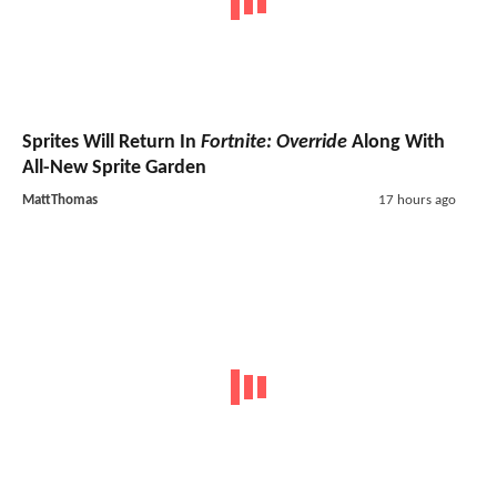
Sprites Will Return In
Fortnite: Override
Along With
All-New Sprite Garden
MattThomas
17 hours ago