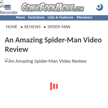
News
Exclusives
Lists & Features
Members
HOME
REVIEWS
SPIDER-MAN
An Amazing Spider-Man Video
Review