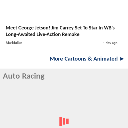
Meet George Jetson! Jim Carrey Set To Star In WB’s
Long-Awaited Live-Action Remake
MarkJulian
1 day ago
More Cartoons & Animated ►
Auto Racing