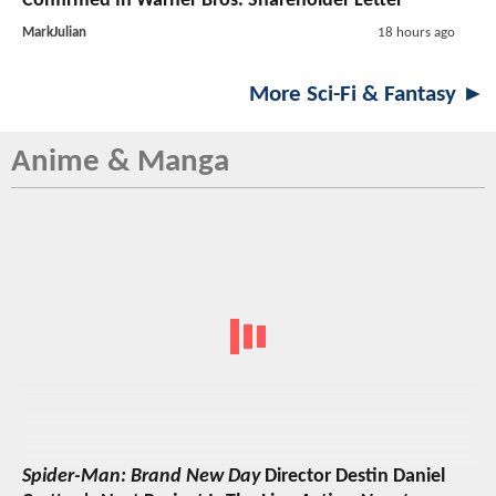
Confirmed In Warner Bros. Shareholder Letter
MarkJulian
18 hours ago
More Sci-Fi & Fantasy ►
Anime & Manga
Spider-Man: Brand New Day
Director Destin Daniel