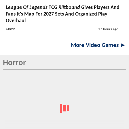
League Of Legends
TCG
Riftbound
Gives Players And
Fans It's Map For 2027 Sets And Organized Play
Overhaul
GBest
17 hours ago
More Video Games ►
Horror