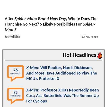
After
Spider-Man: Brand New Day
, Where Does The
Franchise Go Next? 5 Likely Possibilities For
Spider-
Man 5
JoshWilding
13 hours ago
Hot Headlines
X-Men
: Will Poulter, Harris Dickinson,
76
And More Have Auditioned To Play The
comments
MCU's Professor X
X-Men
: Professor X Has Reportedly Been
75
Cast; Asa Butterfield Was The Runner Up
comments
For Cyclops