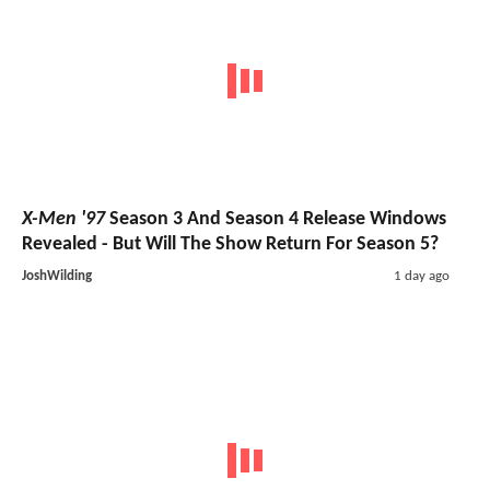
X-Men '97
Season 3 And Season 4 Release Windows
Revealed - But Will The Show Return For Season 5?
JoshWilding
1 day ago