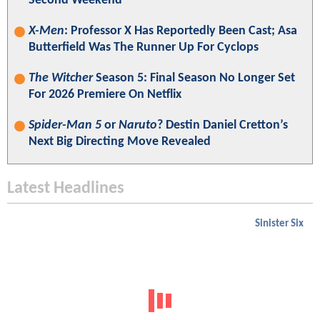
Second Weekend
X-Men
: Professor X Has Reportedly Been Cast; Asa
Butterfield Was The Runner Up For Cyclops
The Witcher
Season 5: Final Season No Longer Set
For 2026 Premiere On Netflix
Spider-Man 5
or
Naruto
? Destin Daniel Cretton’s
Next Big Directing Move Revealed
Latest Headlines
Sinister Six