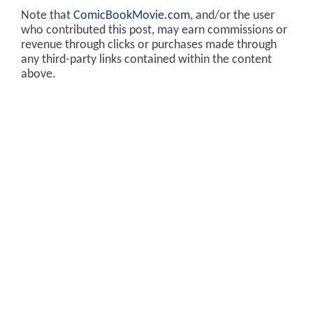
Note that
ComicBookMovie.com
, and/or the user
who contributed this post, may earn commissions or
revenue through clicks or purchases made through
any third-party links contained within the content
above.