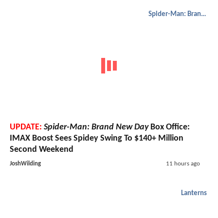
Spider-Man: Brand New Day
UPDATE:
Spider-Man: Brand New Day
Box Office:
IMAX Boost Sees Spidey Swing To $140+ Million
Second Weekend
JoshWilding
11 hours ago
Lanterns