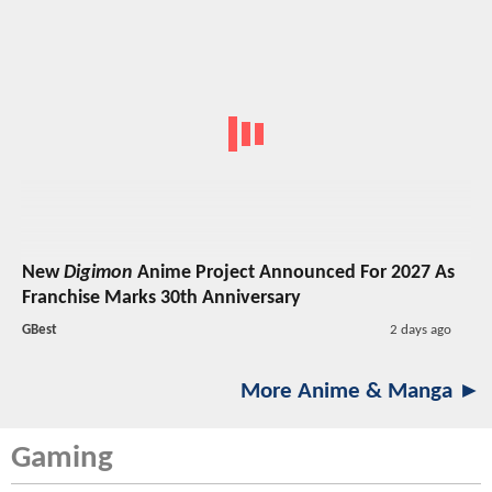
New
Digimon
Anime Project Announced For 2027 As
Franchise Marks 30th Anniversary
GBest
2 days ago
More Anime & Manga ►
Gaming