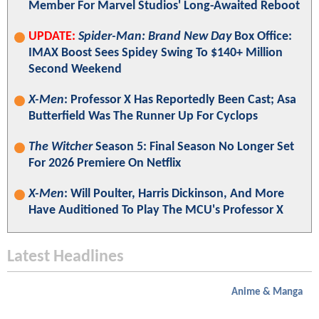
Member For Marvel Studios' Long-Awaited Reboot
UPDATE:
Spider-Man: Brand New Day
Box Office:
IMAX Boost Sees Spidey Swing To $140+ Million
Second Weekend
X-Men
: Professor X Has Reportedly Been Cast; Asa
Butterfield Was The Runner Up For Cyclops
The Witcher
Season 5: Final Season No Longer Set
For 2026 Premiere On Netflix
X-Men
: Will Poulter, Harris Dickinson, And More
Have Auditioned To Play The MCU's Professor X
Latest Headlines
Anime & Manga