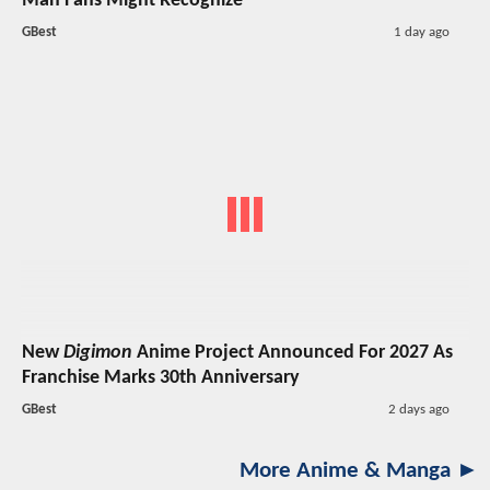
Man Fans Might Recognize
GBest
1 day ago
New
Digimon
Anime Project Announced For 2027 As
Franchise Marks 30th Anniversary
GBest
2 days ago
More Anime & Manga ►