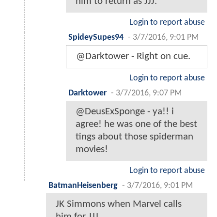
him to return as JJJ.
Login to report abuse
SpideySupes94
-
3/7/2016, 9:01 PM
@Darktower - Right on cue.
Login to report abuse
Darktower
-
3/7/2016, 9:07 PM
@DeusExSponge - ya!! i
agree! he was one of the best
tings about those spiderman
movies!
Login to report abuse
BatmanHeisenberg
-
3/7/2016, 9:01 PM
JK Simmons when Marvel calls
him for JJJ