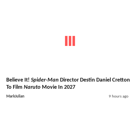
Believe It!
Spider-Man
Director Destin Daniel Cretton
To Film
Naruto
Movie In 2027
MarkJulian
9 hours ago