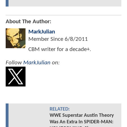
About The Author:
MarkJulian
Member Since
6/8/2011
CBM writer for a decade+.
Follow
MarkJulian
on:
RELATED:
WWE Superstar Austin Theory
Was An Extra In SPIDER-MAN: