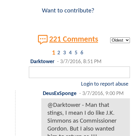
Want to contribute?
221 Comments
1
2
3
4
5
6
Darktower
-
3/7/2016, 8:51 PM
Login to report abuse
DeusExSponge
-
3/7/2016, 9:00 PM
@Darktower - Man that
stings, I mean I do like J.K.
Simmons as Commissioner
Gordon. But I also wanted