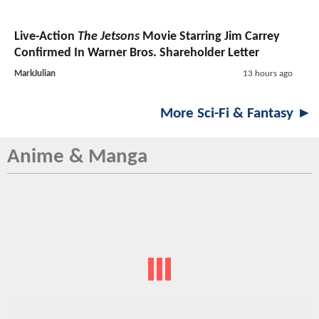
Live-Action
The Jetsons
Movie Starring Jim Carrey
Confirmed In Warner Bros. Shareholder Letter
MarkJulian
13 hours ago
More Sci-Fi & Fantasy ►
Anime & Manga