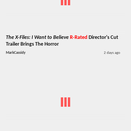
The X-Files: I Want to Believe
R-Rated
Director's Cut
Trailer Brings The Horror
MarkCassidy
2 days ago