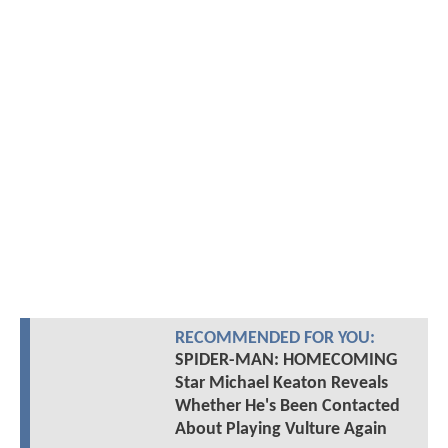
RECOMMENDED FOR YOU:
SPIDER-MAN: HOMECOMING
Star Michael Keaton Reveals
Whether He's Been Contacted
About Playing Vulture Again