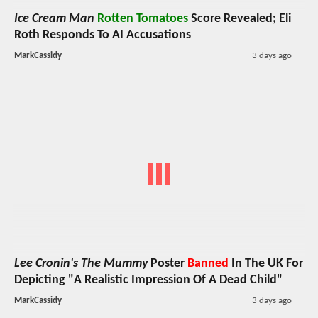
Ice Cream Man
Rotten Tomatoes
Score Revealed; Eli
Roth Responds To AI Accusations
MarkCassidy
3 days ago
Lee Cronin's The Mummy
Poster
Banned
In The UK For
Depicting "A Realistic Impression Of A Dead Child"
MarkCassidy
3 days ago