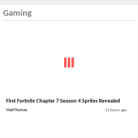
Gaming
First
Fortnite
Chapter 7 Season 4 Sprites Revealed
MattThomas
12 hours ago