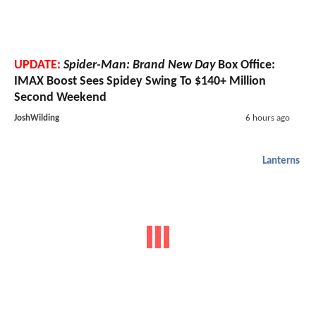
UPDATE:
Spider-Man: Brand New Day
Box Office:
IMAX Boost Sees Spidey Swing To $140+ Million
Second Weekend
JoshWilding
6 hours ago
Lanterns