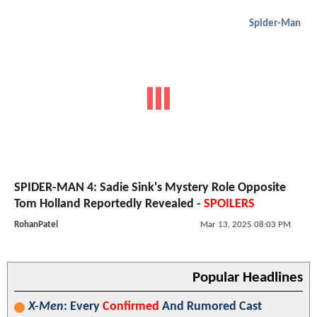
Spider-Man
SPIDER-MAN 4: Sadie Sink's Mystery Role Opposite
Tom Holland Reportedly Revealed -
SPOILERS
RohanPatel
Mar 13, 2025 08:03 PM
Popular Headlines
X-Men
: Every
Confirmed
And Rumored Cast