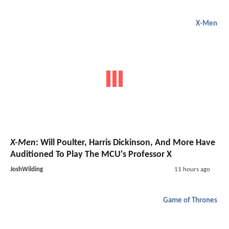
X-Men
X-Men
: Will Poulter, Harris Dickinson, And More Have
Auditioned To Play The MCU's Professor X
JoshWilding
11 hours ago
Game of Thrones