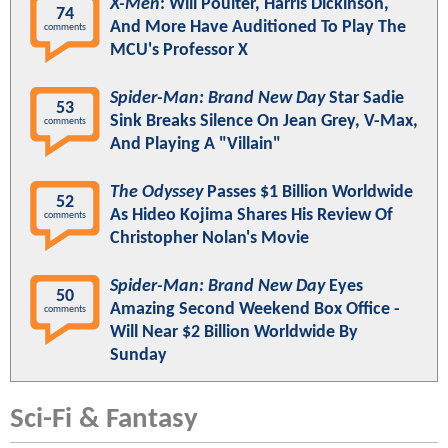
X-Men
: Will Poulter, Harris Dickinson,
74
And More Have Auditioned To Play The
comments
MCU's Professor X
Spider-Man: Brand New Day
Star Sadie
53
Sink Breaks Silence On Jean Grey, V-Max,
comments
And Playing A "Villain"
The Odyssey
Passes $1 Billion Worldwide
52
As Hideo Kojima Shares His Review Of
comments
Christopher Nolan's Movie
Spider-Man: Brand New Day
Eyes
50
Amazing Second Weekend Box Office -
comments
Will Near $2 Billion Worldwide By
Sunday
Sci-Fi & Fantasy