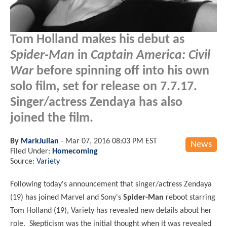
Tom Holland makes his debut as
Spider-Man
in
Captain America: Civil
War
before spinning off into his own
solo film, set for release on 7.7.17.
Singer/actress Zendaya has also
joined the film.
By
MarkJulian
-
Mar 07, 2016 08:03 PM EST
News
Filed Under:
Homecoming
Source:
Variety
Following today's announcement that singer/actress Zendaya
(19) has joined Marvel and Sony's
Spider-Man
reboot starring
Tom Holland (19), Variety has revealed new details about her
role. Skepticism was the initial thought when it was revealed