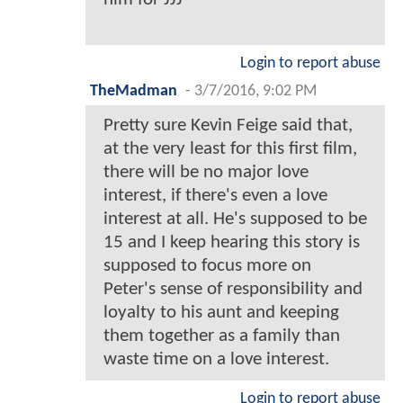
Login to report abuse
TheMadman
-
3/7/2016, 9:02 PM
Pretty sure Kevin Feige said that,
at the very least for this first film,
there will be no major love
interest, if there's even a love
interest at all. He's supposed to be
15 and I keep hearing this story is
supposed to focus more on
Peter's sense of responsibility and
loyalty to his aunt and keeping
them together as a family than
waste time on a love interest.
Login to report abuse