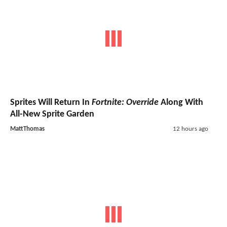
Sprites Will Return In
Fortnite: Override
Along With
All-New Sprite Garden
MattThomas
12 hours ago