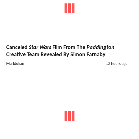
Canceled
Star Wars
Film From The
Paddington
Creative Team Revealed By Simon Farnaby
MarkJulian
12 hours ago