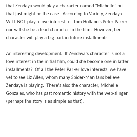
that Zendaya would play a character named "Michelle" but
that just might be the case. According to Variety, Zendaya
WILL NOT play a love interest for Tom Holland's Peter Parker
nor will she be a lead character in the film. However, her
character will play a big part in future installments.
An interesting development. If Zendaya's character is not a
love interest in the initial film, could she become one in latter
installments? Of all the Peter Parker love interests, we have
yet to see Liz Allen, whom many Spider-Man fans believe
Zendaya is playing. There's also the character, Michelle
Gonzales, who has past romantic history with the web-slinger
(perhaps the story is as simple as that).