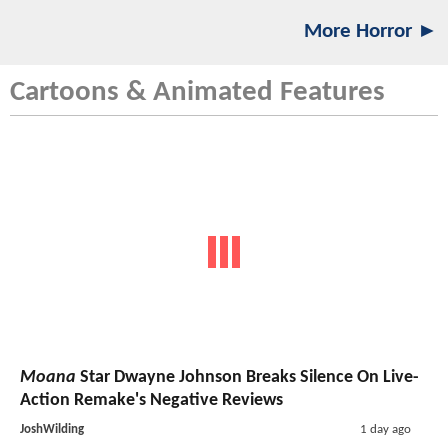
More Horror ►
Cartoons & Animated Features
Moana
Star Dwayne Johnson Breaks Silence On Live-
Action Remake's Negative Reviews
JoshWilding
1 day ago