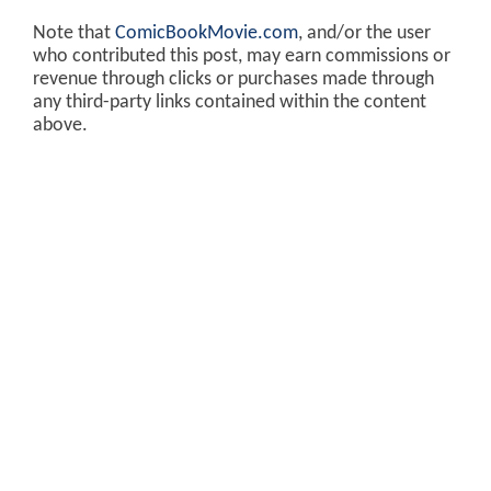
Note that
ComicBookMovie.com
, and/or the user
who contributed this post, may earn commissions or
revenue through clicks or purchases made through
any third-party links contained within the content
above.