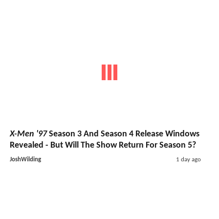
X-Men '97
Season 3 And Season 4 Release Windows
Revealed - But Will The Show Return For Season 5?
JoshWilding
1 day ago