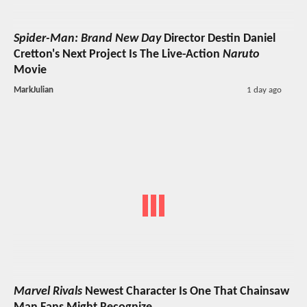
Spider-Man: Brand New Day
Director Destin Daniel
Cretton's Next Project Is The Live-Action
Naruto
Movie
MarkJulian
1 day ago
Marvel Rivals
Newest Character Is One That Chainsaw