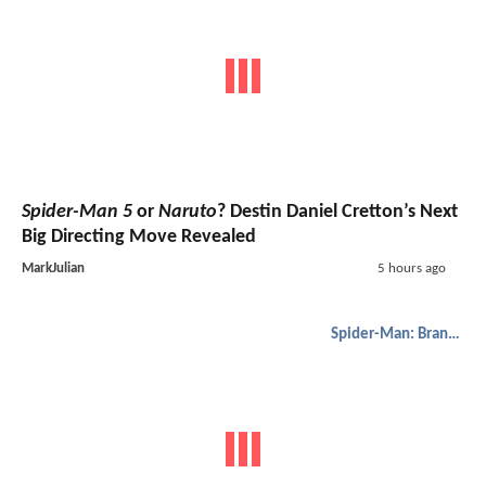
Spider-Man 5
or
Naruto
? Destin Daniel Cretton’s Next
Big Directing Move Revealed
MarkJulian
5 hours ago
Spider-Man: Brand New Day