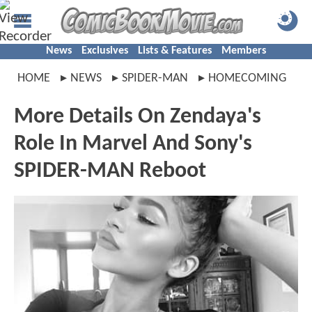
News
Exclusives
Lists & Features
Members
HOME
NEWS
SPIDER-MAN
HOMECOMING
More Details On Zendaya's
Role In Marvel And Sony's
SPIDER-MAN Reboot