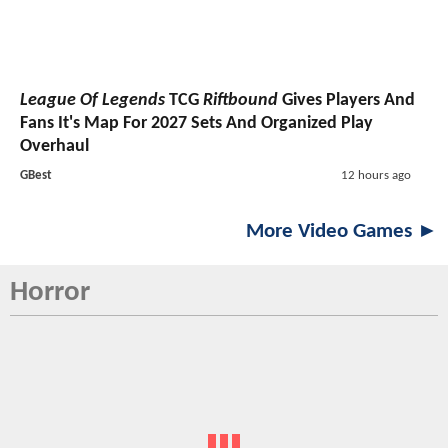
League Of Legends
TCG
Riftbound
Gives Players And
Fans It's Map For 2027 Sets And Organized Play
Overhaul
GBest
12 hours ago
More Video Games ►
Horror