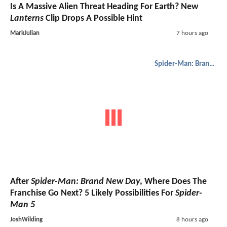
Is A Massive Alien Threat Heading For Earth? New
Lanterns
Clip Drops A Possible Hint
MarkJulian
7 hours ago
Spider-Man: Brand New Day
After
Spider-Man: Brand New Day
, Where Does The
Franchise Go Next? 5 Likely Possibilities For
Spider-
Man 5
JoshWilding
8 hours ago