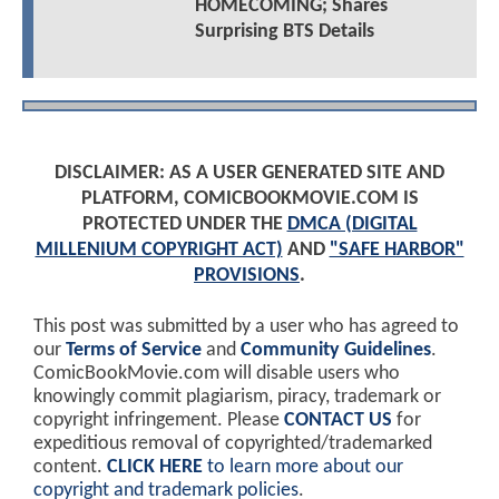
HOMECOMING; Shares
Surprising BTS Details
DISCLAIMER: AS A USER GENERATED SITE AND
PLATFORM, COMICBOOKMOVIE.COM IS
PROTECTED UNDER THE
DMCA (DIGITAL
MILLENIUM COPYRIGHT ACT)
AND
"SAFE HARBOR"
PROVISIONS
.
This post was submitted by a user who has agreed to
our
Terms of Service
and
Community Guidelines
.
ComicBookMovie.com will disable users who
knowingly commit plagiarism, piracy, trademark or
copyright infringement. Please
CONTACT US
for
expeditious removal of copyrighted/trademarked
content.
CLICK HERE
to learn more about our
copyright and trademark policies
.