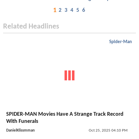
1
2
3
4
5
6
Related Headlines
Spider-Man
SPIDER-MAN Movies Have A Strange Track Record
With Funerals
DanielKlissmman
Oct 25, 2025 04:10 PM