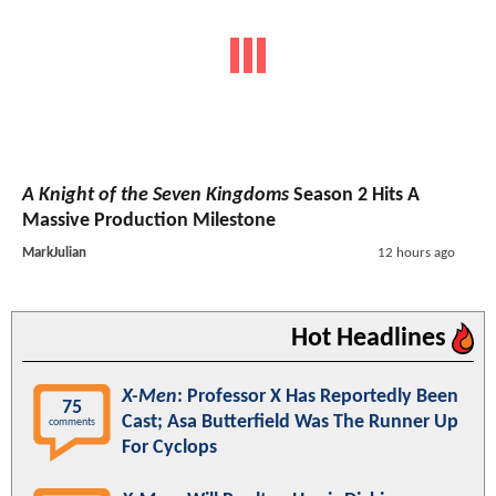
A Knight of the Seven Kingdoms
Season 2 Hits A
Massive Production Milestone
MarkJulian
12 hours ago
Hot Headlines
X-Men
: Professor X Has Reportedly Been
75
Cast; Asa Butterfield Was The Runner Up
comments
For Cyclops