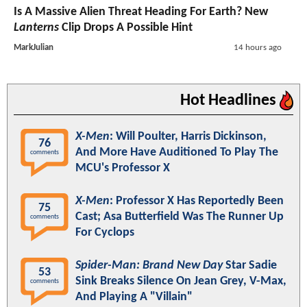
Is A Massive Alien Threat Heading For Earth? New
Lanterns
Clip Drops A Possible Hint
MarkJulian
14 hours ago
Hot Headlines
X-Men
: Will Poulter, Harris Dickinson,
76
And More Have Auditioned To Play The
comments
MCU's Professor X
X-Men
: Professor X Has Reportedly Been
75
Cast; Asa Butterfield Was The Runner Up
comments
For Cyclops
Spider-Man: Brand New Day
Star Sadie
53
Sink Breaks Silence On Jean Grey, V-Max,
comments
And Playing A "Villain"