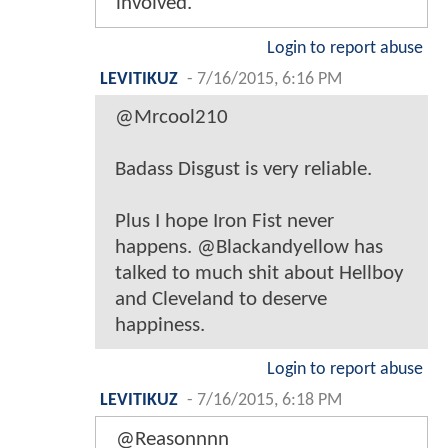
involved.
Login to report abuse
LEVITIKUZ
-
7/16/2015, 6:16 PM
@Mrcool210
Badass Disgust is very reliable.
Plus I hope Iron Fist never
happens. @Blackandyellow has
talked to much shit about Hellboy
and Cleveland to deserve
happiness.
Login to report abuse
LEVITIKUZ
-
7/16/2015, 6:18 PM
@Reasonnnn