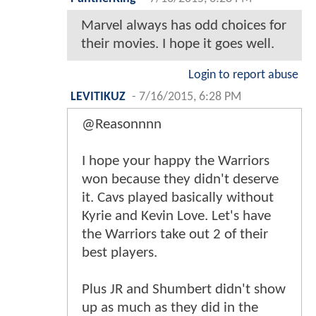
Marvel always has odd choices for
their movies. I hope it goes well.
Login to report abuse
LEVITIKUZ
-
7/16/2015, 6:28 PM
@Reasonnnn
I hope your happy the Warriors
won because they didn't deserve
it. Cavs played basically without
Kyrie and Kevin Love. Let's have
the Warriors take out 2 of their
best players.
Plus JR and Shumbert didn't show
up as much as they did in the