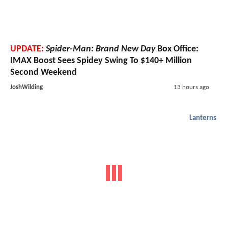
UPDATE:
Spider-Man: Brand New Day
Box Office:
IMAX Boost Sees Spidey Swing To $140+ Million
Second Weekend
JoshWilding
13 hours ago
Lanterns