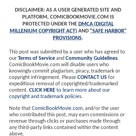
DISCLAIMER: AS A USER GENERATED SITE AND
PLATFORM, COMICBOOKMOVIE.COM IS
PROTECTED UNDER THE
DMCA (DIGITAL
MILLENIUM COPYRIGHT ACT)
AND
"SAFE HARBOR"
PROVISIONS
.
This post was submitted by a user who has agreed to
our
Terms of Service
and
Community Guidelines
.
ComicBookMovie.com will disable users who
knowingly commit plagiarism, piracy, trademark or
copyright infringement. Please
CONTACT US
for
expeditious removal of copyrighted/trademarked
content.
CLICK HERE
to learn more about our
copyright and trademark policies
.
Note that
ComicBookMovie.com
, and/or the user
who contributed this post, may earn commissions or
revenue through clicks or purchases made through
any third-party links contained within the content
above.