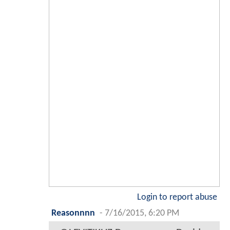
Login to report abuse
Reasonnnn
-
7/16/2015, 6:20 PM