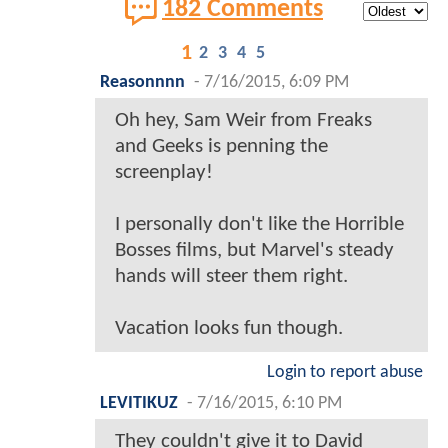
182 Comments
1
2
3
4
5
Reasonnnn
-
7/16/2015, 6:09 PM
Oh hey, Sam Weir from Freaks
and Geeks is penning the
screenplay!
I personally don't like the Horrible
Bosses films, but Marvel's steady
hands will steer them right.
Vacation looks fun though.
Login to report abuse
LEVITIKUZ
-
7/16/2015, 6:10 PM
They couldn't give it to David