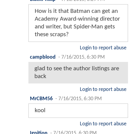
How is it that Batman can get an
Academy Award-winning director
and writer, but Spider-Man gets
these scraps?
Login to report abuse
campblood
-
7/16/2015, 6:30 PM
glad to see the author listings are
back
Login to report abuse
MrCBM56
-
7/16/2015, 6:30 PM
kool
Login to report abuse
Ignition
-
7/16/2015, 6:30 PM