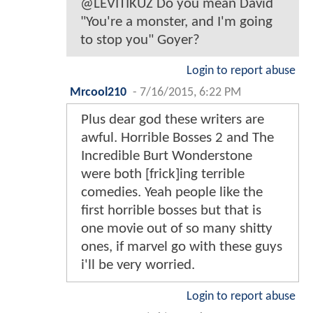
@LEVITIKUZ Do you mean David
"You're a monster, and I'm going
to stop you" Goyer?
Login to report abuse
Mrcool210
-
7/16/2015, 6:22 PM
Plus dear god these writers are
awful. Horrible Bosses 2 and The
Incredible Burt Wonderstone
were both [frick]ing terrible
comedies. Yeah people like the
first horrible bosses but that is
one movie out of so many shitty
ones, if marvel go with these guys
i'll be very worried.
Login to report abuse