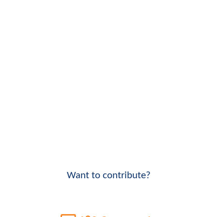
Want to contribute?