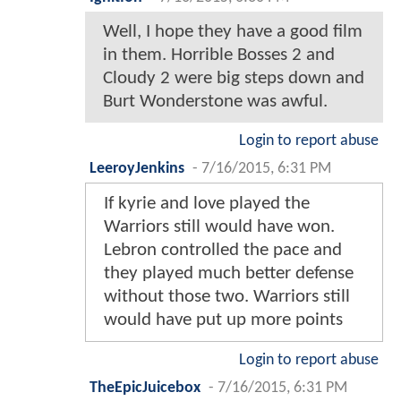
Well, I hope they have a good film
in them. Horrible Bosses 2 and
Cloudy 2 were big steps down and
Burt Wonderstone was awful.
Login to report abuse
LeeroyJenkins
-
7/16/2015, 6:31 PM
If kyrie and love played the
Warriors still would have won.
Lebron controlled the pace and
they played much better defense
without those two. Warriors still
would have put up more points
Login to report abuse
TheEpicJuicebox
-
7/16/2015, 6:31 PM