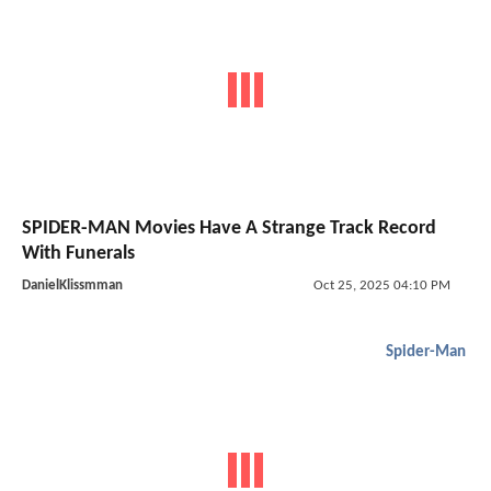
SPIDER-MAN Movies Have A Strange Track Record
With Funerals
DanielKlissmman
Oct 25, 2025 04:10 PM
Spider-Man