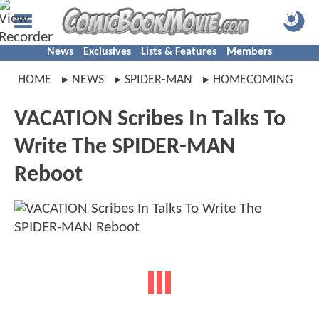
News
Exclusives
Lists & Features
Members
HOME
NEWS
SPIDER-MAN
HOMECOMING
VACATION Scribes In Talks To
Write The SPIDER-MAN
Reboot