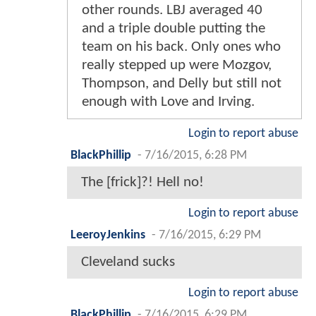
other rounds. LBJ averaged 40
and a triple double putting the
team on his back. Only ones who
really stepped up were Mozgov,
Thompson, and Delly but still not
enough with Love and Irving.
Login to report abuse
BlackPhillip
-
7/16/2015, 6:28 PM
The [frick]?! Hell no!
Login to report abuse
LeeroyJenkins
-
7/16/2015, 6:29 PM
Cleveland sucks
Login to report abuse
BlackPhillip
-
7/16/2015, 6:29 PM