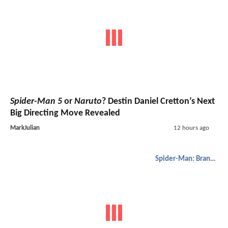
Spider-Man 5
or
Naruto
? Destin Daniel Cretton’s Next
Big Directing Move Revealed
MarkJulian
12 hours ago
Spider-Man: Brand New Day