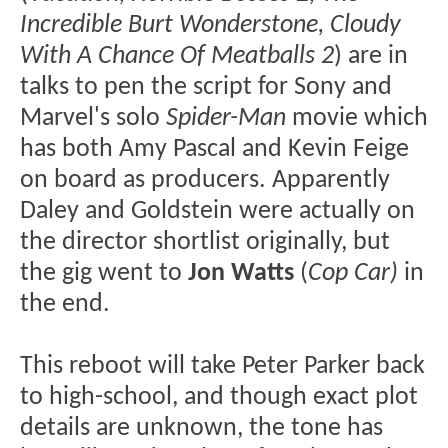
Incredible Burt Wonderstone, Cloudy
With A Chance Of Meatballs 2
) are in
talks to pen the script for Sony and
Marvel's solo
Spider-Man
movie which
has both Amy Pascal and Kevin Feige
on board as producers. Apparently
Daley and Goldstein were actually on
the director shortlist originally, but
the gig went to
Jon Watts
(
Cop Car)
in
the end.
This reboot will take Peter Parker back
to high-school, and though exact plot
details are unknown, the tone has