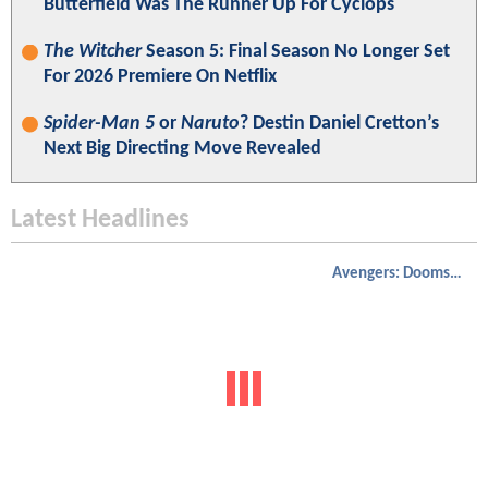
Butterfield Was The Runner Up For Cyclops
The Witcher
Season 5: Final Season No Longer Set
For 2026 Premiere On Netflix
Spider-Man 5
or
Naruto
? Destin Daniel Cretton’s
Next Big Directing Move Revealed
Latest Headlines
Avengers: Doomsday