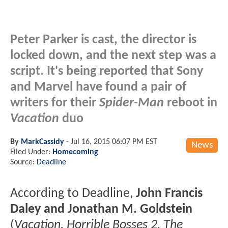
Peter Parker is cast, the director is
locked down, and the next step was a
script. It's being reported that Sony
and Marvel have found a pair of
writers for their
Spider-Man
reboot in
Vacation
duo
By
MarkCassidy
-
Jul 16, 2015 06:07 PM EST
News
Filed Under:
Homecoming
Source:
Deadline
According to Deadline,
John Francis
Daley and Jonathan M. Goldstein
(
Vacation, Horrible Bosses 2, The