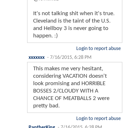
It's not talking shit when it's true.
Cleveland is the taint of the U.S.
and Hellboy 3 is never going to
happen. :)
Login to report abuse
xxxxxxx
-
7/16/2015, 6:28 PM
This makes me very hesitant,
considering VACATION doesn't
look promising and HORRIBLE
BOSSES 2/CLOUDY WITH A
CHANCE OF MEATBALLS 2 were
pretty bad.
Login to report abuse
PantherKing
-
7/16/2015, 6:28 PM