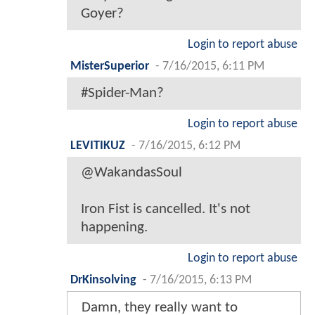
Goyer?
Login to report abuse
MisterSuperior
-
7/16/2015, 6:11 PM
#Spider-Man?
Login to report abuse
LEVITIKUZ
-
7/16/2015, 6:12 PM
@WakandasSoul
Iron Fist is cancelled. It's not
happening.
Login to report abuse
DrKinsolving
-
7/16/2015, 6:13 PM
Damn, they really want to