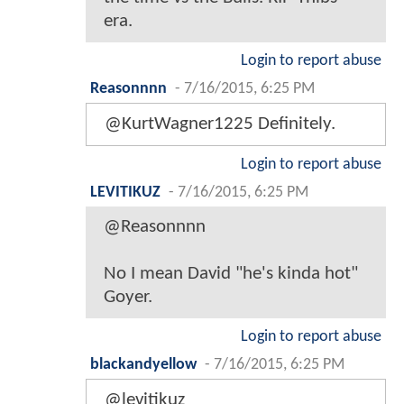
era.
Login to report abuse
Reasonnnn
-
7/16/2015, 6:25 PM
@KurtWagner1225 Definitely.
Login to report abuse
LEVITIKUZ
-
7/16/2015, 6:25 PM
@Reasonnnn
No I mean David "he's kinda hot"
Goyer.
Login to report abuse
blackandyellow
-
7/16/2015, 6:25 PM
@levitikuz