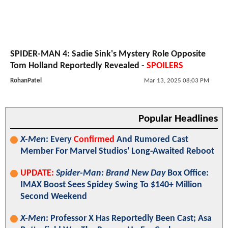
SPIDER-MAN 4: Sadie Sink's Mystery Role Opposite
Tom Holland Reportedly Revealed -
SPOILERS
RohanPatel
Mar 13, 2025 08:03 PM
Popular Headlines
X-Men
: Every
Confirmed
And Rumored Cast
Member For Marvel Studios' Long-Awaited Reboot
UPDATE:
Spider-Man: Brand New Day
Box Office:
IMAX Boost Sees Spidey Swing To $140+ Million
Second Weekend
X-Men
: Professor X Has Reportedly Been Cast; Asa