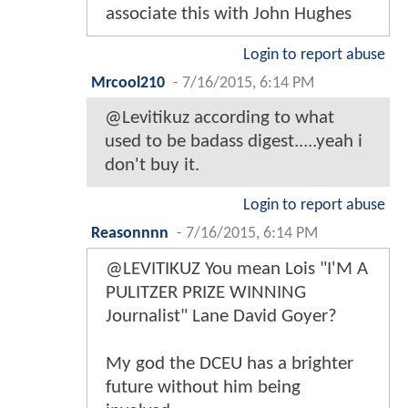
associate this with John Hughes
Login to report abuse
Mrcool210
-
7/16/2015, 6:14 PM
@Levitikuz according to what
used to be badass digest.....yeah i
don't buy it.
Login to report abuse
Reasonnnn
-
7/16/2015, 6:14 PM
@LEVITIKUZ You mean Lois "I'M A
PULITZER PRIZE WINNING
Journalist" Lane David Goyer?
My god the DCEU has a brighter
future without him being