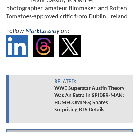
Mark Cassidy is a writer,
photographer, amateur filmmaker, and Rotten
Tomatoes-approved critic from Dublin, Ireland.
Follow
MarkCassidy
on:
RELATED:
WWE Superstar Austin Theory
Was An Extra In SPIDER-MAN:
HOMECOMING; Shares
Surprising BTS Details