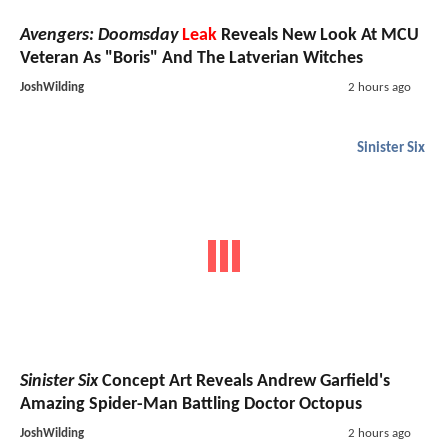
Avengers: Doomsday
Leak
Reveals New Look At MCU
Veteran As "Boris" And The Latverian Witches
JoshWilding
2 hours ago
Sinister Six
Sinister Six
Concept Art Reveals Andrew Garfield's
Amazing Spider-Man Battling Doctor Octopus
JoshWilding
2 hours ago