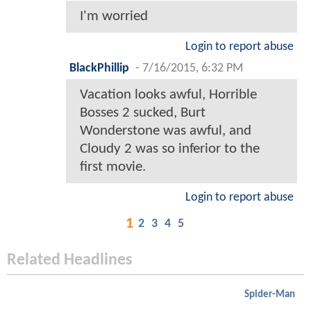
I'm worried
Login to report abuse
BlackPhillip
-
7/16/2015, 6:32 PM
Vacation looks awful, Horrible
Bosses 2 sucked, Burt
Wonderstone was awful, and
Cloudy 2 was so inferior to the
first movie.
Login to report abuse
1
2
3
4
5
Related Headlines
Spider-Man