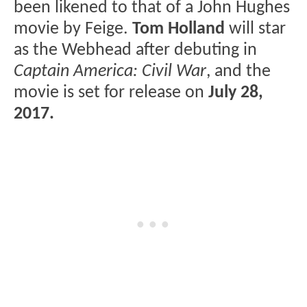
been likened to that of a John Hughes
movie by Feige.
Tom Holland
will star
as the Webhead after debuting in
Captain America: Civil War
, and the
movie is set for release on
July 28,
2017.