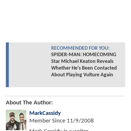
RECOMMENDED FOR YOU:
SPIDER-MAN: HOMECOMING
Star Michael Keaton Reveals
Whether He's Been Contacted
About Playing Vulture Again
About The Author:
MarkCassidy
Member Since
11/9/2008