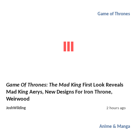
Game of Thrones
Game Of Thrones: The Mad King
First Look Reveals
Mad King Aerys, New Designs For Iron Throne,
Weirwood
JoshWilding
2 hours ago
Anime & Manga