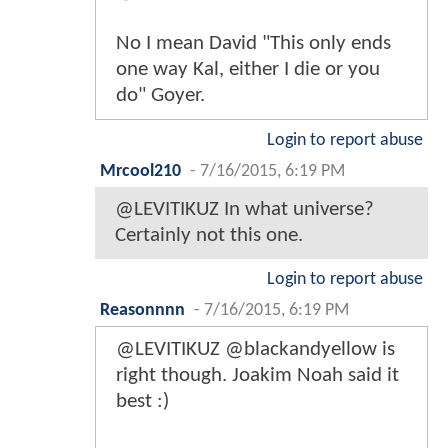
No I mean David "This only ends
one way Kal, either I die or you
do" Goyer.
Login to report abuse
Mrcool210
-
7/16/2015, 6:19 PM
@LEVITIKUZ In what universe?
Certainly not this one.
Login to report abuse
Reasonnnn
-
7/16/2015, 6:19 PM
@LEVITIKUZ @blackandyellow is
right though. Joakim Noah said it
best :)