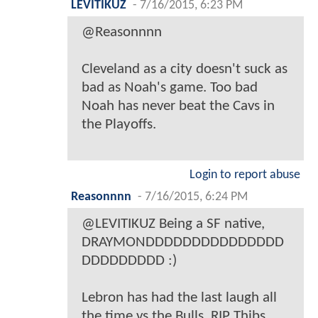
LEVITIKUZ
-
7/16/2015, 6:23 PM
@Reasonnnn
Cleveland as a city doesn't suck as
bad as Noah's game. Too bad
Noah has never beat the Cavs in
the Playoffs.
Login to report abuse
Reasonnnn
-
7/16/2015, 6:24 PM
@LEVITIKUZ Being a SF native,
DRAYMONDDDDDDDDDDDDDDD
DDDDDDDDD :)
Lebron has had the last laugh all
the time vs the Bulls. RIP Thibs