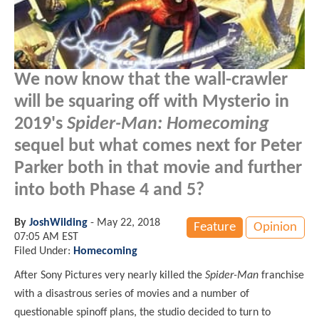
We now know that the wall-crawler
will be squaring off with Mysterio in
2019's
Spider-Man: Homecoming
sequel but what comes next for Peter
Parker both in that movie and further
into both Phase 4 and 5?
By
JoshWilding
-
May 22, 2018
Feature
Opinion
07:05 AM EST
Filed Under:
Homecoming
After Sony Pictures very nearly killed the
Spider-Man
franchise
with a disastrous series of movies and a number of
questionable spinoff plans, the studio decided to turn to