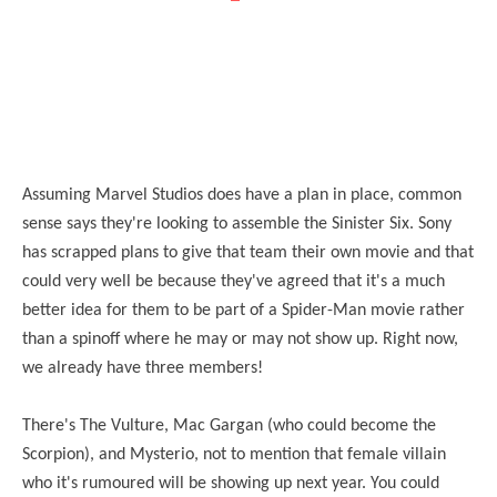
Assuming Marvel Studios does have a plan in place, common
sense says they're looking to assemble the Sinister Six. Sony
has scrapped plans to give that team their own movie and that
could very well be because they've agreed that it's a much
better idea for them to be part of a Spider-Man movie rather
than a spinoff where he may or may not show up. Right now,
we already have three members!
There's The Vulture, Mac Gargan (who could become the
Scorpion), and Mysterio, not to mention that female villain
who it's rumoured will be showing up next year. You could