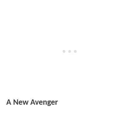
A New Avenger