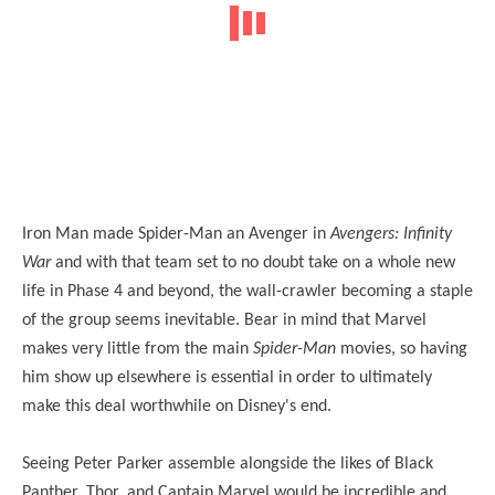
Iron Man made Spider-Man an Avenger in
Avengers: Infinity
War
and with that team set to no doubt take on a whole new
life in Phase 4 and beyond, the wall-crawler becoming a staple
of the group seems inevitable. Bear in mind that Marvel
makes very little from the main
Spider-Man
movies, so having
him show up elsewhere is essential in order to ultimately
make this deal worthwhile on Disney's end.
Seeing Peter Parker assemble alongside the likes of Black
Panther, Thor, and Captain Marvel would be incredible and