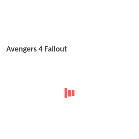
Avengers 4 Fallout