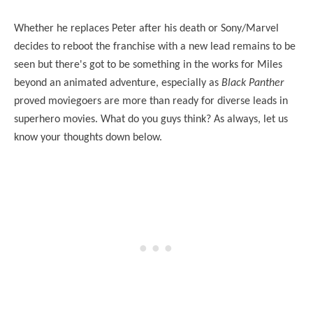
Whether he replaces Peter after his death or Sony/Marvel
decides to reboot the franchise with a new lead remains to be
seen but there's got to be something in the works for Miles
beyond an animated adventure, especially as
Black Panther
proved moviegoers are more than ready for diverse leads in
superhero movies. What do you guys think? As always, let us
know your thoughts down below.