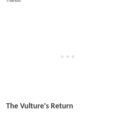
Thanos!
The Vulture's Return