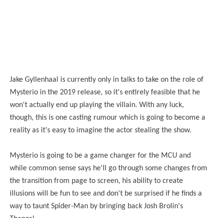
Jake Gyllenhaal is currently only in talks to take on the role of
Mysterio in the 2019 release, so it's entirely feasible that he
won't actually end up playing the villain. With any luck,
though, this is one casting rumour which is going to become a
reality as it's easy to imagine the actor stealing the show.
Mysterio is going to be a game changer for the MCU and
while common sense says he'll go through some changes from
the transition from page to screen, his ability to create
illusions will be fun to see and don't be surprised if he finds a
way to taunt Spider-Man by bringing back Josh Brolin's