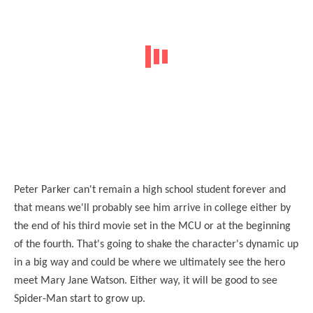
Peter Parker can't remain a high school student forever and
that means we'll probably see him arrive in college either by
the end of his third movie set in the MCU or at the beginning
of the fourth. That's going to shake the character's dynamic up
in a big way and could be where we ultimately see the hero
meet Mary Jane Watson. Either way, it will be good to see
Spider-Man start to grow up.