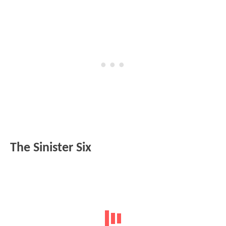
The Sinister Six