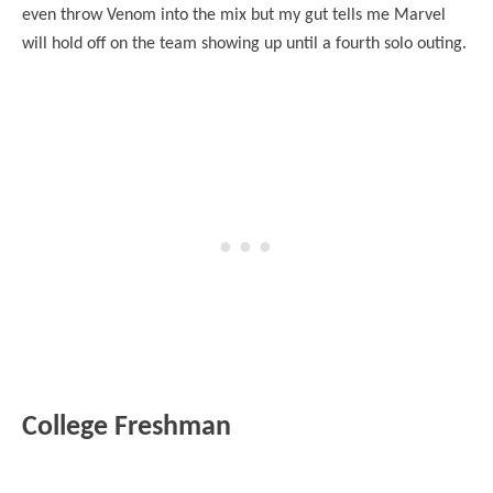
even throw Venom into the mix but my gut tells me Marvel
will hold off on the team showing up until a fourth solo outing.
College Freshman