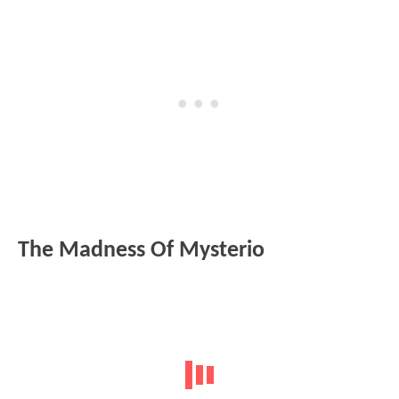
The Madness Of Mysterio