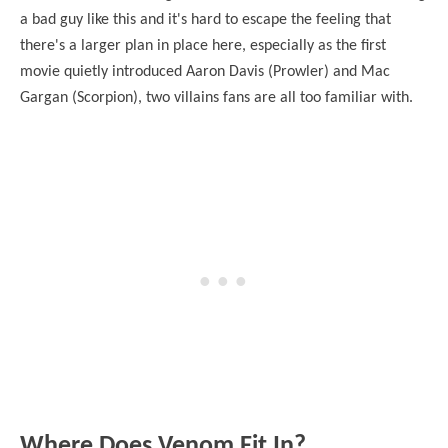
a bad guy like this and it's hard to escape the feeling that
there's a larger plan in place here, especially as the first
movie quietly introduced Aaron Davis (Prowler) and Mac
Gargan (Scorpion), two villains fans are all too familiar with.
Where Does Venom Fit In?