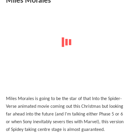
Miles Morales
Miles Morales is going to be the star of that Into the Spider-
Verse animated movie coming out this Christmas but looking
far ahead into the future (and I'm talking either Phase 5 or 6
or when Sony inevitably severs ties with Marvel), this version
of Spidey taking centre stage is almost guaranteed.