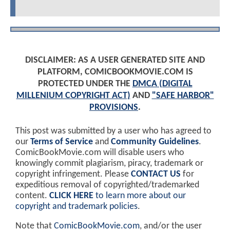
DISCLAIMER: AS A USER GENERATED SITE AND
PLATFORM, COMICBOOKMOVIE.COM IS
PROTECTED UNDER THE
DMCA (DIGITAL
MILLENIUM COPYRIGHT ACT)
AND
"SAFE HARBOR"
PROVISIONS
.
This post was submitted by a user who has agreed to
our
Terms of Service
and
Community Guidelines
.
ComicBookMovie.com will disable users who
knowingly commit plagiarism, piracy, trademark or
copyright infringement. Please
CONTACT US
for
expeditious removal of copyrighted/trademarked
content.
CLICK HERE
to learn more about our
copyright and trademark policies
.
Note that
ComicBookMovie.com
, and/or the user