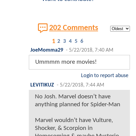
202 Comments
1
2
3
4
5
6
JoeMomma29
-
5/22/2018, 7:40 AM
Ummmm more movies!
Login to report abuse
LEVITIKUZ
-
5/22/2018, 7:44 AM
No Josh. Marvel doesn’t have
anything planned for Spider-Man
Marvel wouldn’t have Vulture,
Shocker, & Scorpion in