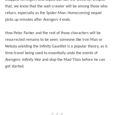
that, we know that the wall-crawler will be among those who
return, especially as the
Spider-Man: Homecoming
sequel
picks up minutes after
Avengers 4
ends.
How Peter Parker and the rest of those characters will be
resurrected remains to be seen; someone like Iron Man or
Nebula wielding the Infinity Gauntlet is a popular theory, as is
time-travel being used to essentially undo the events of
Avengers: Infinity War
and stop the Mad Titan before he can
get started.