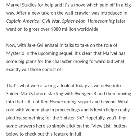
Marvel Studios for help and it's a move which paid off in a big
way. After a new take on the wall-crawler was introduced in
Captain America: Civil War
,
Spider-Man: Homecoming
later
went on to gross over $880 million worldwide.
Now, with Jake Gyllenhaal in talks to take on the role of
Mysterio in the upcoming sequel, it's clear that Marvel has
some big plans for the character moving forward but what
exactly will those consist of?
That's what we're taking a look at today as we delve into
Spider-Man's future starting with
Avengers 4
and then moving
into that still untitled
Homecoming
sequel and beyond. What
role with Venom play in proceedings and is Kevin Feige really
plotting something for the Sinister Six? Hopefully, you'll find
some answers here so simply click on the "View List" button
below to check out this feature in full.