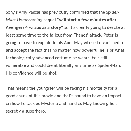
Sony's Amy Pascal has previously confirmed that the
Spider-
Man: Homecoming
sequel
"will start a few minutes after
Avengers 4 wraps as a story"
so it's clearly going to devote at
least some time to the fallout from Thanos' attack. Peter is
going to have to explain to his Aunt May where he vanished to
and accept the fact that no matter how powerful he is or what
technologically advanced costume he wears, he's still
vulnerable and could die at literally any time as Spider-Man.
His confidence will be shot!
That means the youngster will be facing his mortality for a
good chunk of this movie and that's bound to have an impact
on how he tackles Mysterio and handles May knowing he's
secretly a superhero.