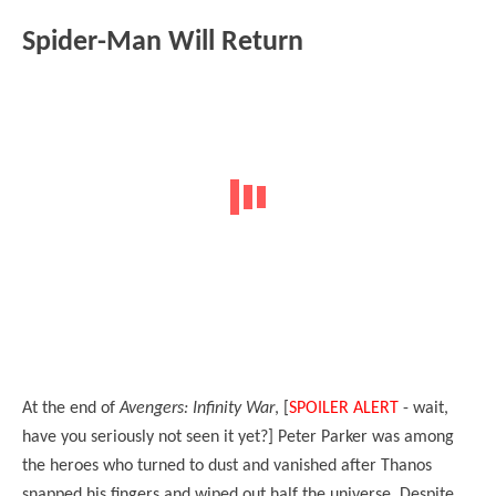
Spider-Man Will Return
At the end of
Avengers: Infinity War
, [
SPOILER ALERT
- wait,
have you seriously not seen it yet?] Peter Parker was among
the heroes who turned to dust and vanished after Thanos
snapped his fingers and wiped out half the universe. Despite