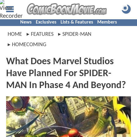
News
Exclusives
Lists & Features
Members
HOME
FEATURES
SPIDER-MAN
HOMECOMING
What Does Marvel Studios
Have Planned For SPIDER-
MAN In Phase 4 And Beyond?