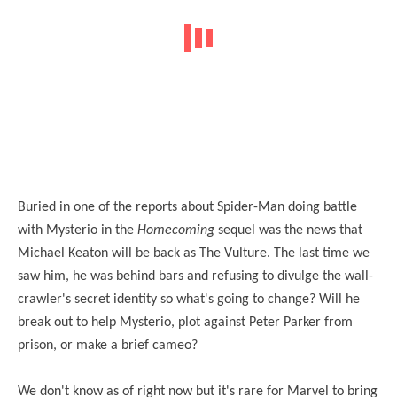
Buried in one of the reports about Spider-Man doing battle
with Mysterio in the
Homecoming
sequel was the news that
Michael Keaton will be back as The Vulture. The last time we
saw him, he was behind bars and refusing to divulge the wall-
crawler's secret identity so what's going to change? Will he
break out to help Mysterio, plot against Peter Parker from
prison, or make a brief cameo?
We don't know as of right now but it's rare for Marvel to bring