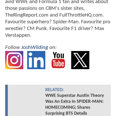
avid WWE and Formula 1 fan and writes about
those passions on CBM's sister sites,
TheRingReport.com and FullThrottleHQ.com.
Favourite superhero? Spider-Man. Favourite pro
wrestler? CM Punk. Favourite F1 driver? Max
Verstappen.
Follow
JoshWilding
on:
RELATED:
WWE Superstar Austin Theory
Was An Extra In SPIDER-MAN:
HOMECOMING; Shares
Surprising BTS Details