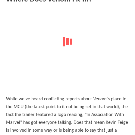
While we've heard conflicting reports about
Venom
's place in
the MCU (the latest point to it not being set in that world), the
fact the trailer featured a logo reading, "In Association With
Marvel" has got everyone talking. Does that mean Kevin Feige
is involved in some way or is being able to say that just a