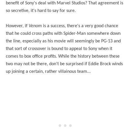
benefit of Sony's deal with Marvel Studios? That agreement is
so secretive, it's hard to say for sure.
However, if
Venom
is a success, there's a very good chance
that he could cross paths with Spider-Man somewhere down
the line, especially as his movie will seemingly be PG-13 and
that sort of crossover is bound to appeal to Sony when it
comes to
box
office profits. While the history between these
two may not be there, don't be surprised if Eddie Brock winds
up joining a certain, rather villainous team...