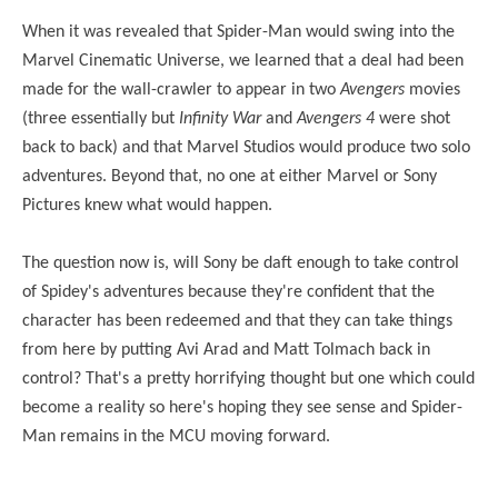
When it was revealed that Spider-Man would swing into the
Marvel Cinematic Universe, we learned that a deal had been
made for the wall-crawler to appear in two
Avengers
movies
(three essentially but
Infinity War
and
Avengers 4
were shot
back to back) and that Marvel Studios would produce two solo
adventures. Beyond that, no one at either Marvel or Sony
Pictures knew what would happen.
The question now is, will Sony be daft enough to take control
of Spidey's adventures because they're confident that the
character has been redeemed and that they can take things
from here by putting Avi Arad and Matt Tolmach back in
control? That's a pretty horrifying thought but one which could
become a reality so here's hoping they see sense and Spider-
Man remains in the MCU moving forward.