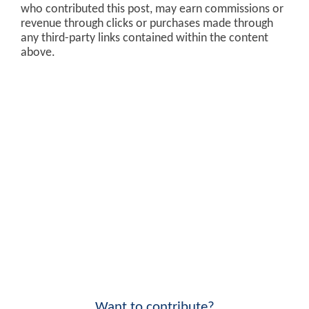
who contributed this post, may earn commissions or
revenue through clicks or purchases made through
any third-party links contained within the content
above.
Want to contribute?