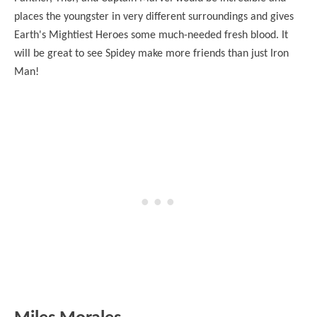
places the youngster in very different surroundings and gives
Earth's Mightiest Heroes some much-needed fresh blood. It
will be great to see Spidey make more friends than just Iron
Man!