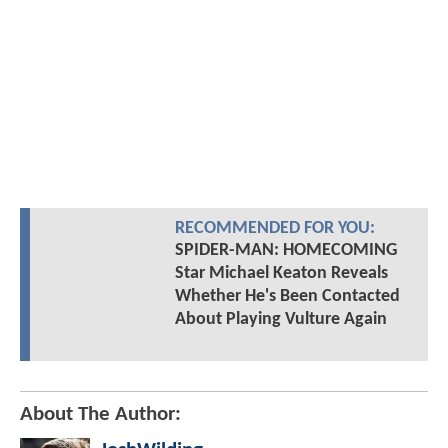
RECOMMENDED FOR YOU:
SPIDER-MAN: HOMECOMING
Star Michael Keaton Reveals
Whether He's Been Contacted
About Playing Vulture Again
About The Author: