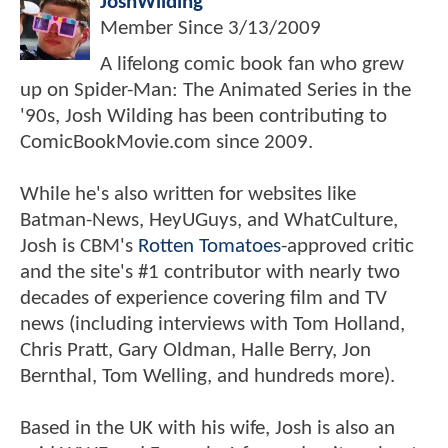
JoshWilding
Member Since
3/13/2009
A lifelong comic book fan who grew
up on Spider-Man: The Animated Series in the
'90s, Josh Wilding has been contributing to
ComicBookMovie.com since 2009.
While he's also written for websites like
Batman-News, HeyUGuys, and WhatCulture,
Josh is CBM's
Rotten Tomatoes
-approved critic
and the site's #1 contributor with nearly two
decades of experience covering film and TV
news (including interviews with Tom Holland,
Chris Pratt, Gary Oldman, Halle Berry, Jon
Bernthal, Tom Welling, and hundreds more).
Based in the UK with his wife, Josh is also an