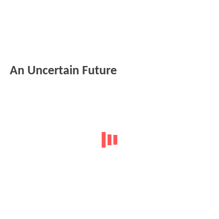
An Uncertain Future