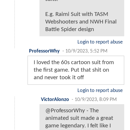
E.g. Raimi Suit with TASM
Webshooters and NWH Final
Battle Spider design
Login to report abuse
ProfessorWhy
-
10/9/2023, 5:52 PM
I loved the 60s cartoon suit from
the first game. Put that shit on
and never took it off
Login to report abuse
VictorAlonzo
-
10/9/2023, 8:09 PM
@ProfessorWhy - The
animated suit made a great
game legendary. I felt like I