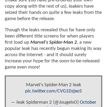
(make sure you have pre-ordered your own
copy along with the rest of us), leakers have
seized their hands on quite a few leaks from the
game before the release.
Though the leaks revealed thus far have only
been different title screens for when players
first load up
Marvel's Spider-Man 2
, a new
popular leak has recently begun making its way
across the internet - and it should surely
increase your hype for the soon-to-be-released
game even more!
Marvel's Spider-Man 2 leak
pic.twitter.com/CVG1Dzjxo5
— leak Spiderman 2 (@JougelsO)
October