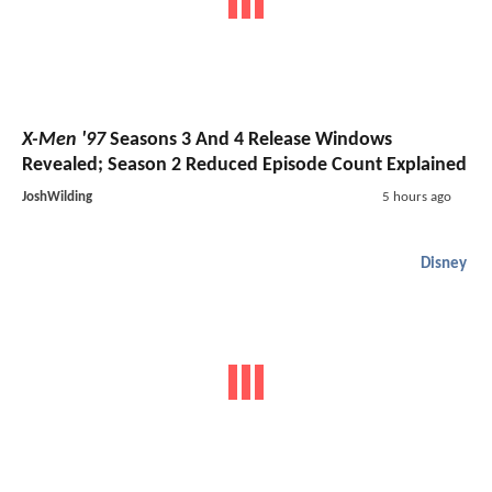
X-Men '97
Seasons 3 And 4 Release Windows
Revealed; Season 2 Reduced Episode Count Explained
JoshWilding
5 hours ago
Disney