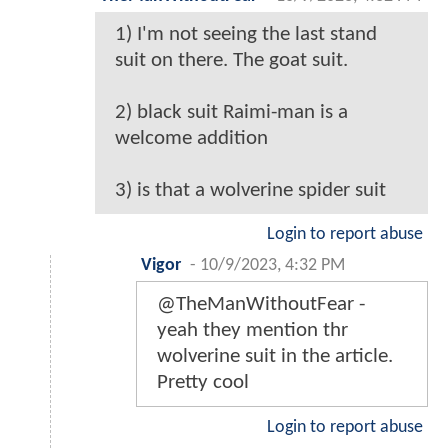
1) I'm not seeing the last stand
suit on there. The goat suit.
2) black suit Raimi-man is a
welcome addition
3) is that a wolverine spider suit
Login to report abuse
Vigor
-
10/9/2023, 4:32 PM
@TheManWithoutFear -
yeah they mention thr
wolverine suit in the article.
Pretty cool
Login to report abuse