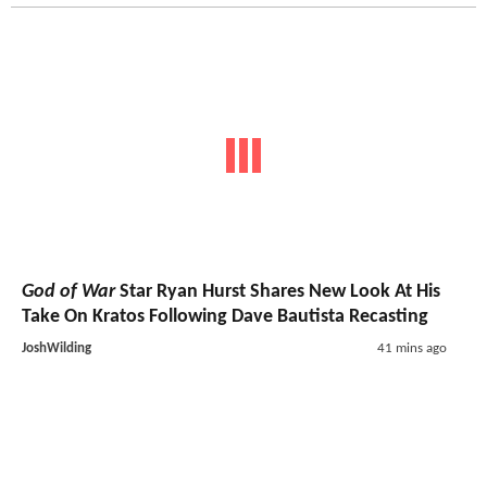
God of War
Star Ryan Hurst Shares New Look At His
Take On Kratos Following Dave Bautista Recasting
JoshWilding
41 mins ago