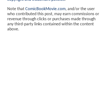
Note that
ComicBookMovie.com
, and/or the user
who contributed this post, may earn commissions or
revenue through clicks or purchases made through
any third-party links contained within the content
above.