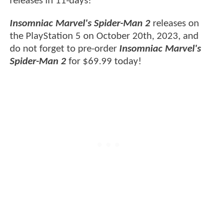
releases in 11-days!
Insomniac Marvel's Spider-Man 2
releases on
the PlayStation 5 on October 20th, 2023, and
do not forget to pre-order
Insomniac Marvel's
Spider-Man 2
for $69.99 today!