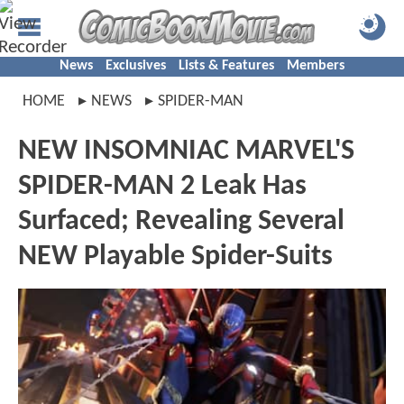
News
Exclusives
Lists & Features
Members
HOME
NEWS
SPIDER-MAN
NEW INSOMNIAC MARVEL'S
SPIDER-MAN 2 Leak Has
Surfaced; Revealing Several
NEW Playable Spider-Suits