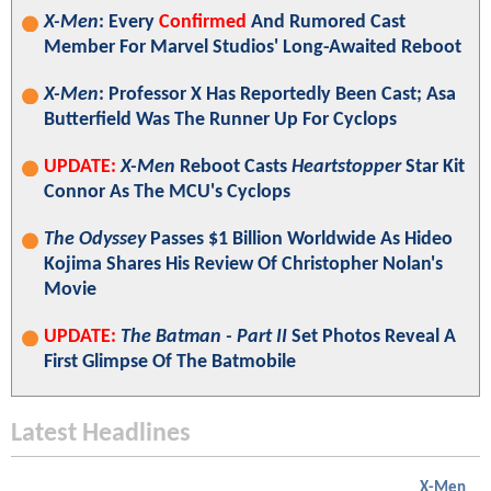
X-Men
: Every
Confirmed
And Rumored Cast
Member For Marvel Studios' Long-Awaited Reboot
X-Men
: Professor X Has Reportedly Been Cast; Asa
Butterfield Was The Runner Up For Cyclops
UPDATE:
X-Men
Reboot Casts
Heartstopper
Star Kit
Connor As The MCU's Cyclops
The Odyssey
Passes $1 Billion Worldwide As Hideo
Kojima Shares His Review Of Christopher Nolan's
Movie
UPDATE:
The Batman - Part II
Set Photos Reveal A
First Glimpse Of The Batmobile
Latest Headlines
X-Men