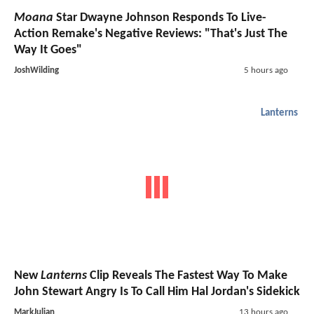
Moana
Star Dwayne Johnson Responds To Live-
Action Remake's Negative Reviews: "That's Just The
Way It Goes"
JoshWilding
5 hours ago
Lanterns
New
Lanterns
Clip Reveals The Fastest Way To Make
John Stewart Angry Is To Call Him Hal Jordan's Sidekick
MarkJulian
13 hours ago