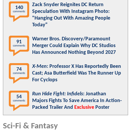
Zack Snyder Reignites DC Return
140
Speculation With Instagram Photo:
comments
"Hanging Out With Amazing People
Today"
Warner Bros. Discovery/Paramount
91
Merger Could Explain Why DC Studios
comments
Has Announced Nothing Beyond 2027
X-Men
: Professor X Has Reportedly Been
74
Cast; Asa Butterfield Was The Runner Up
comments
For Cyclops
Run Hide Fight: Infidels
: Jonathan
54
Majors Fights To Save America In Action-
comments
Packed Trailer And
Exclusive
Poster
Sci-Fi & Fantasy