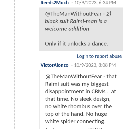
Reeds2Much
-
10/9/2023, 6:34 PM
@TheManWithoutFear -
2)
black suit Raimi-man is a
welcome addition
Only if it unlocks a dance.
Login to report abuse
VictorAlonzo
-
10/9/2023, 8:08 PM
@TheManWithoutFear - that
Raimi suit was my biggest
disappointment in CBMs... at
that time. No sleek design,
no white rhombus over the
top of the hand. No huge
white spider connecting.