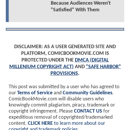
Because Audiences Weren't
"Satisfied" With Them
DISCLAIMER: AS A USER GENERATED SITE AND
PLATFORM, COMICBOOKMOVIE.COM IS
PROTECTED UNDER THE
DMCA (DIGITAL
MILLENIUM COPYRIGHT ACT)
AND
"SAFE HARBOR"
PROVISIONS
.
This post was submitted by a user who has agreed to
our
Terms of Service
and
Community Guidelines
.
ComicBookMovie.com will disable users who
knowingly commit plagiarism, piracy, trademark or
copyright infringement. Please
CONTACT US
for
expeditious removal of copyrighted/trademarked
content.
CLICK HERE
to learn more about our
copyright and trademark policies
.