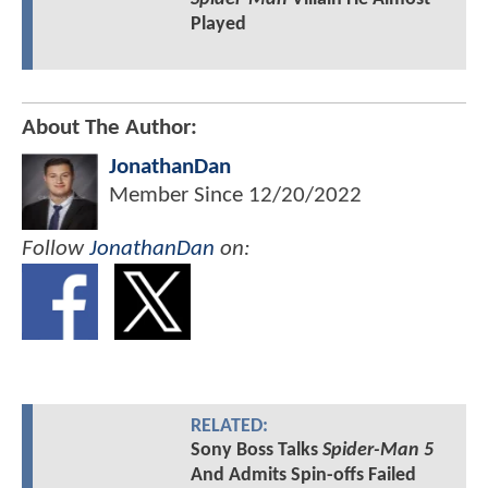
Played
About The Author:
JonathanDan
Member Since
12/20/2022
Follow
JonathanDan
on:
RELATED:
Sony Boss Talks
Spider-Man 5
And Admits Spin-offs Failed