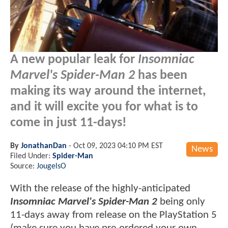
A new popular leak for
Insomniac
Marvel's Spider-Man 2
has been
making its way around the internet,
and it will excite you for what is to
come in just 11-days!
By
JonathanDan
-
Oct 09, 2023 04:10 PM EST
News
Filed Under:
Spider-Man
Source:
JougelsO
With the release of the highly-anticipated
I
nsomniac Marvel's Spider-Man 2
being only
11-days away from release on the PlayStation 5