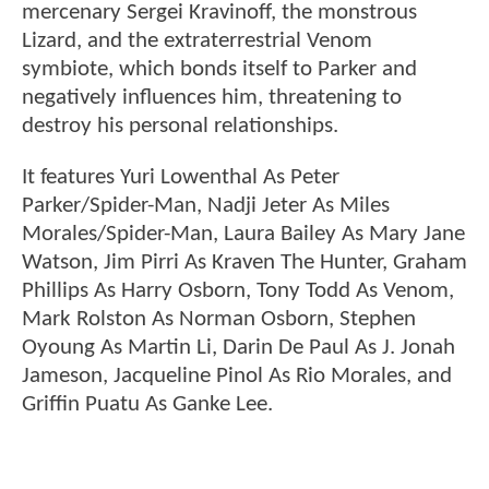
mercenary Sergei Kravinoff, the monstrous
Lizard, and the extraterrestrial Venom
symbiote, which bonds itself to Parker and
negatively influences him, threatening to
destroy his personal relationships.
It features Yuri Lowenthal As Peter
Parker/Spider-Man, Nadji Jeter As Miles
Morales/Spider-Man, Laura Bailey As Mary Jane
Watson, Jim Pirri As Kraven The Hunter, Graham
Phillips As Harry Osborn, Tony Todd As Venom,
Mark Rolston As Norman Osborn, Stephen
Oyoung As Martin Li, Darin De Paul As J. Jonah
Jameson, Jacqueline Pinol As Rio Morales, and
Griffin Puatu As Ganke Lee.