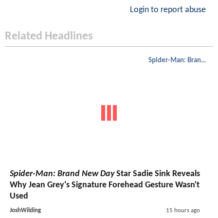
Login to report abuse
Related Headlines
Spider-Man: Brand New Day
Spider-Man: Brand New Day
Star Sadie Sink Reveals
Why Jean Grey's Signature Forehead Gesture Wasn't
Used
JoshWilding
15 hours ago