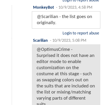
Login to report abuse
MonkeyBot
-
10/9/2023, 4:58 PM
@Scarilian - the list goes on
originally.
Login to report abuse
Scarilian
-
10/9/2023, 5:08 PM
@OptimusCrime -
Surprised it does not have an
editor mode to enable
customization on the
costume at this stage - such
as swapping colors out on
the suits that are included on
the list or mixing/matching
varying parts of different
suits.