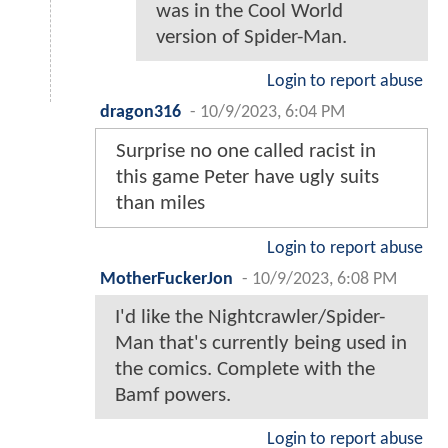
was in the Cool World
version of Spider-Man.
Login to report abuse
dragon316
-
10/9/2023, 6:04 PM
Surprise no one called racist in
this game Peter have ugly suits
than miles
Login to report abuse
MotherFuckerJon
-
10/9/2023, 6:08 PM
I'd like the Nightcrawler/Spider-
Man that's currently being used in
the comics. Complete with the
Bamf powers.
Login to report abuse