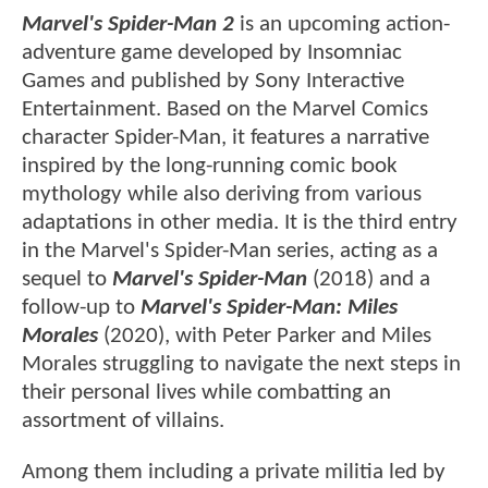
Marvel's Spider-Man 2
is an upcoming action-
adventure game developed by Insomniac
Games and published by Sony Interactive
Entertainment. Based on the Marvel Comics
character Spider-Man, it features a narrative
inspired by the long-running comic book
mythology while also deriving from various
adaptations in other media. It is the third entry
in the Marvel's Spider-Man series, acting as a
sequel to
Marvel's Spider-Man
(2018) and a
follow-up to
Marvel's Spider-Man: Miles
Morales
(2020), with Peter Parker and Miles
Morales struggling to navigate the next steps in
their personal lives while combatting an
assortment of villains.
Among them including a private militia led by