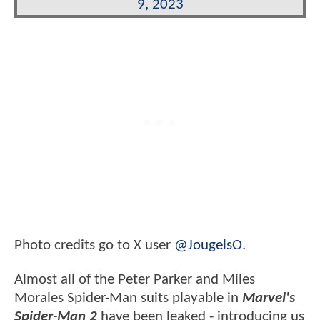
9, 2023
Photo credits go to X user
@JougelsO
.
Almost all of the Peter Parker and Miles
Morales Spider-Man suits playable in
Marvel's
Spider-Man 2
have been leaked - introducing us