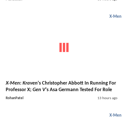
X-Men
X-Men
:
Kraven
's Christopher Abbott In Running For
Professor X;
Gen V
's Asa Germann Tested For Role
RohanPatel
13 hours ago
X-Men