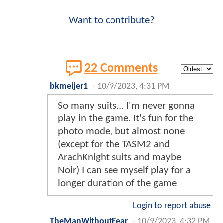
Want to contribute?
22 Comments
bkmeijer1
-
10/9/2023, 4:31 PM
So many suits... I'm never gonna
play in the game. It's fun for the
photo mode, but almost none
(except for the TASM2 and
ArachKnight suits and maybe
Noir) I can see myself play for a
longer duration of the game
Login to report abuse
TheManWithoutFear
-
10/9/2023, 4:32 PM