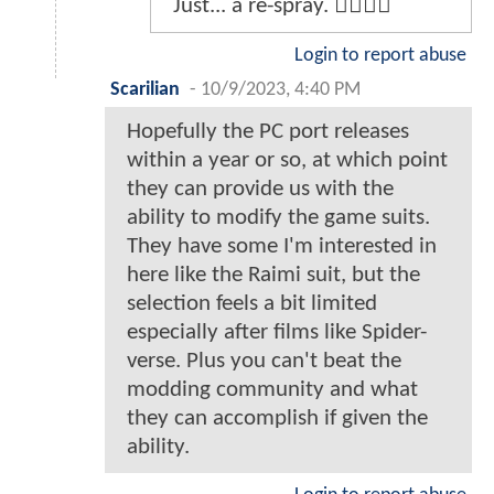
Just... a re-spray. 👎🏽👎🏽
Login to report abuse
Scarilian
-
10/9/2023, 4:40 PM
Hopefully the PC port releases
within a year or so, at which point
they can provide us with the
ability to modify the game suits.
They have some I'm interested in
here like the Raimi suit, but the
selection feels a bit limited
especially after films like Spider-
verse. Plus you can't beat the
modding community and what
they can accomplish if given the
ability.