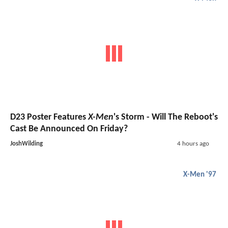
D23 Poster Features
X-Men
's Storm - Will The Reboot's
Cast Be Announced On Friday?
JoshWilding
4 hours ago
X-Men '97