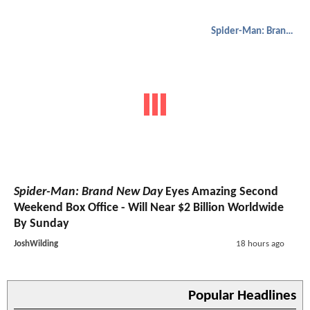
Spider-Man: Brand New Day
Spider-Man: Brand New Day
Eyes Amazing Second
Weekend Box Office - Will Near $2 Billion Worldwide
By Sunday
JoshWilding
18 hours ago
Popular Headlines