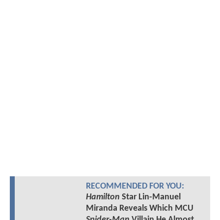
RECOMMENDED FOR YOU:
Hamilton
Star Lin-Manuel
Miranda Reveals Which MCU
Spider-Man
Villain He Almost