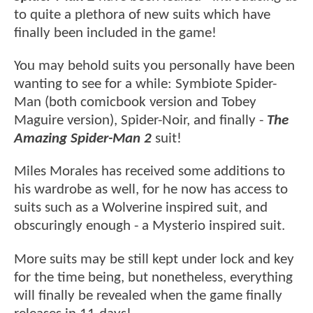
to quite a plethora of new suits which have
finally been included in the game!
You may behold suits you personally have been
wanting to see for a while: Symbiote Spider-
Man (both comicbook version and Tobey
Maguire version), Spider-Noir, and finally -
The
Amazing Spider-Man 2
suit!
Miles Morales has received some additions to
his wardrobe as well, for he now has access to
suits such as a Wolverine inspired suit, and
obscuringly enough - a Mysterio inspired suit.
More suits may be still kept under lock and key
for the time being, but nonetheless, everything
will finally be revealed when the game finally