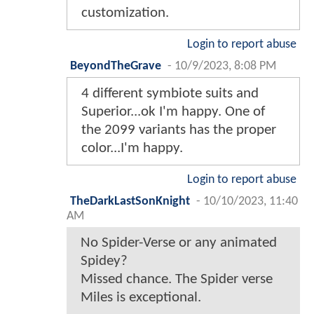
customization.
Login to report abuse
BeyondTheGrave
-
10/9/2023, 8:08 PM
4 different symbiote suits and
Superior...ok I'm happy. One of
the 2099 variants has the proper
color...I'm happy.
Login to report abuse
TheDarkLastSonKnight
-
10/10/2023, 11:40
AM
No Spider-Verse or any animated
Spidey?
Missed chance. The Spider verse
Miles is exceptional.