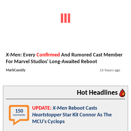
X-Men
: Every
Confirmed
And Rumored Cast Member
For Marvel Studios' Long-Awaited Reboot
MarkCassidy
15 hours ago
Hot Headlines
UPDATE:
X-Men
Reboot Casts
150
Heartstopper
Star Kit Connor As The
comments
MCU's Cyclops