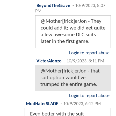
BeyondTheGrave
-
10/9/2023, 8:07
PM
@Mother[frick]erJon - They
could add it; we did get quite
a few awesome DLC suits
later in the first game.
Login to report abuse
VictorAlonzo
-
10/9/2023, 8:11 PM
@Mother[frick]erJon - that
suit option would’ve
trumped the entire game.
Login to report abuse
ModHaterSLADE
-
10/9/2023, 6:12 PM
Even better with the suit