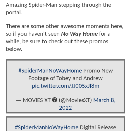
Amazing Spider-Man stepping through the
portal.
There are some other awesome moments here,
so if you haven't seen
No Way Home
for a
while, be sure to check out these promos
below.
#SpiderManNoWayHome
Promo New
Footage of Tobey and Andrew
pic.twitter.com/JJ005xJl8m
— MOVIES XT ➐ (@MoviesXT)
March 8,
2022
#SpiderManNoWayHome
Digital Release