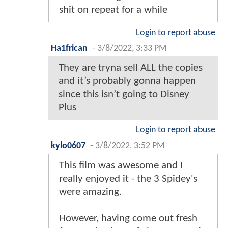
shit on repeat for a while
Login to report abuse
Ha1frican
-
3/8/2022, 3:33 PM
They are tryna sell ALL the copies
and it’s probably gonna happen
since this isn’t going to Disney
Plus
Login to report abuse
kylo0607
-
3/8/2022, 3:52 PM
This film was awesome and I
really enjoyed it - the 3 Spidey's
were amazing.
However, having come out fresh