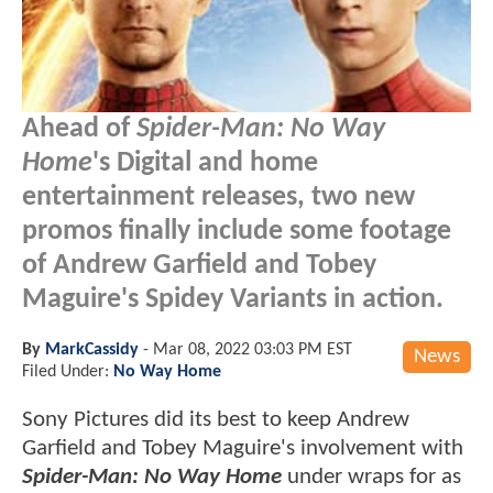
Ahead of
Spider-Man: No Way
Home
's Digital and home
entertainment releases, two new
promos finally include some footage
of Andrew Garfield and Tobey
Maguire's Spidey Variants in action.
By
MarkCassidy
-
Mar 08, 2022 03:03 PM EST
News
Filed Under:
No Way Home
Sony Pictures did its best to keep Andrew
Garfield and Tobey Maguire's involvement with
Spider-Man: No Way Home
under wraps for as