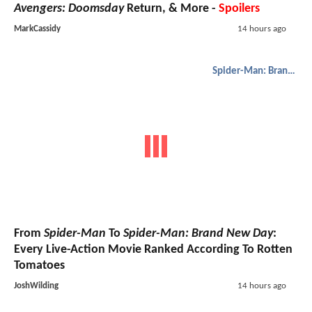
Avengers: Doomsday
Return, & More -
Spoilers
MarkCassidy
14 hours ago
Spider-Man: Brand New Day
From
Spider-Man
To
Spider-Man: Brand New Day
:
Every Live-Action Movie Ranked According To Rotten
Tomatoes
JoshWilding
14 hours ago