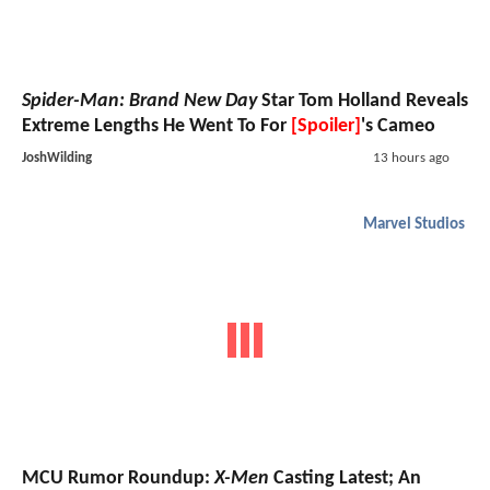
Spider-Man: Brand New Day
Star Tom Holland Reveals
Extreme Lengths He Went To For
[Spoiler]
's Cameo
JoshWilding
13 hours ago
Marvel Studios
MCU Rumor Roundup:
X-Men
Casting Latest; An