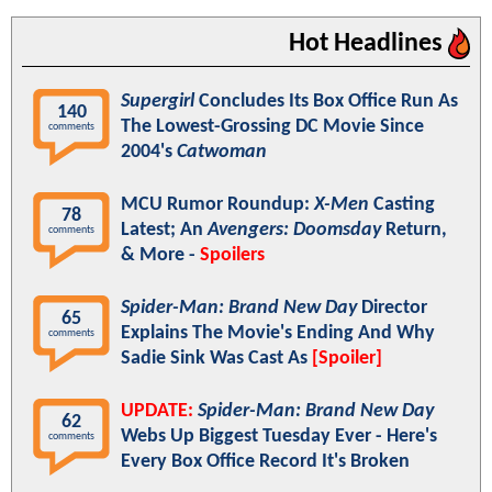
Hot Headlines
Supergirl
Concludes Its Box Office Run As
140
The Lowest-Grossing DC Movie Since
comments
2004's
Catwoman
MCU Rumor Roundup:
X-Men
Casting
78
Latest; An
Avengers: Doomsday
Return,
comments
& More -
Spoilers
Spider-Man: Brand New Day
Director
65
Explains The Movie's Ending And Why
comments
Sadie Sink Was Cast As
[Spoiler]
UPDATE:
Spider-Man: Brand New Day
62
Webs Up Biggest Tuesday Ever - Here's
comments
Every Box Office Record It's Broken