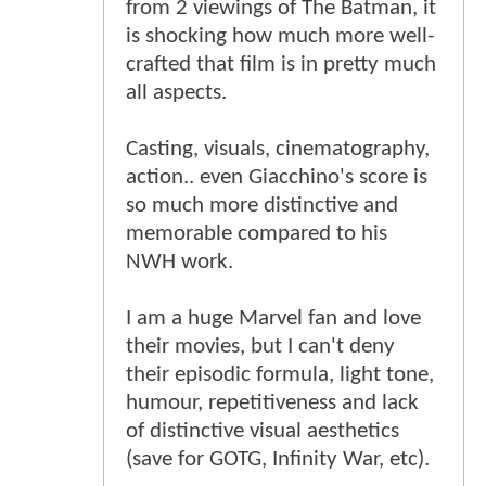
from 2 viewings of The Batman, it
is shocking how much more well-
crafted that film is in pretty much
all aspects.
Casting, visuals, cinematography,
action.. even Giacchino's score is
so much more distinctive and
memorable compared to his
NWH work.
I am a huge Marvel fan and love
their movies, but I can't deny
their episodic formula, light tone,
humour, repetitiveness and lack
of distinctive visual aesthetics
(save for GOTG, Infinity War, etc).