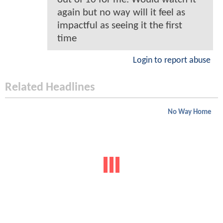
again but no way will it feel as
impactful as seeing it the first
time
Login to report abuse
Related Headlines
No Way Home