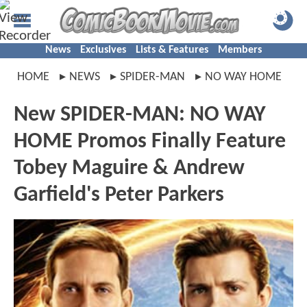
News
Exclusives
Lists & Features
Members
HOME
NEWS
SPIDER-MAN
NO WAY HOME
New SPIDER-MAN: NO WAY
HOME Promos Finally Feature
Tobey Maguire & Andrew
Garfield's Peter Parkers