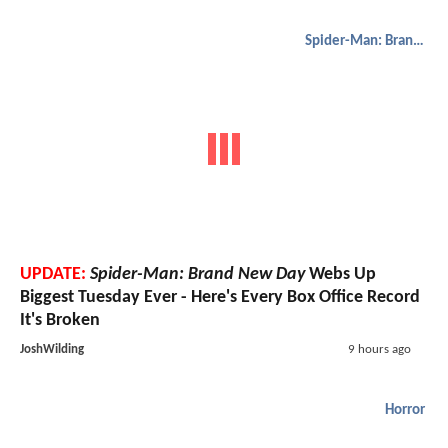
Spider-Man: Brand New Day
UPDATE:
Spider-Man: Brand New Day
Webs Up
Biggest Tuesday Ever - Here's Every Box Office Record
It's Broken
JoshWilding
9 hours ago
Horror