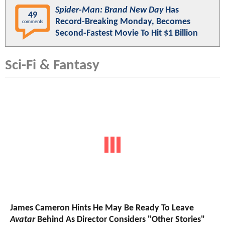
Spider-Man: Brand New Day
Has
49
Record-Breaking Monday, Becomes
comments
Second-Fastest Movie To Hit $1 Billion
Sci-Fi & Fantasy
James Cameron Hints He May Be Ready To Leave
Avatar
Behind As Director Considers "Other Stories"