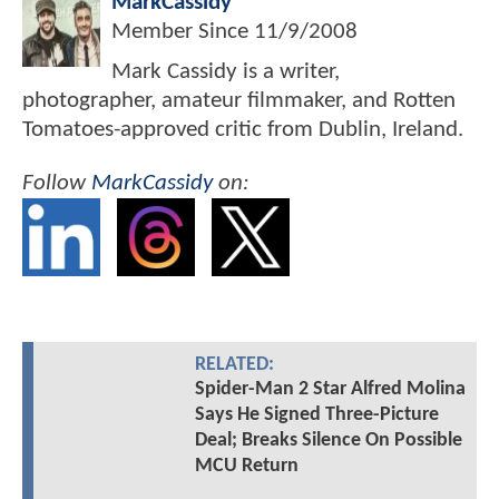
MarkCassidy
Member Since
11/9/2008
Mark Cassidy is a writer,
photographer, amateur filmmaker, and Rotten
Tomatoes-approved critic from Dublin, Ireland.
Follow
MarkCassidy
on:
RELATED:
Spider-Man 2 Star Alfred Molina
Says He Signed Three-Picture
Deal; Breaks Silence On Possible
MCU Return