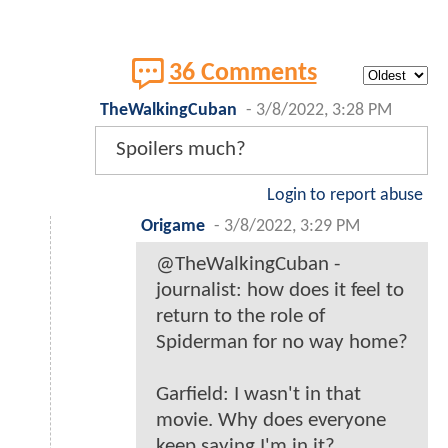
36 Comments
TheWalkingCuban
-
3/8/2022, 3:28 PM
Spoilers much?
Login to report abuse
Origame
-
3/8/2022, 3:29 PM
@TheWalkingCuban -
journalist: how does it feel to
return to the role of
Spiderman for no way home?
Garfield: I wasn't in that
movie. Why does everyone
keep saying I'm in it?