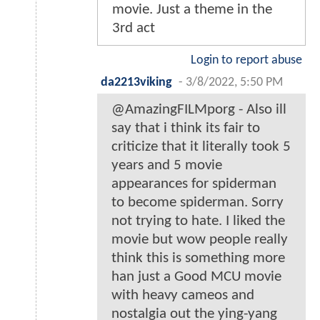
movie. Just a theme in the
3rd act
Login to report abuse
da2213viking
-
3/8/2022, 5:50 PM
@AmazingFILMporg - Also ill
say that i think its fair to
criticize that it literally took 5
years and 5 movie
appearances for spiderman
to become spiderman. Sorry
not trying to hate. I liked the
movie but wow people really
think this is something more
han just a Good MCU movie
with heavy cameos and
nostalgia out the ying-yang