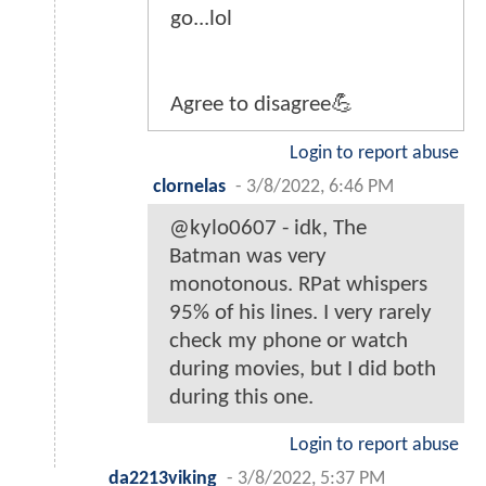
go...lol
Agree to disagree💪
Login to report abuse
clornelas
-
3/8/2022, 6:46 PM
@kylo0607 - idk, The
Batman was very
monotonous. RPat whispers
95% of his lines. I very rarely
check my phone or watch
during movies, but I did both
during this one.
Login to report abuse
da2213viking
-
3/8/2022, 5:37 PM