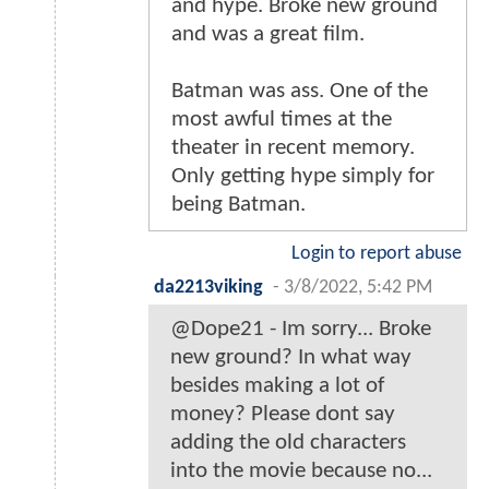
and hype. Broke new ground
and was a great film.
Batman was ass. One of the
most awful times at the
theater in recent memory.
Only getting hype simply for
being Batman.
Login to report abuse
da2213viking
-
3/8/2022, 5:42 PM
@Dope21 - Im sorry... Broke
new ground? In what way
besides making a lot of
money? Please dont say
adding the old characters
into the movie because no...