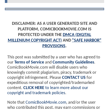
DISCLAIMER: AS A USER GENERATED SITE AND
PLATFORM, COMICBOOKMOVIE.COM IS
PROTECTED UNDER THE
DMCA (DIGITAL
MILLENIUM COPYRIGHT ACT)
AND
"SAFE HARBOR"
PROVISIONS
.
This post was submitted by a user who has agreed to
our
Terms of Service
and
Community Guidelines
.
ComicBookMovie.com will disable users who
knowingly commit plagiarism, piracy, trademark or
copyright infringement. Please
CONTACT US
for
expeditious removal of copyrighted/trademarked
content.
CLICK HERE
to learn more about our
copyright and trademark policies
.
Note that
ComicBookMovie.com
, and/or the user
who contributed this post, may earn commissions or