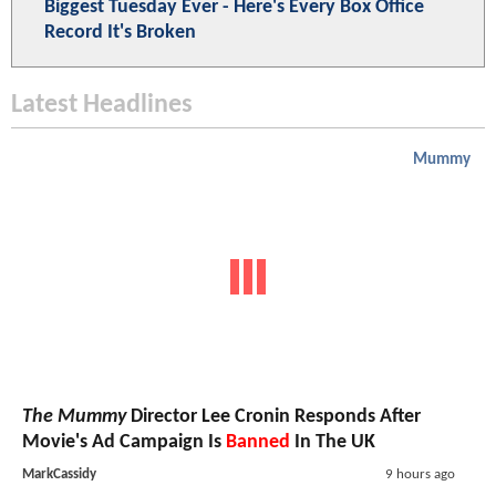
Biggest Tuesday Ever - Here's Every Box Office
Record It's Broken
Latest Headlines
Mummy
The Mummy
Director Lee Cronin Responds After
Movie's Ad Campaign Is
Banned
In The UK
MarkCassidy
9 hours ago