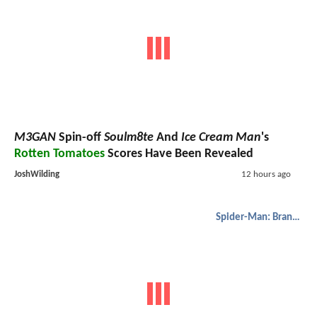
M3GAN
Spin-off
Soulm8te
And
Ice Cream Man
's
Rotten Tomatoes
Scores Have Been Revealed
JoshWilding
12 hours ago
Spider-Man: Brand New Day