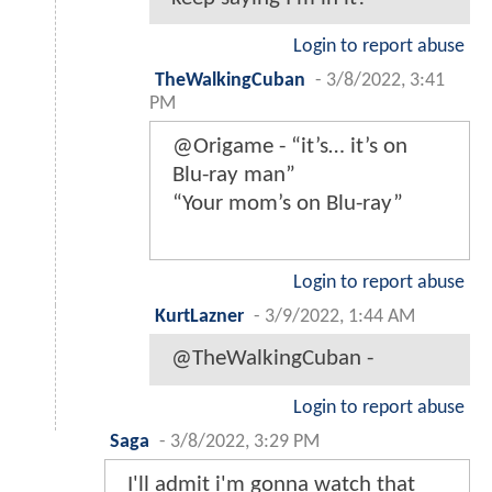
Login to report abuse
TheWalkingCuban
-
3/8/2022, 3:41
PM
@Origame - “it’s… it’s on
Blu-ray man”
“Your mom’s on Blu-ray”
Login to report abuse
KurtLazner
-
3/9/2022, 1:44 AM
@TheWalkingCuban -
Login to report abuse
Saga
-
3/8/2022, 3:29 PM
I'll admit i'm gonna watch that