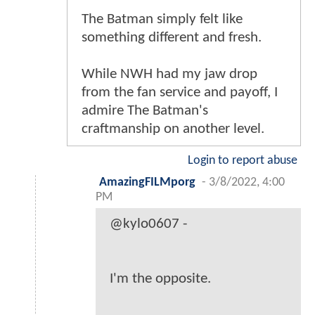
The Batman simply felt like
something different and fresh.
While NWH had my jaw drop
from the fan service and payoff, I
admire The Batman's
craftmanship on another level.
Login to report abuse
AmazingFILMporg
-
3/8/2022, 4:00
PM
@kylo0607 -
I'm the opposite.