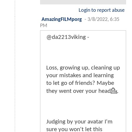
Login to report abuse
AmazingFILMporg
-
3/8/2022, 6:35
PM
@da2213viking -
Loss, growing up, cleaning up
your mistakes and learning
to let go of friends? Maybe
they went over your head💁.
Judging by your avatar I'm
sure you won't let this