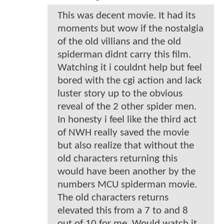
This was decent movie. It had its
moments but wow if the nostalgia
of the old villians and the old
spiderman didnt carry this film.
Watching it i couldnt help but feel
bored with the cgi action and lack
luster story up to the obvious
reveal of the 2 other spider men.
In honesty i feel like the third act
of NWH really saved the movie
but also realize that without the
old characters returning this
would have been another by the
numbers MCU spiderman movie.
The old characters returns
elevated this from a 7 to and 8
out of 10 for me. Would watch it