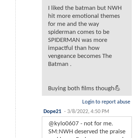
I liked the batman but NWH
hit more emotional themes
for me and the way
spiderman comes to be
SPIDERMAN was more
impactful than how
vengeance becomes The
Batman .
Buying both films though💪
Login to report abuse
Dope21
-
3/8/2022, 4:50 PM
@kylo0607 - not for me.
SM:NWH deserved the praise