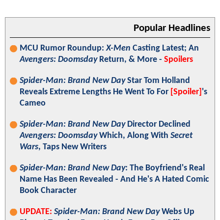
Popular Headlines
MCU Rumor Roundup:
X-Men
Casting Latest; An
Avengers: Doomsday
Return, & More -
Spoilers
Spider-Man: Brand New Day
Star Tom Holland
Reveals Extreme Lengths He Went To For
[Spoiler]
's
Cameo
Spider-Man: Brand New Day
Director Declined
Avengers: Doomsday
Which, Along With
Secret
Wars
, Taps New Writers
Spider-Man: Brand New Day
: The Boyfriend's Real
Name Has Been Revealed - And He's A Hated Comic
Book Character
UPDATE:
Spider-Man: Brand New Day
Webs Up