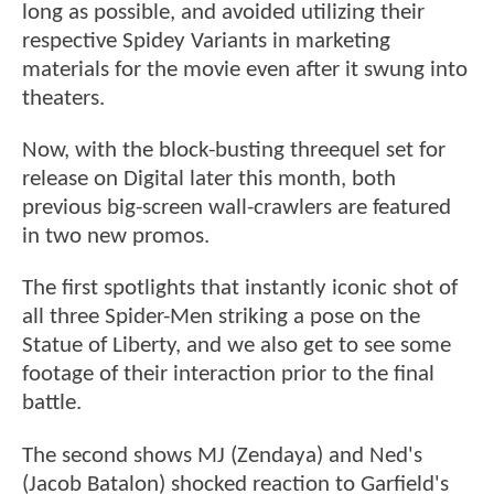
long as possible, and avoided utilizing their
respective Spidey Variants in marketing
materials for the movie even after it swung into
theaters.
Now, with the block-busting threequel set for
release on Digital later this month, both
previous big-screen wall-crawlers are featured
in two new promos.
The first spotlights that instantly iconic shot of
all three Spider-Men striking a pose on the
Statue of Liberty, and we also get to see some
footage of their interaction prior to the final
battle.
The second shows MJ (Zendaya) and Ned's
(Jacob Batalon) shocked reaction to Garfield's