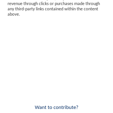
revenue through clicks or purchases made through
any third-party links contained within the content
above.
Want to contribute?