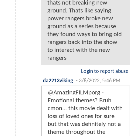
thats not breaking new
ground. Thats like saying
power rangers broke new
ground as a series because
they found ways to bring old
rangers back into the show
to interact with the new
rangers
Login to report abuse
da2213viking
-
3/8/2022, 5:46 PM
@AmazingFILMporg -
Emotional themes? Bruh
cmon... this movie dealt with
loss of loved ones for sure
but that was definitely not a
theme throughout the