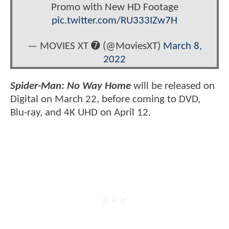
Promo with New HD Footage
pic.twitter.com/RU333IZw7H
— MOVIES XT ➐ (@MoviesXT)
March 8,
2022
Spider-Man: No Way Home
will be released on
Digital on March 22, before coming to DVD,
Blu-ray, and 4K UHD on April 12.