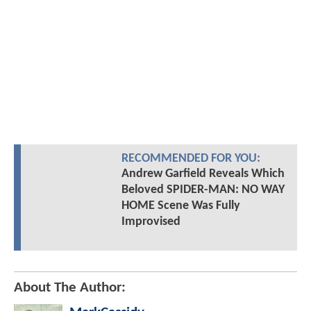
RECOMMENDED FOR YOU:
Andrew Garfield Reveals Which
Beloved SPIDER-MAN: NO WAY
HOME Scene Was Fully
Improvised
About The Author: