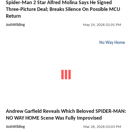
Spider-Man 2 Star Alfred Molina Says He Signed
Three-Picture Deal; Breaks Silence On Possible MCU
Return
JoshWilding
May 24, 2026 02:05 PM
No Way Home
Andrew Garfield Reveals Which Beloved SPIDER-MAN:
NO WAY HOME Scene Was Fully Improvised
JoshWilding
Mar 26, 2026 03:03 PM