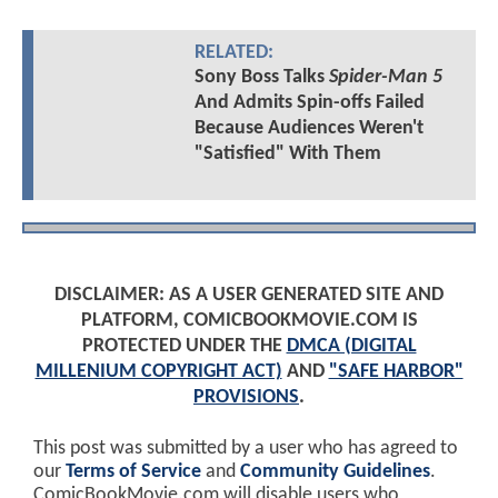
RELATED:
Sony Boss Talks
Spider-Man 5
And Admits Spin-offs Failed
Because Audiences Weren't
"Satisfied" With Them
DISCLAIMER: AS A USER GENERATED SITE AND
PLATFORM, COMICBOOKMOVIE.COM IS
PROTECTED UNDER THE
DMCA (DIGITAL
MILLENIUM COPYRIGHT ACT)
AND
"SAFE HARBOR"
PROVISIONS
.
This post was submitted by a user who has agreed to
our
Terms of Service
and
Community Guidelines
.
ComicBookMovie.com will disable users who