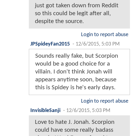
just got taken down from Reddit
so this could be legit after all,
despite the source.
Login to report abuse
JPSpideyFan2015
-
12/6/2015, 5:03 PM
Sounds really fake, but Scorpion
would be a good choice for a
villain. I don't think Jonah will
appears anytime soon, because
this is Spidey is he's early days.
Login to report abuse
InvisibleSanji
-
12/6/2015, 5:03 PM
Love to hate J. Jonah. Scorpion
could have some really badass