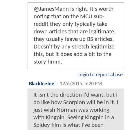
@JamesMann is right. It's worth
noting that on the MCU sub-
reddit they only typically take
down articles that are legitimate;
they usually leave up BS articles.
Doesn't by any stretch legitimize
this, but it does add a bit to the
story hmm.
Login to report abuse
BlackIceJoe
-
12/6/2015, 5:20 PM
It isn't the direction I'd want, but i
do like how Scorpion will be in it. I
just wish Norman was working
with Kingpin. Seeing Kingpin in a
Spidey film is what I've been