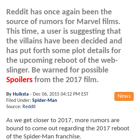
Reddit has once again been the
source of rumors for Marvel films.
This time, a user is suggesting that
the villains have been decided and
has put forth some plot details for
the upcoming reboot of the web-
slinger. Be warned for possible
Spoilers
from the 2017 film.
By
Hulksta
-
Dec 06, 2015 04:12 PM EST
News
Filed Under:
Spider-Man
Source:
Reddit
As we get closer to 2017, more rumors are
bound to come out regarding the 2017 reboot
of the Spider-Man franchise.