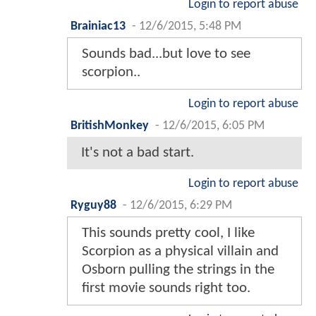
Login to report abuse
Brainiac13
-
12/6/2015, 5:48 PM
Sounds bad...but love to see
scorpion..
Login to report abuse
BritishMonkey
-
12/6/2015, 6:05 PM
It's not a bad start.
Login to report abuse
Ryguy88
-
12/6/2015, 6:29 PM
This sounds pretty cool, I like
Scorpion as a physical villain and
Osborn pulling the strings in the
first movie sounds right too.