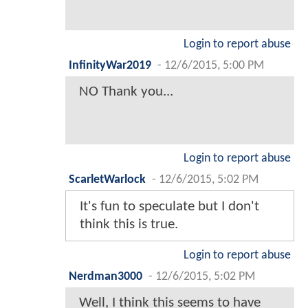
Login to report abuse
InfinityWar2019
-
12/6/2015, 5:00 PM
NO Thank you...
Login to report abuse
ScarletWarlock
-
12/6/2015, 5:02 PM
It's fun to speculate but I don't
think this is true.
Login to report abuse
Nerdman3000
-
12/6/2015, 5:02 PM
Well, I think this seems to have