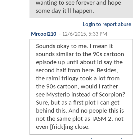
wanting to see forever and hope
some day it'll happen.
Login to report abuse
Mrcool210
-
12/6/2015, 5:33 PM
Sounds okay to me. I mean it
sounds similar to the 90s cartoon
episode up until about id say the
second half from here. Besides,
the raimi trilogy took a lot from
the 90s cartoon, would I rather
see Mysterio instead of Scorpion?
Sure, but as a first plot I can get
behind this. And no people this is
not the same plot as TASM 2, not
even [frick]ing close.