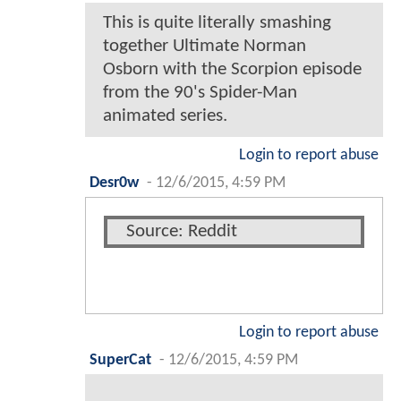
This is quite literally smashing
together Ultimate Norman
Osborn with the Scorpion episode
from the 90's Spider-Man
animated series.
Login to report abuse
Desr0w
-
12/6/2015, 4:59 PM
Source: Reddit
Login to report abuse
SuperCat
-
12/6/2015, 4:59 PM