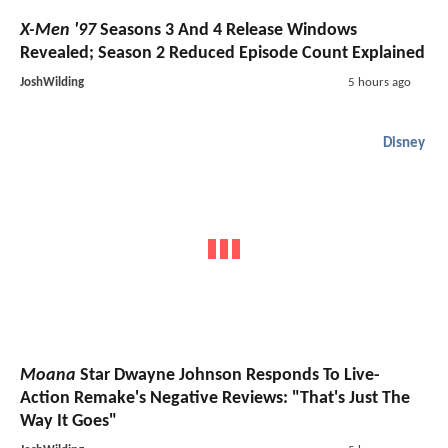
X-Men '97
Seasons 3 And 4 Release Windows
Revealed; Season 2 Reduced Episode Count Explained
JoshWilding
5 hours ago
Disney
Moana
Star Dwayne Johnson Responds To Live-
Action Remake's Negative Reviews: "That's Just The
Way It Goes"