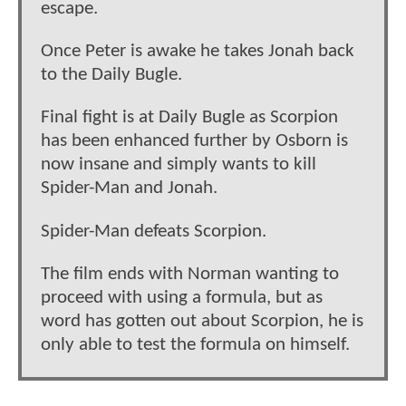
escape.
Once Peter is awake he takes Jonah back
to the Daily Bugle.
Final fight is at Daily Bugle as Scorpion
has been enhanced further by Osborn is
now insane and simply wants to kill
Spider-Man and Jonah.
Spider-Man defeats Scorpion.
The film ends with Norman wanting to
proceed with using a formula, but as
word has gotten out about Scorpion, he is
only able to test the formula on himself.