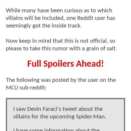
While many have been curious as to which
villains will be included, one Reddit user has
seemingly got the inside track.
Now keep in mind that this is not official, so
please to take this rumor with a grain of salt.
Full Spoilers Ahead!
The following was posted by the user on the
MCU sub-reddit:
I saw Devin Faraci's tweet about the
villains for the upcoming Spider-Man.
I have some information about the