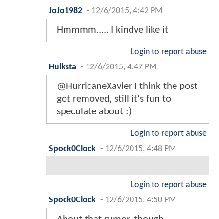
JoJo1982
-
12/6/2015, 4:42 PM
Hmmmm..... I kindve like it
Login to report abuse
Hulksta
-
12/6/2015, 4:47 PM
@HurricaneXavier I think the post
got removed, still it's fun to
speculate about :)
Login to report abuse
Spock0Clock
-
12/6/2015, 4:48 PM
Login to report abuse
Spock0Clock
-
12/6/2015, 4:50 PM