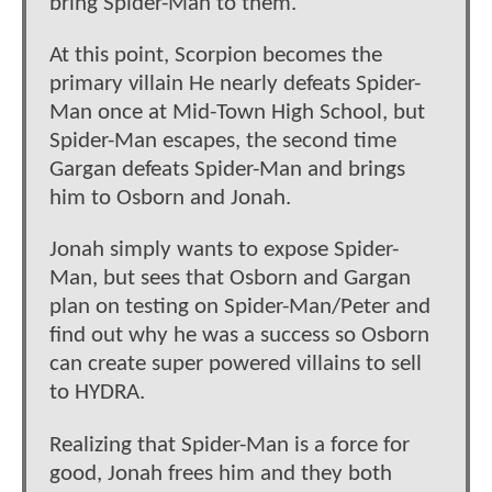
bring Spider-Man to them.
At this point, Scorpion becomes the
primary villain He nearly defeats Spider-
Man once at Mid-Town High School, but
Spider-Man escapes, the second time
Gargan defeats Spider-Man and brings
him to Osborn and Jonah.
Jonah simply wants to expose Spider-
Man, but sees that Osborn and Gargan
plan on testing on Spider-Man/Peter and
find out why he was a success so Osborn
can create super powered villains to sell
to HYDRA.
Realizing that Spider-Man is a force for
good, Jonah frees him and they both