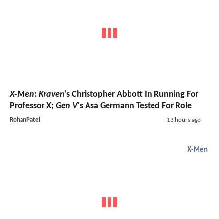
X-Men
:
Kraven
's Christopher Abbott In Running For
Professor X;
Gen V
's Asa Germann Tested For Role
RohanPatel
13 hours ago
X-Men