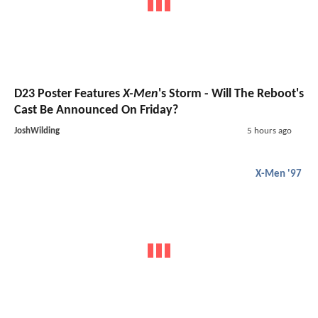
D23 Poster Features
X-Men
's Storm - Will The Reboot's
Cast Be Announced On Friday?
JoshWilding
5 hours ago
X-Men '97