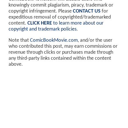
knowingly commit plagiarism, piracy, trademark or
copyright infringement. Please
CONTACT US
for
expeditious removal of copyrighted/trademarked
content.
CLICK HERE
to learn more about our
copyright and trademark policies
.
Note that
ComicBookMovie.com
, and/or the user
who contributed this post, may earn commissions or
revenue through clicks or purchases made through
any third-party links contained within the content
above.