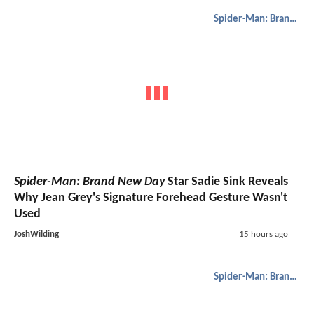
Spider-Man: Brand New Day
Spider-Man: Brand New Day
Star Sadie Sink Reveals
Why Jean Grey's Signature Forehead Gesture Wasn't
Used
JoshWilding
15 hours ago
Spider-Man: Brand New Day