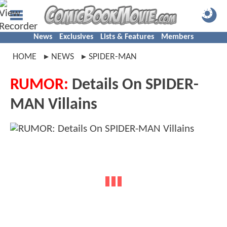
News
Exclusives
Lists & Features
Members
HOME
NEWS
SPIDER-MAN
RUMOR:
Details On SPIDER-
MAN Villains