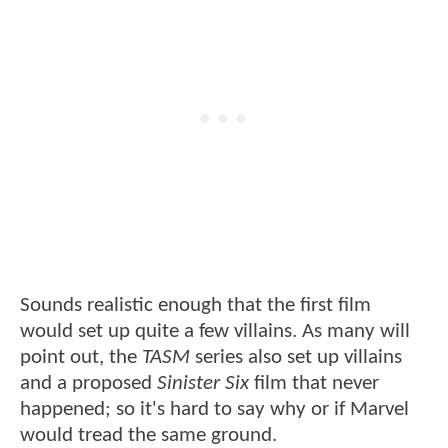
Sounds realistic enough that the first film
would set up quite a few villains. As many will
point out, the
TASM
series also set up villains
and a proposed
Sinister Six
film that never
happened; so it's hard to say why or if Marvel
would tread the same ground.