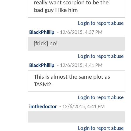
really want scorpion to be the
bad guy i like him
Login to report abuse
BlackPhillip
-
12/6/2015, 4:37 PM
[frick] no!
Login to report abuse
BlackPhillip
-
12/6/2015, 4:41 PM
This is almost the same plot as
TASM2.
Login to report abuse
imthedoctor
-
12/6/2015, 4:41 PM
Login to report abuse