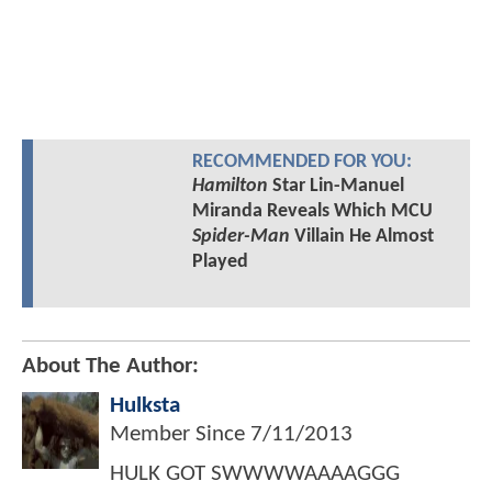
RECOMMENDED FOR YOU:
Hamilton
Star Lin-Manuel
Miranda Reveals Which MCU
Spider-Man
Villain He Almost
Played
About The Author:
Hulksta
Member Since
7/11/2013
HULK GOT SWWWWAAAAGGG