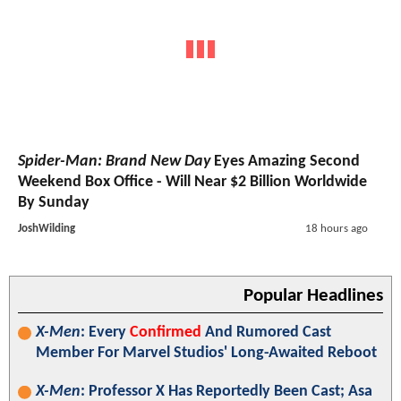
Spider-Man: Brand New Day
Eyes Amazing Second
Weekend Box Office - Will Near $2 Billion Worldwide
By Sunday
JoshWilding
18 hours ago
Popular Headlines
X-Men
: Every
Confirmed
And Rumored Cast
Member For Marvel Studios' Long-Awaited Reboot
X-Men
: Professor X Has Reportedly Been Cast; Asa