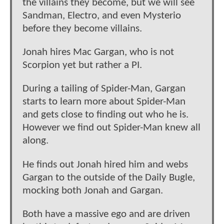
the villains they become, but we will see
Sandman, Electro, and even Mysterio
before they become villains.
Jonah hires Mac Gargan, who is not
Scorpion yet but rather a PI.
During a tailing of Spider-Man, Gargan
starts to learn more about Spider-Man
and gets close to finding out who he is.
However we find out Spider-Man knew all
along.
He finds out Jonah hired him and webs
Gargan to the outside of the Daily Bugle,
mocking both Jonah and Gargan.
Both have a massive ego and are driven