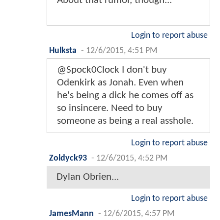
About that rumor, though...
Login to report abuse
Hulksta
-
12/6/2015, 4:51 PM
@Spock0Clock I don't buy
Odenkirk as Jonah. Even when
he's being a dick he comes off as
so insincere. Need to buy
someone as being a real asshole.
Login to report abuse
Zoldyck93
-
12/6/2015, 4:52 PM
Dylan Obrien...
Login to report abuse
JamesMann
-
12/6/2015, 4:57 PM