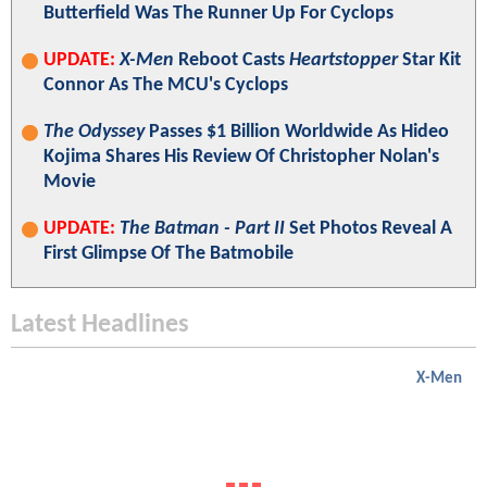
Butterfield Was The Runner Up For Cyclops
UPDATE:
X-Men
Reboot Casts
Heartstopper
Star Kit
Connor As The MCU's Cyclops
The Odyssey
Passes $1 Billion Worldwide As Hideo
Kojima Shares His Review Of Christopher Nolan's
Movie
UPDATE:
The Batman - Part II
Set Photos Reveal A
First Glimpse Of The Batmobile
Latest Headlines
X-Men