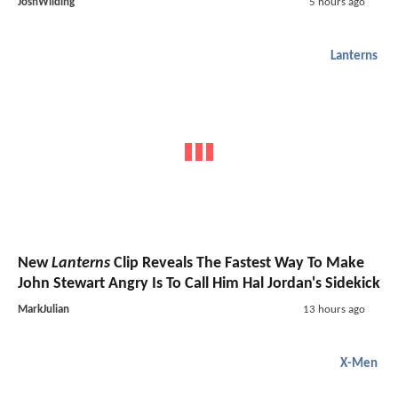
JoshWilding
5 hours ago
Lanterns
New
Lanterns
Clip Reveals The Fastest Way To Make
John Stewart Angry Is To Call Him Hal Jordan's Sidekick
MarkJulian
13 hours ago
X-Men