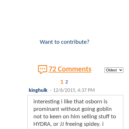
Want to contribute?
72 Comments
1
2
kinghulk
-
12/6/2015, 4:37 PM
interesting i like that osborn is
prominant without going goblin
not to keen on him selling stuff to
HYDRA, or JJ freeing spidey. i