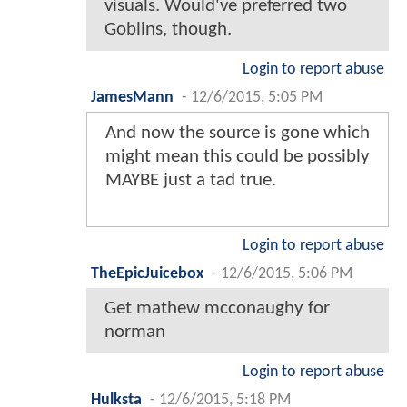
visuals. Would've preferred two
Goblins, though.
Login to report abuse
JamesMann
-
12/6/2015, 5:05 PM
And now the source is gone which
might mean this could be possibly
MAYBE just a tad true.
Login to report abuse
TheEpicJuicebox
-
12/6/2015, 5:06 PM
Get mathew mcconaughy for
norman
Login to report abuse
Hulksta
-
12/6/2015, 5:18 PM