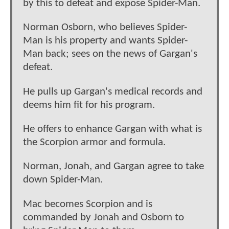
by this to defeat and expose Spider-Man.
Norman Osborn, who believes Spider-
Man is his property and wants Spider-
Man back; sees on the news of Gargan's
defeat.
He pulls up Gargan's medical records and
deems him fit for his program.
He offers to enhance Gargan with what is
the Scorpion armor and formula.
Norman, Jonah, and Gargan agree to take
down Spider-Man.
Mac becomes Scorpion and is
commanded by Jonah and Osborn to