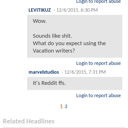
Login to report abuse
LEVITIKUZ
-
12/6/2015, 6:30 PM
Wow.
Sounds like shit.
What do you expect using the
Vacation writers?
Login to report abuse
marvelstudios
-
12/6/2015, 7:31 PM
It's Reddit ffs.
Login to report abuse
1
2
Related Headlines