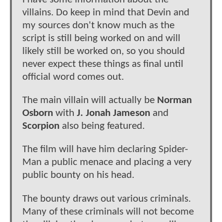
villains. Do keep in mind that Devin and
my sources don't know much as the
script is still being worked on and will
likely still be worked on, so you should
never expect these things as final until
official word comes out.
The main villain will actually be
Norman
Osborn
with
J. Jonah Jameson
and
Scorpion
also being featured.
The film will have him declaring Spider-
Man a public menace and placing a very
public bounty on his head.
The bounty draws out various criminals.
Many of these criminals will not become