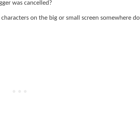
gger was cancelled?
e characters on the big or small screen somewhere d