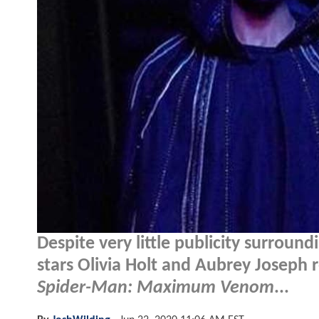
Despite very little publicity surrou
stars Olivia Holt and Aubrey Joseph r
Spider-Man: Maximum Venom
...