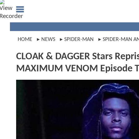
HOME
NEWS
SPIDER-MAN
SPIDER-MAN A
CLOAK & DAGGER Stars Repris
MAXIMUM VENOM Episode T