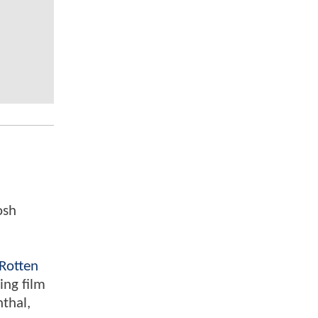
osh
Rotten
ing film
nthal,