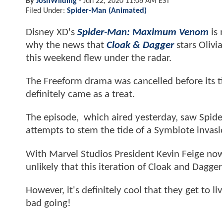
By
JoshWilding
-
Jun 22, 2020 11:06 AM EST
Filed Under:
Spider-Man (Animated)
Disney XD's
Spider-Man: Maximum Venom
is 
why the news that
Cloak & Dagger
stars Olivi
this weekend flew under the radar.
The Freeform drama was cancelled before its ti
definitely came as a treat.
The episode, which aired yesterday, saw Spide
attempts to stem the tide of a Symbiote invasi
With Marvel Studios President Kevin Feige now 
unlikely that this iteration of Cloak and Dagger
However, it's definitely cool that they get to 
bad going!