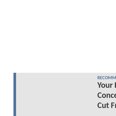
RECOMME
Your 
Conc
Cut F