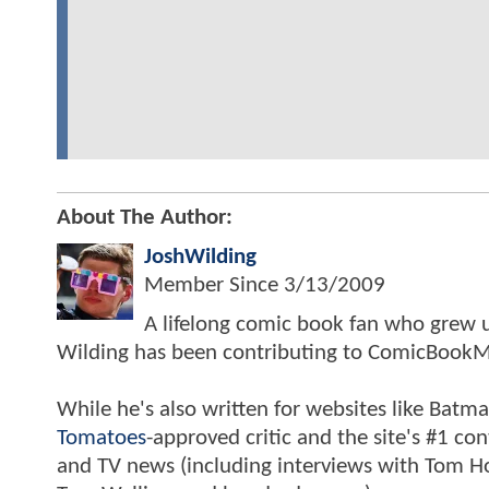
About The Author:
JoshWilding
Member Since
3/13/2009
A lifelong comic book fan who grew u
Wilding has been contributing to ComicBookM
While he's also written for websites like Ba
Tomatoes
-approved critic and the site's #1 co
and TV news (including interviews with Tom Hol