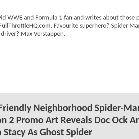
n avid WWE and Formula 1 fan and writes about those 
 FullThrottleHQ.com. Favourite superhero? Spider-Ma
 driver? Max Verstappen.
Friendly Neighborhood Spider-Ma
n 2 Promo Art Reveals Doc Ock A
Stacy As Ghost Spider