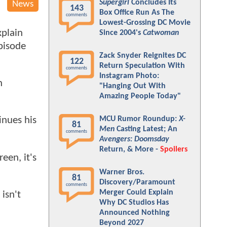
Supergirl
Concludes Its
News
143
Box Office Run As The
comments
Lowest-Grossing DC Movie
xplain
Since 2004's
Catwoman
episode
Zack Snyder Reignites DC
122
Return Speculation With
comments
Instagram Photo:
n
"Hanging Out With
Amazing People Today"
MCU Rumor Roundup:
X-
inues his
81
Men
Casting Latest; An
comments
Avengers: Doomsday
Return, & More -
Spoilers
een, it's
Warner Bros.
81
Discovery/Paramount
comments
Merger Could Explain
isn't
Why DC Studios Has
Announced Nothing
Beyond 2027