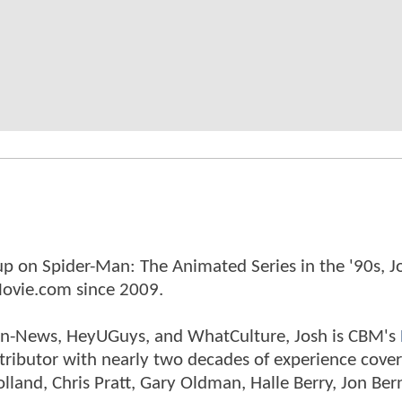
p on Spider-Man: The Animated Series in the '90s, J
ovie.com since 2009.
tman-News, HeyUGuys, and WhatCulture, Josh is CBM's
ntributor with nearly two decades of experience cover
land, Chris Pratt, Gary Oldman, Halle Berry, Jon Ber