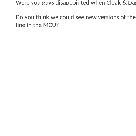
Were you guys disappointed when Cloak & Da
Do you think we could see new versions of th
line in the MCU?