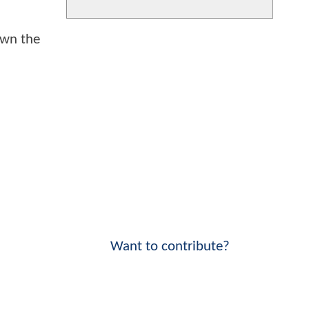
own the
Want to contribute?