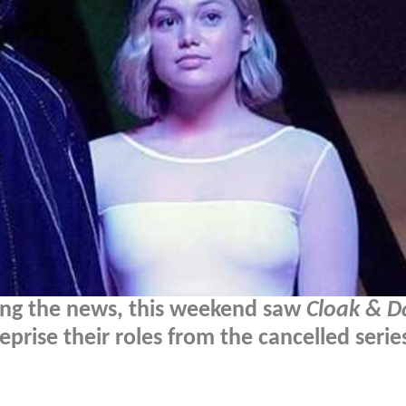
nding the news, this weekend saw
Cloak & D
eprise their roles from the cancelled serie