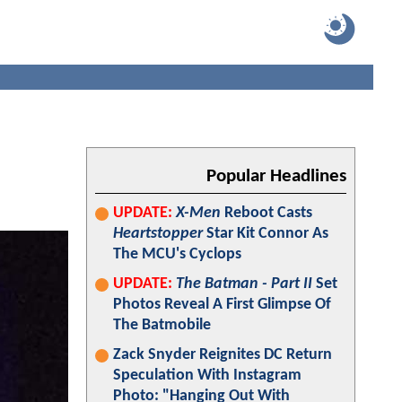
Popular Headlines
UPDATE:
X-Men
Reboot Casts
Heartstopper
Star Kit Connor As
The MCU's Cyclops
UPDATE:
The Batman - Part II
Set
Photos Reveal A First Glimpse Of
The Batmobile
Zack Snyder Reignites DC Return
Speculation With Instagram
Photo: "Hanging Out With