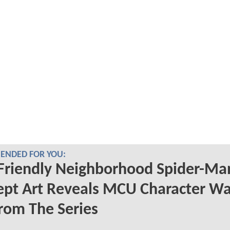
NDED FOR YOU:
Friendly Neighborhood Spider-Ma
ept Art Reveals MCU Character W
rom The Series