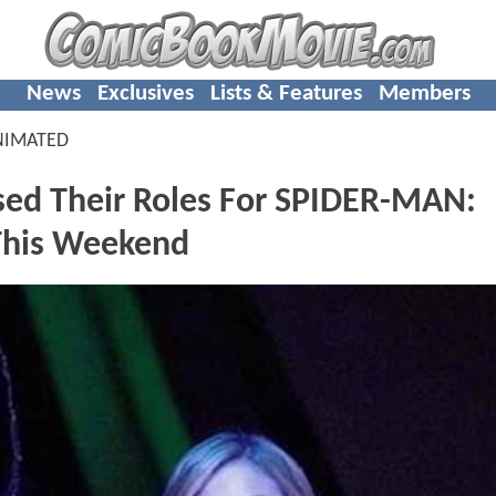
News
Exclusives
Lists & Features
Members
NIMATED
ed Their Roles For SPIDER-MAN:
his Weekend