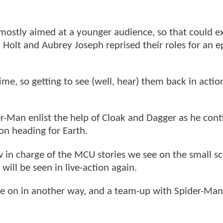
mostly aimed at a younger audience, so that could e
a Holt and Aubrey Joseph reprised their roles for an 
me, so getting to see (well, hear) them back in actio
r-Man enlist the help of Cloak and Dagger as he cont
on heading for Earth.
in charge of the MCU stories we see on the small scr
 will be seen in live-action again.
live on in another way, and a team-up with Spider-Man 