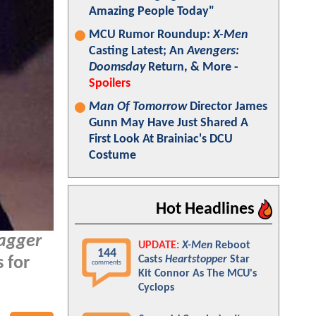
Amazing People Today"
MCU Rumor Roundup:
X-Men
Casting Latest; An
Avengers:
Doomsday
Return, & More -
Spoilers
Man Of Tomorrow
Director James
Gunn May Have Just Shared A
First Look At Brainiac's DCU
Costume
Hot Headlines
agger
UPDATE:
X-Men
Reboot
144
Casts
Heartstopper
Star
s for
comments
Kit Connor As The MCU's
Cyclops