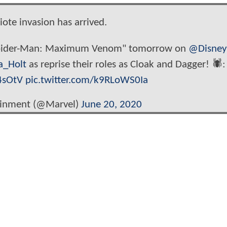
ote invasion has arrived.
 Spider-Man: Maximum Venom" tomorrow on
@Disne
a_Holt
as reprise their roles as Cloak and Dagger! 🕷️:
4sOtV
pic.twitter.com/k9RLoWS0Ia
ainment (@Marvel)
June 20, 2020