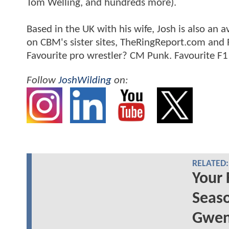
Tom Welling, and hundreds more).
Based in the UK with his wife, Josh is also a
on CBM's sister sites, TheRingReport.com and
Favourite pro wrestler? CM Punk. Favourite F1
Follow
JoshWilding
on:
RELATED:
Your 
Seaso
Gwen 