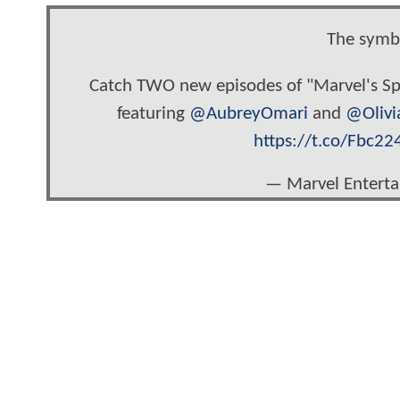
The symbi
Catch TWO new episodes of "Marvel's
featuring
@AubreyOmari
and
@Olivi
https://t.co/Fbc22
— Marvel Entert