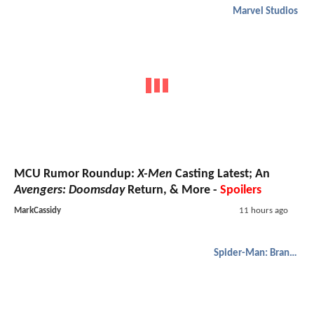
Marvel Studios
MCU Rumor Roundup:
X-Men
Casting Latest; An
Avengers: Doomsday
Return, & More -
Spoilers
MarkCassidy
11 hours ago
Spider-Man: Brand New Day