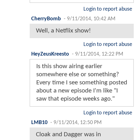
Login to report abuse
CherryBomb
-
9/11/2014, 10:42 AM
Well, a Netflix show!
Login to report abuse
HeyZeusKreesto
-
9/11/2014, 12:22 PM
Is this show airing earlier
somewhere else or something?
Every time I see something posted
about a new episode I'm like "I
saw that episode weeks ago."
Login to report abuse
LMB10
-
9/11/2014, 12:50 PM
Cloak and Dagger was in