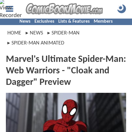
News
Exclusives
Lists & Features
Members
HOME
NEWS
SPIDER-MAN
SPIDER-MAN ANIMATED
Marvel's Ultimate Spider-Man:
Web Warriors - "Cloak and
Dagger" Preview