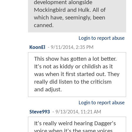
development alongside
Mockingbird and Hulk. All of
which have, seemingly, been
canned.
Login to report abuse
KoonEl
-
9/11/2014, 2:35 PM
This show has gotten a lot better.
It's not as kiddy or childish as it
was when it first started out. They
really did listen to the criticism
and adjust.
Login to report abuse
Steve993
-
9/13/2014, 11:21 AM
It's really weird hearing Dagger's
voice when it's the same voices