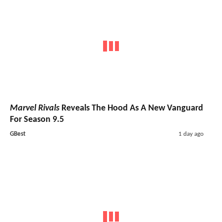
Marvel Rivals
Reveals The Hood As A New Vanguard
For Season 9.5
GBest
1 day ago