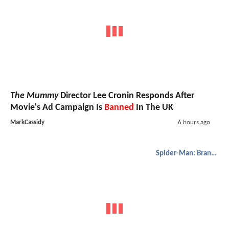
The Mummy
Director Lee Cronin Responds After
Movie's Ad Campaign Is
Banned
In The UK
MarkCassidy
6 hours ago
Spider-Man: Brand New Day