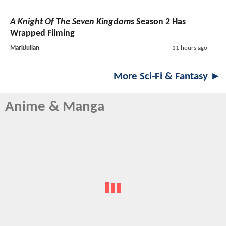
A Knight Of The Seven Kingdoms
Season 2 Has
Wrapped Filming
MarkJulian
11 hours ago
More Sci-Fi & Fantasy ►
Anime & Manga