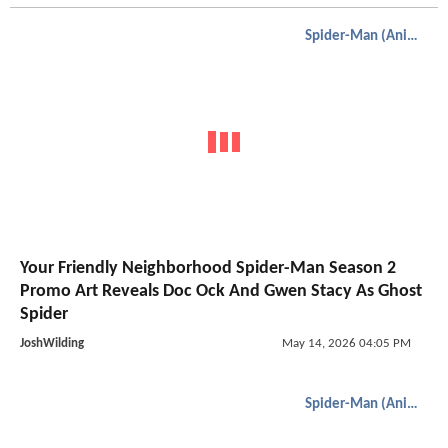
Spider-Man (Animated)
Your Friendly Neighborhood Spider-Man Season 2
Promo Art Reveals Doc Ock And Gwen Stacy As Ghost
Spider
JoshWilding
May 14, 2026 04:05 PM
Spider-Man (Animated)