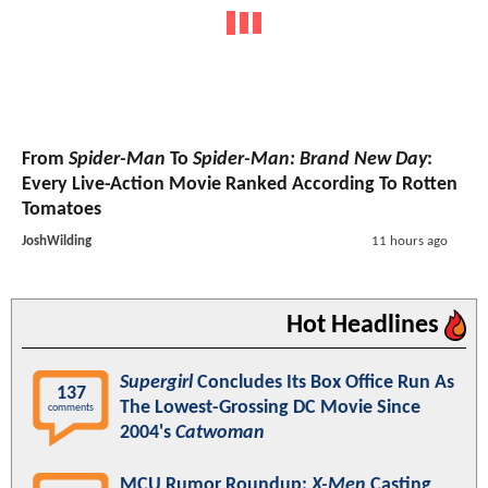
From
Spider-Man
To
Spider-Man: Brand New Day
:
Every Live-Action Movie Ranked According To Rotten
Tomatoes
JoshWilding
11 hours ago
Hot Headlines
Supergirl
Concludes Its Box Office Run As
137
The Lowest-Grossing DC Movie Since
comments
2004's
Catwoman
MCU Rumor Roundup:
X-Men
Casting