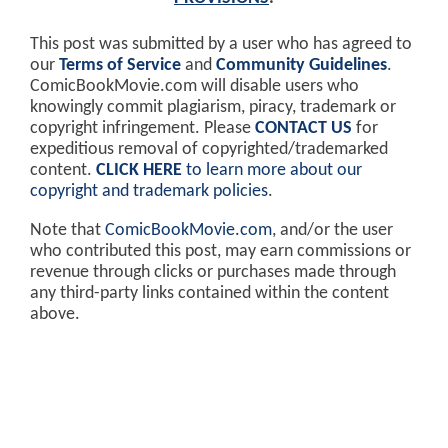
This post was submitted by a user who has agreed to
our
Terms of Service
and
Community Guidelines
.
ComicBookMovie.com will disable users who
knowingly commit plagiarism, piracy, trademark or
copyright infringement. Please
CONTACT US
for
expeditious removal of copyrighted/trademarked
content.
CLICK HERE
to learn more about our
copyright and trademark policies
.
Note that
ComicBookMovie.com
, and/or the user
who contributed this post, may earn commissions or
revenue through clicks or purchases made through
any third-party links contained within the content
above.