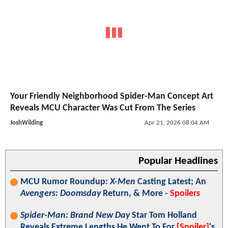
Your Friendly Neighborhood Spider-Man Concept Art
Reveals MCU Character Was Cut From The Series
JoshWilding
Apr 21, 2026 08:04 AM
Popular Headlines
MCU Rumor Roundup:
X-Men
Casting Latest; An
Avengers: Doomsday
Return, & More -
Spoilers
Spider-Man: Brand New Day
Star Tom Holland
Reveals Extreme Lengths He Went To For
[Spoiler]
's