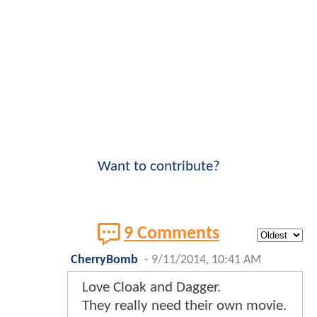
Want to contribute?
9 Comments
CherryBomb
-
9/11/2014, 10:41 AM
Love Cloak and Dagger.
They really need their own movie.