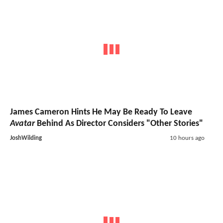
James Cameron Hints He May Be Ready To Leave
Avatar
Behind As Director Considers "Other Stories"
JoshWilding
10 hours ago