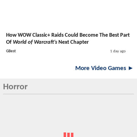
How WOW Classic+ Raids Could Become The Best Part
Of
World of Warcraft’s
Next Chapter
GBest
1 day ago
More Video Games ►
Horror