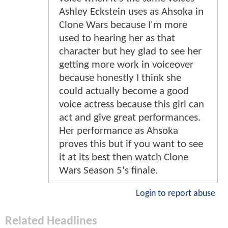
Ashley Eckstein uses as Ahsoka in
Clone Wars because I'm more
used to hearing her as that
character but hey glad to see her
getting more work in voiceover
because honestly I think she
could actually become a good
voice actress because this girl can
act and give great performances.
Her performance as Ahsoka
proves this but if you want to see
it at its best then watch Clone
Wars Season 5's finale.
Login to report abuse
Related Headlines