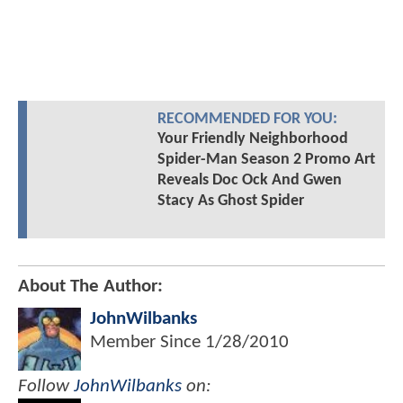
RECOMMENDED FOR YOU:
Your Friendly Neighborhood
Spider-Man Season 2 Promo Art
Reveals Doc Ock And Gwen
Stacy As Ghost Spider
About The Author:
JohnWilbanks
Member Since
1/28/2010
Follow
JohnWilbanks
on: