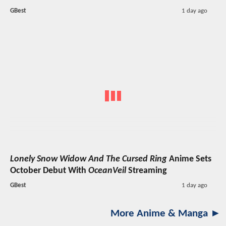
GBest
1 day ago
Lonely Snow Widow And The Cursed Ring
Anime Sets
October Debut With
OceanVeil
Streaming
GBest
1 day ago
More Anime & Manga ►