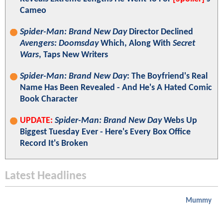
Cameo
Spider-Man: Brand New Day
Director Declined
Avengers: Doomsday
Which, Along With
Secret
Wars
, Taps New Writers
Spider-Man: Brand New Day
: The Boyfriend's Real
Name Has Been Revealed - And He's A Hated Comic
Book Character
UPDATE:
Spider-Man: Brand New Day
Webs Up
Biggest Tuesday Ever - Here's Every Box Office
Record It's Broken
Latest Headlines
Mummy