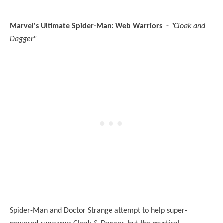
Marvel's Ultimate Spider-Man: Web Warriors -
"Cloak and
Dagger"
Spider-Man and Doctor Strange attempt to help super-