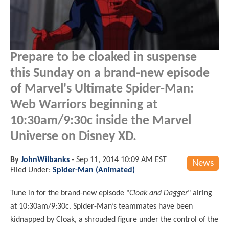
Prepare to be cloaked in suspense
this Sunday on a brand-new episode
of Marvel's Ultimate Spider-Man:
Web Warriors beginning at
10:30am/9:30c inside the Marvel
Universe on Disney XD.
By
JohnWilbanks
-
Sep 11, 2014 10:09 AM EST
News
Filed Under:
Spider-Man (Animated)
Tune in for the brand-new episode "
Cloak and Dagger
" airing
at 10:30am/9:30c. Spider-Man’s teammates have been
kidnapped by Cloak, a shrouded figure under the control of the