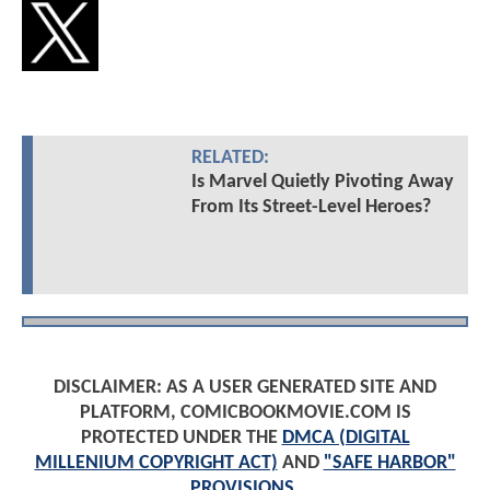
RELATED:
Is Marvel Quietly Pivoting Away
From Its Street-Level Heroes?
DISCLAIMER: AS A USER GENERATED SITE AND
PLATFORM, COMICBOOKMOVIE.COM IS
PROTECTED UNDER THE
DMCA (DIGITAL
MILLENIUM COPYRIGHT ACT)
AND
"SAFE HARBOR"
PROVISIONS
.