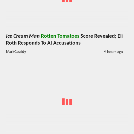
Ice Cream Man
Rotten Tomatoes
Score Revealed; Eli
Roth Responds To AI Accusations
MarkCassidy
9 hours ago