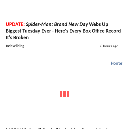
UPDATE:
Spider-Man: Brand New Day
Webs Up
Biggest Tuesday Ever - Here's Every Box Office Record
It's Broken
JoshWilding
6 hours ago
Horror