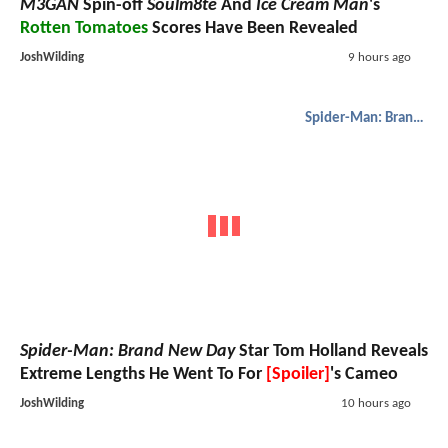
M3GAN
Spin-off
Soulm8te
And
Ice Cream Man
's
Rotten Tomatoes
Scores Have Been Revealed
JoshWilding
9 hours ago
Spider-Man: Brand New Day
Spider-Man: Brand New Day
Star Tom Holland Reveals
Extreme Lengths He Went To For
[Spoiler]
's Cameo
JoshWilding
10 hours ago