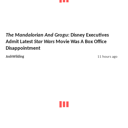
The Mandalorian And Grogu
: Disney Executives
Admit Latest
Star Wars
Movie Was A Box Office
Disappointment
JoshWilding
11 hours ago