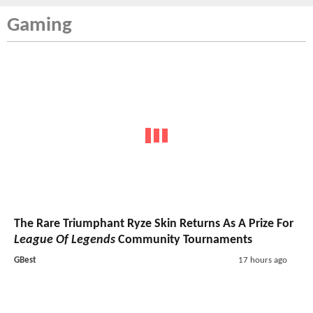
Gaming
The Rare Triumphant Ryze Skin Returns As A Prize For
League Of Legends
Community Tournaments
GBest
17 hours ago