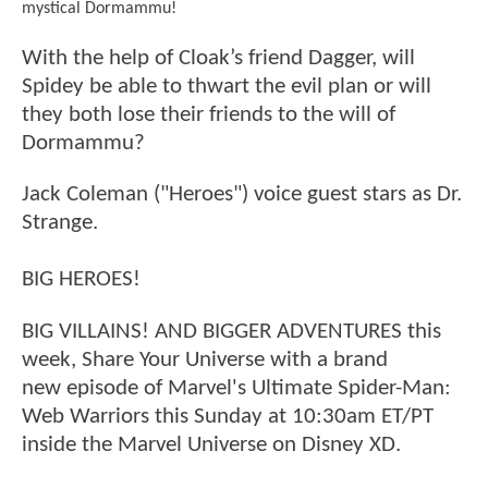
mystical Dormammu!
With the help of Cloak’s friend Dagger, will
Spidey be able to thwart the evil plan or will
they both lose their friends to the will of
Dormammu?
Jack Coleman ("Heroes") voice guest stars as Dr.
Strange.
BIG HEROES!
BIG VILLAINS! AND BIGGER ADVENTURES this
week, Share Your Universe with a brand
new episode of Marvel's Ultimate Spider-Man:
Web Warriors this Sunday at 10:30am ET/PT
inside the Marvel Universe on Disney XD.