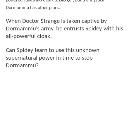
powered runaways Cloak & Dagger, but the mystical
Dormammu has other plans.
When Doctor Strange is taken captive by
Dormammu’s army, he entrusts Spidey with his
all-powerful cloak.
Can Spidey learn to use this unknown
supernatural power in time to stop
Dormammu?