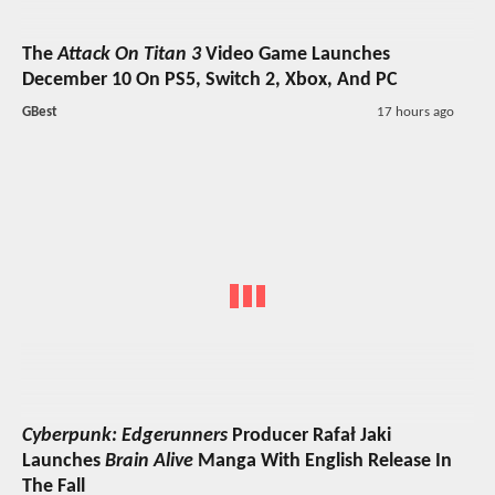
The
Attack On Titan 3
Video Game Launches
December 10 On PS5, Switch 2, Xbox, And PC
GBest
17 hours ago
Cyberpunk: Edgerunners
Producer Rafał Jaki
Launches
Brain Alive
Manga With English Release In
The Fall