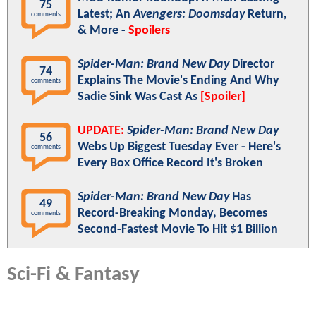
75
Latest; An
Avengers: Doomsday
Return,
comments
& More -
Spoilers
Spider-Man: Brand New Day
Director
74
Explains The Movie's Ending And Why
comments
Sadie Sink Was Cast As
[Spoiler]
UPDATE:
Spider-Man: Brand New Day
56
Webs Up Biggest Tuesday Ever - Here's
comments
Every Box Office Record It's Broken
Spider-Man: Brand New Day
Has
49
Record-Breaking Monday, Becomes
comments
Second-Fastest Movie To Hit $1 Billion
Sci-Fi & Fantasy