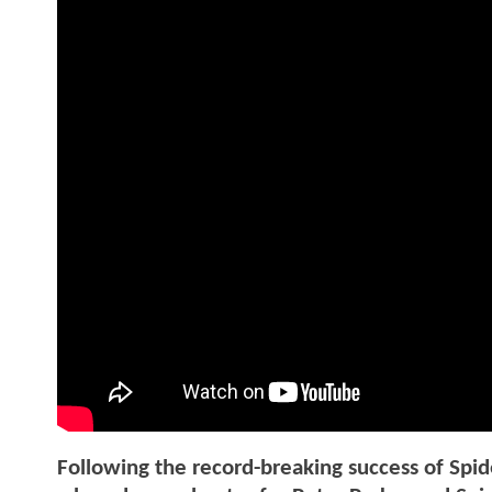
Following the record-breaking success of S