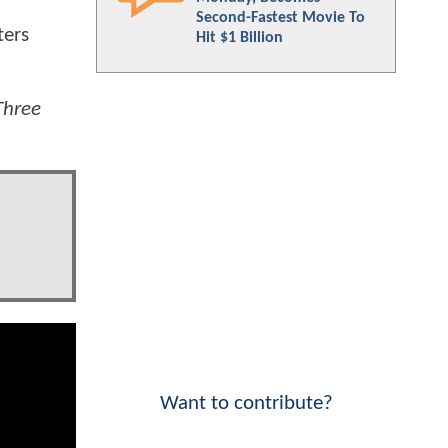
Second-Fastest Movie To
ters
Hit $1 Billion
Three
Want to contribute?