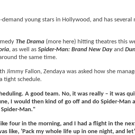
-demand young stars in Hollywood, and has several 
comedy
The Drama
(more here) hitting theatres this 
oria
, as well as
Spider-Man: Brand New Day
and
Dun
e around the same time.
ith Jimmy Fallon, Zendaya was asked how she manag
a tight schedule.
eduling. A good team. No, it was really – it was qui
une, I would then kind of go off and do Spider-Man 
 Spider-Man."
like four in the morning, and I had a flight in the ne
s like, ‘Pack my whole life up in one night, and let’