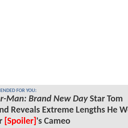
NDED FOR YOU:
er-Man: Brand New Day
Star Tom
nd Reveals Extreme Lengths He W
or
[Spoiler]
's Cameo