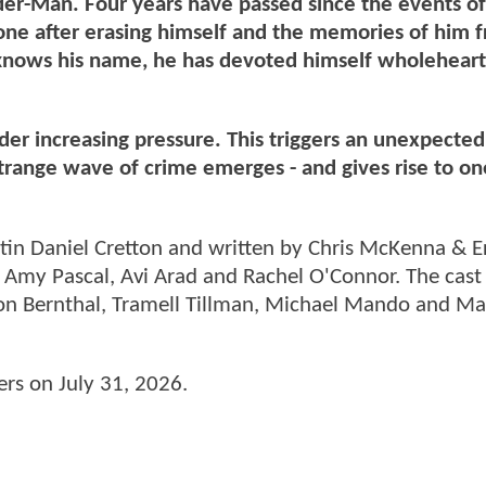
der-Man. Four years have passed since the events 
lone after erasing himself and the memories of him 
 knows his name, he has devoted himself wholeheart
er increasing pressure. This triggers an unexpected
strange wave of crime emerges - and gives rise to on
tin Daniel Cretton and written by Chris McKenna & E
 Amy Pascal, Avi Arad and Rachel O'Connor. The cast
Jon Bernthal, Tramell Tillman, Michael Mando and Ma
ters on July 31, 2026.