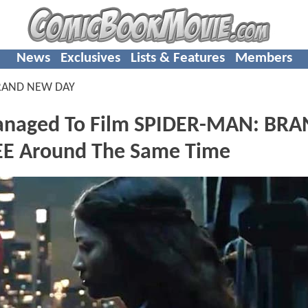
News
Exclusives
Lists & Features
Members
RAND NEW DAY
anaged To Film SPIDER-MAN: BR
E Around The Same Time