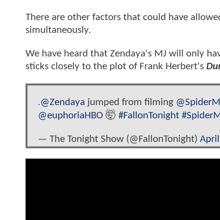
There are other factors that could have allowe
simultaneously.
We have heard that Zendaya's MJ will only hav
sticks closely to the plot of Frank Herbert's
Du
.
@Zendaya
jumped from filming
@SpiderM
@euphoriaHBO
🤯
#FallonTonight
#Spider
— The Tonight Show (@FallonTonight)
Apri