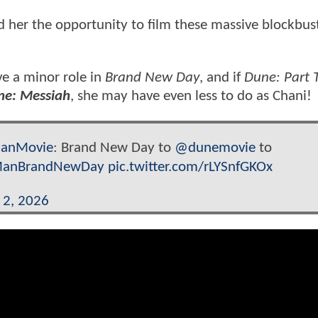
d her the opportunity to film these massive blockbus
e a minor role in
Brand New Day
, and if
Dune: Part 
ne: Messiah
, she may have even less to do as Chani!
anMovie
: Brand New Day to
@dunemovie
to
ManBrandNewDay
pic.twitter.com/rLYSnfGKOx
l 2, 2026