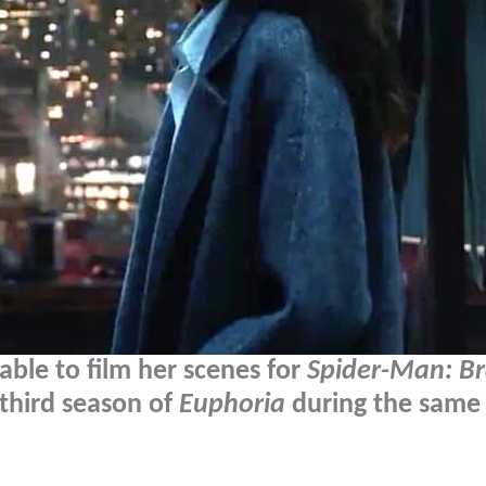
ble to film her scenes for
Spider-Man: B
 third season of
Euphoria
during the same