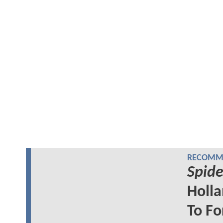
RECOMME
Spid
Holla
To F