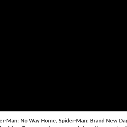
pider-Man: No Way Home, Spider-Man: Brand New Da