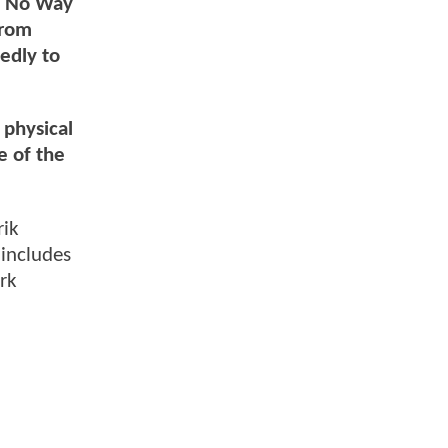
of No Way
from
edly to
 physical
e of the
rik
 includes
rk