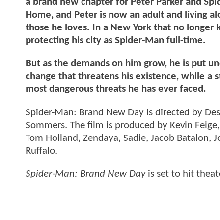
a brand new chapter for Peter Parker and Spi
Home, and Peter is now an adult and living a
those he loves. In a New York that no longer
protecting his city as Spider-Man full-time.
But as the demands on him grow, he is put und
change that threatens his existence, while a 
most dangerous threats he has ever faced.
Spider-Man: Brand New Day is directed by Des
Sommers. The film is produced by Kevin Feige,
Tom Holland, Zendaya, Sadie, Jacob Batalon, 
Ruffalo.
Spider-Man: Brand New Day
is set to hit thea