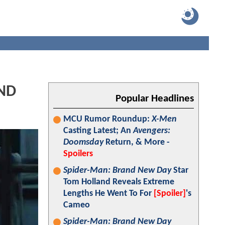
AND
Popular Headlines
MCU Rumor Roundup:
X-Men
Casting Latest; An
Avengers:
Doomsday
Return, & More -
Spoilers
Spider-Man: Brand New Day
Star
Tom Holland Reveals Extreme
Lengths He Went To For
[Spoiler]
's
Cameo
Spider-Man: Brand New Day