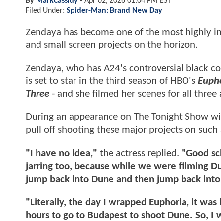
By
MarkCassidy
-
Apr 02, 2026 01:04 PM EST
Filed Under:
Spider-Man: Brand New Day
Zendaya has become one of the most highly in
and small screen projects on the horizon.
Zendaya, who has A24's controversial black 
is set to star in the third season of HBO's
Euph
Three
- and she filmed her scenes for all thre
During an appearance on The Tonight Show w
pull off shooting these major projects on such 
"I have no idea,"
the actress replied.
"Good sch
jarring too, because while we were filming D
jump back into Dune and then jump back into
"Literally, the day I wrapped Euphoria, it was 
hours to go to Budapest to shoot Dune. So, I wa