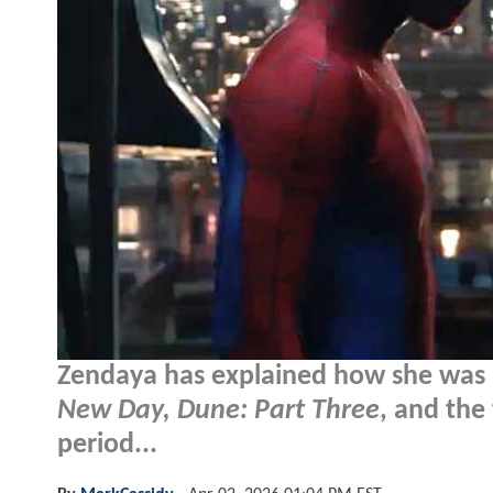
Zendaya has explained how she was a
New Day, Dune: Part Three
, and the
period...