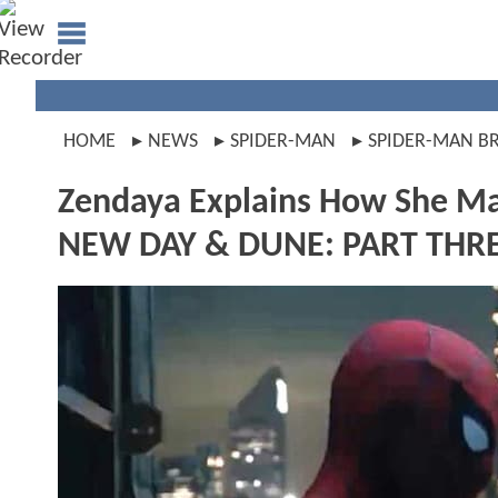
HOME
NEWS
SPIDER-MAN
SPIDER-MAN B
Zendaya Explains How She M
NEW DAY & DUNE: PART THRE