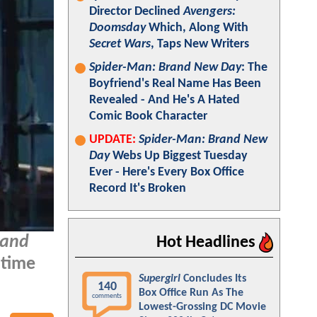
Director Declined
Avengers:
Doomsday
Which, Along With
Secret Wars
, Taps New Writers
Spider-Man: Brand New Day
: The
Boyfriend's Real Name Has Been
Revealed - And He's A Hated
Comic Book Character
UPDATE:
Spider-Man: Brand New
Day
Webs Up Biggest Tuesday
Ever - Here's Every Box Office
Record It's Broken
rand
Hot Headlines
 time
Supergirl
Concludes Its
140
Box Office Run As The
comments
Lowest-Grossing DC Movie