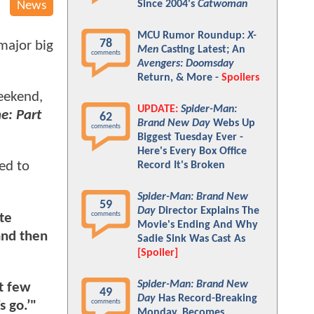
Since 2004's
Catwoman
News
MCU Rumor Roundup:
X-
78
major big
Men
Casting Latest; An
comments
Avengers: Doomsday
Return, & More -
Spoilers
weekend,
UPDATE:
Spider-Man:
e: Part
62
Brand New Day
Webs Up
comments
Biggest Tuesday Ever -
Here's Every Box Office
ed to
Record It's Broken
Spider-Man: Brand New
59
Day
Director Explains The
comments
te
Movie's Ending And Why
and then
Sadie Sink Was Cast As
[Spoiler]
Spider-Man: Brand New
xt few
49
Day
Has Record-Breaking
comments
s go.’"
Monday, Becomes