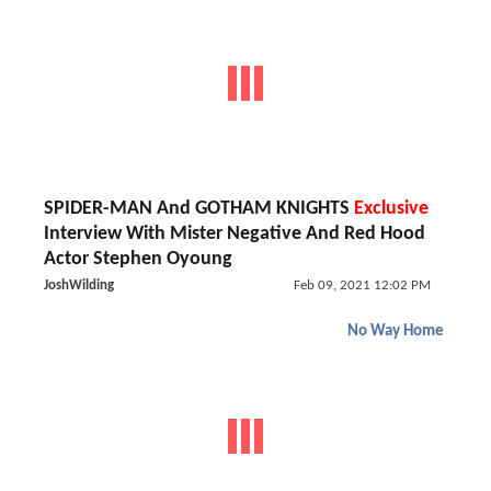
SPIDER-MAN And GOTHAM KNIGHTS
Exclusive
Interview With Mister Negative And Red Hood
Actor Stephen Oyoung
JoshWilding
Feb 09, 2021 12:02 PM
No Way Home