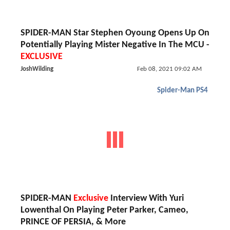
SPIDER-MAN Star Stephen Oyoung Opens Up On
Potentially Playing Mister Negative In The MCU -
EXCLUSIVE
JoshWilding
Feb 08, 2021 09:02 AM
Spider-Man PS4
SPIDER-MAN
Exclusive
Interview With Yuri
Lowenthal On Playing Peter Parker, Cameo,
PRINCE OF PERSIA, & More