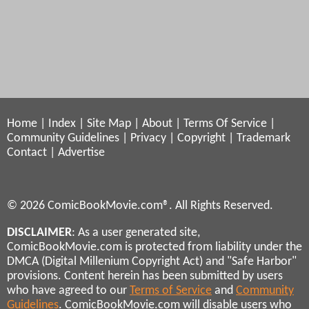
Home
|
Index
|
Site Map
|
About
|
Terms Of Service
|
Community Guidelines
|
Privacy
|
Copyright
|
Trademark
Contact
|
Advertise
© 2026 ComicBookMovie.com®. All Rights Reserved.
DISCLAIMER
: As a user generated site,
ComicBookMovie.com is protected from liability under the
DMCA (Digital Millenium Copyright Act) and "Safe Harbor"
provisions. Content herein has been submitted by users
who have agreed to our
Terms of Service
and
Community
Guidelines
. ComicBookMovie.com will disable users who