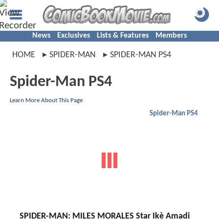
News
Exclusives
Lists & Features
Members
HOME
SPIDER-MAN
SPIDER-MAN PS4
Spider-Man PS4
Learn More About This Page
Spider-Man PS4
SPIDER-MAN: MILES MORALES Star Ikè Amadi