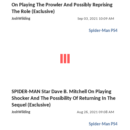
On Playing The Prowler And Possibly Reprising
The Role (Exclusive)
JoshWilding
Sep 03, 2021 10:09 AM
Spider-Man PS4
SPIDER-MAN Star Dave B. Mitchell On Playing
Shocker And The Possibility Of Returning In The
Sequel (Exclusive)
JoshWilding
Aug 26, 2021 09:08 AM
Spider-Man PS4