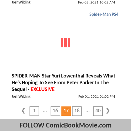
JoshWilding
Feb 02, 2021 10:02 AM
Spider-Man PS4
SPIDER-MAN Star Yuri Lowenthal Reveals What
He's Hoping To See From Peter Parker In The
Sequel -
EXCLUSIVE
JoshWilding
Feb 01, 2021 01:02 PM
1
16
17
18
40
FOLLOW ComicBookMovie.com