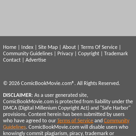
Home
|
Index
|
Site Map
|
About
|
Terms Of Service
|
Community Guidelines
|
Privacy
|
Copyright
|
Trademark
Contact
|
Advertise
© 2026 ComicBookMovie.com®. All Rights Reserved.
DISCLAIMER
: As a user generated site,
ComicBookMovie.com is protected from liability under the
DMCA (Digital Millenium Copyright Act) and "Safe Harbor"
provisions. Content herein has been submitted by users
who have agreed to our
Terms of Service
and
Community
Guidelines
. ComicBookMovie.com will disable users who
knowingly commit plagiarism, piracy, trademark or