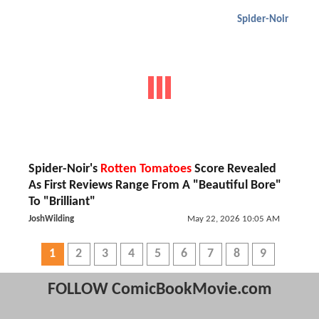
Spider-Noir
Spider-Noir's
Rotten Tomatoes
Score Revealed
As First Reviews Range From A "Beautiful Bore"
To "Brilliant"
JoshWilding
May 22, 2026 10:05 AM
1
2
3
4
5
6
7
8
9
FOLLOW ComicBookMovie.com