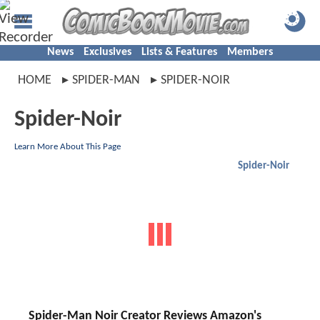
News
Exclusives
Lists & Features
Members
HOME
SPIDER-MAN
SPIDER-NOIR
Spider-Noir
Learn More About This Page
Spider-Noir
Spider-Man Noir Creator Reviews Amazon's