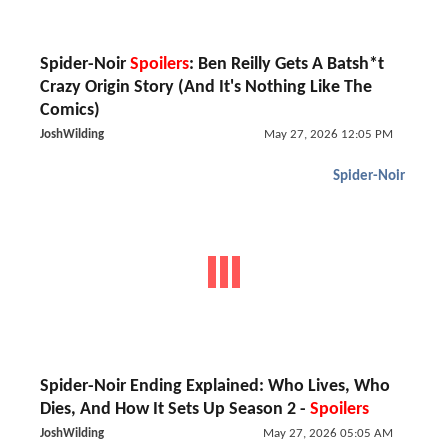
Spider-Noir
Spoilers
: Ben Reilly Gets A Batsh*t
Crazy Origin Story (And It's Nothing Like The
Comics)
JoshWilding
May 27, 2026 12:05 PM
Spider-Noir
Spider-Noir Ending Explained: Who Lives, Who
Dies, And How It Sets Up Season 2 -
Spoilers
JoshWilding
May 27, 2026 05:05 AM