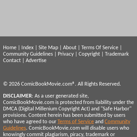
Home
|
Index
|
Site Map
|
About
|
Terms Of Service
|
Community Guidelines
|
Privacy
|
Copyright
|
Trademark
Contact
|
Advertise
© 2026 ComicBookMovie.com®. All Rights Reserved.
DISCLAIMER
: As a user generated site,
ComicBookMovie.com is protected from liability under the
DMCA (Digital Millenium Copyright Act) and "Safe Harbor"
provisions. Content herein has been submitted by users
who have agreed to our
Terms of Service
and
Community
Guidelines
. ComicBookMovie.com will disable users who
knowingly commit plagiarism, piracy, trademark or