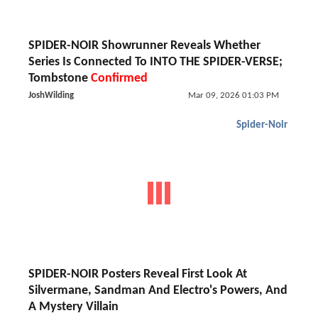
SPIDER-NOIR Showrunner Reveals Whether
Series Is Connected To INTO THE SPIDER-VERSE;
Tombstone
Confirmed
JoshWilding
Mar 09, 2026 01:03 PM
Spider-Noir
SPIDER-NOIR Posters Reveal First Look At
Silvermane, Sandman And Electro's Powers, And
A Mystery Villain