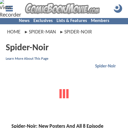
News
Exclusives
Lists & Features
Members
HOME
SPIDER-MAN
SPIDER-NOIR
Spider-Noir
Learn More About This Page
Spider-Noir
Spider-Noir: New Posters And All 8 Episode