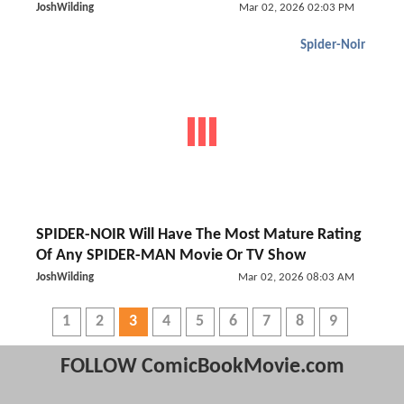
JoshWilding
Mar 02, 2026 02:03 PM
Spider-Noir
SPIDER-NOIR Will Have The Most Mature Rating
Of Any SPIDER-MAN Movie Or TV Show
JoshWilding
Mar 02, 2026 08:03 AM
1
2
3
4
5
6
7
8
9
FOLLOW ComicBookMovie.com