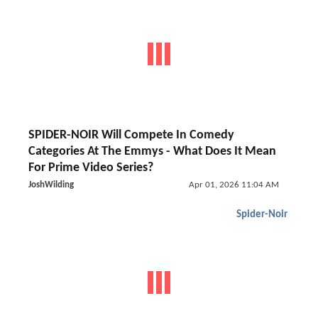
SPIDER-NOIR Will Compete In Comedy
Categories At The Emmys - What Does It Mean
For Prime Video Series?
JoshWilding
Apr 01, 2026 11:04 AM
Spider-Noir