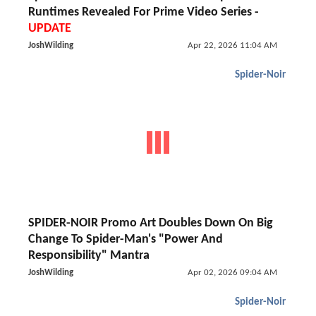
Runtimes Revealed For Prime Video Series -
UPDATE
JoshWilding
Apr 22, 2026 11:04 AM
Spider-Noir
SPIDER-NOIR Promo Art Doubles Down On Big
Change To Spider-Man's "Power And
Responsibility" Mantra
JoshWilding
Apr 02, 2026 09:04 AM
Spider-Noir