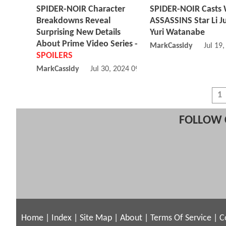
SPIDER-NOIR Character
SPIDER-NOIR Casts
Breakdowns Reveal
ASSASSINS Star Li Ju
Surprising New Details
Yuri Watanabe
About Prime Video Series -
MarkCassidy
Jul 19
SPOILERS
MarkCassidy
Jul 30, 2024 09:07 AM
1
FOLLOW 
Home
|
Index
|
Site Map
|
About
|
Terms Of Service
|
C