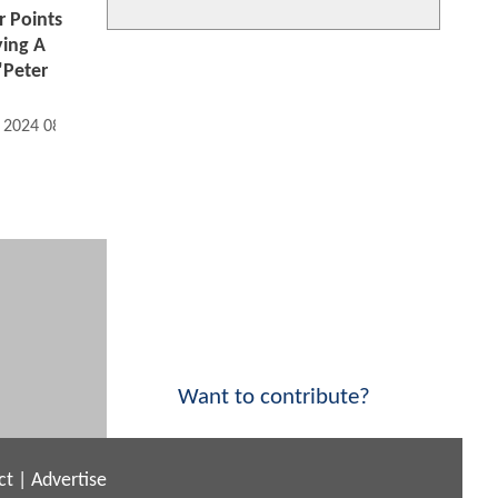
 Points
ying A
"Peter
, 2024 08:07 AM
Want to contribute?
ct
|
Advertise