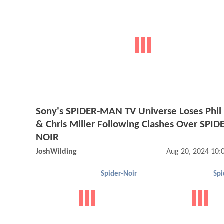
Sony's SPIDER-MAN TV Universe Loses Phil
& Chris Miller Following Clashes Over SPID
NOIR
JoshWilding
Aug 20, 2024 10
Spider-Noir
Spi