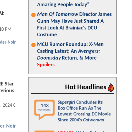
Amazing People Today"
At
Man Of Tomorrow
Director James
Gunn May Have Just Shared A
First Look At Brainiac's DCU
:10 PM
Costume
ider-Noir
MCU Rumor Roundup:
X-Men
Casting Latest; An
Avengers:
Doomsday
Return, & More -
Spoilers
 Star
Hot Headlines
terious
Supergirl
Concludes Its
143
0, 2024 05:09 PM
Box Office Run As The
comments
Lowest-Grossing DC Movie
Since 2004's
Catwoman
er-Noir