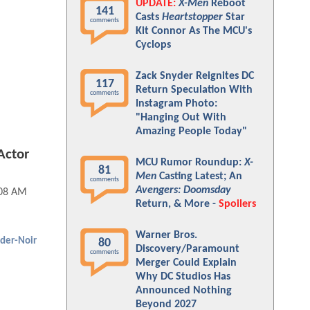
UPDATE:
X-Men
Reboot
141
Casts
Heartstopper
Star
comments
Kit Connor As The MCU's
Cyclops
Zack Snyder Reignites DC
117
Return Speculation With
comments
Instagram Photo:
"Hanging Out With
Amazing People Today"
Actor
MCU Rumor Roundup:
X-
81
?
Men
Casting Latest; An
comments
Avengers: Doomsday
:08 AM
Return, & More -
Spoilers
Warner Bros.
ider-Noir
80
Discovery/Paramount
comments
Merger Could Explain
Why DC Studios Has
Announced Nothing
Beyond 2027