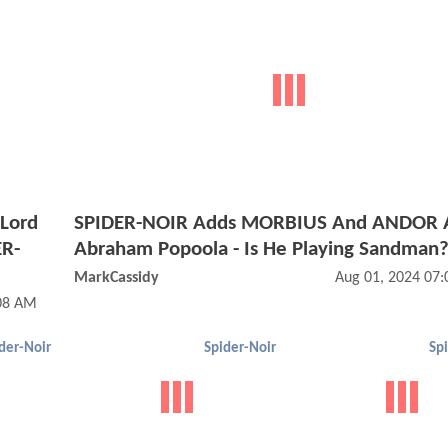
 Lord
SPIDER-NOIR Adds MORBIUS And ANDOR 
ER-
Abraham Popoola - Is He Playing Sandman
MarkCassidy
Aug 01, 2024 07
:08 AM
der-Noir
Spider-Noir
Sp