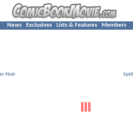
News
Exclusives
Lists & Features
Members
er-Noir
Spid