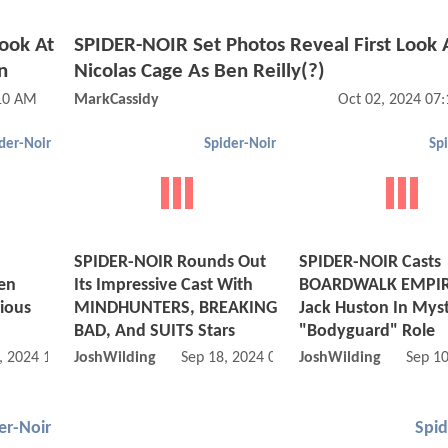
ook At
SPIDER-NOIR Set Photos Reveal First Look 
n
Nicolas Cage As Ben Reilly(?)
:10 AM
MarkCassidy
Oct 02, 2024 07
der-Noir
Spider-Noir
Sp
SPIDER-NOIR Rounds Out
SPIDER-NOIR Casts
en
Its Impressive Cast With
BOARDWALK EMPIRE
ious
MINDHUNTERS, BREAKING
Jack Huston In Mys
BAD, And SUITS Stars
"Bodyguard" Role
, 2024 10:09 AM
JoshWilding
Sep 18, 2024 04:09 PM
JoshWilding
Sep 1
er-Noir
Spid