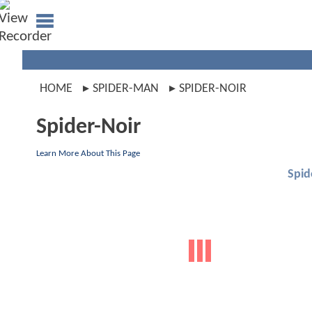
HOME
SPIDER-MAN
SPIDER-NOIR
Spider-Noir
Learn More About This Page
Spid