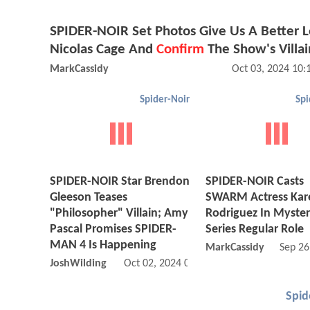
SPIDER-NOIR Set Photos Give Us A Better L
Nicolas Cage And
Confirm
The Show's Villai
MarkCassidy
Oct 03, 2024 10
Spider-Noir
Spi
SPIDER-NOIR Star Brendon
SPIDER-NOIR Casts
Gleeson Teases
SWARM Actress Kar
"Philosopher" Villain; Amy
Rodriguez In Myster
Pascal Promises SPIDER-
Series Regular Role
MAN 4 Is Happening
MarkCassidy
Sep 26
JoshWilding
Oct 02, 2024 05:10 AM
Spid