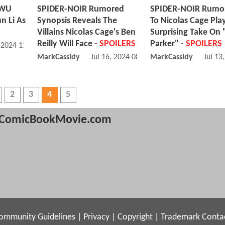
 WU
SPIDER-NOIR Rumored
SPIDER-NOIR Rumor
n Li As
Synopsis Reveals The
To Nicolas Cage Pla
Villains Nicolas Cage's Ben
Surprising Take On 
Reilly Will Face -
SPOILERS
Parker" -
SPOILERS
, 2024 11:07 AM
MarkCassidy
Jul 16, 2024 08:07 PM
MarkCassidy
Jul 13
2
3
4
5
ComicBookMovie.com
ommunity Guidelines
|
Privacy
|
Copyright
|
Trademark
Conta