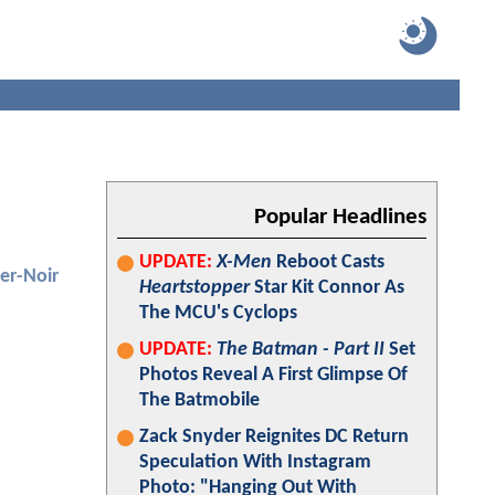
Popular Headlines
UPDATE:
X-Men
Reboot Casts
er-Noir
Heartstopper
Star Kit Connor As
The MCU's Cyclops
UPDATE:
The Batman - Part II
Set
Photos Reveal A First Glimpse Of
The Batmobile
Zack Snyder Reignites DC Return
Speculation With Instagram
Photo: "Hanging Out With