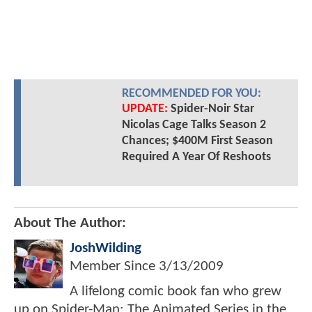
RECOMMENDED FOR YOU:
UPDATE:
Spider-Noir Star
Nicolas Cage Talks Season 2
Chances; $400M First Season
Required A Year Of Reshoots
About The Author:
JoshWilding
Member Since
3/13/2009
A lifelong comic book fan who grew
up on Spider-Man: The Animated Series in the