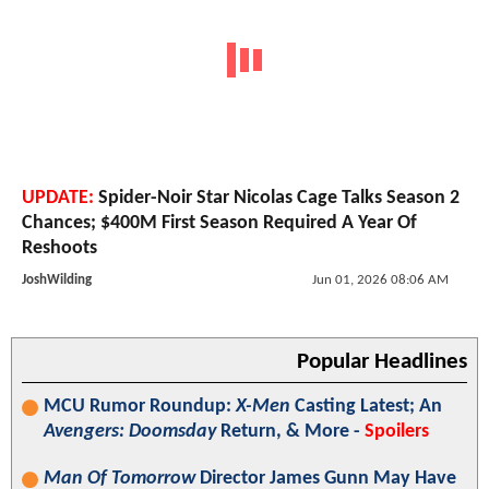
UPDATE:
Spider-Noir Star Nicolas Cage Talks Season 2
Chances; $400M First Season Required A Year Of
Reshoots
JoshWilding
Jun 01, 2026 08:06 AM
Popular Headlines
MCU Rumor Roundup:
X-Men
Casting Latest; An
Avengers: Doomsday
Return, & More -
Spoilers
Man Of Tomorrow
Director James Gunn May Have