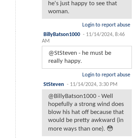
he's just happy to see that
woman.
Login to report abuse
BillyBatson1000
-
11/14/2024, 8:46
AM
@StSteven - he must be
really happy.
Login to report abuse
StSteven
-
11/14/2024, 3:30 PM
@BillyBatson1000 - Well
hopefully a strong wind does
blow his hat off because that
would be pretty awkward (in
more ways than one). 😳