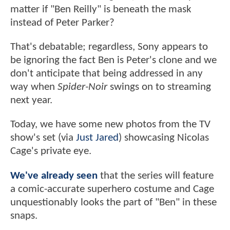
matter if "Ben Reilly" is beneath the mask
instead of Peter Parker?
That's debatable; regardless, Sony appears to
be ignoring the fact Ben is Peter's clone and we
don't anticipate that being addressed in any
way when
Spider-Noir
swings on to streaming
next year.
Today, we have some new photos from the TV
show's set (via
Just Jared
) showcasing Nicolas
Cage's private eye.
We've already seen
that the series will feature
a comic-accurate superhero costume and Cage
unquestionably looks the part of "Ben" in these
snaps.