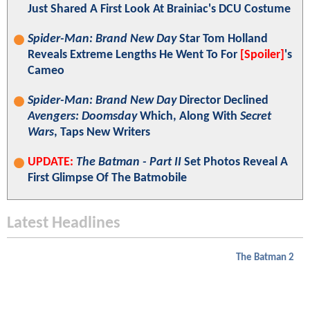
Just Shared A First Look At Brainiac's DCU Costume
Spider-Man: Brand New Day
Star Tom Holland
Reveals Extreme Lengths He Went To For
[Spoiler]
's
Cameo
Spider-Man: Brand New Day
Director Declined
Avengers: Doomsday
Which, Along With
Secret
Wars
, Taps New Writers
UPDATE:
The Batman - Part II
Set Photos Reveal A
First Glimpse Of The Batmobile
Latest Headlines
The Batman 2