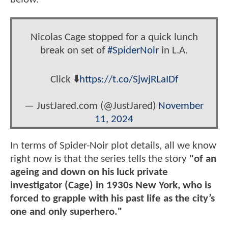
Nicolas Cage stopped for a quick lunch
break on set of
#SpiderNoir
in L.A.
Click ⬇️
https://t.co/SjwjRLaIDf
— JustJared.com (@JustJared)
November
11, 2024
In terms of Spider-Noir plot details, all we know
right now is that the series tells the story
"of an
ageing and down on his luck private
investigator (Cage) in 1930s New York, who is
forced to grapple with his past life as the city’s
one and only superhero."