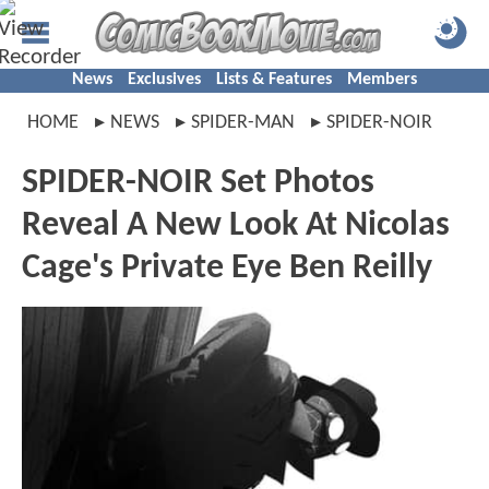
News
Exclusives
Lists & Features
Members
HOME
NEWS
SPIDER-MAN
SPIDER-NOIR
SPIDER-NOIR Set Photos
Reveal A New Look At Nicolas
Cage's Private Eye Ben Reilly