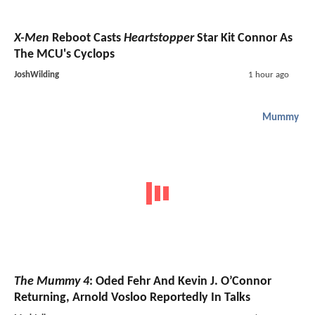
X-Men
Reboot Casts
Heartstopper
Star Kit Connor As
The MCU's Cyclops
JoshWilding
1 hour ago
Mummy
The Mummy 4
: Oded Fehr And Kevin J. O’Connor
Returning, Arnold Vosloo Reportedly In Talks