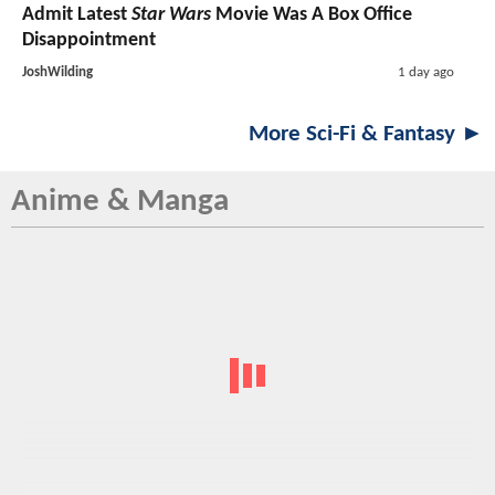
Admit Latest
Star Wars
Movie Was A Box Office
Disappointment
JoshWilding
1 day ago
More Sci-Fi & Fantasy ►
Anime & Manga