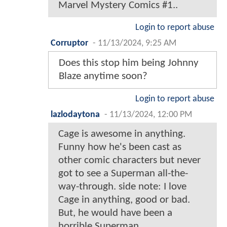
Marvel Mystery Comics #1..
Login to report abuse
Corruptor
-
11/13/2024, 9:25 AM
Does this stop him being Johnny
Blaze anytime soon?
Login to report abuse
lazlodaytona
-
11/13/2024, 12:00 PM
Cage is awesome in anything.
Funny how he's been cast as
other comic characters but never
got to see a Superman all-the-
way-through. side note: I love
Cage in anything, good or bad.
But, he would have been a
horrible Superman.