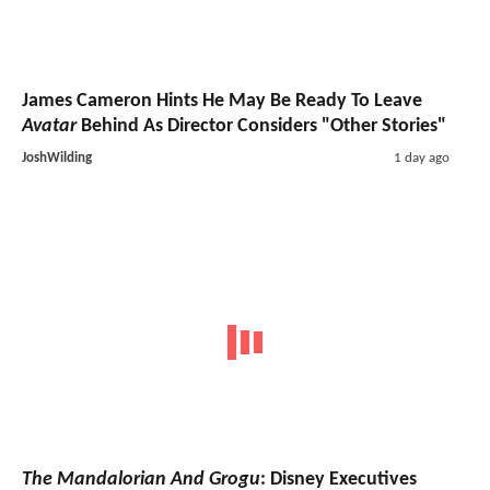
James Cameron Hints He May Be Ready To Leave
Avatar
Behind As Director Considers "Other Stories"
JoshWilding
1 day ago
The Mandalorian And Grogu
: Disney Executives