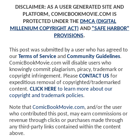
DISCLAIMER: AS A USER GENERATED SITE AND
PLATFORM, COMICBOOKMOVIE.COM IS
PROTECTED UNDER THE
DMCA (DIGITAL
MILLENIUM COPYRIGHT ACT)
AND
"SAFE HARBOR"
PROVISIONS
.
This post was submitted by a user who has agreed to
our
Terms of Service
and
Community Guidelines
.
ComicBookMovie.com will disable users who
knowingly commit plagiarism, piracy, trademark or
copyright infringement. Please
CONTACT US
for
expeditious removal of copyrighted/trademarked
content.
CLICK HERE
to learn more about our
copyright and trademark policies
.
Note that
ComicBookMovie.com
, and/or the user
who contributed this post, may earn commissions or
revenue through clicks or purchases made through
any third-party links contained within the content
above.