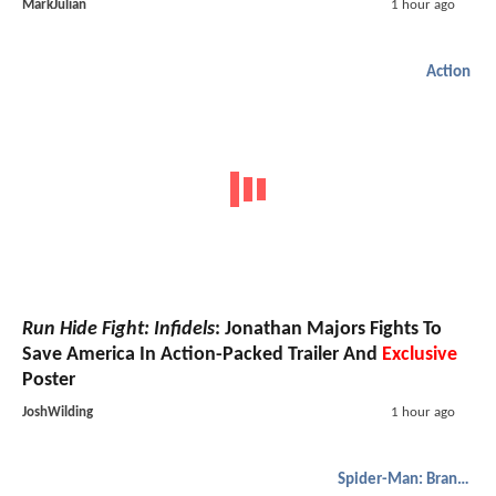
MarkJulian
1 hour ago
Action
Run Hide Fight: Infidels
: Jonathan Majors Fights To
Save America In Action-Packed Trailer And
Exclusive
Poster
JoshWilding
1 hour ago
Spider-Man: Brand New Day