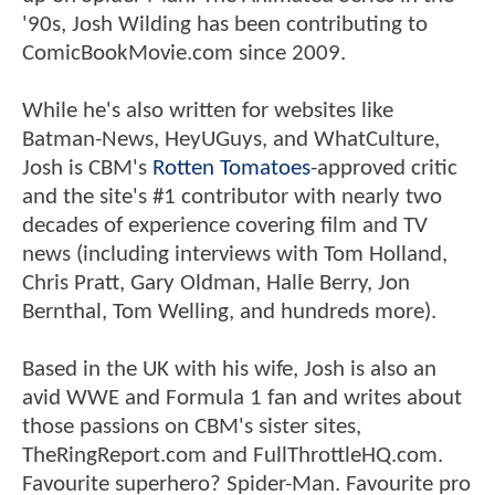
'90s, Josh Wilding has been contributing to
ComicBookMovie.com since 2009.
While he's also written for websites like
Batman-News, HeyUGuys, and WhatCulture,
Josh is CBM's
Rotten Tomatoes
-approved critic
and the site's #1 contributor with nearly two
decades of experience covering film and TV
news (including interviews with Tom Holland,
Chris Pratt, Gary Oldman, Halle Berry, Jon
Bernthal, Tom Welling, and hundreds more).
Based in the UK with his wife, Josh is also an
avid WWE and Formula 1 fan and writes about
those passions on CBM's sister sites,
TheRingReport.com and FullThrottleHQ.com.
Favourite superhero? Spider-Man. Favourite pro