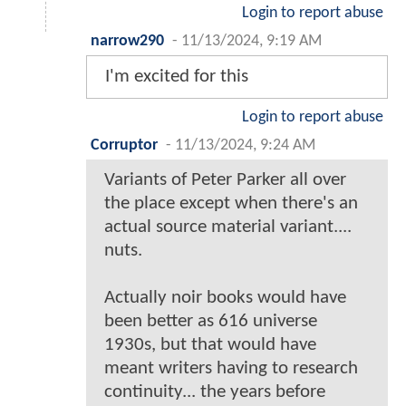
Login to report abuse
narrow290
-
11/13/2024, 9:19 AM
I'm excited for this
Login to report abuse
Corruptor
-
11/13/2024, 9:24 AM
Variants of Peter Parker all over
the place except when there's an
actual source material variant....
nuts.
Actually noir books would have
been better as 616 universe
1930s, but that would have
meant writers having to research
continuity... the years before