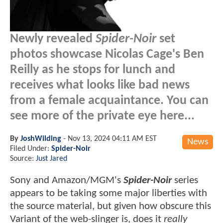
Newly revealed
Spider-Noir
set
photos showcase Nicolas Cage's Ben
Reilly as he stops for lunch and
receives what looks like bad news
from a female acquaintance. You can
see more of the private eye here...
By
JoshWilding
-
Nov 13, 2024 04:11 AM EST
News
Filed Under:
Spider-Noir
Source:
Just Jared
Sony and Amazon/MGM's
Spider-Noir
series
appears to be taking some major liberties with
the source material, but given how obscure this
Variant of the web-slinger is, does it
really