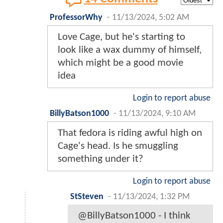
ProfessorWhy
-
11/13/2024, 5:02 AM
Love Cage, but he's starting to
look like a wax dummy of himself,
which might be a good movie
idea
Login to report abuse
BillyBatson1000
-
11/13/2024, 9:10 AM
That fedora is riding awful high on
Cage's head. Is he smuggling
something under it?
Login to report abuse
StSteven
-
11/13/2024, 1:32 PM
@BillyBatson1000 - I think