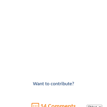
Want to contribute?
14 Comments