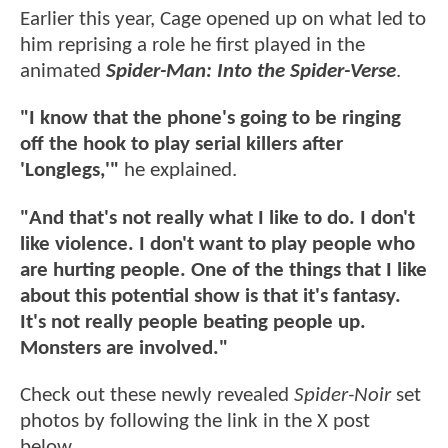
Earlier this year, Cage opened up on what led to
him reprising a role he first played in the
animated
Spider-Man: Into the Spider-Verse
.
"I know that the phone's going to be ringing
off the hook to play serial killers after
'Longlegs,'"
he explained.
"And that's not really what I like to do. I don't
like violence. I don't want to play people who
are hurting people. One of the things that I like
about this potential show is that it's fantasy.
It's not really people beating people up.
Monsters are involved."
Check out these newly revealed
Spider-Noir
set
photos by following the link in the X post
below.