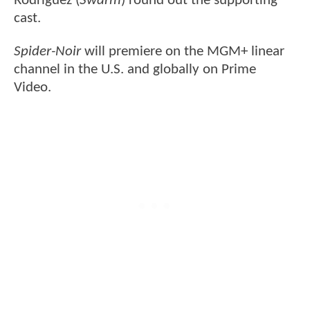
Rodriguez (
Swarm
) round out the supporting
cast.
Spider-Noir
will premiere on the MGM+ linear
channel in the U.S. and globally on Prime
Video.