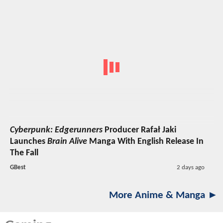
Cyberpunk: Edgerunners
Producer Rafał Jaki
Launches
Brain Alive
Manga With English Release In
The Fall
GBest
2 days ago
More Anime & Manga ►