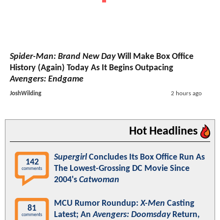
Spider-Man: Brand New Day
Will Make Box Office
History (Again) Today As It Begins Outpacing
Avengers: Endgame
JoshWilding
2 hours ago
Hot Headlines
Supergirl
Concludes Its Box Office Run As
142
The Lowest-Grossing DC Movie Since
comments
2004's
Catwoman
MCU Rumor Roundup:
X-Men
Casting
81
Latest; An
Avengers: Doomsday
Return,
comments