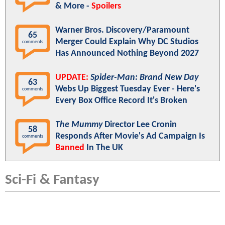
& More -
Spoilers
Warner Bros. Discovery/Paramount
65
Merger Could Explain Why DC Studios
comments
Has Announced Nothing Beyond 2027
UPDATE:
Spider-Man: Brand New Day
63
Webs Up Biggest Tuesday Ever - Here's
comments
Every Box Office Record It's Broken
The Mummy
Director Lee Cronin
58
Responds After Movie's Ad Campaign Is
comments
Banned
In The UK
Sci-Fi & Fantasy