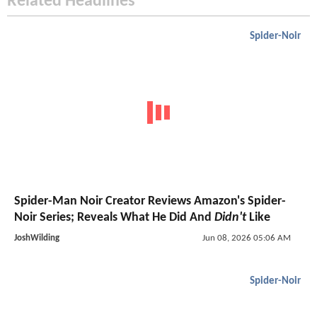
Related Headlines
Spider-Noir
Spider-Man Noir Creator Reviews Amazon's Spider-
Noir Series; Reveals What He Did And
Didn't
Like
JoshWilding
Jun 08, 2026 05:06 AM
Spider-Noir