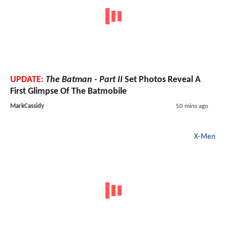
UPDATE:
The Batman - Part II
Set Photos Reveal A
First Glimpse Of The Batmobile
MarkCassidy
50 mins ago
X-Men