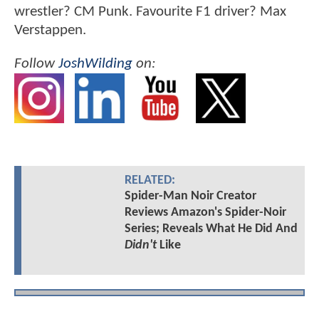
wrestler? CM Punk. Favourite F1 driver? Max
Verstappen.
Follow
JoshWilding
on:
RELATED:
Spider-Man Noir Creator
Reviews Amazon's Spider-Noir
Series; Reveals What He Did And
Didn't
Like