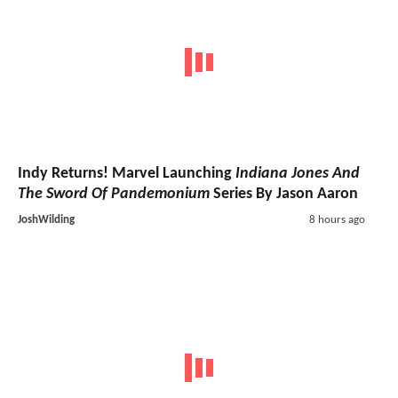
Indy Returns! Marvel Launching
Indiana Jones And
The Sword Of Pandemonium
Series By Jason Aaron
JoshWilding
8 hours ago