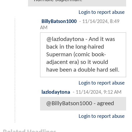
Login to report abuse
BillyBatson1000
-
11/14/2024, 8:49
AM
@lazlodaytona - And it was
back in the long-haired
Superman (comic book-
adjacent era) so it would
have been a double hard sell.
Login to report abuse
lazlodaytona
-
11/14/2024, 9:12 AM
@BillyBatson1000 - agreed
Login to report abuse