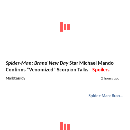
Spider-Man: Brand New Day
Star Michael Mando
Confirms "Venomized" Scorpion Talks -
Spoilers
MarkCassidy
2 hours ago
Spider-Man: Brand New Day