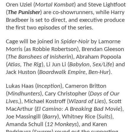
Oren Uziel (
Mortal Kombat
) and Steve Lightfoot
(
The Punisher
) are co-showrunners, while Harry
Bradbeer is set to direct, and executive produce
the first two episodes of the series.
Cage will be joined in
Spider-Noir
by Lamorne
Morris (as Robbie Robertson), Brendan Gleeson
(
The Banshees of Inisherin
), Abraham Popoola
(
Atlas
,
The Rig
), Li Jun Li (
Babylon
,
Sex/Life
) and
Jack Huston (
Boardwalk Empire
,
Ben-Hur
).
Lukas Haas (
Inception
), Cameron Britton
(
Mindhunters
), Cary Christopher (
Days of Our
Lives
,), Michael Kostroff (
Wizard of Lies
), Scott
MacArthur (
El Camino: A Breaking Bad Movie
),
Joe Massingill (
Barry
), Whitney Rice (
Suits
),
Amanda Schull (
12 Monkeys
), and Karen