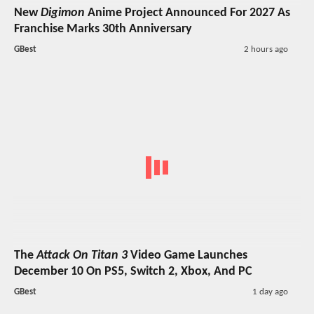
New
Digimon
Anime Project Announced For 2027 As
Franchise Marks 30th Anniversary
GBest
2 hours ago
The
Attack On Titan 3
Video Game Launches
December 10 On PS5, Switch 2, Xbox, And PC
GBest
1 day ago