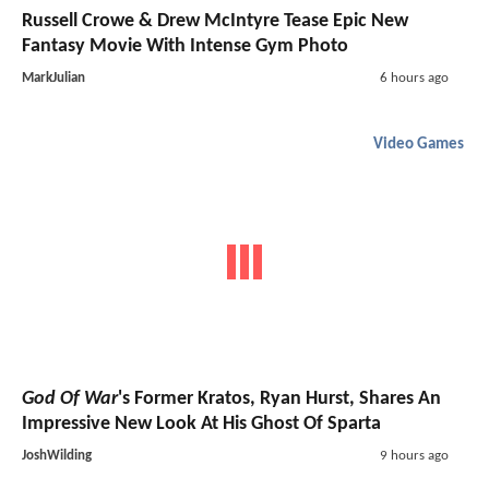
Russell Crowe & Drew McIntyre Tease Epic New
Fantasy Movie With Intense Gym Photo
MarkJulian
6 hours ago
Video Games
God Of War
's Former Kratos, Ryan Hurst, Shares An
Impressive New Look At His Ghost Of Sparta
JoshWilding
9 hours ago