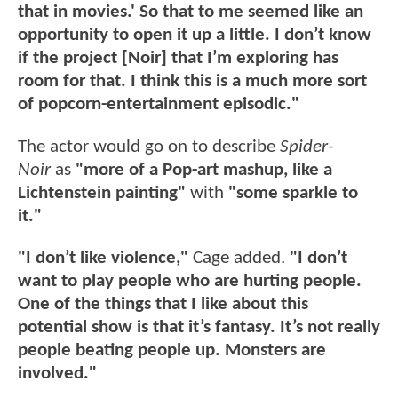
that in movies.' So that to me seemed like an
opportunity to open it up a little. I don’t know
if the project [Noir] that I’m exploring has
room for that. I think this is a much more sort
of popcorn-entertainment episodic."
The actor would go on to describe
Spider-
Noir
as
"more of a Pop-art mashup, like a
Lichtenstein painting"
with
"some sparkle to
it."
"I don’t like violence,"
Cage added.
"
I don’t
want to play people who are hurting people.
One of the things that I like about this
potential show is that it’s fantasy. It’s not really
people beating people up. Monsters are
involved."