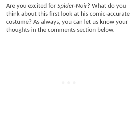
Are you excited for
Spider-Noir
? What do you
think about this first look at his comic-accurate
costume? As always, you can let us know your
thoughts in the comments section below.