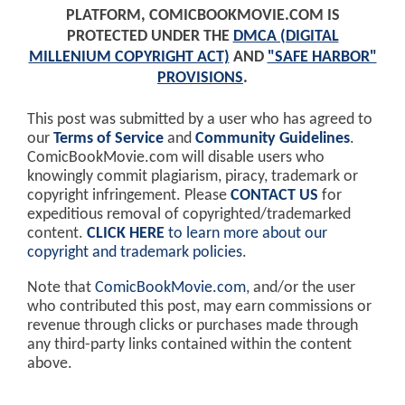
PLATFORM, COMICBOOKMOVIE.COM IS
PROTECTED UNDER THE
DMCA (DIGITAL
MILLENIUM COPYRIGHT ACT)
AND
"SAFE HARBOR"
PROVISIONS
.
This post was submitted by a user who has agreed to
our
Terms of Service
and
Community Guidelines
.
ComicBookMovie.com will disable users who
knowingly commit plagiarism, piracy, trademark or
copyright infringement. Please
CONTACT US
for
expeditious removal of copyrighted/trademarked
content.
CLICK HERE
to learn more about our
copyright and trademark policies
.
Note that
ComicBookMovie.com
, and/or the user
who contributed this post, may earn commissions or
revenue through clicks or purchases made through
any third-party links contained within the content
above.