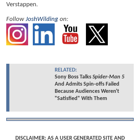
Verstappen.
Follow
JoshWilding
on:
RELATED:
Sony Boss Talks
Spider-Man 5
And Admits Spin-offs Failed
Because Audiences Weren't
"Satisfied" With Them
DISCLAIMER: AS A USER GENERATED SITE AND