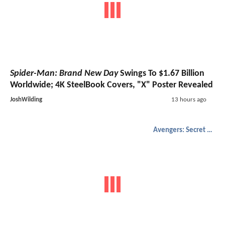
Spider-Man: Brand New Day
Swings To $1.67 Billion
Worldwide; 4K SteelBook Covers, "X" Poster Revealed
JoshWilding
13 hours ago
Avengers: Secret Wars