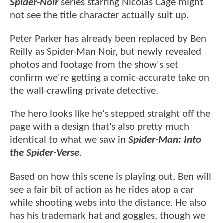
Spider-Noir
series starring Nicolas Cage might
not see the title character actually suit up.
Peter Parker has already been replaced by Ben
Reilly as Spider-Man Noir, but newly revealed
photos and footage from the show's set
confirm we're getting a comic-accurate take on
the wall-crawling private detective.
The hero looks like he's stepped straight off the
page with a design that's also pretty much
identical to what we saw in
Spider-Man: Into
the Spider-Verse
.
Based on how this scene is playing out, Ben will
see a fair bit of action as he rides atop a car
while shooting webs into the distance. He also
has his trademark hat and goggles, though we