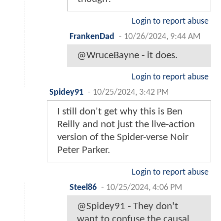
Login to report abuse
FrankenDad
-
10/26/2024, 9:44 AM
@WruceBayne - it does.
Login to report abuse
Spidey91
-
10/25/2024, 3:42 PM
I still don't get why this is Ben
Reilly and not just the live-action
version of the Spider-verse Noir
Peter Parker.
Login to report abuse
Steel86
-
10/25/2024, 4:06 PM
@Spidey91 - They don't
want to confuse the causal