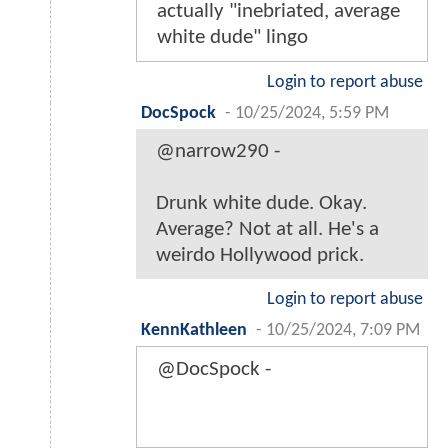
actually "inebriated, average
white dude" lingo
Login to report abuse
DocSpock
-
10/25/2024, 5:59 PM
@narrow290 -
Drunk white dude. Okay.
Average? Not at all. He's a
weirdo Hollywood prick.
Login to report abuse
KennKathleen
-
10/25/2024, 7:09 PM
@DocSpock -