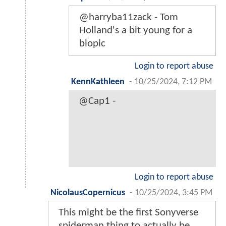
@harryba11zack - Tom
Holland's a bit young for a
biopic
Login to report abuse
KennKathleen
-
10/25/2024, 7:12 PM
@Cap1 -
Login to report abuse
NicolausCopernicus
-
10/25/2024, 3:45 PM
This might be the first Sonyverse
spiderman thing to actually be