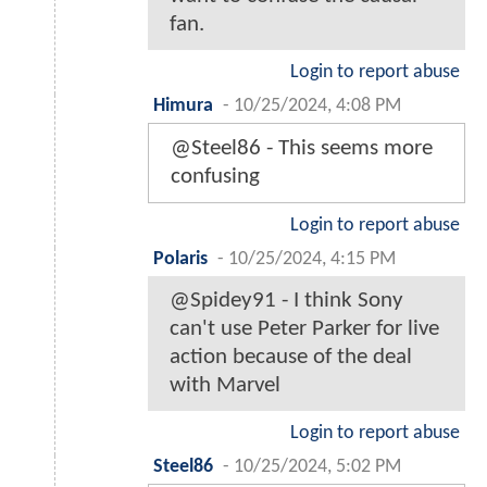
fan.
Login to report abuse
Himura
-
10/25/2024, 4:08 PM
@Steel86 - This seems more
confusing
Login to report abuse
Polaris
-
10/25/2024, 4:15 PM
@Spidey91 - I think Sony
can't use Peter Parker for live
action because of the deal
with Marvel
Login to report abuse
Steel86
-
10/25/2024, 5:02 PM