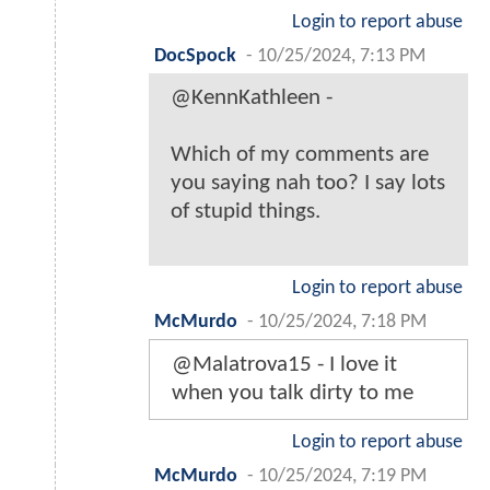
Login to report abuse
DocSpock
-
10/25/2024, 7:13 PM
@KennKathleen -
Which of my comments are
you saying nah too? I say lots
of stupid things.
Login to report abuse
McMurdo
-
10/25/2024, 7:18 PM
@Malatrova15 - I love it
when you talk dirty to me
Login to report abuse
McMurdo
-
10/25/2024, 7:19 PM