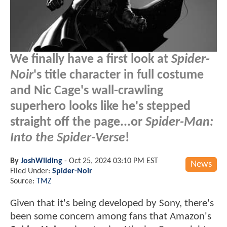
We finally have a first look at
Spider-
Noir
's title character in full costume
and Nic Cage's wall-crawling
superhero looks like he's stepped
straight off the page...or
Spider-Man:
Into the Spider-Verse
!
By
JoshWilding
-
Oct 25, 2024 03:10 PM EST
News
Filed Under:
Spider-Noir
Source:
TMZ
Given that it's being developed by Sony, there's
been some concern among fans that Amazon's