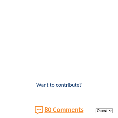
Want to contribute?
80 Comments