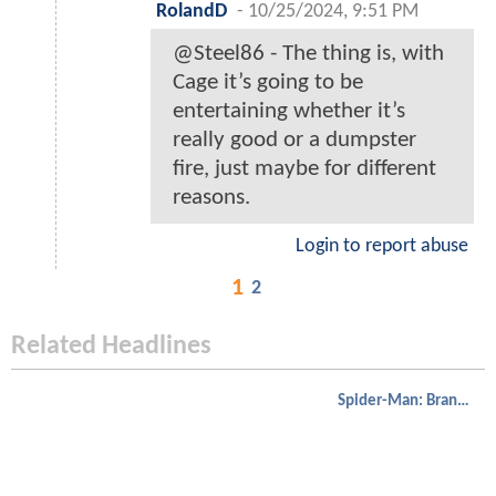
RolandD
-
10/25/2024, 9:51 PM
@Steel86 - The thing is, with
Cage it’s going to be
entertaining whether it’s
really good or a dumpster
fire, just maybe for different
reasons.
Login to report abuse
1
2
Related Headlines
Spider-Man: Brand New Day