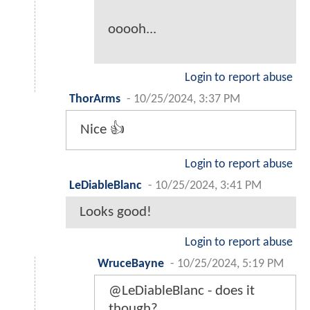
ooooh...
Login to report abuse
ThorArms
-
10/25/2024, 3:37 PM
Nice 👍
Login to report abuse
LeDiableBlanc
-
10/25/2024, 3:41 PM
Looks good!
Login to report abuse
WruceBayne
-
10/25/2024, 5:19 PM
@LeDiableBlanc - does it
though?