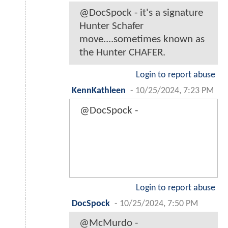
@DocSpock - it's a signature
Hunter Schafer
move....sometimes known as
the Hunter CHAFER.
Login to report abuse
KennKathleen
-
10/25/2024, 7:23 PM
@DocSpock -
Login to report abuse
DocSpock
-
10/25/2024, 7:50 PM
@McMurdo -