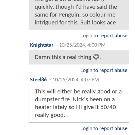
quickly, though I'd have said the
same for Penguin, so colour me
intrigued for this. Suit looks ace
Login to report abuse
Knightstar
-
10/25/2024, 4:00 PM
Damn this a real thing 😄.
Login to report abuse
Steel86
-
10/25/2024, 4:07 PM
This will either be really good or a
dumpster fire. Nick's been on a
heater lately so I'll give it 60/40
really good.
Login to report abuse