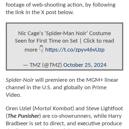
footage of web-shooting action, by following
the link in the X post below.
Nic Cage's 'Spider-Man Noir' Costume
Seen for First Time on Set | Click to read
more 👇
https://t.co/zpyv46vUzp
— TMZ (@TMZ)
October 25, 2024
Spider-Noir
will premiere on the MGM+ linear
channel in the U.S. and globally on Prime
Video.
Oren Uziel (
Mortal Kombat
) and Steve Lightfoot
(
The Punisher
) are co-showrunners, while Harry
Bradbeer is set to direct, and executive produce