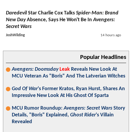
Daredevil
Star Charlie Cox Talks
Spider-Man: Brand
New Day
Absence, Says He Won't Be In
Avengers:
Secret Wars
JoshWilding
14 hours ago
Popular Headlines
Avengers: Doomsday
Leak
Reveals New Look At
MCU Veteran As "Boris" And The Latverian Witches
God Of War
's Former Kratos, Ryan Hurst, Shares An
Impressive New Look At His Ghost Of Sparta
MCU Rumor Roundup:
Avengers: Secret Wars
Story
Details, "Boris" Explained,
Ghost Rider
's Villain
Revealed