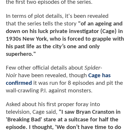
the first two episodes of the series.
In terms of plot details, it's been revealed
that the series tells the story
"of an ageing and
down on his luck private investigator (Cage) in
1930s New York, who is forced to grapple with
his past life as the city’s one and only
superhero."
Few other official details about
Spider-
Noir
have been revealed, though
Cage has
confirmed
it was run for 8 episodes and pit the
wall-crawling P.I. against monsters.
Asked about his first proper foray into
television, Cage said,
"I saw Bryan Cranston in
'Breaking Bad' stare at a suitcase for half the
episode. I thought, 'We don’t have time to do