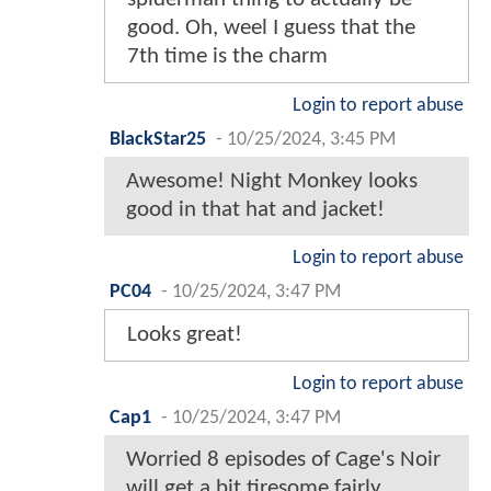
good. Oh, weel I guess that the
7th time is the charm
Login to report abuse
BlackStar25
-
10/25/2024, 3:45 PM
Awesome! Night Monkey looks
good in that hat and jacket!
Login to report abuse
PC04
-
10/25/2024, 3:47 PM
Looks great!
Login to report abuse
Cap1
-
10/25/2024, 3:47 PM
Worried 8 episodes of Cage's Noir
will get a bit tiresome fairly