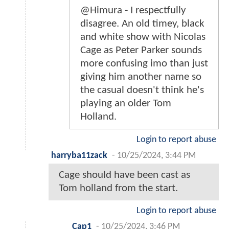
@Himura - I respectfully
disagree. An old timey, black
and white show with Nicolas
Cage as Peter Parker sounds
more confusing imo than just
giving him another name so
the casual doesn't think he's
playing an older Tom
Holland.
Login to report abuse
harryba11zack
-
10/25/2024, 3:44 PM
Cage should have been cast as
Tom holland from the start.
Login to report abuse
Cap1
-
10/25/2024, 3:46 PM