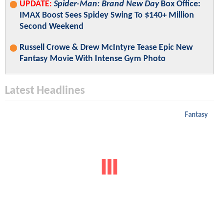
UPDATE:
Spider-Man: Brand New Day
Box Office:
IMAX Boost Sees Spidey Swing To $140+ Million
Second Weekend
Russell Crowe & Drew McIntyre Tease Epic New
Fantasy Movie With Intense Gym Photo
Latest Headlines
Fantasy