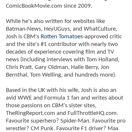
ComicBookMovie.com since 2009.
While he's also written for websites like
Batman-News, HeyUGuys, and WhatCulture,
Josh is CBM's
Rotten Tomatoes
-approved critic
and the site's #1 contributor with nearly two
decades of experience covering film and TV
news (including interviews with Tom Holland,
Chris Pratt, Gary Oldman, Halle Berry, Jon
Bernthal, Tom Welling, and hundreds more).
Based in the UK with his wife, Josh is also an
avid WWE and Formula 1 fan and writes about
those passions on CBM's sister sites,
TheRingReport.com and FullThrottleHQ.com.
Favourite superhero? Spider-Man. Favourite pro
wrestler? CM Punk. Favourite F1 driver? Max