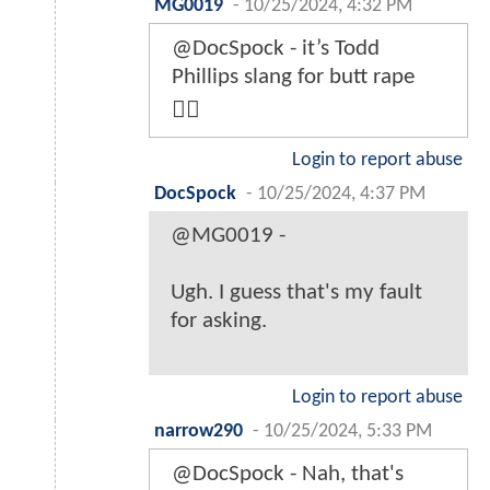
MG0019
-
10/25/2024, 4:32 PM
@DocSpock - it’s Todd
Phillips slang for butt rape
👍🏽
Login to report abuse
DocSpock
-
10/25/2024, 4:37 PM
@MG0019 -
Ugh. I guess that's my fault
for asking.
Login to report abuse
narrow290
-
10/25/2024, 5:33 PM
@DocSpock - Nah, that's