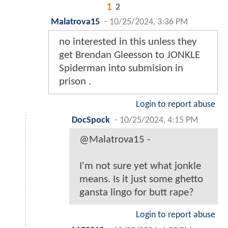
1
2
Malatrova15
-
10/25/2024, 3:36 PM
no interested in this unless they
get Brendan Gleesson to JONKLE
Spiderman into submision in
prison .
Login to report abuse
DocSpock
-
10/25/2024, 4:15 PM
@Malatrova15 -
I'm not sure yet what jonkle
means. Is it just some ghetto
gansta lingo for butt rape?
Login to report abuse