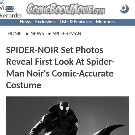
News
Exclusives
Lists & Features
Members
HOME
NEWS
SPIDER-MAN
SPIDER-NOIR Set Photos
Reveal First Look At Spider-
Man Noir's Comic-Accurate
Costume