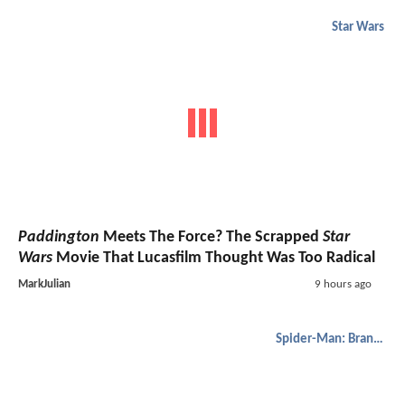
Star Wars
Paddington
Meets The Force? The Scrapped
Star
Wars
Movie That Lucasfilm Thought Was Too Radical
MarkJulian
9 hours ago
Spider-Man: Brand New Day