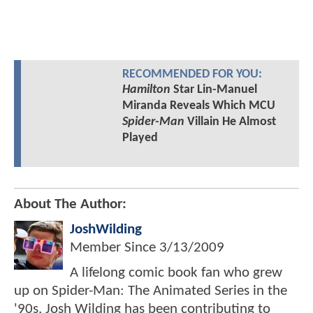
RECOMMENDED FOR YOU:
Hamilton
Star Lin-Manuel
Miranda Reveals Which MCU
Spider-Man
Villain He Almost
Played
About The Author:
JoshWilding
Member Since
3/13/2009
A lifelong comic book fan who grew
up on Spider-Man: The Animated Series in the
'90s, Josh Wilding has been contributing to