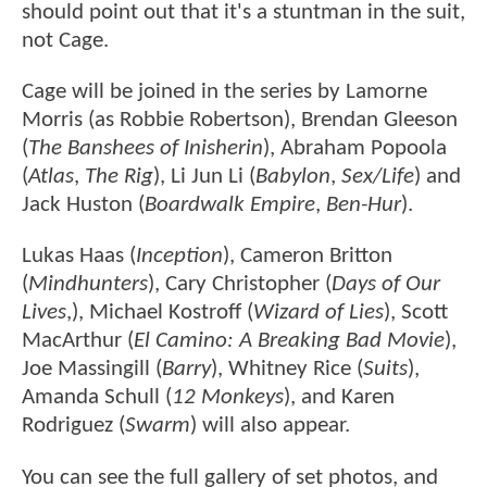
should point out that it's a stuntman in the suit,
not Cage.
Cage will be joined in the series by Lamorne
Morris (as Robbie Robertson), Brendan Gleeson
(
The Banshees of Inisherin
), Abraham Popoola
(
Atlas
,
The Rig
), Li Jun Li (
Babylon
,
Sex/Life
) and
Jack Huston (
Boardwalk Empire
,
Ben-Hur
).
Lukas Haas (
Inception
), Cameron Britton
(
Mindhunters
), Cary Christopher (
Days of Our
Lives
,), Michael Kostroff (
Wizard of Lies
), Scott
MacArthur (
El Camino: A Breaking Bad Movie
),
Joe Massingill (
Barry
), Whitney Rice (
Suits
),
Amanda Schull (
12 Monkeys
), and Karen
Rodriguez (
Swarm
) will also appear.
You can see the full gallery of set photos, and