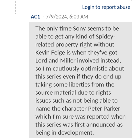
Login to report abuse
AC1
-
7/9/2024, 6:03 AM
The only time Sony seems to be
able to get any kind of Spidey-
related property right without
Kevin Feige is when they've got
Lord and Miller involved instead,
so I'm cautiously optimistic about
this series even if they do end up
taking some liberties from the
source material due to rights
issues such as not being able to
name the character Peter Parker
which I'm sure was reported when
this series was first announced as
being in development.