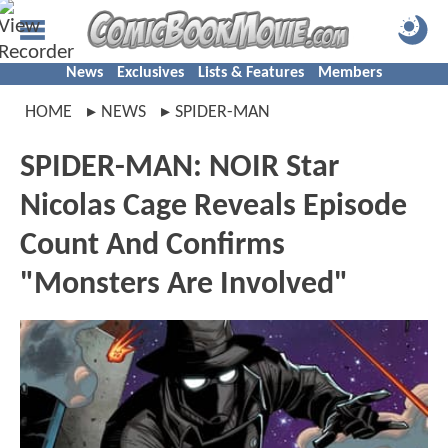
News
Exclusives
Lists & Features
Members
HOME
NEWS
SPIDER-MAN
SPIDER-MAN: NOIR Star
Nicolas Cage Reveals Episode
Count And Confirms
"Monsters Are Involved"