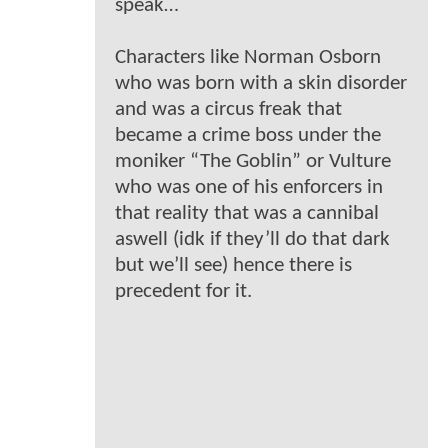
speak…
Characters like Norman Osborn
who was born with a skin disorder
and was a circus freak that
became a crime boss under the
moniker “The Goblin” or Vulture
who was one of his enforcers in
that reality that was a cannibal
aswell (idk if they’ll do that dark
but we’ll see) hence there is
precedent for it.