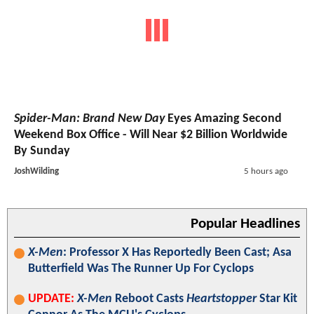
Spider-Man: Brand New Day
Eyes Amazing Second
Weekend Box Office - Will Near $2 Billion Worldwide
By Sunday
JoshWilding
5 hours ago
Popular Headlines
X-Men
: Professor X Has Reportedly Been Cast; Asa
Butterfield Was The Runner Up For Cyclops
UPDATE:
X-Men
Reboot Casts
Heartstopper
Star Kit