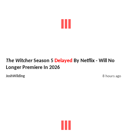
The Witcher
Season 5
Delayed
By Netflix - Will No
Longer Premiere In 2026
JoshWilding
8 hours ago