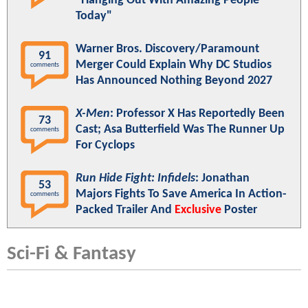
"Hanging Out With Amazing People
Today"
Warner Bros. Discovery/Paramount
91
Merger Could Explain Why DC Studios
comments
Has Announced Nothing Beyond 2027
X-Men
: Professor X Has Reportedly Been
73
Cast; Asa Butterfield Was The Runner Up
comments
For Cyclops
Run Hide Fight: Infidels
: Jonathan
53
Majors Fights To Save America In Action-
comments
Packed Trailer And
Exclusive
Poster
Sci-Fi & Fantasy