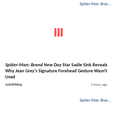
Spider-Man: Brand New Day
Spider-Man: Brand New Day
Star Sadie Sink Reveals
Why Jean Grey's Signature Forehead Gesture Wasn't
Used
JoshWilding
2 hours ago
Spider-Man: Brand New Day