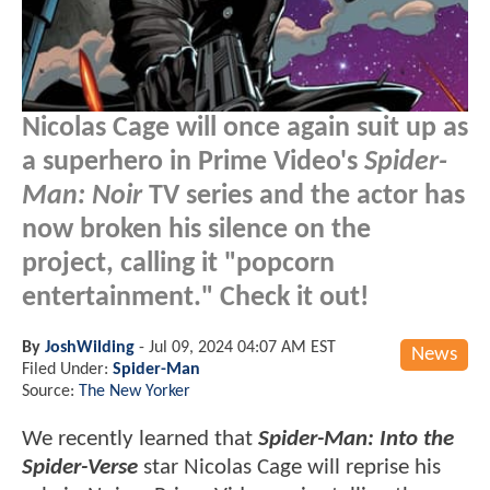
Nicolas Cage will once again suit up as
a superhero in Prime Video's
Spider-
Man: Noir
TV series and the actor has
now broken his silence on the
project, calling it "popcorn
entertainment." Check it out!
By
JoshWilding
-
Jul 09, 2024 04:07 AM EST
News
Filed Under:
Spider-Man
Source:
The New Yorker
We recently learned that
Spider-Man: Into the
Spider-Verse
star Nicolas Cage will reprise his