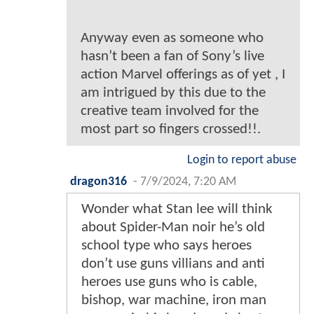
Anyway even as someone who
hasn’t been a fan of Sony’s live
action Marvel offerings as of yet , I
am intrigued by this due to the
creative team involved for the
most part so fingers crossed!!.
Login to report abuse
dragon316
-
7/9/2024, 7:20 AM
Wonder what Stan lee will think
about Spider-Man noir he’s old
school type who says heroes
don’t use guns villians and anti
heroes use guns who is cable,
bishop, war machine, iron man