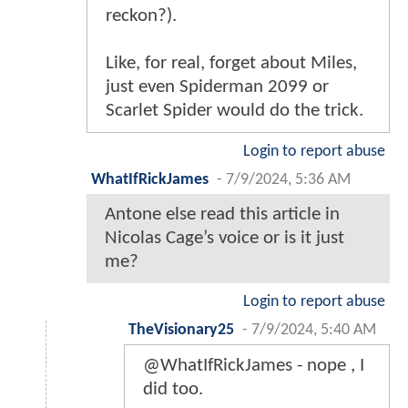
reckon?).
Like, for real, forget about Miles,
just even Spiderman 2099 or
Scarlet Spider would do the trick.
Login to report abuse
WhatIfRickJames
-
7/9/2024, 5:36 AM
Antone else read this article in
Nicolas Cage’s voice or is it just
me?
Login to report abuse
TheVisionary25
-
7/9/2024, 5:40 AM
@WhatIfRickJames - nope , I
did too.