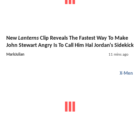
New
Lanterns
Clip Reveals The Fastest Way To Make
John Stewart Angry Is To Call Him Hal Jordan's Sidekick
MarkJulian
11 mins ago
X-Men