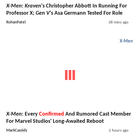
X-Men
:
Kraven
's Christopher Abbott In Running For
Professor X;
Gen V
's Asa Germann Tested For Role
RohanPatel
38 mins ago
X-Men
X-Men
: Every
Confirmed
And Rumored Cast Member
For Marvel Studios' Long-Awaited Reboot
MarkCassidy
2 hours ago