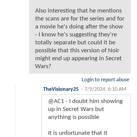
Also interesting that he mentions
the scans are for the series and for
a movie he's doing after the show
- I know he's suggesting they're
totally separate but could it be
possible that this version of Noir
might end up appearing in Secret
Wars?
Login to report abuse
TheVisionary25
-
7/9/2024, 6:10 AM
@AC1 - I doubt him showing
up in Secret Wars but
anything is possible
It is unfortunate that it