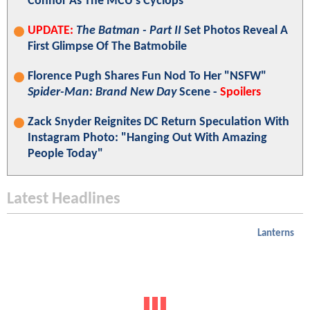
Connor As The MCU's Cyclops
UPDATE:
The Batman - Part II
Set Photos Reveal A
First Glimpse Of The Batmobile
Florence Pugh Shares Fun Nod To Her "NSFW"
Spider-Man: Brand New Day
Scene -
Spoilers
Zack Snyder Reignites DC Return Speculation With
Instagram Photo: "Hanging Out With Amazing
People Today"
Latest Headlines
Lanterns