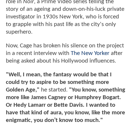
role in
Noir
, a Prime Video series telling the
story of an ageing and down-on-his-luck private
investigator in 1930s New York, who is forced
to grapple with his past life as the city's only
superhero.
Now, Cage has broken his silence on the project
in a recent interview with
The New Yorker
after
being asked about his Hollywood influences.
"Well, I mean, the fantasy would be that I
could try to aspire to be something more
Golden Age,"
he started.
"You know, something
more like James Cagney or Humphrey Bogart.
Or Hedy Lamarr or Bette Davis. I wanted to
have that kind of aura, you know, like the more
enigmatic, you don’t know too much."