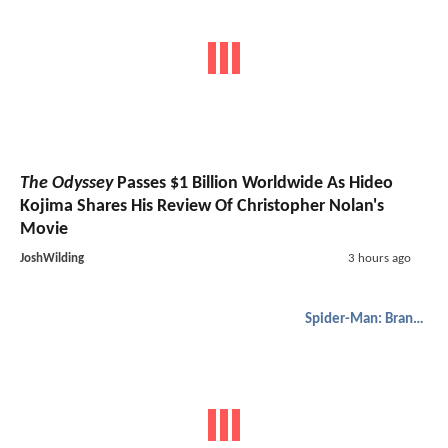
The Odyssey
Passes $1 Billion Worldwide As Hideo
Kojima Shares His Review Of Christopher Nolan's
Movie
JoshWilding
3 hours ago
Spider-Man: Brand New Day