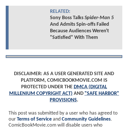
RELATED:
Sony Boss Talks
Spider-Man 5
And Admits Spin-offs Failed
Because Audiences Weren't
"Satisfied" With Them
DISCLAIMER: AS A USER GENERATED SITE AND
PLATFORM, COMICBOOKMOVIE.COM IS
PROTECTED UNDER THE
DMCA (DIGITAL
MILLENIUM COPYRIGHT ACT)
AND
"SAFE HARBOR"
PROVISIONS
.
This post was submitted by a user who has agreed to
our
Terms of Service
and
Community Guidelines
.
ComicBookMovie.com will disable users who