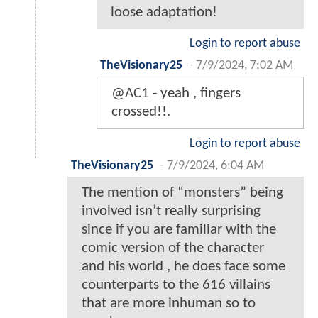
loose adaptation!
Login to report abuse
TheVisionary25
-
7/9/2024, 7:02 AM
@AC1 - yeah , fingers
crossed!!.
Login to report abuse
TheVisionary25
-
7/9/2024, 6:04 AM
The mention of “monsters” being
involved isn’t really surprising
since if you are familiar with the
comic version of the character
and his world , he does face some
counterparts to the 616 villains
that are more inhuman so to