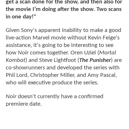
get a scan done for the show, and then also for
the movie I’m doing after the show. Two scans
in one day!"
Given Sony's apparent inability to make a good
live-action Marvel movie without Kevin Feige's
assistance, it's going to be interesting to see
how
Noir
comes together. Oren Uziel (
Mortal
Kombat
) and Steve Lightfoot (
The Punisher
) are
co-showrunners and developed the series with
Phil Lord, Christopher Miller, and Amy Pascal,
who will executive produce the series.
Noir
doesn't currently have a confirmed
premiere date.