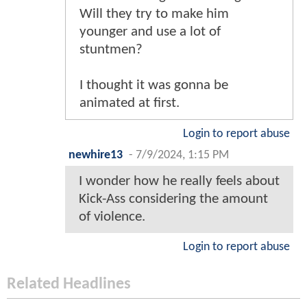
Will they try to make him
younger and use a lot of
stuntmen?
I thought it was gonna be
animated at first.
Login to report abuse
newhire13
-
7/9/2024, 1:15 PM
I wonder how he really feels about
Kick-Ass considering the amount
of violence.
Login to report abuse
Related Headlines