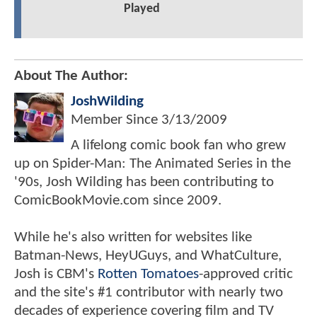
Played
About The Author:
JoshWilding
Member Since
3/13/2009
A lifelong comic book fan who grew
up on Spider-Man: The Animated Series in the
'90s, Josh Wilding has been contributing to
ComicBookMovie.com since 2009.
While he's also written for websites like
Batman-News, HeyUGuys, and WhatCulture,
Josh is CBM's
Rotten Tomatoes
-approved critic
and the site's #1 contributor with nearly two
decades of experience covering film and TV