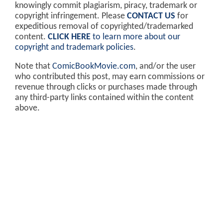
knowingly commit plagiarism, piracy, trademark or
copyright infringement. Please
CONTACT US
for
expeditious removal of copyrighted/trademarked
content.
CLICK HERE
to learn more about our
copyright and trademark policies
.
Note that
ComicBookMovie.com
, and/or the user
who contributed this post, may earn commissions or
revenue through clicks or purchases made through
any third-party links contained within the content
above.