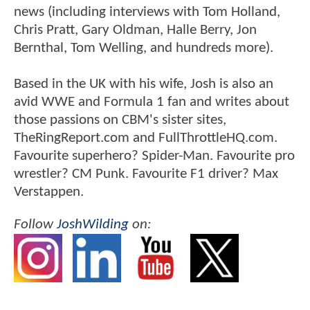
news (including interviews with Tom Holland,
Chris Pratt, Gary Oldman, Halle Berry, Jon
Bernthal, Tom Welling, and hundreds more).
Based in the UK with his wife, Josh is also an
avid WWE and Formula 1 fan and writes about
those passions on CBM's sister sites,
TheRingReport.com and FullThrottleHQ.com.
Favourite superhero? Spider-Man. Favourite pro
wrestler? CM Punk. Favourite F1 driver? Max
Verstappen.
Follow
JoshWilding
on: