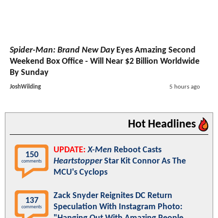
Spider-Man: Brand New Day
Eyes Amazing Second
Weekend Box Office - Will Near $2 Billion Worldwide
By Sunday
JoshWilding
5 hours ago
Hot Headlines
UPDATE:
X-Men
Reboot Casts
150
Heartstopper
Star Kit Connor As The
comments
MCU's Cyclops
Zack Snyder Reignites DC Return
137
Speculation With Instagram Photo:
comments