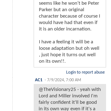
seems like he won’t be Peter
Parker but an original
character because of course I
would have had that even if
it is an older incarnation.
I have a feeling it will be a
loose adaptation but oh well
, just hope it turns out well
on its own!!.
Login to report abuse
AC1
-
7/9/2024, 7:00 AM
@TheVisionary25 - yeah with
Lord and Miller involved I'm
fairly confident it'll be good
in its own way even if it's a