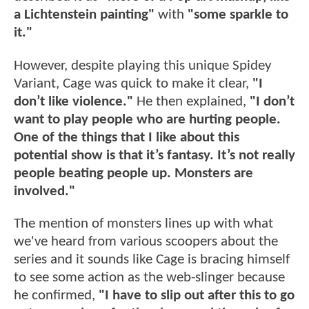
a Lichtenstein painting"
with
"some sparkle to
it."
However, despite playing this unique Spidey
Variant, Cage was quick to make it clear,
"I
don’t like violence."
He then explained,
"I don’t
want to play people who are hurting people.
One of the things that I like about this
potential show is that it’s fantasy. It’s not really
people beating people up. Monsters are
involved."
The mention of monsters lines up with what
we've heard from various scoopers about the
series and it sounds like Cage is bracing himself
to see some action as the web-slinger because
he confirmed,
"I have to slip out after this to go