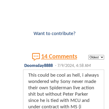
Want to contribute?
14 Comments
Doomsday8888
-
7/9/2024, 4:58 AM
This could be cool as hell, i always
wondered why Sony never made
their own Spiderman live action
shit but without Peter Parker
since he is tied with MCU and
under contract with MS (i