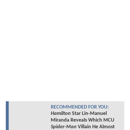
RECOMMENDED FOR YOU:
Hamilton
Star Lin-Manuel
Miranda Reveals Which MCU
Spider-Man
Villain He Almost