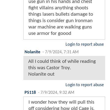
use gun in his hands and chest
fight villains anything shoots
things lasers bullets damage to
things is consider gun Ironman
war machine are walking guns
use armor for goood
Login to report abuse
Nolanite
-
7/9/2024, 7:31 AM
All I could think of while reading
this was Castor Troy.
Nolanite out
Login to report abuse
PS118
-
7/9/2024, 9:32 AM
I wonder how they will pull this
off considering how old Cage is.