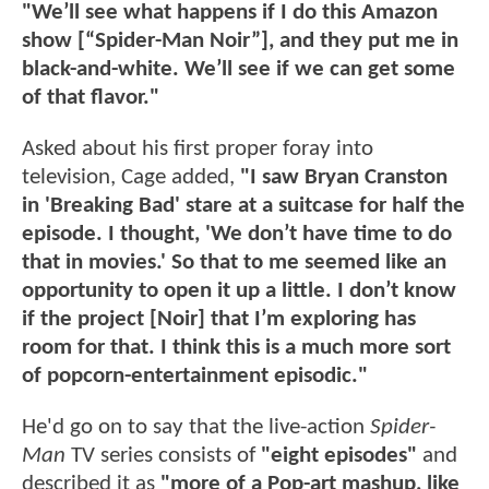
"We’ll see what happens if I do this Amazon
show [“Spider-Man Noir”], and they put me in
black-and-white. We’ll see if we can get some
of that flavor."
Asked about his first proper foray into
television, Cage added,
"I saw Bryan Cranston
in 'Breaking Bad' stare at a suitcase for half the
episode. I thought, 'We don’t have time to do
that in movies.' So that to me seemed like an
opportunity to open it up a little. I don’t know
if the project [Noir] that I’m exploring has
room for that. I think this is a much more sort
of popcorn-entertainment episodic."
He'd go on to say that the live-action
Spider-
Man
TV series consists of
"eight episodes"
and
described it as
"more of a Pop-art mashup, like