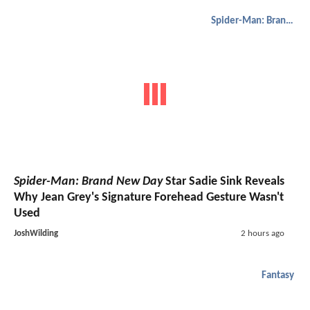
Spider-Man: Brand New Day
Spider-Man: Brand New Day
Star Sadie Sink Reveals
Why Jean Grey's Signature Forehead Gesture Wasn't
Used
JoshWilding
2 hours ago
Fantasy