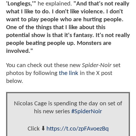
'Longlegs,'"
he explained.
"And that's not really
what I like to do. I don't like violence. I don't
want to play people who are hurting people.
One of the things that I like about this
potential show is that it's fantasy. It's not really
people beating people up. Monsters are
involved."
You can check out these new
Spider-Noir
set
photos by following
the link
in the X post
below.
Nicolas Cage is spending the day on set of
his new series
#SpiderNoir
Click ⬇️
https://t.co/zpFAvoezBq