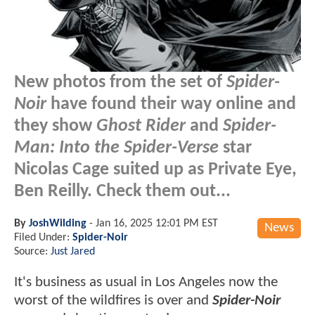
New photos from the set of
Spider-
Noir
have found their way online and
they show
Ghost Rider
and
Spider-
Man: Into the Spider-Verse
star
Nicolas Cage suited up as Private Eye,
Ben Reilly. Check them out...
By
JoshWilding
-
Jan 16, 2025 12:01 PM EST
News
Filed Under:
Spider-Noir
Source:
Just Jared
It's business as usual in Los Angeles now the
worst of the wildfires is over and
Spider-Noir