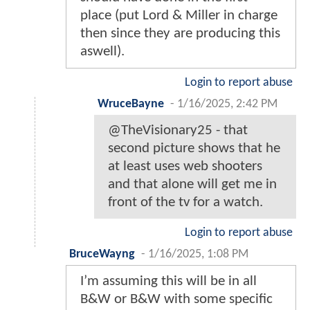
place (put Lord & Miller in charge
then since they are producing this
aswell).
Login to report abuse
WruceBayne
-
1/16/2025, 2:42 PM
@TheVisionary25 - that
second picture shows that he
at least uses web shooters
and that alone will get me in
front of the tv for a watch.
Login to report abuse
BruceWayng
-
1/16/2025, 1:08 PM
I’m assuming this will be in all
B&W or B&W with some specific