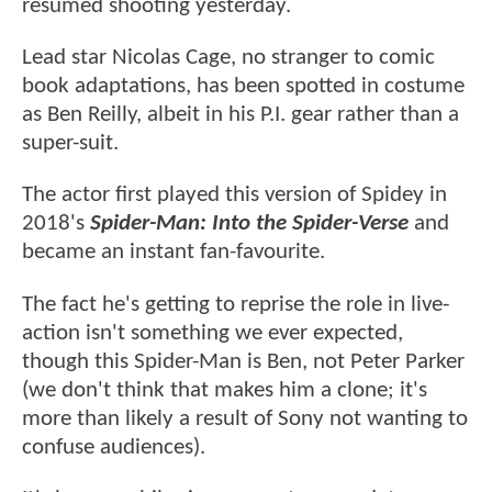
resumed shooting yesterday.
Lead star Nicolas Cage, no stranger to comic
book adaptations, has been spotted in costume
as Ben Reilly, albeit in his P.I. gear rather than a
super-suit.
The actor first played this version of Spidey in
2018's
Spider-Man: Into the Spider-Verse
and
became an instant fan-favourite.
The fact he's getting to reprise the role in live-
action isn't something we ever expected,
though this Spider-Man is Ben, not Peter Parker
(we don't think that makes him a clone; it's
more than likely a result of Sony not wanting to
confuse audiences).