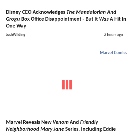
Disney CEO Acknowledges
The Mandalorian And
Grogu
Box Office Disappointment - But It
Was
A Hit In
One Way
JoshWilding
3 hours ago
Marvel Comics
Marvel Reveals New
Venom
And
Friendly
Neighborhood Mary Jane
Series, Including Eddie