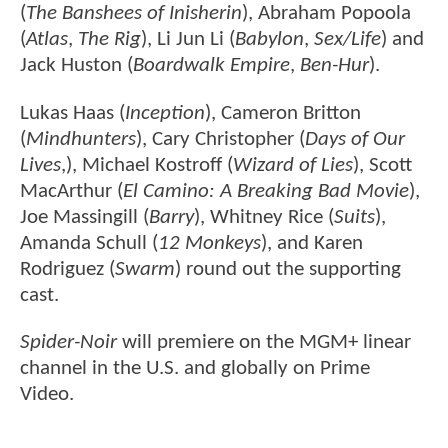
(
The Banshees of Inisherin
), Abraham Popoola
(
Atlas
,
The Rig
), Li Jun Li (
Babylon
,
Sex/Life
) and
Jack Huston (
Boardwalk Empire
,
Ben-Hur
).
Lukas Haas (
Inception
), Cameron Britton
(
Mindhunters
), Cary Christopher (
Days of Our
Lives
,), Michael Kostroff (
Wizard of Lies
), Scott
MacArthur (
El Camino: A Breaking Bad Movie
),
Joe Massingill (
Barry
), Whitney Rice (
Suits
),
Amanda Schull (
12 Monkeys
), and Karen
Rodriguez (
Swarm
) round out the supporting
cast.
Spider-Noir
will premiere on the MGM+ linear
channel in the U.S. and globally on Prime
Video.