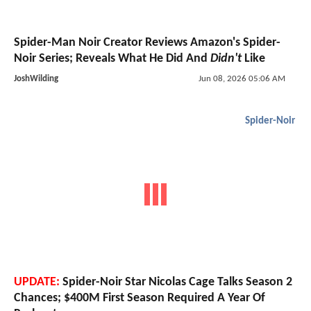
Spider-Man Noir Creator Reviews Amazon's Spider-
Noir Series; Reveals What He Did And
Didn't
Like
JoshWilding
Jun 08, 2026 05:06 AM
Spider-Noir
UPDATE:
Spider-Noir Star Nicolas Cage Talks Season 2
Chances; $400M First Season Required A Year Of