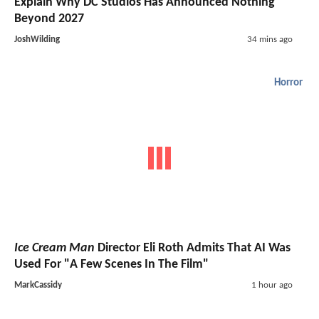
Explain Why DC Studios Has Announced Nothing
Beyond 2027
JoshWilding
34 mins ago
Horror
Ice Cream Man
Director Eli Roth Admits That AI Was
Used For "A Few Scenes In The Film"
MarkCassidy
1 hour ago