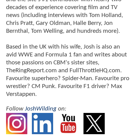
decades of experience covering film and TV
news (including interviews with Tom Holland,
Chris Pratt, Gary Oldman, Halle Berry, Jon
Bernthal, Tom Welling, and hundreds more).
Based in the UK with his wife, Josh is also an
avid WWE and Formula 1 fan and writes about
those passions on CBM's sister sites,
TheRingReport.com and FullThrottleHQ.com.
Favourite superhero? Spider-Man. Favourite pro
wrestler? CM Punk. Favourite F1 driver? Max
Verstappen.
Follow
JoshWilding
on: