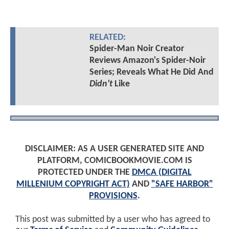
RELATED:
Spider-Man Noir Creator
Reviews Amazon's Spider-Noir
Series; Reveals What He Did And
Didn't
Like
DISCLAIMER: AS A USER GENERATED SITE AND
PLATFORM, COMICBOOKMOVIE.COM IS
PROTECTED UNDER THE
DMCA (DIGITAL
MILLENIUM COPYRIGHT ACT)
AND
"SAFE HARBOR"
PROVISIONS
.
This post was submitted by a user who has agreed to