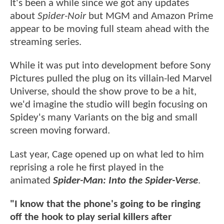
It's been a while since we got any updates
about
Spider-Noir
but MGM and Amazon Prime
appear to be moving full steam ahead with the
streaming series.
While it was put into development before Sony
Pictures pulled the plug on its villain-led Marvel
Universe, should the show prove to be a hit,
we'd imagine the studio will begin focusing on
Spidey's many Variants on the big and small
screen moving forward.
Last year, Cage opened up on what led to him
reprising a role he first played in the
animated
Spider-Man: Into the Spider-Verse
.
"I know that the phone's going to be ringing
off the hook to play serial killers after