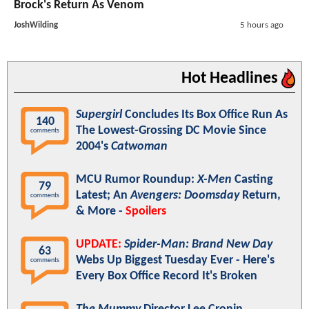
Brock's Return As Venom
JoshWilding
5 hours ago
Hot Headlines
Supergirl
Concludes Its Box Office Run As
140
The Lowest-Grossing DC Movie Since
comments
2004's
Catwoman
MCU Rumor Roundup:
X-Men
Casting
79
Latest; An
Avengers: Doomsday
Return,
comments
& More -
Spoilers
UPDATE:
Spider-Man: Brand New Day
63
Webs Up Biggest Tuesday Ever - Here's
comments
Every Box Office Record It's Broken