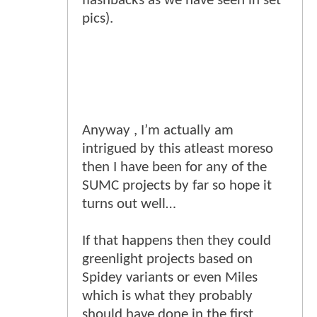
flashbacks as we have seen in set
pics).
Anyway , I’m actually am
intrigued by this atleast moreso
then I have been for any of the
SUMC projects by far so hope it
turns out well…
If that happens then they could
greenlight projects based on
Spidey variants or even Miles
which is what they probably
should have done in the first