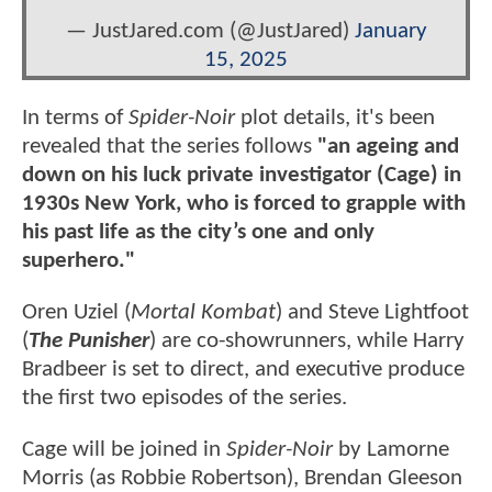
— JustJared.com (@JustJared)
January
15, 2025
In terms of
Spider-Noir
plot details, it's been
revealed that the series follows
"an ageing and
down on his luck private investigator (Cage) in
1930s New York, who is forced to grapple with
his past life as the city’s one and only
superhero."
Oren Uziel (
Mortal Kombat
) and Steve Lightfoot
(
The Punisher
) are co-showrunners, while Harry
Bradbeer is set to direct, and executive produce
the first two episodes of the series.
Cage will be joined in
Spider-Noir
by Lamorne
Morris (as Robbie Robertson), Brendan Gleeson