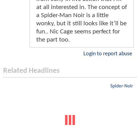
at all interested in. The concept of
a Spider-Man Noir is a little
wonky, but it still looks like it’ll be
fun.. Nic Cage seems perfect for
the part too.
Login to report abuse
Related Headlines
Spider-Noir