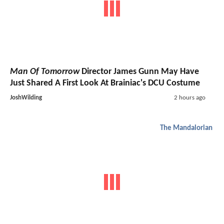
Man Of Tomorrow
Director James Gunn May Have
Just Shared A First Look At Brainiac's DCU Costume
JoshWilding
2 hours ago
The Mandalorian