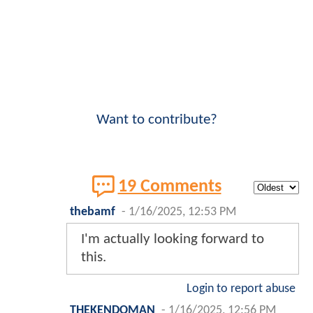
Want to contribute?
19 Comments
thebamf
-
1/16/2025, 12:53 PM
I'm actually looking forward to
this.
Login to report abuse
THEKENDOMAN
-
1/16/2025, 12:56 PM