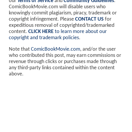
our
Terms of Service
and
Community Guidelines
.
ComicBookMovie.com will disable users who
knowingly commit plagiarism, piracy, trademark or
copyright infringement. Please
CONTACT US
for
expeditious removal of copyrighted/trademarked
content.
CLICK HERE
to learn more about our
copyright and trademark policies
.
Note that
ComicBookMovie.com
, and/or the user
who contributed this post, may earn commissions or
revenue through clicks or purchases made through
any third-party links contained within the content
above.