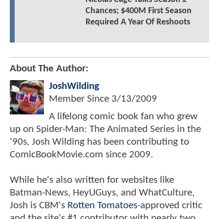
Chances; $400M First Season
Required A Year Of Reshoots
About The Author:
JoshWilding
Member Since
3/13/2009
A lifelong comic book fan who grew
up on Spider-Man: The Animated Series in the
'90s, Josh Wilding has been contributing to
ComicBookMovie.com since 2009.
While he's also written for websites like
Batman-News, HeyUGuys, and WhatCulture,
Josh is CBM's
Rotten Tomatoes
-approved critic
and the site's #1 contributor with nearly two