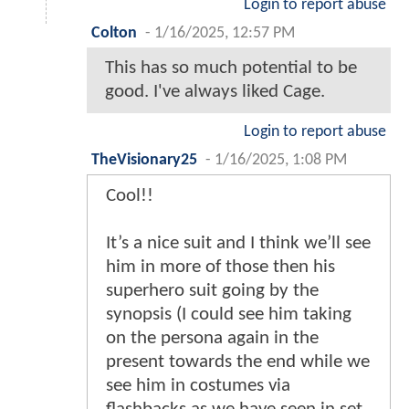
Login to report abuse
Colton
-
1/16/2025, 12:57 PM
This has so much potential to be
good. I've always liked Cage.
Login to report abuse
TheVisionary25
-
1/16/2025, 1:08 PM
Cool!!
It’s a nice suit and I think we’ll see
him in more of those then his
superhero suit going by the
synopsis (I could see him taking
on the persona again in the
present towards the end while we
see him in costumes via