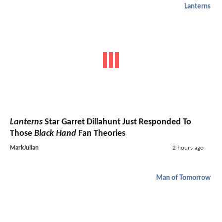
Lanterns
Lanterns
Star Garret Dillahunt Just Responded To
Those
Black Hand
Fan Theories
MarkJulian
2 hours ago
Man of Tomorrow