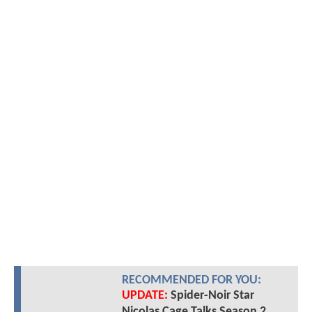
RECOMMENDED FOR YOU:
UPDATE:
Spider-Noir Star
Nicolas Cage Talks Season 2