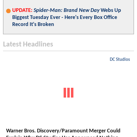
UPDATE:
Spider-Man: Brand New Day
Webs Up
Biggest Tuesday Ever - Here's Every Box Office
Record It's Broken
Latest Headlines
DC Studios
Warner Bros. Discovery/Paramount Merger Could