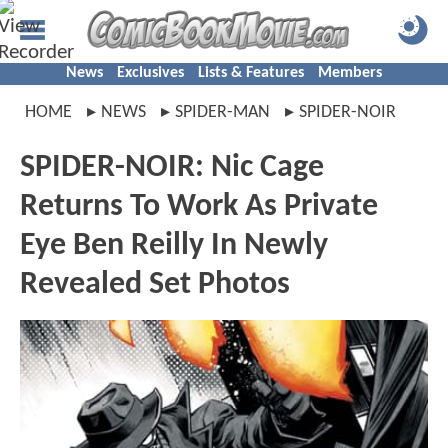
News
Exclusives
Lists & Features
Members
HOME
NEWS
SPIDER-MAN
SPIDER-NOIR
SPIDER-NOIR: Nic Cage
Returns To Work As Private
Eye Ben Reilly In Newly
Revealed Set Photos