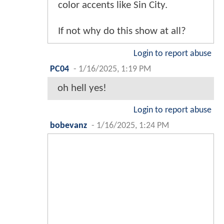
color accents like Sin City.
If not why do this show at all?
Login to report abuse
PC04
-
1/16/2025, 1:19 PM
oh hell yes!
Login to report abuse
bobevanz
-
1/16/2025, 1:24 PM