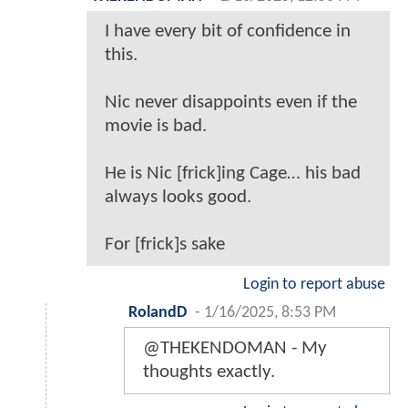
I have every bit of confidence in
this.
Nic never disappoints even if the
movie is bad.
He is Nic [frick]ing Cage… his bad
always looks good.
For [frick]s sake
Login to report abuse
RolandD
-
1/16/2025, 8:53 PM
@THEKENDOMAN - My
thoughts exactly.