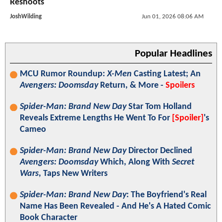
Reshoots
JoshWilding
Jun 01, 2026 08:06 AM
Popular Headlines
MCU Rumor Roundup:
X-Men
Casting Latest; An
Avengers: Doomsday
Return, & More -
Spoilers
Spider-Man: Brand New Day
Star Tom Holland
Reveals Extreme Lengths He Went To For
[Spoiler]
's
Cameo
Spider-Man: Brand New Day
Director Declined
Avengers: Doomsday
Which, Along With
Secret
Wars
, Taps New Writers
Spider-Man: Brand New Day
: The Boyfriend's Real
Name Has Been Revealed - And He's A Hated Comic
Book Character