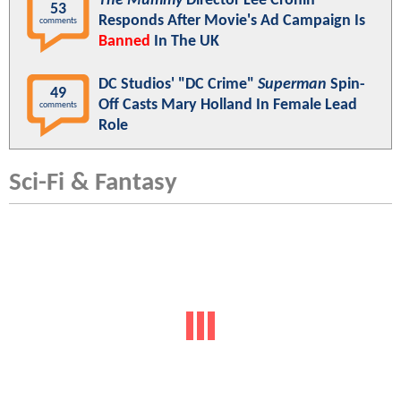
The Mummy
Director Lee Cronin
53
Responds After Movie's Ad Campaign Is
comments
Banned
In The UK
DC Studios' "DC Crime"
Superman
Spin-
49
Off Casts Mary Holland In Female Lead
comments
Role
Sci-Fi & Fantasy