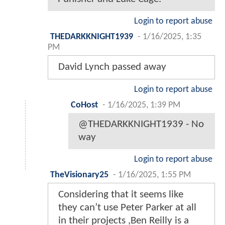
Login to report abuse
THEDARKKNIGHT1939
-
1/16/2025, 1:35
PM
David Lynch passed away
Login to report abuse
CoHost
-
1/16/2025, 1:39 PM
@THEDARKKNIGHT1939 - No
way
Login to report abuse
TheVisionary25
-
1/16/2025, 1:55 PM
Considering that it seems like
they can’t use Peter Parker at all
in their projects ,Ben Reilly is a