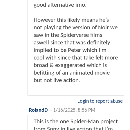
good alternative imo.
However this likely means he’s
not playing the version of Noir we
saw in the Spiderverse films
aswell since that was definitely
implied to be Peter which I’m
cool with since that take felt more
broad & exaggerated which is
befitting of an animated movie
but not live action.
Login to report abuse
RolandD
-
1/16/2025, 8:56 PM
This is the one Spider-Man project
from Sony in live action that I’m