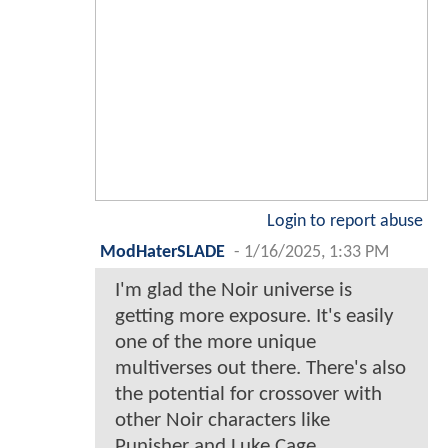
Login to report abuse
ModHaterSLADE
-
1/16/2025, 1:33 PM
I'm glad the Noir universe is
getting more exposure. It's easily
one of the more unique
multiverses out there. There's also
the potential for crossover with
other Noir characters like
Punisher and Luke Cage.