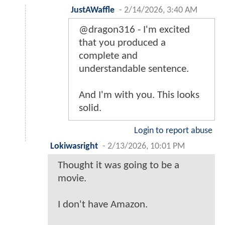
JustAWaffle
-
2/14/2026, 3:40 AM
@dragon316 - I'm excited
that you produced a
complete and
understandable sentence.
And I'm with you. This looks
solid.
Login to report abuse
Lokiwasright
-
2/13/2026, 10:01 PM
Thought it was going to be a
movie.
I don't have Amazon.