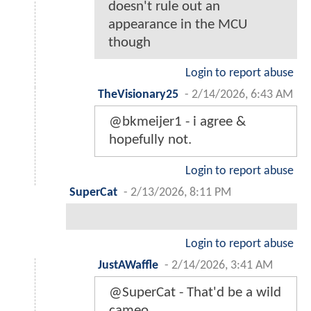
doesn't rule out an
appearance in the MCU
though
Login to report abuse
TheVisionary25
-
2/14/2026, 6:43 AM
@bkmeijer1 - i agree &
hopefully not.
Login to report abuse
SuperCat
-
2/13/2026, 8:11 PM
Login to report abuse
JustAWaffle
-
2/14/2026, 3:41 AM
@SuperCat - That'd be a wild
cameo.