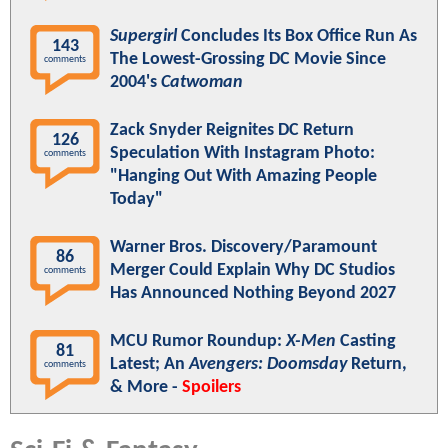
Supergirl
Concludes Its Box Office Run As
143
The Lowest-Grossing DC Movie Since
comments
2004's
Catwoman
Zack Snyder Reignites DC Return
126
Speculation With Instagram Photo:
comments
"Hanging Out With Amazing People
Today"
Warner Bros. Discovery/Paramount
86
Merger Could Explain Why DC Studios
comments
Has Announced Nothing Beyond 2027
MCU Rumor Roundup:
X-Men
Casting
81
Latest; An
Avengers: Doomsday
Return,
comments
& More -
Spoilers