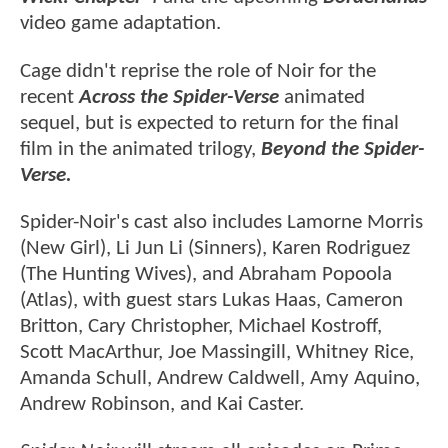
video game adaptation.
Cage didn't reprise the role of Noir for the
recent
Across the Spider-Verse
animated
sequel,
but is expected to return for the final
film in the animated trilogy,
Beyond the Spider-
Verse.
Spider-Noir's cast also includes Lamorne Morris
(New Girl), Li Jun Li (Sinners), Karen Rodriguez
(The Hunting Wives), and Abraham Popoola
(Atlas), with guest stars Lukas Haas, Cameron
Britton, Cary Christopher, Michael Kostroff,
Scott MacArthur, Joe Massingill, Whitney Rice,
Amanda Schull, Andrew Caldwell, Amy Aquino,
Andrew Robinson, and Kai Caster.