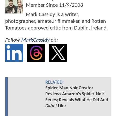
Member Since
11/9/2008
Mark Cassidy is a writer,
photographer, amateur filmmaker, and Rotten
Tomatoes-approved critic from Dublin, Ireland.
Follow
MarkCassidy
on:
RELATED:
Spider-Man Noir Creator
Reviews Amazon's Spider-Noir
Series; Reveals What He Did And
Didn't
Like