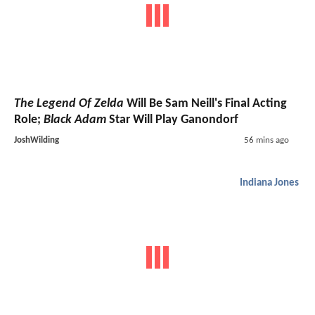
The Legend Of Zelda
Will Be Sam Neill's Final Acting
Role;
Black Adam
Star Will Play Ganondorf
JoshWilding
56 mins ago
Indiana Jones