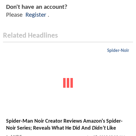
Don't have an account?
Please
Register
.
Related Headlines
Spider-Noir
Spider-Man Noir Creator Reviews Amazon's Spider-
Noir Series; Reveals What He Did And
Didn't
Like