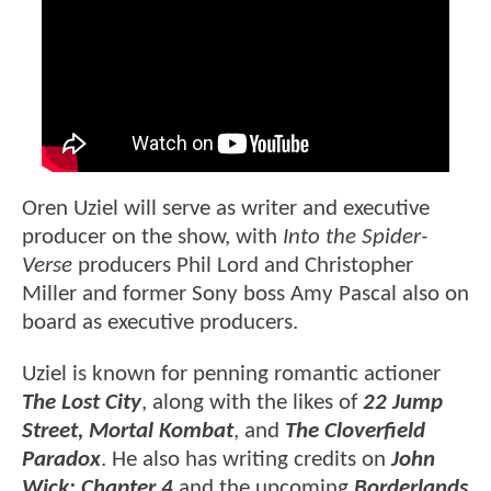
Oren Uziel will serve as writer and executive
producer on the show, with
Into the Spider-
Verse
producers Phil Lord and Christopher
Miller and former Sony boss Amy Pascal also on
board as executive producers.
Uziel is known for penning romantic actioner
The Lost City
, along with the likes of
22 Jump
Street, Mortal Kombat
, and
The Cloverfield
Paradox
. He also has writing credits on
John
Wick: Chapter 4
and the upcoming
Borderlands