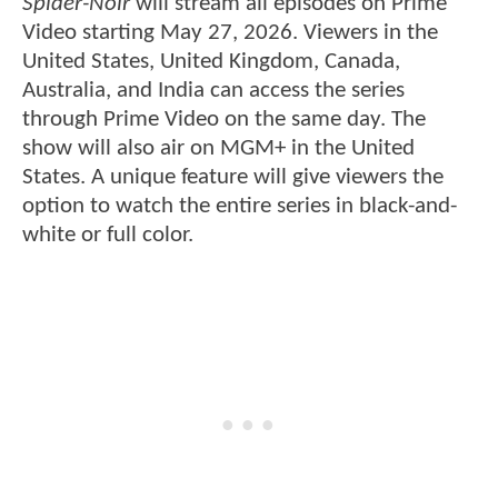
Spider-Noir
will stream all episodes on Prime
Video starting May 27, 2026. Viewers in the
United States, United Kingdom, Canada,
Australia, and India can access the series
through Prime Video on the same day. The
show will also air on MGM+ in the United
States. A unique feature will give viewers the
option to watch the entire series in black-and-
white or full color.