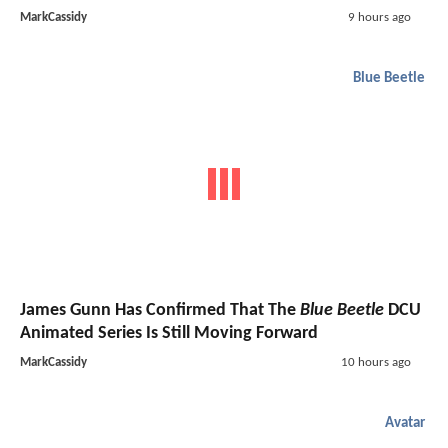
MarkCassidy
9 hours ago
Blue Beetle
James Gunn Has Confirmed That The
Blue Beetle
DCU
Animated Series Is Still Moving Forward
MarkCassidy
10 hours ago
Avatar