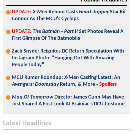
UPDATE:
X-Men
Reboot Casts
Heartstopper
Star Kit
Connor As The MCU's Cyclops
UPDATE:
The Batman - Part II
Set Photos Reveal A
First Glimpse Of The Batmobile
Zack Snyder Reignites DC Return Speculation With
Instagram Photo: "Hanging Out With Amazing
People Today"
MCU Rumor Roundup:
X-Men
Casting Latest; An
Avengers: Doomsday
Return, & More -
Spoilers
Man Of Tomorrow
Director James Gunn May Have
Just Shared A First Look At Brainiac's DCU Costume
Latest Headlines