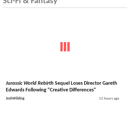
Sci-Fi & Fantasy
Jurassic World Rebirth
Sequel Loses Director Gareth
Edwards Following "Creative Differences"
JoshWilding
12 hours ago