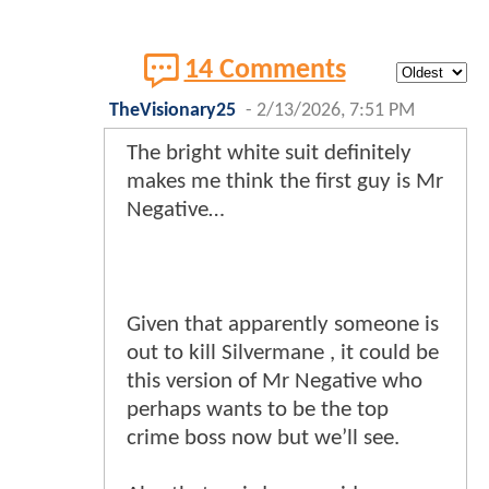
14 Comments
TheVisionary25
-
2/13/2026, 7:51 PM
The bright white suit definitely
makes me think the first guy is Mr
Negative…
Given that apparently someone is
out to kill Silvermane , it could be
this version of Mr Negative who
perhaps wants to be the top
crime boss now but we’ll see.