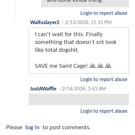
and done kinda thing.
Login to report abuse
Waifuslayer2
-
2/13/2026, 11:15 PM
I can't wait for this. Finally
something that doesn't snt look
like total dogshit.
SAVE me Saint Cage! 🙏 🙏 🙏
Login to report abuse
JustAWaffle
-
2/14/2026, 3:41 AM
Login to report abuse
Please
log in
to post comments.