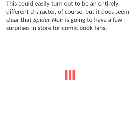
This could easily turn out to be an entirely
different character, of course, but it does seem
clear that
Spider-Noir
is going to have a few
surprises in store for comic book fans.