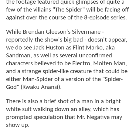
the footage featured quick glimpses of quite a
few of the villains "The Spider" will be facing off
against over the course of the 8-episode series.
While Brendan Gleeson's Silvermane -
reportedly the show's big bad - doesn't appear,
we do see Jack Huston as Flint Marko, aka
Sandman, as well as several unconfirmed
characters believed to be Electro, Molten Man,
and a strange spider-like creature that could be
either Man-Spider of a version of the "Spider-
God" (Kwaku Anansi).
There is also a brief shot of a man in a bright
white suit walking down an alley, which has
prompted speculation that Mr. Negative may
show up.