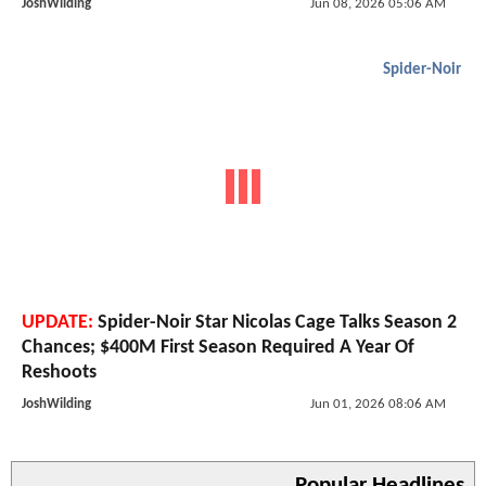
JoshWilding
Jun 08, 2026 05:06 AM
Spider-Noir
UPDATE:
Spider-Noir Star Nicolas Cage Talks Season 2
Chances; $400M First Season Required A Year Of
Reshoots
JoshWilding
Jun 01, 2026 08:06 AM
Popular Headlines