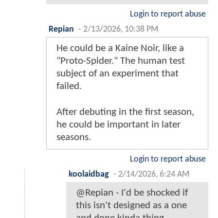
Login to report abuse
Repian
-
2/13/2026, 10:38 PM
He could be a Kaine Noir, like a
"Proto-Spider." The human test
subject of an experiment that
failed.
After debuting in the first season,
he could be important in later
seasons.
Login to report abuse
koolaidbag
-
2/14/2026, 6:24 AM
@Repian - I'd be shocked if
this isn't designed as a one