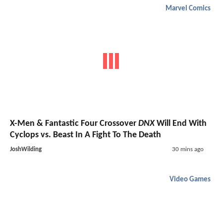
Marvel Comics
X-Men & Fantastic Four Crossover
DNX
Will End With
Cyclops vs. Beast In A Fight To The Death
JoshWilding
30 mins ago
Video Games