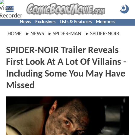
News
Exclusives
Lists & Features
Members
HOME
NEWS
SPIDER-MAN
SPIDER-NOIR
SPIDER-NOIR Trailer Reveals
First Look At A Lot Of Villains -
Including Some You May Have
Missed