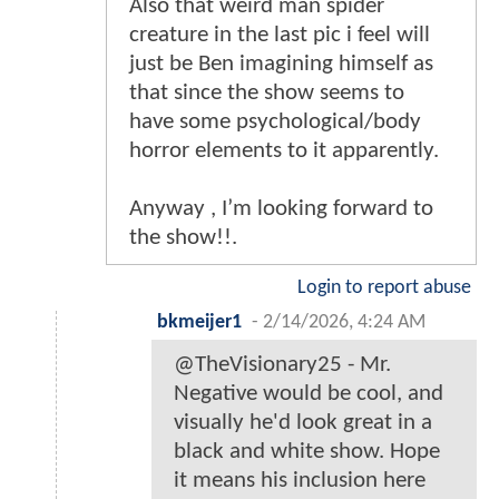
Also that weird man spider
creature in the last pic i feel will
just be Ben imagining himself as
that since the show seems to
have some psychological/body
horror elements to it apparently.
Anyway , I’m looking forward to
the show!!.
Login to report abuse
bkmeijer1
-
2/14/2026, 4:24 AM
@TheVisionary25 - Mr.
Negative would be cool, and
visually he'd look great in a
black and white show. Hope
it means his inclusion here