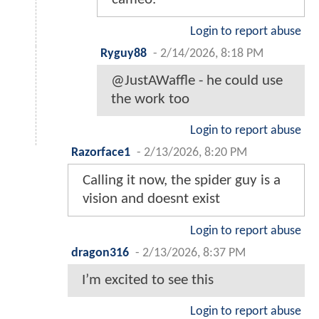
Login to report abuse
Ryguy88
-
2/14/2026, 8:18 PM
@JustAWaffle - he could use
the work too
Login to report abuse
Razorface1
-
2/13/2026, 8:20 PM
Calling it now, the spider guy is a
vision and doesnt exist
Login to report abuse
dragon316
-
2/13/2026, 8:37 PM
I’m excited to see this
Login to report abuse