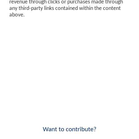
revenue through clicks or purchases made through
any third-party links contained within the content
above.
Want to contribute?