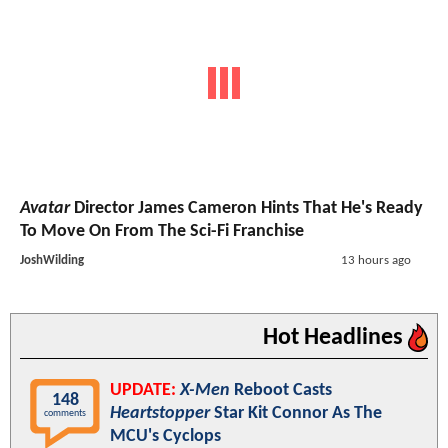
Avatar
Director James Cameron Hints That He's Ready
To Move On From The Sci-Fi Franchise
JoshWilding
13 hours ago
Hot Headlines
UPDATE:
X-Men
Reboot Casts
148
Heartstopper
Star Kit Connor As The
comments
MCU's Cyclops