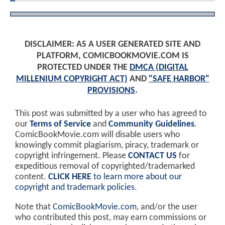
DISCLAIMER: AS A USER GENERATED SITE AND
PLATFORM, COMICBOOKMOVIE.COM IS
PROTECTED UNDER THE
DMCA (DIGITAL
MILLENIUM COPYRIGHT ACT)
AND
"SAFE HARBOR"
PROVISIONS
.
This post was submitted by a user who has agreed to
our
Terms of Service
and
Community Guidelines
.
ComicBookMovie.com will disable users who
knowingly commit plagiarism, piracy, trademark or
copyright infringement. Please
CONTACT US
for
expeditious removal of copyrighted/trademarked
content.
CLICK HERE
to learn more about our
copyright and trademark policies
.
Note that
ComicBookMovie.com
, and/or the user
who contributed this post, may earn commissions or