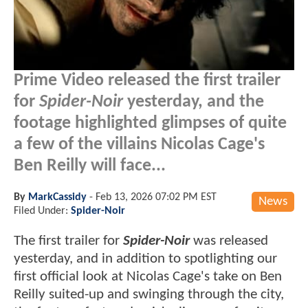
Prime Video released the first trailer
for
Spider-Noir
yesterday, and the
footage highlighted glimpses of quite
a few of the villains Nicolas Cage's
Ben Reilly will face...
By
MarkCassidy
-
Feb 13, 2026 07:02 PM EST
News
Filed Under:
Spider-Noir
The first trailer for
Spider-Noir
was released
yesterday, and in addition to spotlighting our
first official look at Nicolas Cage's take on Ben
Reilly suited-up and swinging through the city,