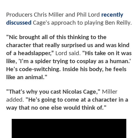
Producers Chris Miller and Phil Lord
recently
discussed
Cage's approach to playing Ben Reilly.
"Nic brought all of this thinking to the
character that really surprised us and was kind
of a headslapper,”
Lord said.
"His take on it was
like, 'I'm a spider trying to cosplay as a human.'
He's code-switching. Inside his body, he feels
like an animal."
"That's why you cast Nicolas Cage,"
Miller
added.
"He's going to come at a character in a
way that no one else would think of."