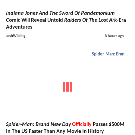
Indiana Jones And The Sword Of Pandemonium
Comic Will Reveal Untold
Raiders Of The Lost Ark
-Era
Adventures
JoshWilding
8 hours ago
Spider-Man: Brand New Day
Spider-Man: Brand New Day
Officially
Passes $500M
In The US Faster Than Any Movie In History