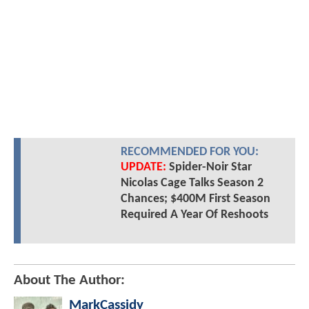
RECOMMENDED FOR YOU:
UPDATE:
Spider-Noir Star
Nicolas Cage Talks Season 2
Chances; $400M First Season
Required A Year Of Reshoots
About The Author:
MarkCassidy