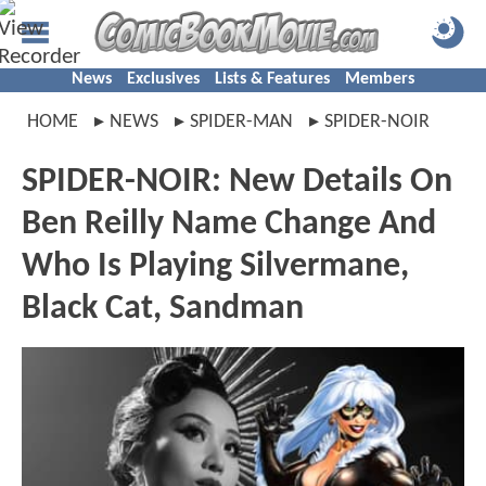
News
Exclusives
Lists & Features
Members
HOME
NEWS
SPIDER-MAN
SPIDER-NOIR
SPIDER-NOIR: New Details On
Ben Reilly Name Change And
Who Is Playing Silvermane,
Black Cat, Sandman