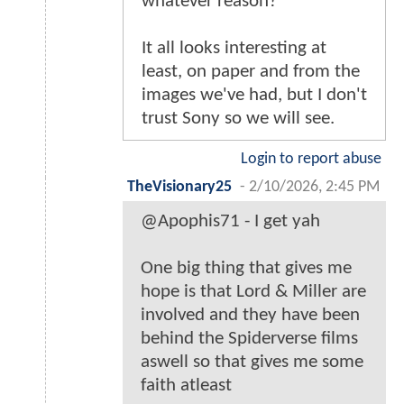
whatever reason?
It all looks interesting at
least, on paper and from the
images we've had, but I don't
trust Sony so we will see.
Login to report abuse
TheVisionary25
-
2/10/2026, 2:45 PM
@Apophis71 - I get yah
One big thing that gives me
hope is that Lord & Miller are
involved and they have been
behind the Spiderverse films
aswell so that gives me some
faith atleast