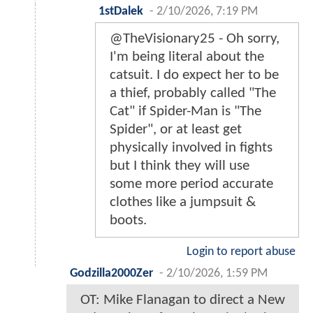
1stDalek
-
2/10/2026, 7:19 PM
@TheVisionary25 - Oh sorry,
I'm being literal about the
catsuit. I do expect her to be
a thief, probably called "The
Cat" if Spider-Man is "The
Spider", or at least get
physically involved in fights
but I think they will use
some more period accurate
clothes like a jumpsuit &
boots.
Login to report abuse
Godzilla2000Zer
-
2/10/2026, 1:59 PM
OT: Mike Flanagan to direct a New