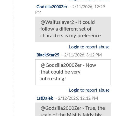
Godzilla2000Zer
-
2/11/2026, 12:29
PM
@Waifuslayer2 - It could
follow a different set of
characters is my preference
Login to report abuse
BlackStar25
-
2/11/2026, 3:12 PM
@Godzilla2000Zer - Now
that could be very
interesting!
Login to report abuse
1stDalek
-
2/12/2026, 12:12 PM
@Godzilla2000Zer - True, the
scale of the Mist is fairly big.