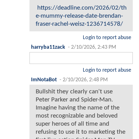
https://deadline.com/2026/02/th
e-mummy-release-date-brendan-
fraser-rachel-weisz-1236714578/
Login to report abuse
harryba11zack
-
2/10/2026, 2:43 PM
Login to report abuse
ImNotaBot
-
2/10/2026, 2:48 PM
Bullshit they clearly can't use
Peter Parker and Spider-Man.
Imagine having the name of the
most recognizable and beloved
super heroes of all time and
refusing to use it to marketing the