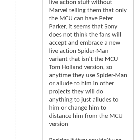
live action stuff without
Marvel telling them that only
the MCU can have Peter
Parker, it seems that Sony
does not think the fans will
accept and embrace a new
live action Spider-Man
variant that isn't the MCU
Tom Holland version, so
anytime they use Spider-Man
or allude to him in other
projects they will do
anything to just alludes to
him or change him to
distance him from the MCU
version