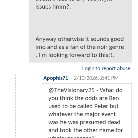
issues hmm?.
Anyway otherwise it sounds good
imo and as a fan of the noir genre
, I’m looking forward to this!!.
Login to report abuse
Apophis71
-
2/10/2026, 2:41 PM
@TheVisionary25 - What do
you think the odds are Ben
used to be called Peter but
whatever the major event
was he was presumed dead
and took the other name for