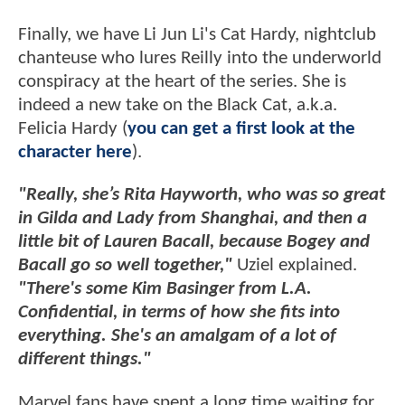
Finally, we have Li Jun Li's Cat Hardy, nightclub
chanteuse who lures Reilly into the underworld
conspiracy at the heart of the series. She is
indeed a new take on the Black Cat, a.k.a.
Felicia Hardy (
you can get a first look at the
character here
).
"Really, she’s Rita Hayworth, who was so great
in Gilda and Lady from Shanghai, and then a
little bit of Lauren Bacall, because Bogey and
Bacall go so well together,"
Uziel explained.
"There's some Kim Basinger from L.A.
Confidential, in terms of how she fits into
everything. She's an amalgam of a lot of
different things."
Marvel fans have spent a long time waiting for