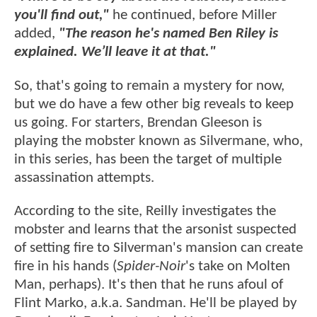
you'll find out,"
he continued, before Miller
added,
"The reason he's named Ben Riley is
explained. We’ll leave it at that."
So, that's going to remain a mystery for now,
but we do have a few other big reveals to keep
us going. For starters, Brendan Gleeson is
playing the mobster known as Silvermane, who,
in this series, has been the target of multiple
assassination attempts.
According to the site, Reilly investigates the
mobster and learns that the arsonist suspected
of setting fire to Silverman's mansion can create
fire in his hands (
Spider-Noir
's take on Molten
Man, perhaps). It's then that he runs afoul of
Flint Marko, a.k.a. Sandman. He'll be played by