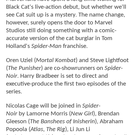
Black Cat's live-action debut, but whether we'll
see Cat suit up is a mystery. The name change,
however, surely opens the door to Marvel
Studios still doing something with a comic-
accurate version of the cat burglar in Tom
Holland's
Spider-Man
franchise.
Oren Uziel (
Mortal Kombat
) and Steve Lightfoot
(
The Punisher
) are co-showrunners on
Spider-
Noir
. Harry Bradbeer is set to direct and
executive-produce the first two episodes of the
series.
Nicolas Cage will be joined in
Spider-
Noir
by Lamorne Morris (
New Girl
), Brendan
Gleeson (
The Banshees of Inisherin
), Abraham
Popoola (
Atlas
,
The Rig
), Li Jun Li