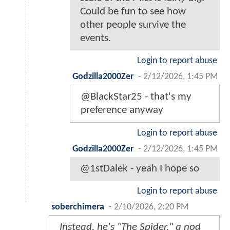
Could be fun to see how
other people survive the
events.
Login to report abuse
Godzilla2000Zer
-
2/12/2026, 1:45 PM
@BlackStar25 - that's my
preference anyway
Login to report abuse
Godzilla2000Zer
-
2/12/2026, 1:45 PM
@1stDalek - yeah I hope so
Login to report abuse
soberchimera
-
2/10/2026, 2:20 PM
Instead, he's "The Spider," a nod