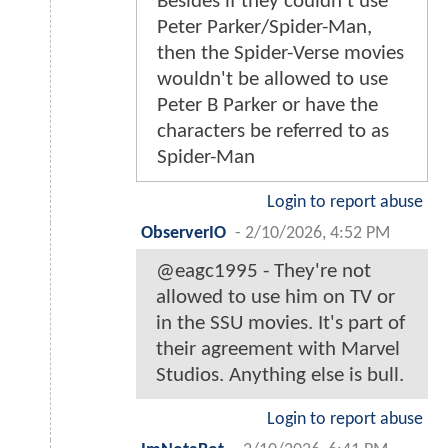
Besides if they couldn't use
Peter Parker/Spider-Man,
then the Spider-Verse movies
wouldn't be allowed to use
Peter B Parker or have the
characters be referred to as
Spider-Man
Login to report abuse
ObserverIO
-
2/10/2026, 4:52 PM
@eagc1995 - They're not
allowed to use him on TV or
in the SSU movies. It's part of
their agreement with Marvel
Studios. Anything else is bull.
Login to report abuse