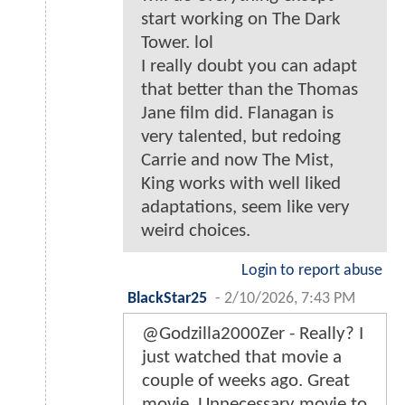
start working on The Dark
Tower. lol
I really doubt you can adapt
that better than the Thomas
Jane film did. Flanagan is
very talented, but redoing
Carrie and now The Mist,
King works with well liked
adaptations, seem like very
weird choices.
Login to report abuse
BlackStar25
-
2/10/2026, 7:43 PM
@Godzilla2000Zer - Really? I
just watched that movie a
couple of weeks ago. Great
movie. Unnecessary movie to