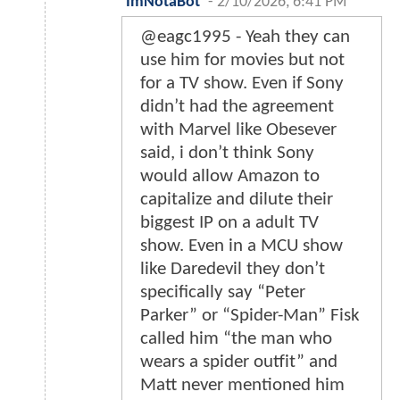
ImNotaBot
-
2/10/2026, 6:41 PM
@eagc1995 - Yeah they can
use him for movies but not
for a TV show. Even if Sony
didn’t had the agreement
with Marvel like Obesever
said, i don’t think Sony
would allow Amazon to
capitalize and dilute their
biggest IP on a adult TV
show. Even in a MCU show
like Daredevil they don’t
specifically say “Peter
Parker” or “Spider-Man” Fisk
called him “the man who
wears a spider outfit” and
Matt never mentioned him