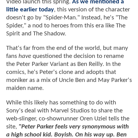
Video launch this spring.
As we mentioned a
little earlier today
, this version of the character
doesn't go by "Spider-Man." Instead, he's "The
Spider," a nod to heroes from this era like The
Spirit and The Shadow.
That's far from the end of the world, but many
fans
have
questioned the decision to rename
the Peter Parker Variant as Ben Reilly. In the
comics, he's Peter's clone and adopts that
moniker as a mix of Uncle Ben and May Parker's
maiden name.
While this likely has something to do with
Sony's deal with Marvel Studios to share the
web-slinger, co-showrunner Oren Uziel tells the
site,
"Peter Parker feels very synonymous with
a high school kid. Boyish. On his way up. Ben