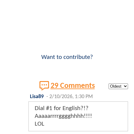
Want to contribute?
29 Comments
Lisa89
-
2/10/2026, 1:30 PM
Dial #1 for English?!?
Aaaaarrrrgggghhhh!!!!
LOL