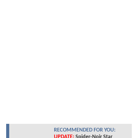
RECOMMENDED FOR YOU:
UPDATE:
Spider-Noir Star