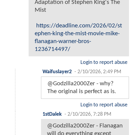
Adaptation of Stephen King's The
Mist
https://deadline.com/2026/02/st
ephen-king-the-mist-movie-mike-
flanagan-warner-bros-
1236714497/
Login to report abuse
Waifuslayer2
-
2/10/2026, 2:49 PM
@Godzilla2000Zer - why?
The original is perfect as is.
Login to report abuse
1stDalek
-
2/10/2026, 7:28 PM
@Godzilla2000Zer - Flanagan
will do everything except