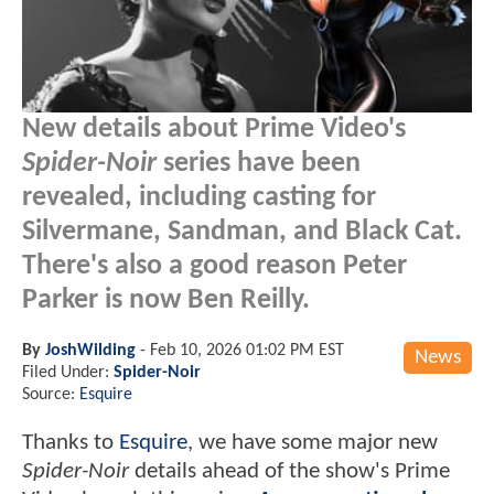
New details about Prime Video's
Spider-Noir
series have been
revealed, including casting for
Silvermane, Sandman, and Black Cat.
There's also a good reason Peter
Parker is now Ben Reilly.
By
JoshWilding
-
Feb 10, 2026 01:02 PM EST
News
Filed Under:
Spider-Noir
Source:
Esquire
Thanks to
Esquire
, we have some major new
Spider-Noir
details ahead of the show's Prime