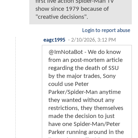
first live action Spider-Man TV
show since 1979 because of
"creative decisions".
Login to report abuse
eagc1995
-
2/10/2026, 3:12 PM
@ImNotaBot - We do know
from an post-mortem article
regarding the death of SSU
by the major trades, Sony
could use Peter
Parker/Spider-Man anytime
they wanted without any
restrictions, they themselves
made the decision to just
have one Spider-Man/Peter
Parker running around in the