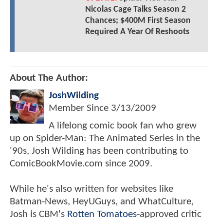
Nicolas Cage Talks Season 2
Chances; $400M First Season
Required A Year Of Reshoots
About The Author:
JoshWilding
Member Since
3/13/2009
A lifelong comic book fan who grew
up on Spider-Man: The Animated Series in the
'90s, Josh Wilding has been contributing to
ComicBookMovie.com since 2009.
While he's also written for websites like
Batman-News, HeyUGuys, and WhatCulture,
Josh is CBM's
Rotten Tomatoes
-approved critic