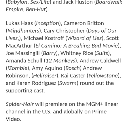
(
Babylon
,
Sex/Life
) and Jack Huston (
Boardwalk
Empire
,
Ben-Hur
).
Lukas Haas (
Inception
), Cameron Britton
(
Mindhunters
), Cary Christopher (
Days of Our
Lives
,), Michael Kostroff (
Wizard of Lies
), Scott
MacArthur (
El Camino: A Breaking Bad Movie
),
Joe Massingill (
Barry
), Whitney Rice (
Suits
),
Amanda Schull (
12 Monkeys
), Andrew Caldwell
(
iZombie
), Amy Aquino (
Bosch
) Andrew
Robinson, (
Hellraiser
), Kai Caster (
Yellowstone
),
and Karen Rodriguez (
Swarm
) round out the
supporting cast.
Spider-Noir
will premiere on the MGM+ linear
channel in the U.S. and globally on Prime
Video.