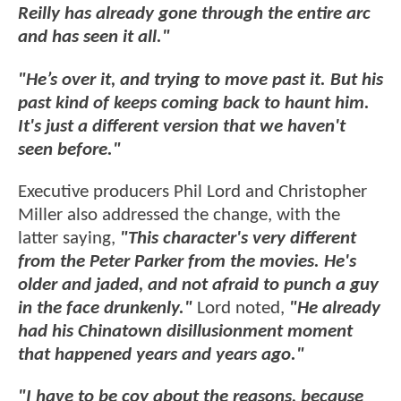
Reilly has already gone through the entire arc
and has seen it all."
"He’s over it, and trying to move past it. But his
past kind of keeps coming back to haunt him.
It's just a different version that we haven't
seen before."
Executive producers Phil Lord and Christopher
Miller also addressed the change, with the
latter saying,
"This character's very different
from the Peter Parker from the movies. He's
older and jaded, and not afraid to punch a guy
in the face drunkenly."
Lord noted,
"He already
had his Chinatown disillusionment moment
that happened years and years ago."
"I have to be coy about the reasons, because