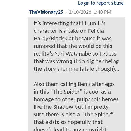
Login to report abuse
TheVisionary25
-
2/10/2026, 1:40 PM
It’s interesting that Li Jun Li’s
character is a take on Felicia
Hardy/Black Cat because it was
rumored that she would be this
reality’s Yuri Watanabe so I guess
that was wrong (I do dig her being
the story’s femme fatale though)…
Also them calling Ben’s alter ego
in this “The Spider” is cool as a
homage to other pulp/noir heroes
like the Shadow but I’m pretty
sure there is also a “The Spider”
that exists so hopefully that
doesn’t lead to any copyright