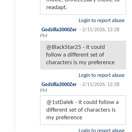
readapt.
Login to report abuse
Godzilla2000Zer
-
2/11/2026, 12:28
PM
@BlackStar25 - It could
follow a different set of
characters is my preference
Login to report abuse
Godzilla2000Zer
-
2/11/2026, 12:28
PM
@1stDalek - It could follow a
different set of characters is
my preference
Login to report abuse