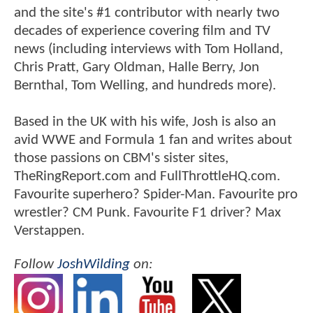
and the site's #1 contributor with nearly two
decades of experience covering film and TV
news (including interviews with Tom Holland,
Chris Pratt, Gary Oldman, Halle Berry, Jon
Bernthal, Tom Welling, and hundreds more).
Based in the UK with his wife, Josh is also an
avid WWE and Formula 1 fan and writes about
those passions on CBM's sister sites,
TheRingReport.com and FullThrottleHQ.com.
Favourite superhero? Spider-Man. Favourite pro
wrestler? CM Punk. Favourite F1 driver? Max
Verstappen.
Follow
JoshWilding
on: