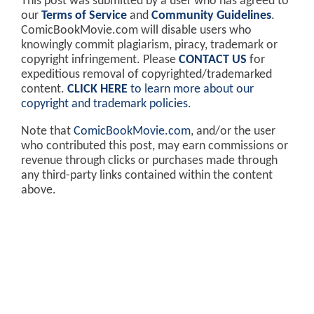
This post was submitted by a user who has agreed to
our
Terms of Service
and
Community Guidelines
.
ComicBookMovie.com will disable users who
knowingly commit plagiarism, piracy, trademark or
copyright infringement. Please
CONTACT US
for
expeditious removal of copyrighted/trademarked
content.
CLICK HERE
to learn more about our
copyright and trademark policies
.
Note that
ComicBookMovie.com
, and/or the user
who contributed this post, may earn commissions or
revenue through clicks or purchases made through
any third-party links contained within the content
above.