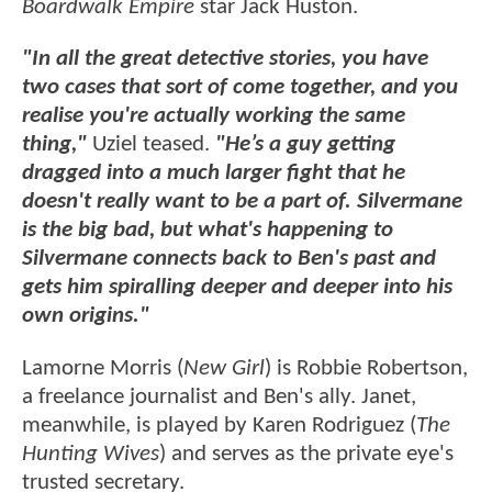
Boardwalk Empire
star Jack Huston.
"In all the great detective stories, you have
two cases that sort of come together, and you
realise you're actually working the same
thing,"
Uziel teased.
"He’s a guy getting
dragged into a much larger fight that he
doesn't really want to be a part of. Silvermane
is the big bad, but what's happening to
Silvermane connects back to Ben's past and
gets him spiralling deeper and deeper into his
own origins."
Lamorne Morris (
New Girl
) is Robbie Robertson,
a freelance journalist and Ben's ally. Janet,
meanwhile, is played by Karen Rodriguez (
The
Hunting Wives
) and serves as the private eye's
trusted secretary.