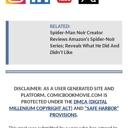
RELATED:
Spider-Man Noir Creator
Reviews Amazon's Spider-Noir
Series; Reveals What He Did And
Didn't
Like
DISCLAIMER: AS A USER GENERATED SITE AND
PLATFORM, COMICBOOKMOVIE.COM IS
PROTECTED UNDER THE
DMCA (DIGITAL
MILLENIUM COPYRIGHT ACT)
AND
"SAFE HARBOR"
PROVISIONS
.