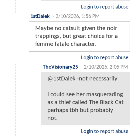
Login to report abuse
1stDalek
-
2/10/2026, 1:56 PM
Maybe no catsuit given the noir
trappings, but great choice for a
femme fatale character.
Login to report abuse
TheVisionary25
-
2/10/2026, 2:05 PM
@1stDalek -not necessarily
I could see her masquerading
as a thief called The Black Cat
perhaps tbh but probably
not.
Login to report abuse