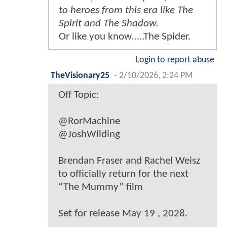
to heroes from this era like The
Spirit and The Shadow.
Or like you know…..The Spider.
Login to report abuse
TheVisionary25
-
2/10/2026, 2:24 PM
Off Topic:
@RorMachine
@JoshWilding
Brendan Fraser and Rachel Weisz
to officially return for the next
“The Mummy” film
Set for release May 19 , 2028.