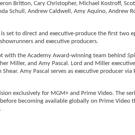
ron Britton, Cary Christopher, Michael Kostroff, Scot
anda Schull, Andrew Caldwell, Amy Aquino, Andrew R
 set to direct and executive-produce the first two e
o-showrunners and executive producers.
foot with the Academy Award-winning team behind
Spi
opher Miller, and Amy Pascal. Lord and Miller executi
 Shear. Amy Pascal serves as executive producer via 
ision exclusively for MGM+ and Prime Video. The seri
before becoming available globally on Prime Video t
.