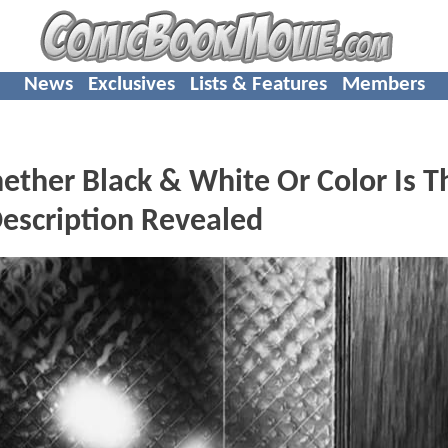
News
Exclusives
Lists & Features
Members
ther Black & White Or Color Is T
escription Revealed