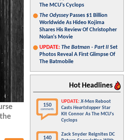
The MCU's Cyclops
The Odyssey
Passes $1 Billion
Worldwide As Hideo Kojima
Shares His Review Of Christopher
Nolan's Movie
UPDATE:
The Batman - Part II
Set
Photos Reveal A First Glimpse Of
The Batmobile
Hot Headlines
UPDATE:
X-Men
Reboot
150
urse
Casts
Heartstopper
Star
comments
Kit Connor As The MCU's
 the
Cyclops
Zack Snyder Reignites DC
140