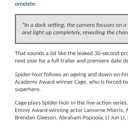
omelete
:
"In a dark setting, the camera focuses on a
and light up completely, revealing the chara
That sounds a lot like the leaked 30-second 
next year for a full trailer and premiere date d
Spider-Noir
follows an ageing and down-on-his-
Academy Award winner Cage, who is forced to gr
superhero.
Cage plays Spider-Noir in the live-action serie
Emmy Award-winning actor Lamorne Morris,
Brendan Gleeson, Abraham Popoola, Li Jun Li, 