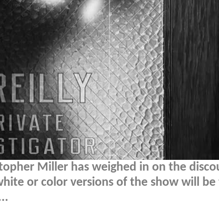
topher Miller has weighed in on the disco
ite or color versions of the show will be
..