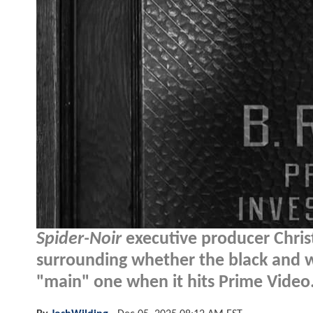
Spider-Noir
executive producer Chris
surrounding whether the black and wh
"main" one when it hits Prime Video.