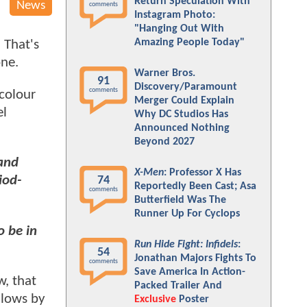
Return Speculation With
News
comments
Instagram Photo:
"Hanging Out With
Amazing People Today"
 That's
one.
Warner Bros.
91
Discovery/Paramount
comments
 colour
Merger Could Explain
el
Why DC Studios Has
Announced Nothing
Beyond 2027
 and
X-Men
: Professor X Has
iod-
74
Reportedly Been Cast; Asa
comments
Butterfield Was The
Runner Up For Cyclops
o be in
Run Hide Fight: Infidels
:
54
Jonathan Majors Fights To
comments
Save America In Action-
w, that
Packed Trailer And
llows by
Exclusive
Poster