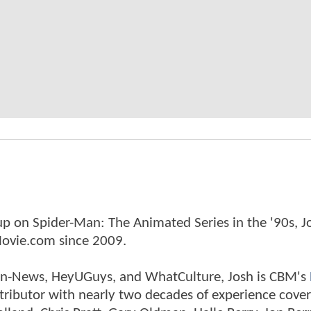
p on Spider-Man: The Animated Series in the '90s, J
ovie.com since 2009.
tman-News, HeyUGuys, and WhatCulture, Josh is CBM's
ntributor with nearly two decades of experience cover