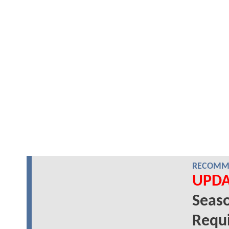
RECOMME
UPDA
Seaso
Requi