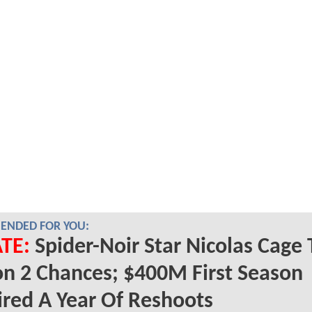
NDED FOR YOU:
TE:
Spider-Noir Star Nicolas Cage 
n 2 Chances; $400M First Season
red A Year Of Reshoots