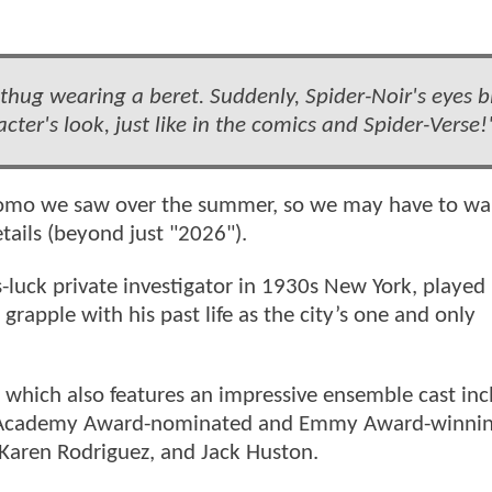
 thug wearing a beret. Suddenly, Spider-Noir's eyes b
cter's look, just like in the comics and Spider-Verse!
promo we saw over the summer, so we may have to wai
etails (beyond just "2026").
luck private investigator in 1930s New York, played
apple with his past life as the city’s one and only
s, which also features an impressive ensemble cast inc
 Academy Award-nominated and Emmy Award-winnin
Karen Rodriguez, and Jack Huston.