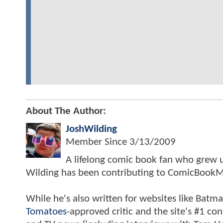
About The Author:
JoshWilding
Member Since
3/13/2009
A lifelong comic book fan who grew u
Wilding has been contributing to ComicBookM
While he's also written for websites like Ba
Tomatoes
-approved critic and the site's #1 co