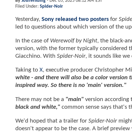
By
JoshWilding
-
Dec 05, 2025 08:12 AM EST
Filed Under:
Spider-Noir
Yesterday,
Sony released two posters
for
Spide
led to questions about which version of the 
In the case of
Werewolf by Night
, the black-a
version, with the former typically considered t
Giacchino. With
Spider-Noir
, it sounds like w
Taking to
X
, executive producer Christopher Mi
white - and there will also be a color version
inspired way. So there is no 'main' version."
There may not be a
"main"
version according t
black and white,"
common sense says that's th
We'd hoped that a trailer for
Spider-Noir
might
doesn't appear to be the case. A brief preview