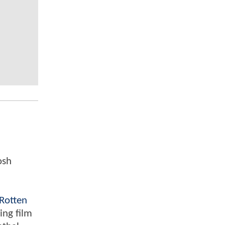
osh
Rotten
ing film