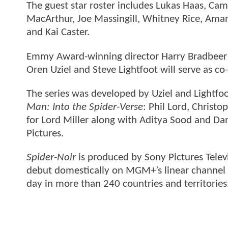
The guest star roster includes Lukas Haas, Came
MacArthur, Joe Massingill, Whitney Rice, Am
and Kai Caster.
Emmy Award-winning director Harry Bradbeer is
Oren Uziel and Steve Lightfoot will serve as c
The series was developed by Uziel and Light
Man: Into the Spider-Verse
: Phil Lord, Christ
for Lord Miller along with Aditya Sood and Dan
Pictures.
Spider-Noir
is produced by Sony Pictures Telev
debut domestically on MGM+’s linear channel 
day in more than 240 countries and territories