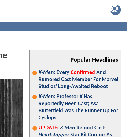
he
Popular Headlines
X-Men
: Every
Confirmed
And
Rumored Cast Member For Marvel
Studios' Long-Awaited Reboot
X-Men
: Professor X Has
Reportedly Been Cast; Asa
Butterfield Was The Runner Up For
Cyclops
UPDATE:
X-Men
Reboot Casts
Heartstopper
Star Kit Connor As