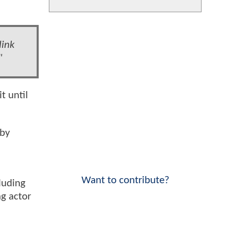
link
"
t until
 by
Want to contribute?
luding
g actor