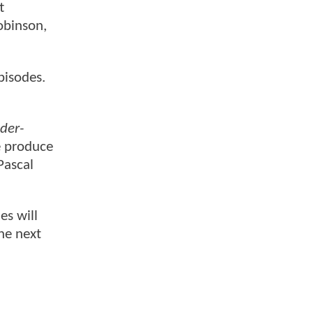
t
obinson,
pisodes.
der-
ve produce
Pascal
es will
he next