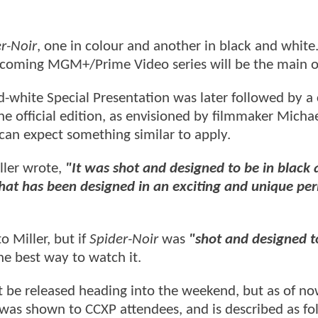
r-Noir
, one in colour and another in black and white.
upcoming MGM+/Prime Video series will be the main 
nd-white Special Presentation was later followed by a
he official edition, as envisioned by filmmaker Micha
e can expect something similar to apply.
ller wrote,
"It was shot and designed to be in black
 that has been designed in an exciting and unique per
o Miller, but if
Spider-Noir
was
"shot and designed t
e best way to watch it.
 be released heading into the weekend, but as of no
 was shown to CCXP attendees, and is described as fo