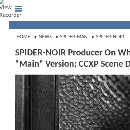
HOME
NEWS
SPIDER-MAN
SPIDER-NOIR
SPIDER-NOIR Producer On Whe
"Main" Version; CCXP Scene D